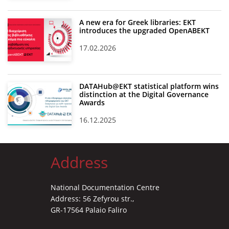
A new era for Greek libraries: EKT
introduces the upgraded OpenABEKT
17.02.2026
DATAHub@EKT statistical platform wins
distinction at the Digital Governance
Awards
16.12.2025
Address
National Documentation Centre
Address: 56 Zefyrou str.,
GR-17564 Palaio Faliro