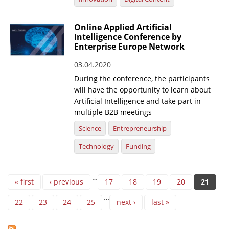
Online Applied Artificial
Intelligence Conference by
Enterprise Europe Network
03.04.2020
During the conference, the participants
will have the opportunity to learn about
Artificial Intelligence and take part in
multiple B2B meetings
Science
Entrepreneurship
Technology
Funding
Pages
…
« first
‹ previous
17
18
19
20
21
…
22
23
24
25
next ›
last »