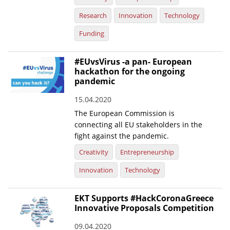
Research
Innovation
Technology
Funding
#EUvsVirus -a pan- European
hackathon for the ongoing
pandemic
15.04.2020
The European Commission is
connecting all EU stakeholders in the
fight against the pandemic.
Creativity
Entrepreneurship
Innovation
Technology
EKT Supports #HackCoronaGreece
Innovative Proposals Competition
09.04.2020