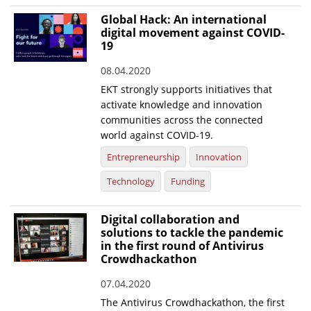
Global Hack: An international
digital movement against COVID-
19
08.04.2020
ΕΚΤ strongly supports initiatives that
activate knowledge and innovation
communities across the connected
world against COVID-19.
Entrepreneurship
Innovation
Technology
Funding
Digital collaboration and
solutions to tackle the pandemic
in the first round of Antivirus
Crowdhackathon
07.04.2020
The Antivirus Crowdhackathon, the first