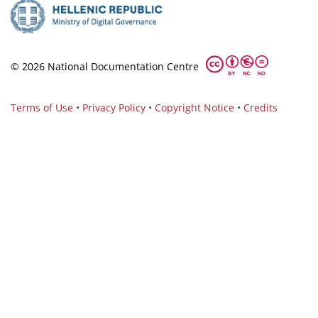
© 2026 National Documentation Centre
Terms of Use
•
Privacy Policy
•
Copyright Notice
•
Credits