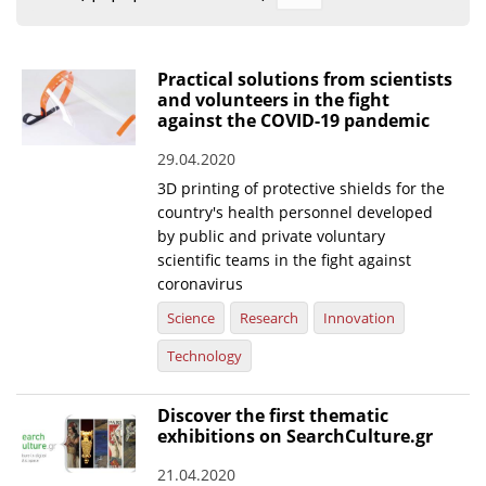
Organisational Structure
EKT Tenders
Practical solutions from scientists
and volunteers in the fight
EKT Websites
against the COVID-19 pandemic
Projects
29.04.2020
3D printing of protective shields for the
Services
country's health personnel developed
Publications
by public and private voluntary
scientific teams in the fight against
coronavirus
Annual Reports
Science
Research
Innovation
Publications for R&D Metrics & Indicators
Technology
Publications for Libraries
Informational Publications
Discover the first thematic
exhibitions on SearchCulture.gr
News & Information
21.04.2020