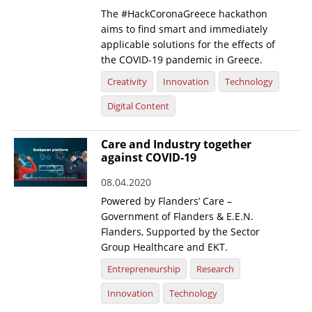
The #HackCoronaGreece hackathon
aims to find smart and immediately
applicable solutions for the effects of
the COVID-19 pandemic in Greece.
Creativity
Innovation
Technology
Digital Content
Care and Industry together
against COVID-19
08.04.2020
Powered by Flanders’ Care –
Government of Flanders & E.E.N.
Flanders, Supported by the Sector
Group Healthcare and EKT.
Entrepreneurship
Research
Innovation
Technology