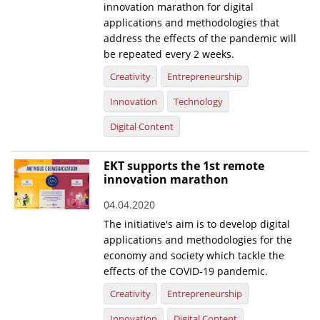
innovation marathon for digital
applications and methodologies that
address the effects of the pandemic will
be repeated every 2 weeks.
Creativity
Entrepreneurship
Innovation
Technology
Digital Content
EKT supports the 1st remote
innovation marathon
04.04.2020
The initiative's aim is to develop digital
applications and methodologies for the
economy and society which tackle the
effects of the COVID-19 pandemic.
Creativity
Entrepreneurship
Innovation
Digital Content