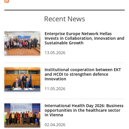
Recent News
Enterprise Europe Network Hellas
Invests in Collaboration, Innovation and
Sustainable Growth
13.05.2026
Institutional cooperation between EKT
and HCDI to strengthen defence
innovation
11.05.2026
International Health Day 2026: Business
opportunities in the healthcare sector
in Vienna
02.04.2026