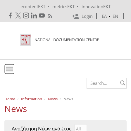
Skip to main content
•
•
econtentEKT
metricsEKT
innovationEKT
Login
ΕΛ
•
EN
EKT
Search form
Mission & Vision
Home
Information
News
News
News
Policies
History
Αναζήτηση Νέων ανά έτος
Αναζήτηση Νέων ανά έτ
Year
e-Infrastructure