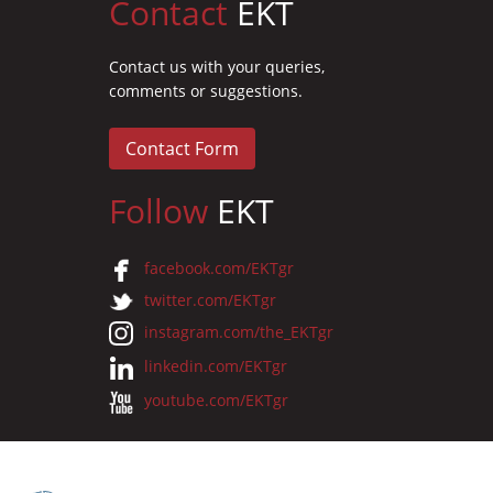
Contact
EKT
Contact us with your queries,
comments or suggestions.
Contact Form
Follow
EKT
facebook.com/EKTgr
twitter.com/EKTgr
instagram.com/the_EKTgr
linkedin.com/EKTgr
youtube.com/EKTgr