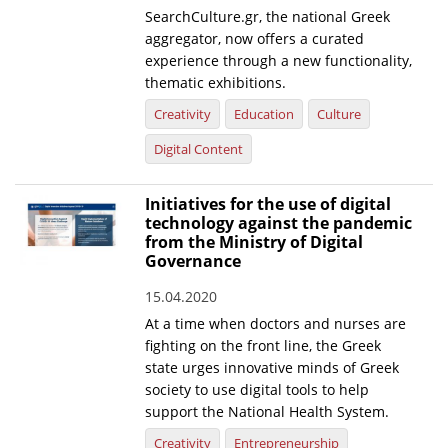
SearchCulture.gr, the national Greek
News
aggregator, now offers a curated
experience through a new functionality,
Events
thematic exhibitions.
Press Centre
Creativity
Education
Culture
"Innovation, Research & Technology" magazine
Digital Content
Contact
Initiatives for the use of digital
technology against the pandemic
from the Ministry of Digital
Helpdesks
Governance
Telephone & email Directory
15.04.2020
Access to EKT
At a time when doctors and nurses are
fighting on the front line, the Greek
state urges innovative minds of Greek
society to use digital tools to help
support the National Health System.
Creativity
Entrepreneurship