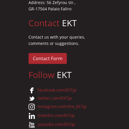
Address: 56 Zefyrou str.,
GR-17564 Palaio Faliro
Contact
EKT
Contact us with your queries,
comments or suggestions.
Contact Form
Follow
EKT
facebook.com/EKTgr
twitter.com/EKTgr
instagram.com/the_EKTgr
linkedin.com/EKTgr
youtube.com/EKTgr