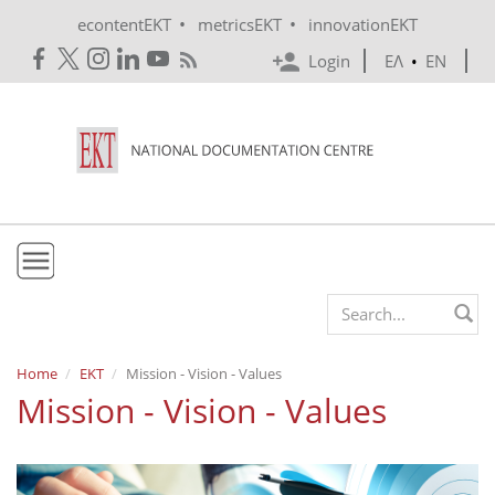
Skip to main content
•
•
econtentEKT
metricsEKT
innovationEKT
Login
ΕΛ
•
EN
EKT
Search form
Mission & Vision
Home
EKT
Mission - Vision - Values
Mission - Vision - Values
Policies
History
e-Infrastructure