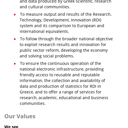
and data produced by Greek scientific, research
and cultural communities.
News
To measure output and results of the Research,
Events
Technology, Development, Innovation (RDI)
system and its comparison to European and
Press Centre
international equivalents.
To follow through the broader national objective
"Innovation, Research & Technology" magazine
to exploit research results and innovation for
public sector reform, developing the economy
Contact
and solving social problems.
To ensure the continuous operation of the
national electronic infrastructure, providing
Helpdesks
friendly access to reusable and reputable
Telephone & email Directory
information, the collection and availability of
data and production of statistics for RDI in
Access to EKT
Greece, and to offer a range of services for
research, academic, educational and business
communities.
Our Values
We see