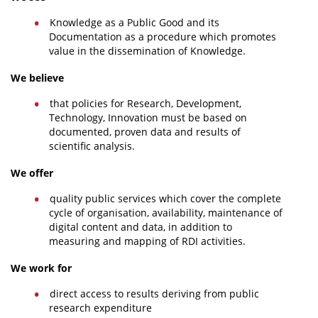
Knowledge as a Public Good and its
Documentation as a procedure which promotes
value in the dissemination of Knowledge.
We believe
that policies for Research, Development,
Technology, Innovation must be based on
documented, proven data and results of
scientific analysis.
We offer
quality public services which cover the complete
cycle of organisation, availability, maintenance of
digital content and data, in addition to
measuring and mapping of RDI activities.
We work for
direct access to results deriving from public
research expenditure