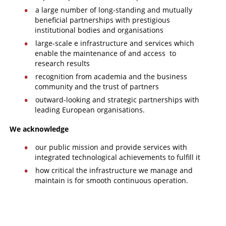
a large number of long-standing and mutually
beneficial partnerships with prestigious
institutional bodies and organisations
large-scale e infrastructure and services which
enable the maintenance of and access to
research results
recognition from academia and the business
community and the trust of partners
outward-looking and strategic partnerships with
leading European organisations.
We acknowledge
our public mission and provide services with
integrated technological achievements to fulfill it
how critical the infrastructure we manage and
maintain is for smooth continuous operation.