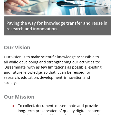
Organisational Structure
EKT Tenders
Paving the way for knowledge transfer and reuse in
EKT Websites
research and innnovation.
Projects
Services
Our Vision
Publications
Our vision is to make scientific knowledge accessible to
all while developing and strengthening our activities to:
‘Disseminate, with as few limitations as possible, existing
Annual Reports
and future knowledge, so that it can be reused for
research, education, development, innovation and
Publications for R&D Metrics & Indicators
society.’
Publications for Libraries
Our Mission
Informational Publications
To collect, document, disseminate and provide
News & Information
long-term preservation of quality digital content