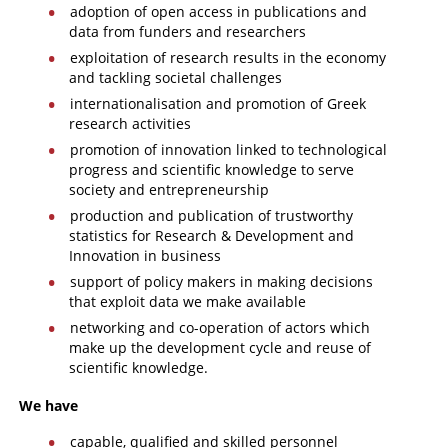
adoption of open access in publications and
data from funders and researchers
exploitation of research results in the economy
and tackling societal challenges
internationalisation and promotion of Greek
research activities
promotion of innovation linked to technological
progress and scientific knowledge to serve
society and entrepreneurship
production and publication of trustworthy
statistics for Research & Development and
Innovation in business
support of policy makers in making decisions
that exploit data we make available
networking and co-operation of actors which
make up the development cycle and reuse of
scientific knowledge.
We have
capable, qualified and skilled personnel