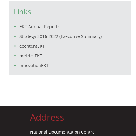
Links
EKT Annual Reports
Strategy 2016-2022 (Executive Summary)
econtentEKT
metricsEKT
innovationEKT
Address
National Documentation Centre