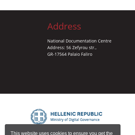
Address
National Documentation Centre
Address: 56 Zefyrou str.,
GR-17564 Palaio Faliro
This website uses cookies to ensure you get the