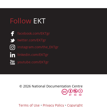
Follow
EKT
facebook.com/EKTgr
twitter.com/EKTgr
instagram.com/the_EKTgr
linkedin.com/EKTgr
youtube.com/EKTgr
© 2026 National Documentation Centre
Terms of Use
•
Privacy Policy
•
Copyright