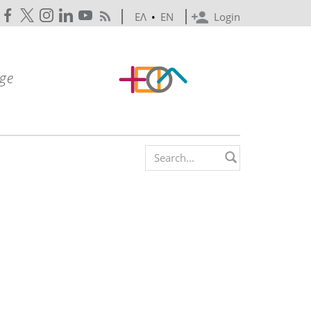
ΕΛ
•
EN
Login
Search form