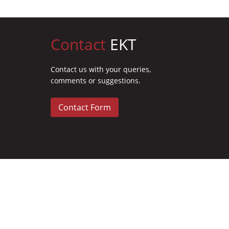
Contact
EKT
Contact us with your queries,
comments or suggestions.
Contact Form