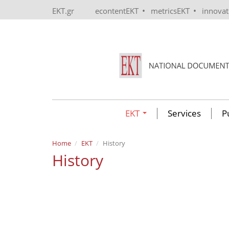
Skip to main content
•
•
EKT.gr
econtentEKT
metricsEKT
innova
EKT
Services
P
Home
EKT
History
History