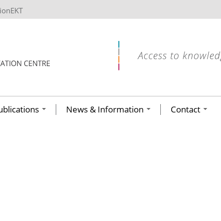
tionEKT
ublications
News & Information
Contact