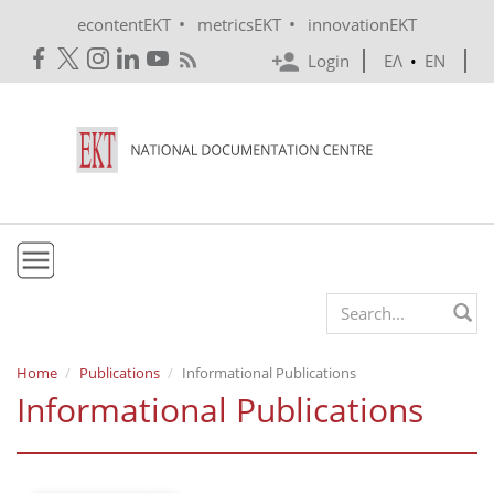
Skip to main content
•
•
econtentEKT
metricsEKT
innovationEKT
Login
ΕΛ
•
EN
EKT
Search form
Mission & Vision
Home
Publications
Informational Publications
Informational Publications
Policies
History
e-Infrastructure