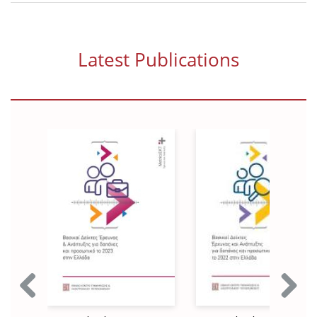
News
Events
Latest Publications
Press Centre
"Innovation, Research & Technology" magazine
Contact
Helpdesks
Telephone & email Directory
Access to EKT
Previous
Next