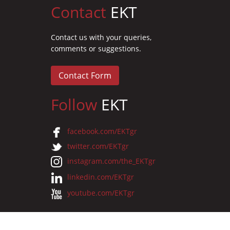
Contact
EKT
Contact us with your queries,
comments or suggestions.
Contact Form
Follow
EKT
facebook.com/EKTgr
twitter.com/EKTgr
instagram.com/the_EKTgr
linkedin.com/EKTgr
youtube.com/EKTgr