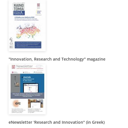
Organisational Structure
EKT Tenders
EKT Websites
Projects
Services
"Innovation, Research and Technology" magazine
Publications
Annual Reports
Publications for R&D Metrics & Indicators
Publications for Libraries
Informational Publications
News & Information
eNewsletter 'Research and Innovation" (in Greek)