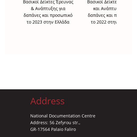
Βασικοί Δείκτες Έρευνας
Βασικοί Δείκτες Έρευνα
& Ανάπτυξης για
και Ανάπτυξης για
δαπάνες και προσωπικό
δαπάνες και προσωπικό
το 2023 στην Ελλάδα
το 2022 στην Ελλάδα
Address
National Documentation Centre
Address: 56 Zefyrou str.,
GR-17564 Palaio Faliro