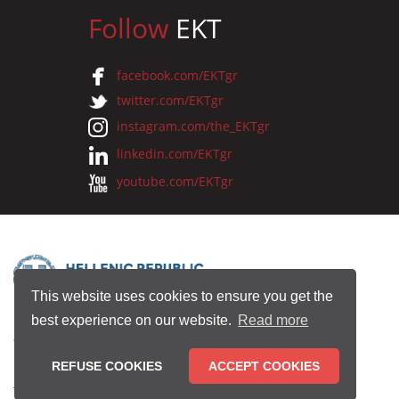
Follow
EKT
facebook.com/EKTgr
twitter.com/EKTgr
instagram.com/the_EKTgr
linkedin.com/EKTgr
youtube.com/EKTgr
This website uses cookies to ensure you get the
best experience on our website.
Read more
© 2026 National Documentation Centre
REFUSE COOKIES
ACCEPT COOKIES
Terms of Use
•
Privacy Policy
•
Copyright Notice
•
Credits