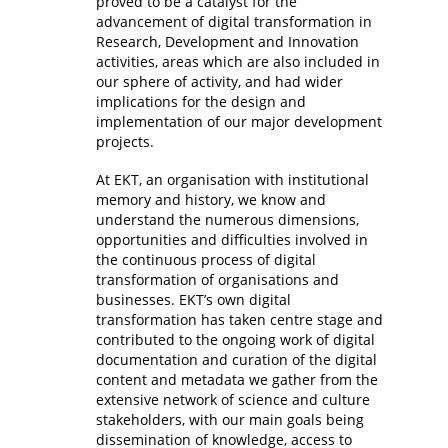
proved to be a catalyst for the
advancement of digital transformation in
Research, Development and Innovation
activities, areas which are also included in
our sphere of activity, and had wider
implications for the design and
implementation of our major development
projects.
At EKT, an organisation with institutional
memory and history, we know and
understand the numerous dimensions,
opportunities and difficulties involved in
the continuous process of digital
transformation of organisations and
businesses. EKT’s own digital
transformation has taken centre stage and
contributed to the ongoing work of digital
documentation and curation of the digital
content and metadata we gather from the
extensive network of science and culture
stakeholders, with our main goals being
dissemination of knowledge, access to