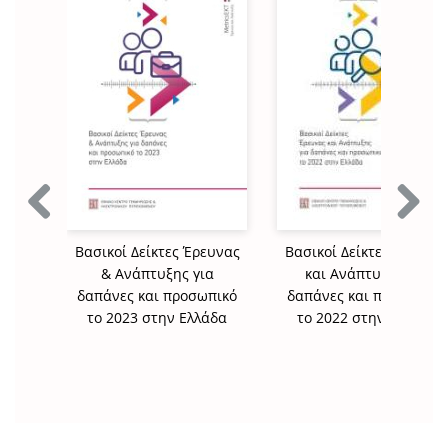
Previous
Next
Βασικοί Δείκτες Έρευνας
Βασικοί Δείκτες Έρευνα
& Ανάπτυξης για
και Ανάπτυξης για
δαπάνες και προσωπικό
δαπάνες και προσωπικό
το 2023 στην Ελλάδα
το 2022 στην Ελλάδα