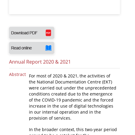
News
Events
Press Centre
"Innovation, Research & Technology" magazine
Contact
Annual Report 2020 & 2021
Helpdesks
Abstract
For most of 2020 & 2021, the activities of
the National Documentation Centre (EKT)
Telephone & email Directory
were carried out under the unprecedented
conditions created due to the emergence
Access to EKT
of the COVID-19 pandemic and the forced
increase in the use of digital technologies
in our internal operation and in the
provision of services.
In the broader context, this two-year period