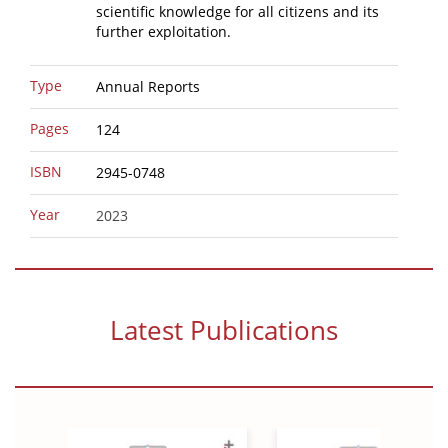
scientific knowledge for all citizens and its
further exploitation.
Type
Annual Reports
Pages
124
ISBN
2945-0748
Year
2023
Latest Publications