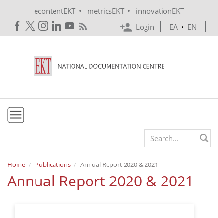
Skip to main content
•
•
econtentEKT
metricsEKT
innovationEKT
Login
ΕΛ
•
EN
EKT
Search form
Mission & Vision
Home
Publications
Annual Report 2020 & 2021
Annual Report 2020 & 2021
Policies
History
e-Infrastructure