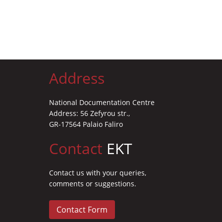
Address
National Documentation Centre
Address: 56 Zefyrou str.,
GR-17564 Palaio Faliro
Contact
EKT
Contact us with your queries,
comments or suggestions.
Contact Form