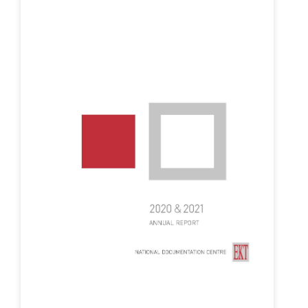
Organisational Structure
EKT Tenders
EKT Websites
Projects
Services
Publications
Annual Reports
Publications for R&D Metrics & Indicators
Publications for Libraries
Informational Publications
News & Information