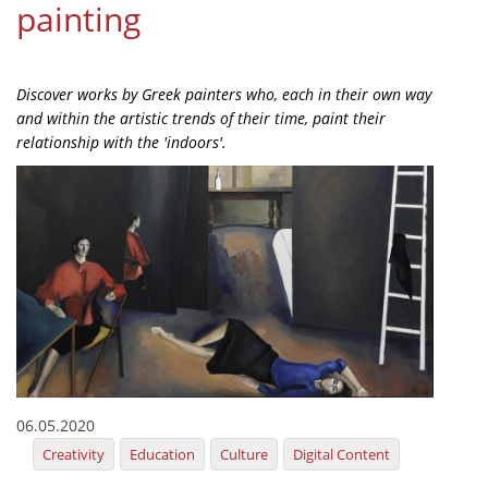
painting
Organisational Structure
EKT Tenders
Discover works by Greek painters who, each in their own way
EKT Websites
and within the artistic trends of their time, paint their
relationship with the 'indoors'.
Projects
Services
Publications
Annual Reports
Publications for R&D Metrics & Indicators
Publications for Libraries
Informational Publications
06.05.2020
Creativity
Education
Culture
Digital Content
News & Information