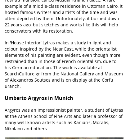
example of a middle-class residence in Ottoman Cairo, it
hosted famous writers and artists of the time and was
often depicted by them. Unfortunately, it burned down
22 years ago, but sketches and works like this will help
conservators with its restoration.
In 'House Interior’ Lytras makes a study in light and
colour, inspired by the Near East, while the orientalist
elements of his painting are evident, even though more
restrained than in those of French orientalism, due to
his German education. The work is available at
SearchCulture.gr from the National Gallery and Museum
of Alexandros Soutsos and is on display at the Corfu
Branch.
Umberto Argyros in Munich
Argyros was an Impressionist painter, a student of Lytras
at the Athens School of Fine Arts and later a professor of
many well-known artists such as Kaniaris, Moralis,
Nikolaou and others.