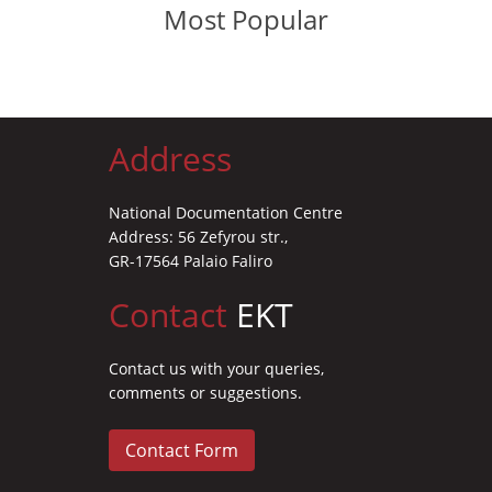
Most Popular
Address
National Documentation Centre
Address: 56 Zefyrou str.,
GR-17564 Palaio Faliro
Contact
EKT
Contact us with your queries,
comments or suggestions.
Contact Form