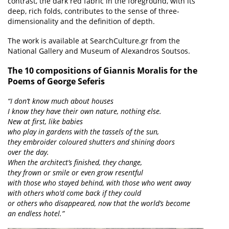
contrast, the dark red fabric in the foreground, with its
deep, rich folds, contributes to the sense of three-
dimensionality and the definition of depth.
The work is available at SearchCulture.gr from the
National Gallery and Museum of Alexandros Soutsos.
The 10 compositions of Giannis Moralis for the
Poems of George Seferis
“I don’t know much about houses
I know they have their own nature, nothing else.
New at first, like babies
who play in gardens with the tassels of the sun,
they embroider coloured shutters and shining doors
over the day.
When the architect’s finished, they change,
they frown or smile or even grow resentful
with those who stayed behind, with those who went away
with others who’d come back if they could
or others who disappeared, now that the world’s become
an endless hotel.”