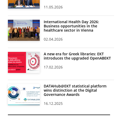
11.05.2026
International Health Day 2026:
Business opportunities in the
healthcare sector in Vienna
02.04.2026
A new era for Greek libraries: EKT
introduces the upgraded OpenABEKT
17.02.2026
DATAHub@EKT statistical platform
wins distinction at the Digital
Governance Awards
16.12.2025