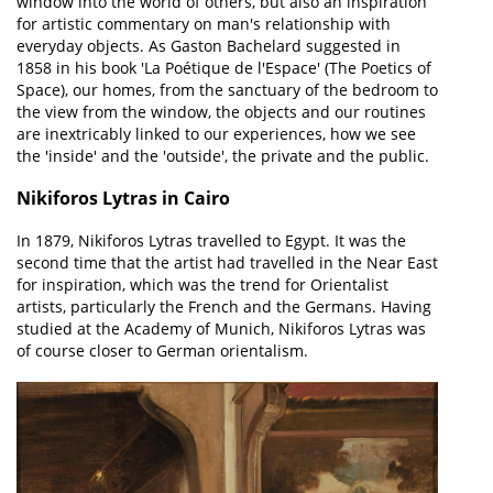
window into the world of others, but also an inspiration
for artistic commentary on man's relationship with
everyday objects. As Gaston Bachelard suggested in
1858 in his book 'La Poétique de l'Espace' (The Poetics of
Space), our homes, from the sanctuary of the bedroom to
the view from the window, the objects and our routines
are inextricably linked to our experiences, how we see
the 'inside' and the 'outside', the private and the public.
Nikiforos Lytras in Cairo
In 1879, Nikiforos Lytras travelled to Egypt. It was the
second time that the artist had travelled in the Near East
for inspiration, which was the trend for Orientalist
artists, particularly the French and the Germans. Having
studied at the Academy of Munich, Nikiforos Lytras was
of course closer to German orientalism.