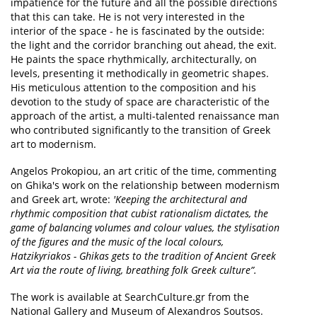
impatience for the future and all the possible directions
that this can take. He is not very interested in the
interior of the space - he is fascinated by the outside:
the light and the corridor branching out ahead, the exit.
He paints the space rhythmically, architecturally, on
levels, presenting it methodically in geometric shapes.
His meticulous attention to the composition and his
devotion to the study of space are characteristic of the
approach of the artist, a multi-talented renaissance man
who contributed significantly to the transition of Greek
art to modernism.
Angelos Prokopiou, an art critic of the time, commenting
on Ghika's work on the relationship between modernism
and Greek art, wrote:
'Keeping the architectural and
rhythmic composition that cubist rationalism dictates, the
game of balancing volumes and colour values, the stylisation
of the figures and the music of the local colours,
Hatzikyriakos - Ghikas gets to the tradition of Ancient Greek
Art via the route of living, breathing folk Greek culture”.
The work is available at SearchCulture.gr from the
National Gallery and Museum of Alexandros Soutsos.