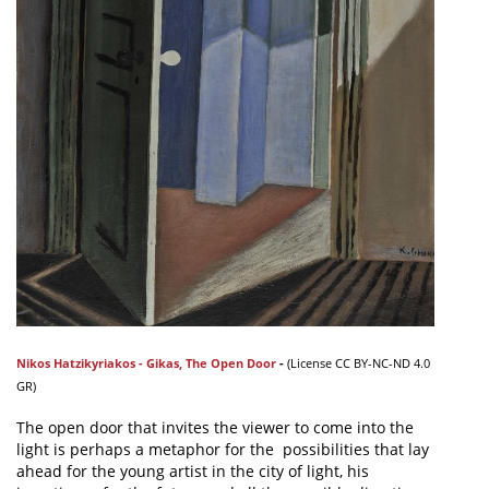
Nikos Hatzikyriakos - Gikas
,
The Open Door
-
(
License
CC BY-NC-ND 4.0
GR)
The open door that invites the viewer to come into the
light is perhaps a metaphor for the possibilities that lay
ahead for the young artist in the city of light, his