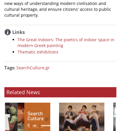
new ways of understanding modern civilisation and
cultural heritage, and ensure citizens' access to public
cultural property.
Links
The Great Indoors: The poetics of indoor space in
modern Greek painting
Thematic exhibitions
Tags:
SearchCulture.gr
Related News