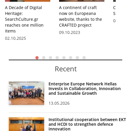
A Decade of Digital
A continent of craft
Cultural
Heritage:
now on Europeana
SearchCu
SearchCulture.gr
website, thanks to the
04.07.20
reaches one million
CRAFTED project
items
09.10.2023
02.10.2025
Recent
Enterprise Europe Network Hellas
Invests in Collaboration, Innovation
and Sustainable Growth
13.05.2026
Institutional cooperation between EKT
and HCDI to strengthen defence
innovation