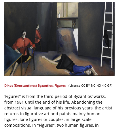
Dikos (Konstantinos) Byzantios
,
Figures
- (
License
CC BY-NC-ND 4.0 GR)
'Figures” is from the third period of Byzantios’ works,
from 1981 until the end of his life. Abandoning the
abstract visual language of his previous years, the artist
returns to figurative art and paints mainly human
figures, lone figures or couples, in large-scale
compositions. In "Figures", two human figures, in