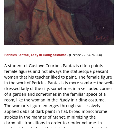
Pericles Pantazi
,
Lady in riding costume
- (
License
CC BY-NC 4.0)
A student of Gustave Courbet, Pantazis often paints
female figures and not always the statuesque peasant
women that his teacher liked to paint. The female figure
in the work of Pericles Pantazis is more sombre: the well-
dressed lady of the city, sometimes in a secluded corner
of a garden and sometimes in the familiar space of a
room, like the woman in the 'Lady in riding costume.
The woman’s figure emerges through successively
applied dabs of dark paint in flat, broad monochrome
strokes in the manner of Manet, minimizing the
chromatic transitions in order to render volume. In