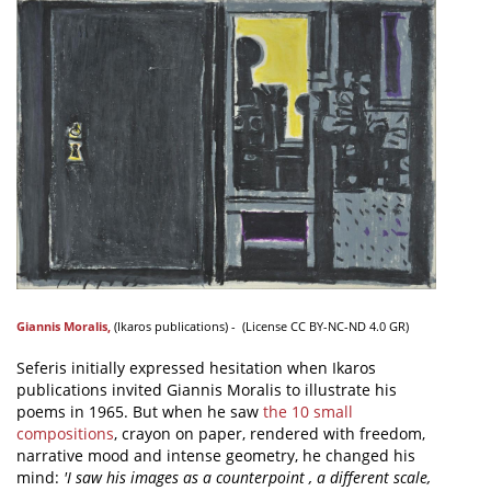
Giannis Moralis
,
(
Ikaros publications
) - (
License
CC BY-NC-ND 4.0 GR)
Seferis initially expressed hesitation when Ikaros
publications invited Giannis Moralis to illustrate his
poems in 1965. But when he saw
the 10 small
compositions
, crayon on paper, rendered with freedom,
narrative mood and intense geometry, he changed his
mind:
'I saw his images as a counterpoint , a different scale,