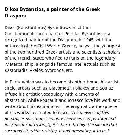
Dikos Byzantios, a painter of the Greek
Diaspora
Dikos (Konstantinos) Byzantios, son of the
Constantinople-born painter Pericles Byzantios, is a
recognized painter of the Diaspora. In 1945, with the
outbreak of the Civil War in Greece, he was the youngest
of the two hundred Greek artists and scientists, scholars
of the French state, who fled to Paris on the legendary
'Mataroa' ship, alongside famous intellectuals such as
Kastoriadis, Axelos, Svoronos, etc.
In Paris, which was to become his other home, his artist
circle, artists such as Giacometti, Poliakov and Soulaz
infuse his artistic vocabulary with elements of
abstration, while Foucault and Ionesco love his work and
write about his exhibitions. The enigmatic atmosphere
of his works fascinated Ionesco:
'The universe of this
painting is spiritual, it balances between composition and
movement contrastingly, it is born through the silence that
surrounds it, while resisting it and presenting it to us."