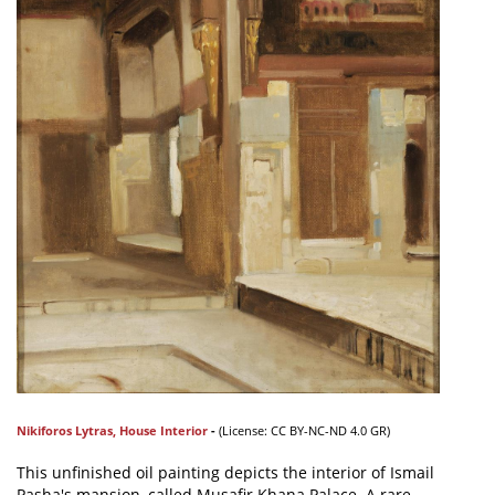
Nikiforos Lytras
,
House Interior
-
(L
icense:
CC BY-NC-ND 4.0 GR)
This unfinished oil painting depicts the interior of Ismail
Pasha's mansion, called Musafir Khana Palace. A rare