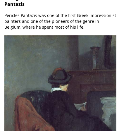
Pantazis
Pericles Pantazis was one of the first Greek Impressionist
painters and one of the pioneers of the genre in
Belgium, where he spent most of his life.