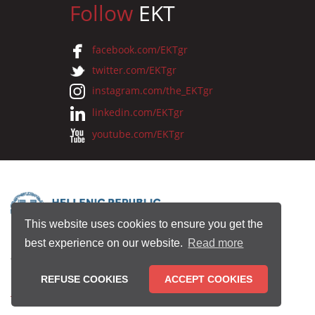
Follow
EKT
facebook.com/EKTgr
twitter.com/EKTgr
instagram.com/the_EKTgr
linkedin.com/EKTgr
youtube.com/EKTgr
This website uses cookies to ensure you get the
best experience on our website.
Read more
© 2026 National Documentation Centre
REFUSE COOKIES
ACCEPT COOKIES
Terms of Use
•
Privacy Policy
•
Copyright Notice
•
Credits