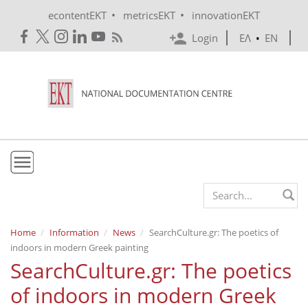
Skip to main content
•
•
econtentEKT
metricsEKT
innovationEKT
Login
ΕΛ
•
EN
EKT
Search form
Mission & Vision
Home
Information
News
SearchCulture.gr: The poetics of
indoors in modern Greek painting
Policies
SearchCulture.gr: The poetics
History
of indoors in modern Greek
e-Infrastructure