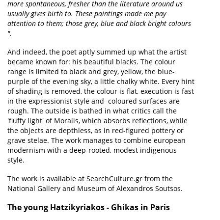
more spontaneous, fresher than the literature around us
usually gives birth to. These paintings made me pay
attention to them; those grey, blue and black bright colours
".
And indeed, the poet aptly summed up what the artist
became known for: his beautiful blacks. The colour
range is limited to black and grey, yellow, the blue-
purple of the evening sky, a little chalky white. Every hint
of shading is removed, the colour is flat, execution is fast
in the expressionist style and coloured surfaces are
rough. The outside is bathed in what critics call the
'fluffy light' of Moralis, which absorbs reflections, while
the objects are depthless, as in red-figured pottery or
grave stelae. The work manages to combine european
modernism with a deep-rooted, modest indigenous
style.
The work is available at SearchCulture.gr from the
National Gallery and Museum of Alexandros Soutsos.
The young Hatzikyriakos - Ghikas in Paris