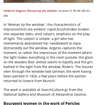
Umberto Argyros
,
Woman by the window
-
(
License
CC BY-NC-ND 4.0
GR)
In 'Woman by the window ', the characteristics of
Impressionism are evident: rapid brushstrokes broken
into separate dabs, vivid colours, emphasis on the play
of light. The subject is simple: a girl who has
momentarily abandoned her needlework to stare
distractedly out the window. Argyros captures the
moment, or rather the impression of the moment where
the light makes everything in the room pulsate, the glaze
on the wooden floor almost seems to liquefy and the girl,
bathed in the light from the window, flickers. The houses
seen through the window look German, the work having
been painted in 1826, a few years before the painter
returned to Greece from Munich.
The work is available at SearchCulture.gr from the
National Gallery and Museum of Alexandros Soutsos.
Bourgeois women in the work of Pericles