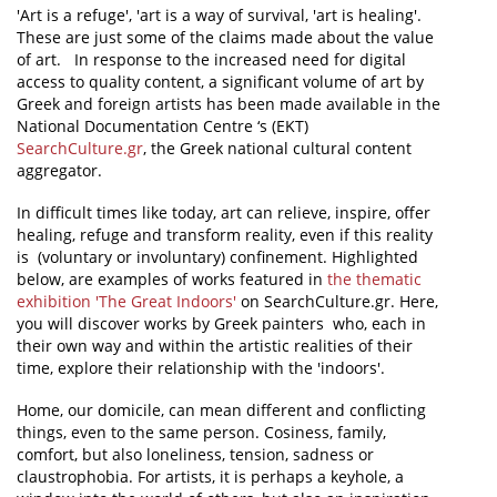
'Art is a refuge', 'art is a way of survival, 'art is healing'.
These are just some of the claims made about the value
News
of art. In response to the increased need for digital
Events
access to quality content, a significant volume of art by
Greek and foreign artists has been made available in the
Press Centre
National Documentation Centre ‘s (EKT)
SearchCulture.gr
, the Greek national cultural content
"Innovation, Research & Technology" magazine
aggregator.
Contact
In difficult times like today, art can relieve, inspire, offer
healing, refuge and transform reality, even if this reality
is (voluntary or involuntary) confinement. Highlighted
Helpdesks
below, are examples of works featured in
the thematic
exhibition 'The Great Indoors'
on SearchCulture.gr. Here,
Telephone & email Directory
you will discover works by Greek painters who, each in
their own way and within the artistic realities of their
Access to EKT
time, explore their relationship with the 'indoors'.
Home, our domicile, can mean different and conflicting
things, even to the same person. Cosiness, family,
comfort, but also loneliness, tension, sadness or
claustrophobia. For artists, it is perhaps a keyhole, a