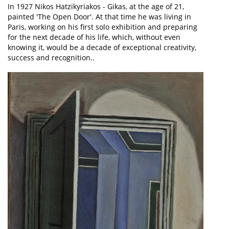
In 1927 Nikos Hatzikyriakos - Gikas, at the age of 21,
painted 'The Open Door'. At that time he was living in
Paris, working on his first solo exhibition and preparing
for the next decade of his life, which, without even
knowing it, would be a decade of exceptional creativity,
success and recognition..