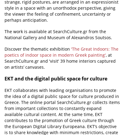
strange, rigid postures, are arranged in an expressionist
style in a space with an unorthodox perspective, giving
the viewer the feeling of confinement, uncertainty or
perhaps anticipation.
The work is available at SearchCulture.gr from the
National Gallery and Museum of Alexandros Soutsos.
Discover the thematic exhibition
'The Great Indoors: The
poetics of indoor space in modern Greek painting'
, at
SearchCulture.gr and 'visit' 39 home interiors captured
on artists’ canvases.
ΕΚΤ and the digital public space for culture
EKT collaborates with leading organisations to promote
the idea of a digital public space for culture produced in
Greece. The online portal SearchCulture.gr collects items
from important collections to constantly expand
available cultural content. At the same time, EKT
contributes to the promotion of Greek culture through
the European Digital Library Europeana. EKT’s objective
is to share knowledge with minimum restrictions, create