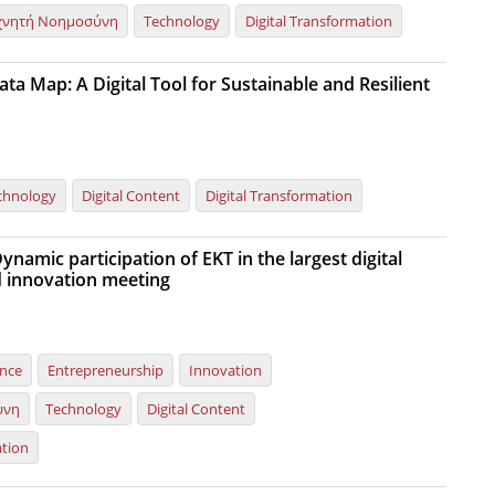
χνητή Νοημοσύνη
Technology
Digital Transformation
ta Map: A Digital Tool for Sustainable and Resilient
chnology
Digital Content
Digital Transformation
namic participation of EKT in the largest digital
 innovation meeting
ence
Entrepreneurship
Innovation
ύνη
Technology
Digital Content
ation