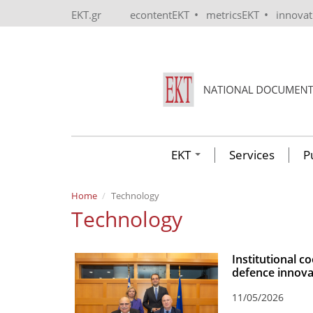
Skip to main content
•
•
EKT.gr
econtentEKT
metricsEKT
innova
EKT
Services
P
Home
Technology
Technology
Institutional 
defence innova
11/05/2026