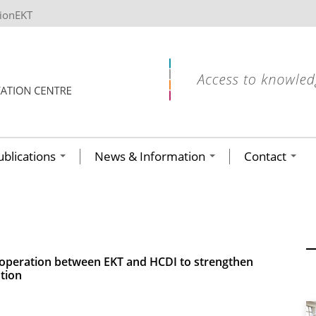
tionEKT
ublications
News & Information
Contact
cooperation between EKT and HCDI to strengthen
tion