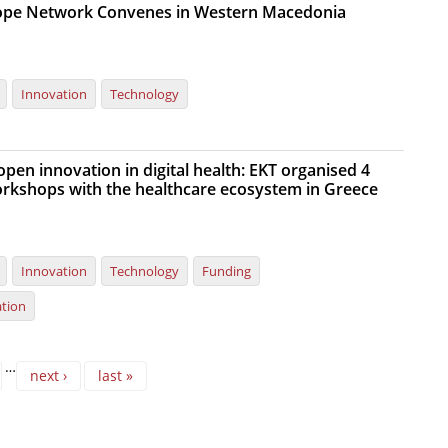
rope Network Convenes in Western Macedonia
Innovation
Technology
pen innovation in digital health: EKT organised 4
rkshops with the healthcare ecosystem in Greece
Innovation
Technology
Funding
ation
…
next ›
last »