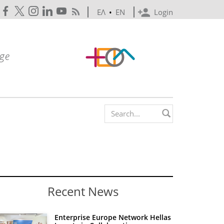
ΕΛ
•
EN
Login
Search form
Recent News
Enterprise Europe Network Hellas