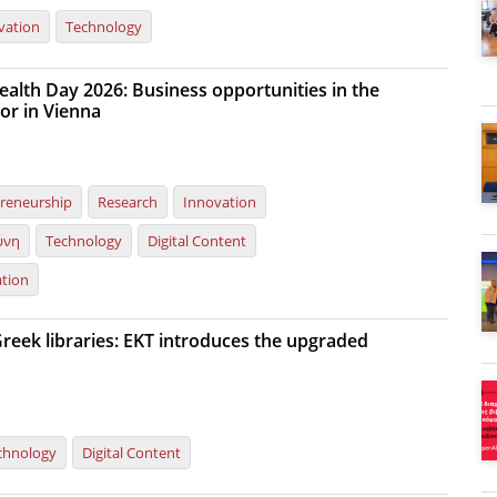
vation
Technology
ealth Day 2026: Business opportunities in the
or in Vienna
reneurship
Research
Innovation
ύνη
Technology
Digital Content
ation
reek libraries: EKT introduces the upgraded
chnology
Digital Content