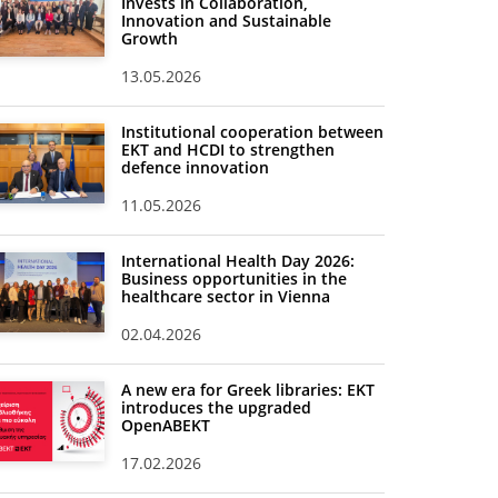
Invests in Collaboration,
Innovation and Sustainable
Growth
13.05.2026
Institutional cooperation between
EKT and HCDI to strengthen
defence innovation
11.05.2026
International Health Day 2026:
Business opportunities in the
healthcare sector in Vienna
02.04.2026
A new era for Greek libraries: EKT
introduces the upgraded
OpenABEKT
17.02.2026