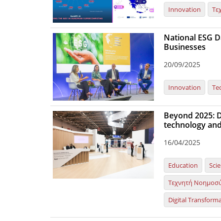
Innovation
Τε
National ESG Da
Businesses
20/09/2025
Innovation
Te
Beyond 2025: Dy
technology and
16/04/2025
Education
Sci
Τεχνητή Νοημοσ
Digital Transform