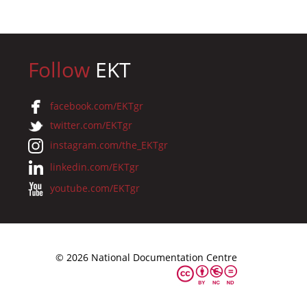
Follow
EKT
facebook.com/EKTgr
twitter.com/EKTgr
instagram.com/the_EKTgr
linkedin.com/EKTgr
youtube.com/EKTgr
© 2026 National Documentation Centre