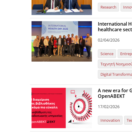
Research
Inno
International H
healthcare sect
02/04/2026
Science
Entrep
Τεχνητή Νοημοσ
Digital Transform
A new era for G
OpenABEKT
17/02/2026
Innovation
Te