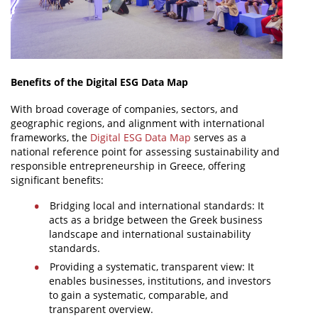
Benefits of the Digital ESG Data Map
With broad coverage of companies, sectors, and
geographic regions, and alignment with international
frameworks, the
Digital ESG Data Map
serves as a
national reference point for assessing sustainability and
responsible entrepreneurship in Greece, offering
significant benefits:
Bridging local and international standards: It
acts as a bridge between the Greek business
landscape and international sustainability
standards.
Providing a systematic, transparent view: It
enables businesses, institutions, and investors
to gain a systematic, comparable, and
transparent overview.