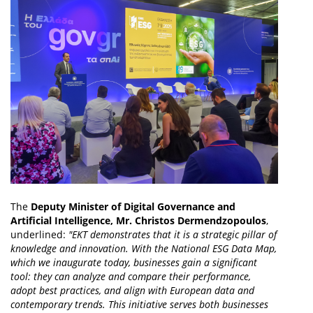
The
Deputy Minister of Digital Governance and
Artificial Intelligence, Mr. Christos Dermendzopoulos
,
underlined:
"EKT demonstrates that it is a strategic pillar of
knowledge and innovation. With the National ESG Data Map,
which we inaugurate today, businesses gain a significant
tool: they can analyze and compare their performance,
adopt best practices, and align with European data and
contemporary trends. This initiative serves both businesses