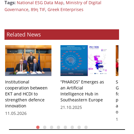
Tags:
,
National ESG Data Map
Ministry of Digital
,
,
Governance
89η TIF
Greek Enterprises
Related News
Institutional
“PHAROS” Emerges as
Second ye
cooperation between
an Artificial
Governm
EKT and HCDI to
Intelligence Hub in
for innov
strengthen defence
Southeastern Europe
processe
innovation
administ
21.10.2025
operatio
11.05.2026
13.11.20