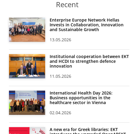
Recent
Enterprise Europe Network Hellas
Invests in Collaboration, Innovation
and Sustainable Growth
13.05.2026
Institutional cooperation between EKT
and HCDI to strengthen defence
innovation
11.05.2026
International Health Day 2026:
Business opportunities in the
healthcare sector in Vienna
02.04.2026
A new era for Greek libraries: EKT