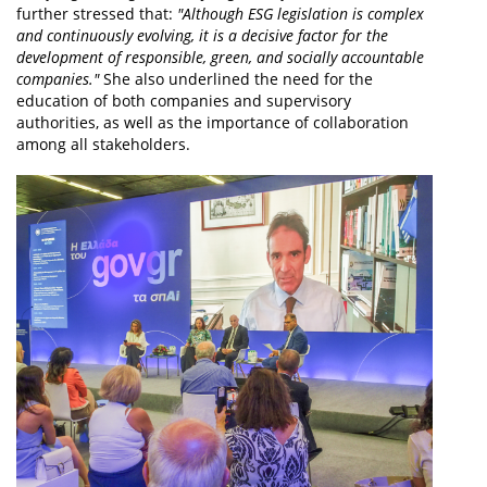
further stressed that:
"Although ESG legislation is complex
and continuously evolving, it is a decisive factor for the
development of responsible, green, and socially accountable
companies."
She also underlined the need for the
education of both companies and supervisory
authorities, as well as the importance of collaboration
among all stakeholders.