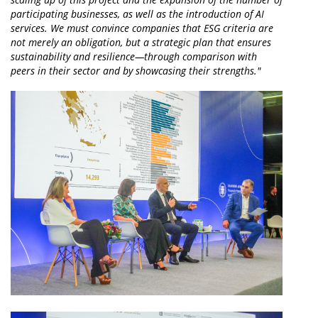
participating businesses, as well as the introduction of AI
services. We must convince companies that ESG criteria are
not merely an obligation, but a strategic plan that ensures
sustainability and resilience—through comparison with
peers in their sector and by showcasing their strengths."