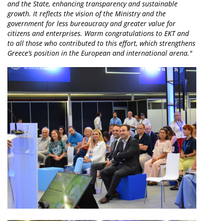
and the State, enhancing transparency and sustainable
growth. It reflects the vision of the Ministry and the
government for less bureaucracy and greater value for
citizens and enterprises. Warm congratulations to EKT and
to all those who contributed to this effort, which strengthens
Greece’s position in the European and international arena."