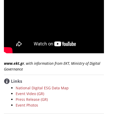
www.ekt.gr
, with information from EKT, Ministry of Digital
Governance
Links
National Digital ESG Data Map
Event Video (GR)
Press Release (GR)
Event Photos