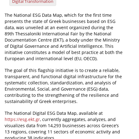
Digital Transformation
News
The National ESG Data Map, which for the first time
presents the state of Greek businesses based on ESG
Events
data, was unveiled at an event organized during the
Press Centre
89th Thessaloniki International Fair by the National
Documentation Centre (EKT), a body under the Ministry
"Innovation, Research & Technology" magazine
of Digital Governance and Artificial Intelligence. This
initiative constitutes a model of best practice at both the
Contact
European and international level (EU, OECD).
The goal of this flagship initiative is to create a reliable,
Helpdesks
transparent, and functional digital infrastructure for the
systematic collection, standardization, and analysis of
Telephone & email Directory
Environmental, Social, and Governance (ESG) data,
contributing to the strengthening of the resilience and
Access to EKT
sustainability of Greek enterprises.
The National Digital ESG Data Map, available at
https://esg.ekt.gr
, currently aggregates, analyzes, and
visualizes data from 14,293 businesses across Greece’s
13 regions, covering 11 sectors of economic activity and
producing 38 indicators.