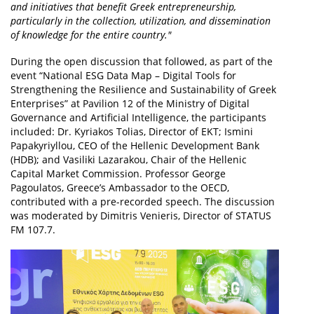
and initiatives that benefit Greek entrepreneurship,
particularly in the collection, utilization, and dissemination
of knowledge for the entire country."
During the open discussion that followed, as part of the
event “National ESG Data Map – Digital Tools for
Strengthening the Resilience and Sustainability of Greek
Enterprises” at Pavilion 12 of the Ministry of Digital
Governance and Artificial Intelligence, the participants
included: Dr. Kyriakos Tolias, Director of EKT; Ismini
Papakyriyllou, CEO of the Hellenic Development Bank
(HDB); and Vasiliki Lazarakou, Chair of the Hellenic
Capital Market Commission. Professor George
Pagoulatos, Greece’s Ambassador to the OECD,
contributed with a pre-recorded speech. The discussion
was moderated by Dimitris Venieris, Director of STATUS
FM 107.7.