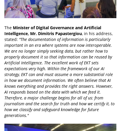
The
Minister of Digital Governance and Artificial
Intelligence, Mr. Dimitris Papastergiou
, in his address,
stated:
"The documentation of information is particularly
important in an era where systems are now interoperable.
We are no longer simply seeking data, but rather how to
properly document it so that information can be reused by
Artificial Intelligence. The excellent work of EKT sets
expectations very high. Within the framework of our AI
strategy, EKT can and must assume a more substantial role
in how we document information. We often believe that AI
knows everything and provides the right answers. However,
AI responds based on the data with which we feed it.
Therefore, a major challenge begins for all of us: from
journalism and the search for truth and how we certify it, to
how we classify and safeguard knowledge for future
generations."