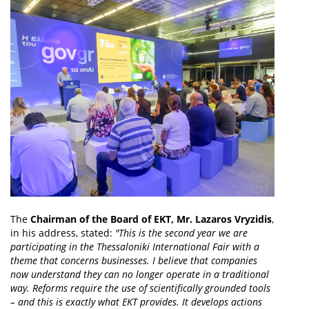
The
Chairman of the Board of EKT, Mr. Lazaros Vryzidis
,
in his address, stated:
"This is the second year we are
participating in the Thessaloniki International Fair with a
theme that concerns businesses. I believe that companies
now understand they can no longer operate in a traditional
way. Reforms require the use of scientifically grounded tools
– and this is exactly what EKT provides. It develops actions