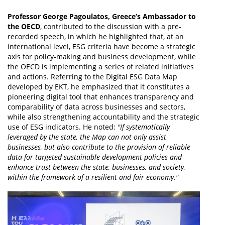
Professor George Pagoulatos, Greece’s Ambassador to
the OECD
, contributed to the discussion with a pre-
recorded speech, in which he highlighted that, at an
international level, ESG criteria have become a strategic
axis for policy-making and business development, while
the OECD is implementing a series of related initiatives
and actions. Referring to the Digital ESG Data Map
developed by EKT, he emphasized that it constitutes a
pioneering digital tool that enhances transparency and
comparability of data across businesses and sectors,
while also strengthening accountability and the strategic
use of ESG indicators. He noted:
"If systematically
leveraged by the state, the Map can not only assist
businesses, but also contribute to the provision of reliable
data for targeted sustainable development policies and
enhance trust between the state, businesses, and society,
within the framework of a resilient and fair economy."