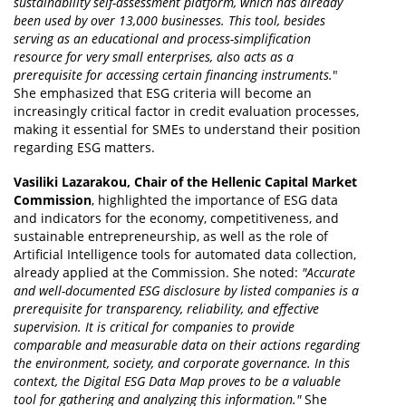
sustainability self-assessment platform, which has already
been used by over 13,000 businesses. This tool, besides
serving as an educational and process-simplification
resource for very small enterprises, also acts as a
prerequisite for accessing certain financing instruments.
"
She emphasized that ESG criteria will become an
increasingly critical factor in credit evaluation processes,
making it essential for SMEs to understand their position
regarding ESG matters.
Vasiliki Lazarakou, Chair of the Hellenic Capital Market
Commission
, highlighted the importance of ESG data
and indicators for the economy, competitiveness, and
sustainable entrepreneurship, as well as the role of
Artificial Intelligence tools for automated data collection,
already applied at the Commission. She noted:
"Accurate
and well-documented ESG disclosure by listed companies is a
prerequisite for transparency, reliability, and effective
supervision. It is critical for companies to provide
comparable and measurable data on their actions regarding
the environment, society, and corporate governance. In this
context, the Digital ESG Data Map proves to be a valuable
tool for gathering and analyzing this information."
She