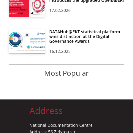
introduces the upgraded OpenABEKT
17.02.2026
DATAHub@EKT statistical platform
wins distinction at the Digital
Governance Awards
16.12.2025
Most Popular
Address
National Documentation Centre
Address: 56 Zefyrou str.,