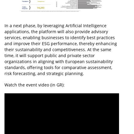
In a next phase, by leveraging Artificial Intelligence
applications, the platform will also provide advisory
services, enabling businesses to identify best practices
and improve their ESG performance, thereby enhancing
their sustainability and competitiveness. At the same
time, it will support public and private sector
organizations in aligning with European sustainability
standards, offering tools for comparative assessment,
risk forecasting, and strategic planning.
Watch the event video (in GR):