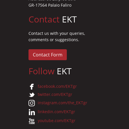
GR-17564 Palaio Faliro
Contact
EKT
Contact us with your queries,
comments or suggestions.
Contact Form
Follow
EKT
facebook.com/EKTgr
twitter.com/EKTgr
instagram.com/the_EKTgr
linkedin.com/EKTgr
youtube.com/EKTgr