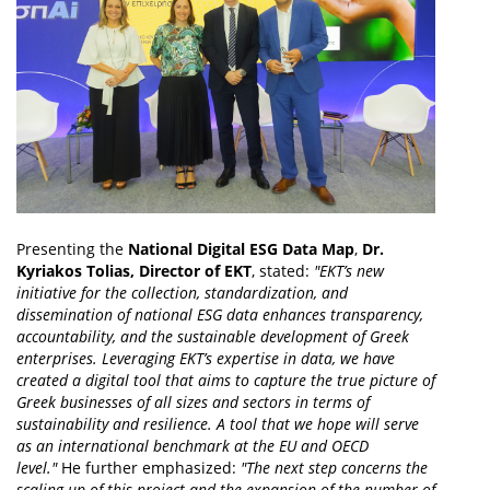
Presenting the
National Digital ESG Data Map
,
Dr.
Kyriakos Tolias, Director of EKT
, stated:
"EKT’s new
initiative for the collection, standardization, and
dissemination of national ESG data enhances transparency,
accountability, and the sustainable development of Greek
enterprises. Leveraging EKT’s expertise in data, we have
created a digital tool that aims to capture the true picture of
Greek businesses of all sizes and sectors in terms of
sustainability and resilience. A tool that we hope will serve
as an international benchmark at the EU and OECD
level."
He further emphasized:
"The next step concerns the
scaling up of this project and the expansion of the number of