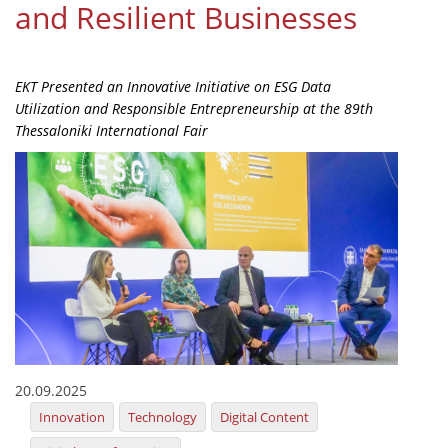
and Resilient Businesses
Organisational Structure
EKT Tenders
EKT Presented an Innovative Initiative on ESG Data
EKT Websites
Utilization and Responsible Entrepreneurship at the 89th
Thessaloniki International Fair
Projects
Services
Publications
Annual Reports
Publications for R&D Metrics & Indicators
Publications for Libraries
Informational Publications
20.09.2025
Innovation
Technology
Digital Content
News & Information