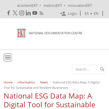
Skip to main content
•
•
econtentEKT
metricsEKT
innovationEKT
Login
ΕΛ
•
EN
EKT
Search form
Mission & Vision
Home
Information
News
National ESG Data Map: A Digital
Tool for Sustainable and Resilient Businesses
Policies
National ESG Data Map: A
History
Digital Tool for Sustainable
e-Infrastructure