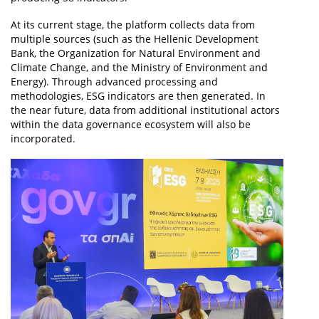
At its current stage, the platform collects data from
multiple sources (such as the Hellenic Development
Bank, the Organization for Natural Environment and
Climate Change, and the Ministry of Environment and
Energy). Through advanced processing and
methodologies, ESG indicators are then generated. In
the near future, data from additional institutional actors
within the data governance ecosystem will also be
incorporated.