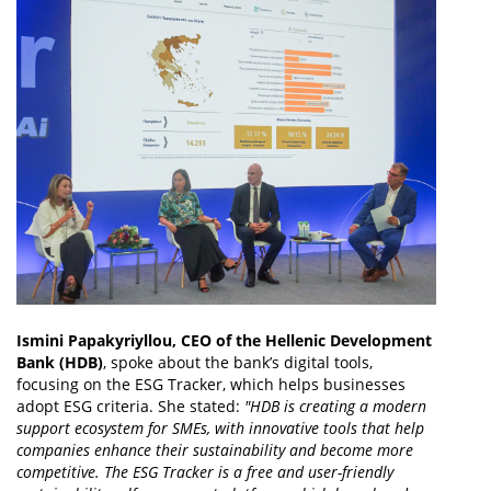
Ismini Papakyriyllou, CEO of the Hellenic Development
Bank (HDB)
, spoke about the bank’s digital tools,
focusing on the ESG Tracker, which helps businesses
adopt ESG criteria. She stated:
"HDB is creating a modern
support ecosystem for SMEs, with innovative tools that help
companies enhance their sustainability and become more
competitive. The ESG Tracker is a free and user-friendly