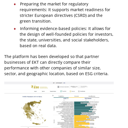
Preparing the market for regulatory
requirements: It supports market readiness for
stricter European directives (CSRD) and the
green transition.
Informing evidence-based policies: It allows for
the design of well-founded policies for investors,
the state, universities, and social stakeholders,
based on real data.
The platform has been developed so that partner
businesses of EKT can directly compare their
performance with other companies of similar size,
sector, and geographic location, based on ESG criteria.