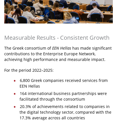
Measurable Results - Consistent Growth
The Greek consortium of
EEN Hellas
has made significant
contributions to the Enterprise Europe Network,
achieving high performance and measurable impact.
For the period 2022–2025:
6,800 Greek companies received services from
EEN Hellas
164 international business partnerships were
facilitated through the consortium
20.3% of achievements related to companies in
the digital technology sector, compared with the
17.3% average across all countries