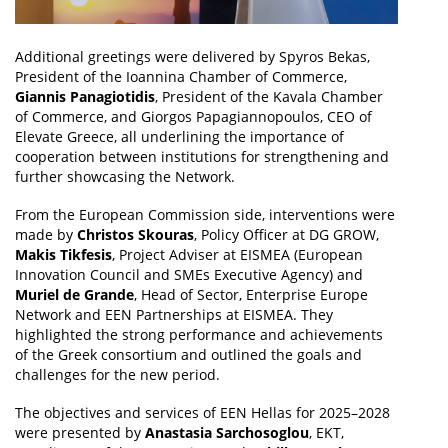
Additional greetings were delivered by Spyros Bekas,
President of the Ioannina Chamber of Commerce,
Giannis Panagiotidis
, President of the Kavala Chamber
of Commerce, and Giorgos Papagiannopoulos, CEO of
Elevate Greece, all underlining the importance of
cooperation between institutions for strengthening and
further showcasing the Network.
From the European Commission side, interventions were
made by
Christos Skouras
, Policy Officer at DG GROW,
Makis Tikfesis
, Project Adviser at EISMEA (European
Innovation Council and SMEs Executive Agency) and
Muriel de Grande
, Head of Sector, Enterprise Europe
Network and EEN Partnerships at EISMEA. They
highlighted the strong performance and achievements
of the Greek consortium and outlined the goals and
challenges for the new period.
The objectives and services of EEN Hellas for 2025–2028
were presented by
Anastasia Sarchosoglou
, EKT,