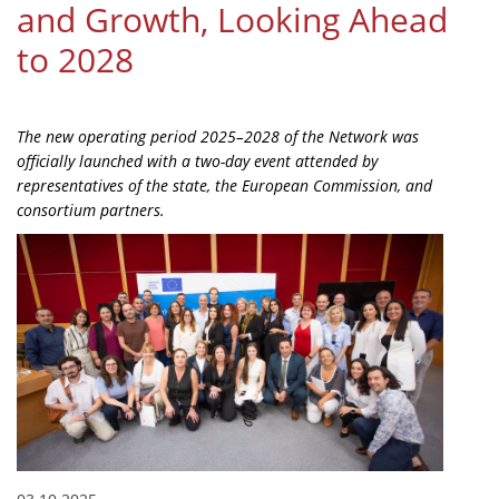
and Growth, Looking Ahead
Organisational Structure
to 2028
EKT Tenders
EKT Websites
The new operating period 2025–2028 of the Network was
Projects
officially launched with a two-day event attended by
representatives of the state, the European Commission, and
Services
consortium partners.
Publications
Annual Reports
Publications for R&D Metrics & Indicators
Publications for Libraries
Informational Publications
News & Information