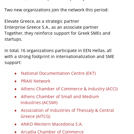
Two new organizations join the network this period:
Elevate Greece, as a strategic partner
Enterprise Greece S.A., as an associate partner
Together, they reinforce support for Greek SMEs and
startups.
In total, 16 organizations participate in EEN Hellas, all
with a strong footprint in internationalization and SME
support:
National Documentation Centre (EKT)
PRAXI Network
Athens Chamber of Commerce & Industry (ACCI)
Athens Chamber of Small and Medium
Industries (ACSMI)
Association of Industries of Thessaly & Central
Greece (AITCG)
ANKO Western Macedonia S.A.
Arcadia Chamber of Commerce