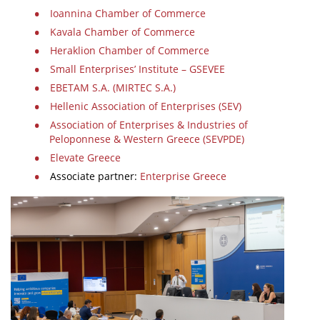
Ioannina Chamber of Commerce
Kavala Chamber of Commerce
Heraklion Chamber of Commerce
Small Enterprises’ Institute – GSEVEE
EBETAM S.A. (MIRTEC S.A.)
Hellenic Association of Enterprises (SEV)
Association of Enterprises & Industries of
Peloponnese & Western Greece (SEVPDE)
Elevate Greece
Associate partner:
Enterprise Greece