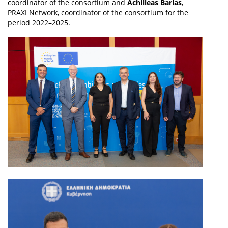
coordinator of the consortium and
Achilleas Barlas
,
PRAXI Network, coordinator of the consortium for the
period 2022–2025.