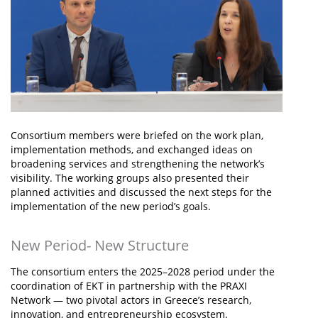
Consortium members were briefed on the work plan,
implementation methods, and exchanged ideas on
broadening services and strengthening the network’s
visibility. The working groups also presented their
planned activities and discussed the next steps for the
implementation of the new period’s goals.
New Period- New Structure
The consortium enters the 2025–2028 period under the
coordination of EKT in partnership with the PRAXI
Network — two pivotal actors in Greece’s research,
innovation, and entrepreneurship ecosystem.