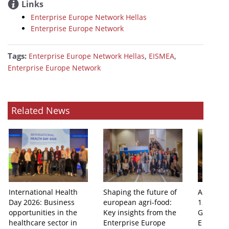
Links
Enterprise Europe Network Hellas
Enterprise Europe Network
Tags:
,
,
Enterprise Europe Network Hellas
EISMEA
Enterprise Europe Network
Related News
International Health
Shaping the future of
Athens 
Day 2026: Business
european agri-food:
12th Agr
opportunities in the
Key insights from the
Group Me
healthcare sector in
Enterprise Europe
Enterpri