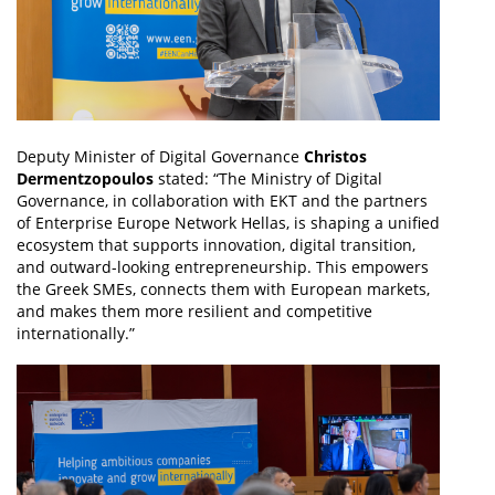
Deputy Minister of Digital Governance
Christos
Dermentzopoulos
stated: “The Ministry of Digital
Governance, in collaboration with EKT and the partners
of Enterprise Europe Network Hellas, is shaping a unified
ecosystem that supports innovation, digital transition,
and outward-looking entrepreneurship. This empowers
the Greek SMEs, connects them with European markets,
and makes them more resilient and competitive
internationally.”