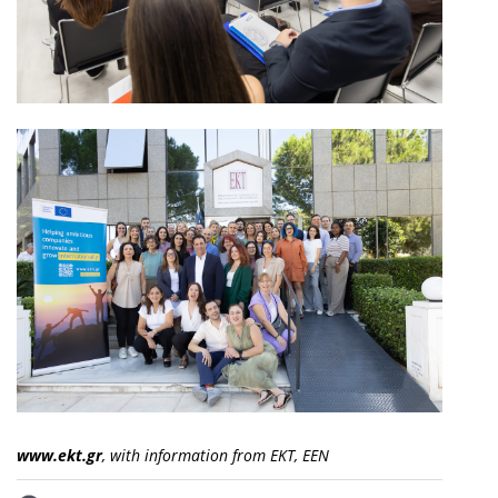
www.ekt.gr
, with information from EKT, EEN