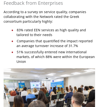
Feedback from Enterprises
According to a survey on service quality, companies
collaborating with the Network rated the Greek
consortium particularly highly:
83% rated EEN services as high quality and
tailored to their needs
Companies that quantified the impact reported
an average turnover increase of 31.7%
51% successfully entered new international
markets, of which 88% were within the European
Union