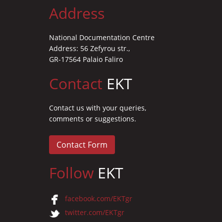
Address
National Documentation Centre
Address: 56 Zefyrou str.,
GR-17564 Palaio Faliro
Contact
EKT
Contact us with your queries,
comments or suggestions.
Contact Form
Follow
EKT
facebook.com/EKTgr
twitter.com/EKTgr