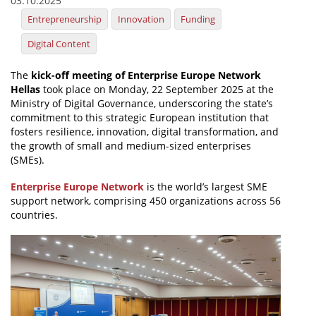
03.10.2025
Entrepreneurship
Innovation
Funding
News
Digital Content
Events
Press Centre
The
kick-off meeting of Enterprise Europe Network
Hellas
took place on Monday, 22 September 2025 at the
"Innovation, Research & Technology" magazine
Ministry of Digital Governance, underscoring the state’s
commitment to this strategic European institution that
Contact
fosters resilience, innovation, digital transformation, and
the growth of small and medium-sized enterprises
(SMEs).
Helpdesks
Enterprise Europe Network
is the world’s largest SME
Telephone & email Directory
support network, comprising 450 organizations across 56
countries.
Access to EKT