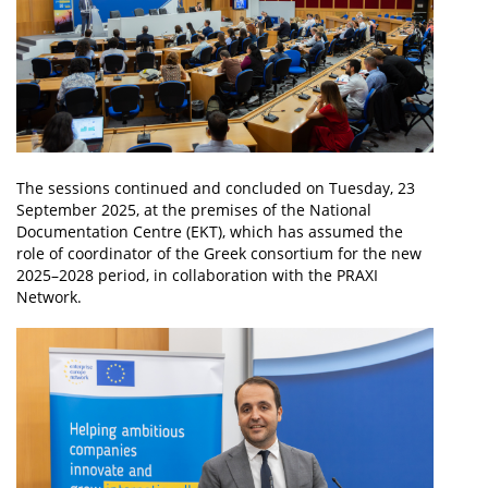
The sessions continued and concluded on Tuesday, 23
September 2025, at the premises of the National
Documentation Centre (EKT), which has assumed the
role of coordinator of the Greek consortium for the new
2025–2028 period, in collaboration with the PRAXI
Network.