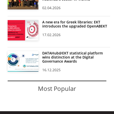
02.04.2026
A new era for Greek libraries: EKT
introduces the upgraded OpenABEKT
17.02.2026
DATAHub@EKT statistical platform
wins distinction at the Digital
Governance Awards
16.12.2025
Most Popular