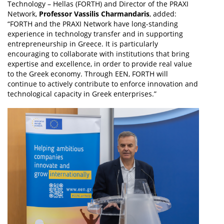
Technology – Hellas (FORTH) and Director of the PRAXI
Network,
Professor Vassilis Charmandaris
, added:
“FORTH and the PRAXI Network have long-standing
experience in technology transfer and in supporting
entrepreneurship in Greece. It is particularly
encouraging to collaborate with institutions that bring
expertise and excellence, in order to provide real value
to the Greek economy. Through EEN, FORTH will
continue to actively contribute to enforce innovation and
technological capacity in Greek enterprises.”