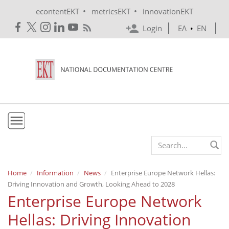
Skip to main content
•
•
econtentEKT
metricsEKT
innovationEKT
Login
ΕΛ
•
EN
EKT
Search form
Mission & Vision
Home
Information
News
Enterprise Europe Network Hellas:
Driving Innovation and Growth, Looking Ahead to 2028
Policies
Enterprise Europe Network
History
Hellas: Driving Innovation
e-Infrastructure