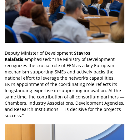
Deputy Minister of Development
Stavros
Kalafatis
emphasized: “The Ministry of Development
recognizes the crucial role of EEN as a key European
mechanism supporting SMEs and actively backs the
national effort to leverage the network’s capabilities.
EKT’s appointment of the coordinating role reflects its
longstanding expertise in supporting innovation. At the
same time, the contribution of all consortium partners —
Chambers, Industry Associations, Development Agencies,
and Research Institutions — is decisive for the project’s
success.”