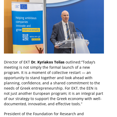
Director of EKT
Dr. Kyriakos Tolias
outlined:“Today’s
meeting is not simply the formal launch of a new
program. It is a moment of collective restart — an
opportunity to stand together and look ahead with
planning, confidence, and a shared commitment to the
needs of Greek entrepreneurship. For EKT, the EEN is
not just another European program; it is an integral part
of our strategy to support the Greek economy with well-
documented, innovative, and effective tools.”
President of the Foundation for Research and