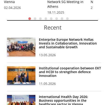
Vienna
Network SG Meeting in
Network
Athens
02.04.2026
23.10.20
18.11.2025
Recent
Enterprise Europe Network Hellas
Invests in Collaboration, Innovation
and Sustainable Growth
13.05.2026
Institutional cooperation between EKT
and HCDI to strengthen defence
innovation
11.05.2026
International Health Day 2026:
Business opportunities in the
healthcare sector in Vienna