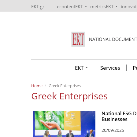
Skip to main content
•
•
EKT.gr
econtentEKT
metricsEKT
innova
EKT
Services
P
Home
Greek Enterprises
Greek Enterprises
National ESG Da
Businesses
20/09/2025