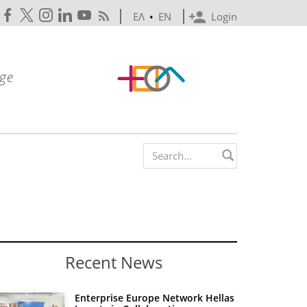
ΕΛ
•
EN
Login
Search form
Recent News
Enterprise Europe Network Hellas