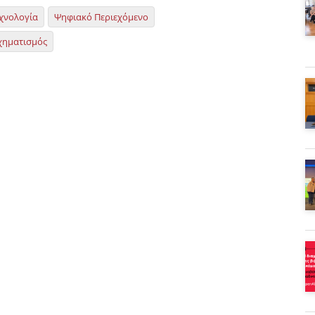
χνολογία
Ψηφιακό Περιεχόμενο
χηματισμός