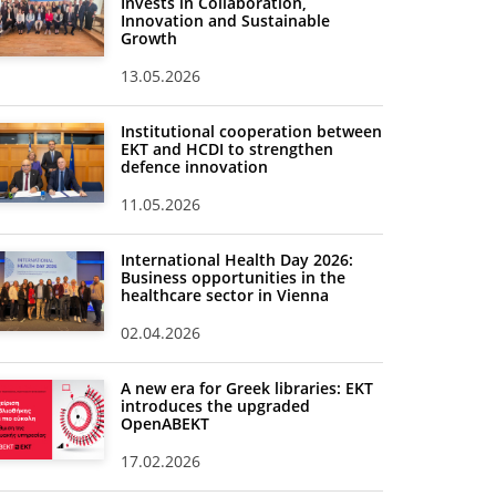
Invests in Collaboration,
Innovation and Sustainable
Growth
13.05.2026
Institutional cooperation between
EKT and HCDI to strengthen
defence innovation
11.05.2026
International Health Day 2026:
Business opportunities in the
healthcare sector in Vienna
02.04.2026
A new era for Greek libraries: EKT
introduces the upgraded
OpenABEKT
17.02.2026