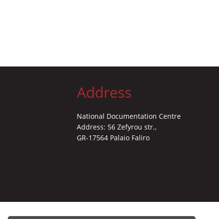
Address
National Documentation Centre
Address: 56 Zefyrou str.,
GR-17564 Palaio Faliro