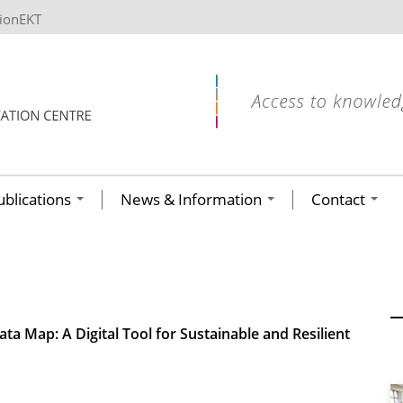
tionEKT
ublications
News & Information
Contact
ta Map: A Digital Tool for Sustainable and Resilient