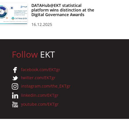
DATAHub@EKT statistical
platform wins distinction at the
Digital Governance Awards
16.12.2025
Follow
EKT
facebook.com/EKTgr
twitter.com/EKTgr
instagram.com/the_EKTgr
linkedin.com/EKTgr
youtube.com/EKTgr