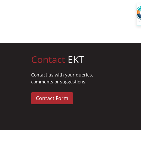
Contact
EKT
Contact us with your queries,
comments or suggestions.
Contact Form