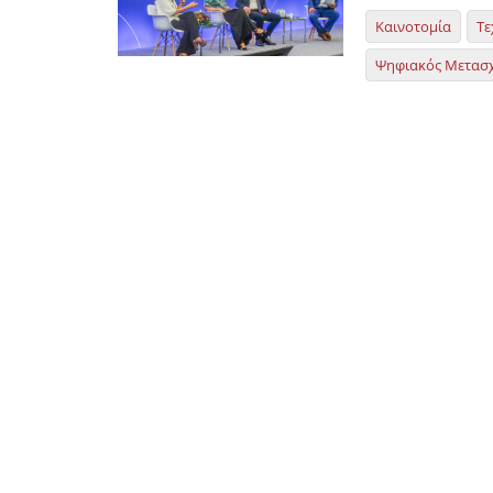
Καινοτομία
Τε
Ψηφιακός Μετασ