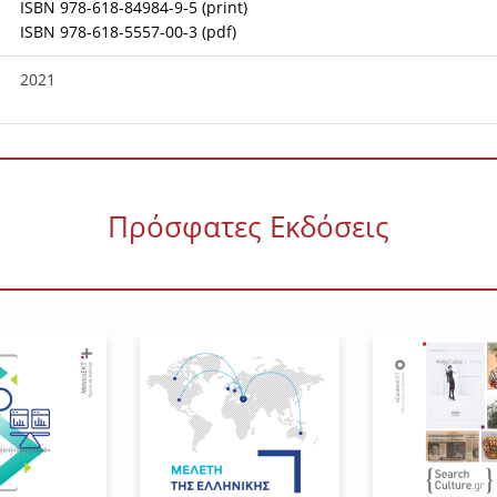
ISBN 978-618-84984-9-5 (print)
ISBN 978-618-5557-00-3 (pdf)
2021
Πρόσφατες Εκδόσεις