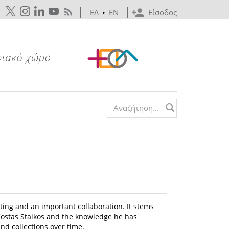
ΕΛ
•
EN
Είσοδος
Search form
eting and an important collaboration. It stems
f Kostas Staikos and the knowledge he has
nd collections over time.