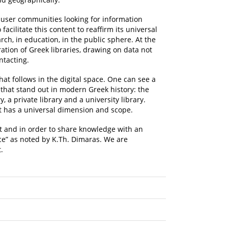
t user communities looking for information
cilitate this content to reaffirm its universal
rch, in education, in the public sphere. At the
tion of Greek libraries, drawing on data not
ntacting.
hat follows in the digital space. One can see a
 that stand out in modern Greek history: the
, a private library and a university library.
it has a universal dimension and scope.
nt and in order to share knowledge with an
ce” as noted by K.Th. Dimaras. We are
.