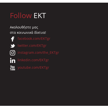
Follow
EKT
Ακολουθήστε μας
στα κοινωνικά δίκτυα!
facebook.com/EKTgr
twitter.com/EKTgr
instagram.com/the_EKTgr
linkedin.com/EKTgr
youtube.com/EKTgr