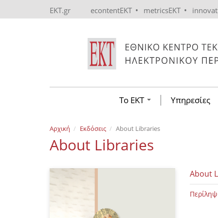
Skip to main content
•
•
EKT.gr
econtentEKT
metricsEKT
innova
Το ΕΚΤ
Υπηρεσίες
Αρχική
Εκδόσεις
About Libraries
About Libraries
About L
Περίληψ