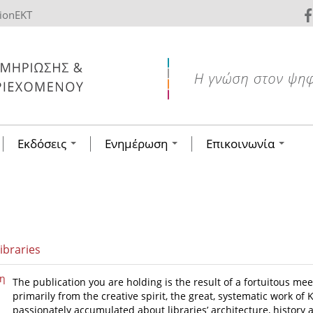
tionEKT
Εκδόσεις
Ενημέρωση
Επικοινωνία
ibraries
η
The publication you are holding is the result of a fortuitous me
primarily from the creative spirit, the great, systematic work o
passionately accumulated about libraries’ architecture, history a