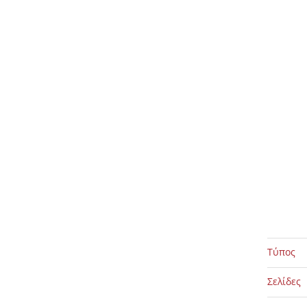
Τύπος
Σελίδες