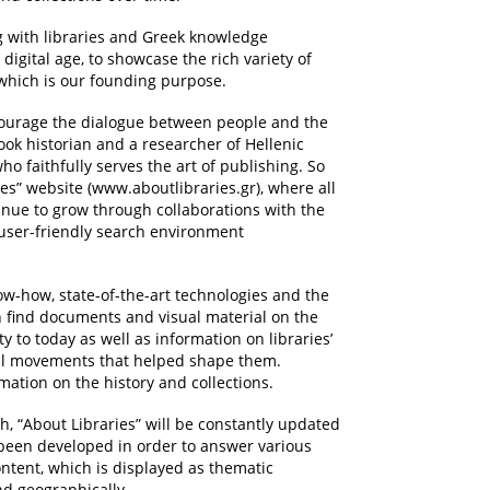
ng with libraries and Greek knowledge
 digital age, to showcase the rich variety of
, which is our founding purpose.
courage the dialogue between people and the
ook historian and a researcher of Hellenic
o faithfully serves the art of publishing. So
es” website (www.aboutlibraries.gr), where all
tinue to grow through collaborations with the
 user-friendly search environment
ow-how, state-of-the-art technologies and the
 find documents and visual material on the
y to today as well as information on libraries’
tual movements that helped shape them.
rmation on the history and collections.
, “About Libraries” will be constantly updated
s been developed in order to answer various
ontent, which is displayed as thematic
nd geographically.