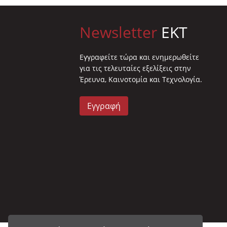
Newsletter
EKT
Eγγραφείτε τώρα και ενημερωθείτε
για τις τελευταίες εξελίξεις στην
Έρευνα, Καινοτομία και Τεχνολογία.
Εγγραφή