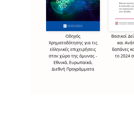
Οδηγός
Βασικοί Δε
Χρηματοδότησης για τις
και Ανά
ελληνικές επιχειρήσεις
δαπάνες κ
στον χώρο της άμυνας -
το 2024 
Εθνικά, Ευρωπαϊκά,
Διεθνή Προγράμματα