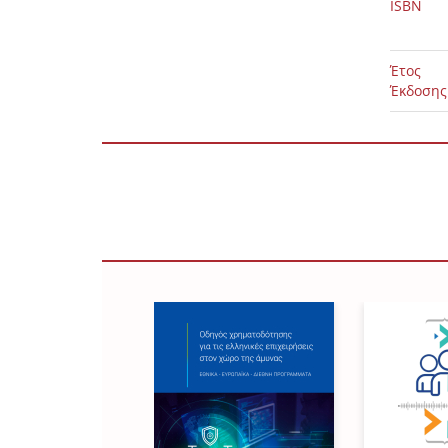
ISBN
Έτος
Έκδοσης