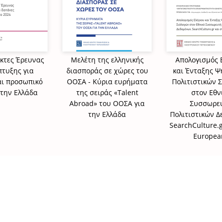
ίκτες Έρευνας
Μελέτη της ελληνικής
Απολογισμός 
πτυξης για
διασποράς σε χώρες του
και Ένταξης 
αι προσωπικό
ΟΟΣΑ - Κύρια ευρήματα
Πολιτιστικών 
στην Ελλάδα
της σειράς «Talent
στον Εθν
Abroad» του ΟΟΣΑ για
Συσσωρε
την Ελλάδα
Πολιτιστικών 
SearchCulture.g
Europea