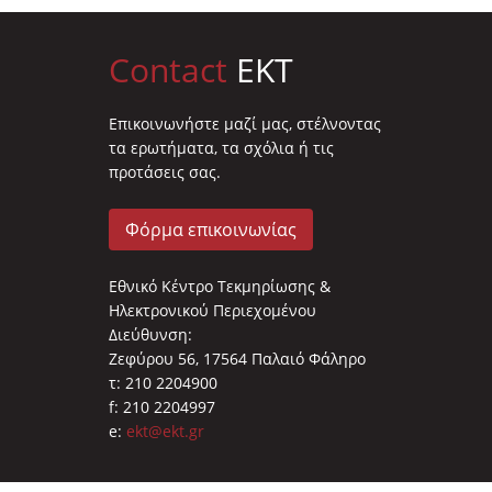
Contact
EKT
Επικοινωνήστε μαζί μας, στέλνοντας
τα ερωτήματα, τα σχόλια ή τις
προτάσεις σας.
Φόρμα επικοινωνίας
Εθνικό Κέντρο Τεκμηρίωσης &
Ηλεκτρονικού Περιεχομένου
Διεύθυνση:
Ζεφύρου 56, 17564 Παλαιό Φάληρο
τ: 210 2204900
f: 210 2204997
e:
ekt@ekt.gr