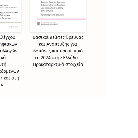
Ελέγχου
Βασικοί Δείκτες Έρευνας
Στατιστικά στοιχεί
Ψηφιακών
και Ανάπτυξης για
τους διδάκτορες 
Συλλογών
δαπάνες και προσωπικό
αποφοίτησαν από
ικό
το 2024 στην Ελλάδα –
ελληνικά ΑΕΙ το 2
υτή
Προκαταρκτικά στοιχεία
Δεδομένων
r και στη
na