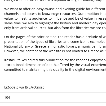
We want to offer an easy-to-use and exciting guide for differen
channels and access to knowledge resources. Our ambition is to fa
value, to meet its audience, to influence and be of value in resea
same time, we aim to highlight the history and modern day opera
only from archival sources, but also from the libraries we are co
On the pages of the print edition, the reader has a prelude of w
presentation of the types of libraries and some iconic examples
National Library of Greece, a monastic library, a municipal library
However, the content of the website is not limited to Greece as 
Kostas Staikos edited this publication for the reader's enjoyme
“exceptional dimension of depth, offered by the visual experien
committed to maintaining this quality in the digital environment
Εκδόσεις για Βιβλιοθήκες
104