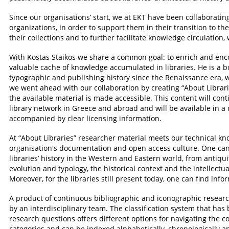
Since our organisations’ start, we at EKT have been collaborati
organizations, in order to support them in their transition to the
their collections and to further facilitate knowledge circulation
With Kostas Staikos we share a common goal: to enrich and en
valuable cache of knowledge accumulated in libraries. He is a b
typographic and publishing history since the Renaissance era, wh
we went ahead with our collaboration by creating “About Librari
the available material is made accessible. This content will con
library network in Greece and abroad and will be available in a
accompanied by clear licensing information.
At “About Libraries” researcher material meets our technical kn
organisation's documentation and open access culture. One can
libraries’ history in the Western and Eastern world, from antiquit
evolution and typology, the historical context and the intellec
Moreover, for the libraries still present today, one can find info
A product of continuous bibliographic and iconographic research
by an interdisciplinary team. The classification system that ha
research questions offers different options for navigating the c
categories and can be indexed alphabetically, chronologically a