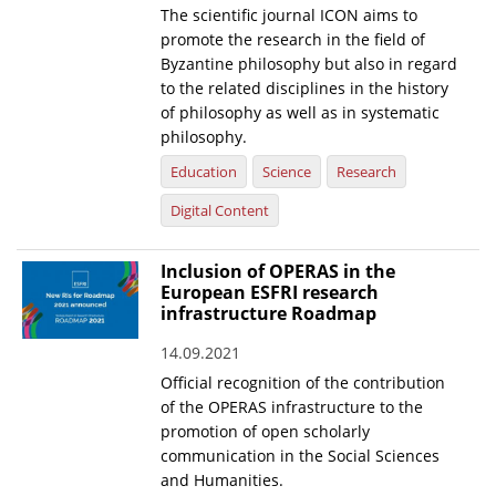
The scientific journal ICON aims to
News
promote the research in the field of
Byzantine philosophy but also in regard
Events
to the related disciplines in the history
of philosophy as well as in systematic
Press Centre
philosophy.
"Innovation, Research & Technology" magazine
Education
Science
Research
Contact
Digital Content
Inclusion of OPERAS in the
Helpdesks
European ESFRI research
Telephone & email Directory
infrastructure Roadmap
Access to EKT
14.09.2021
Official recognition of the contribution
of the OPERAS infrastructure to the
promotion of open scholarly
communication in the Social Sciences
and Humanities.