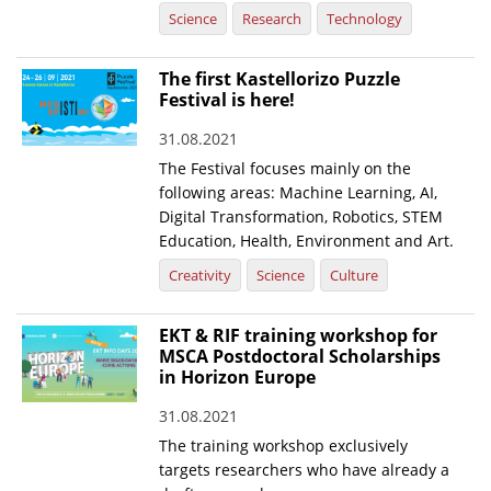
Science
Research
Technology
The first Kastellorizo Puzzle
Festival is here!
31.08.2021
The Festival focuses mainly on the
following areas: Machine Learning, AI,
Digital Transformation, Robotics, STEM
Education, Health, Environment and Art.
Creativity
Science
Culture
EKT & RIF training workshop for
MSCA Postdoctoral Scholarships
in Horizon Europe
31.08.2021
The training workshop exclusively
targets researchers who have already a