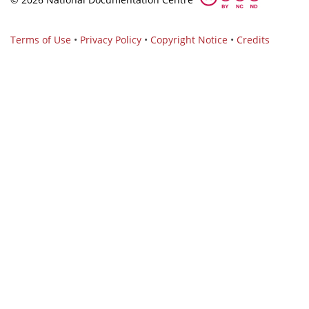
Terms of Use
•
Privacy Policy
•
Copyright Notice
•
Credits