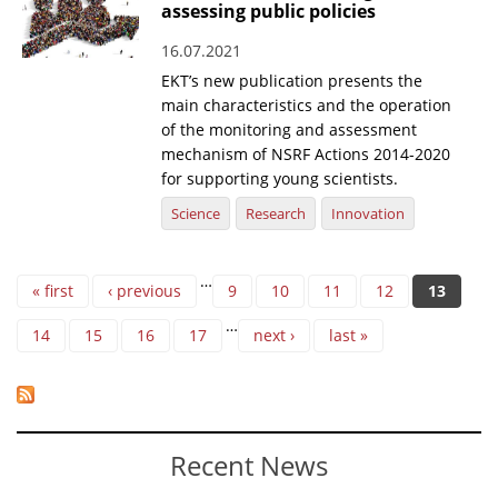
assessing public policies
16.07.2021
EKT’s new publication presents the
main characteristics and the operation
of the monitoring and assessment
mechanism of NSRF Actions 2014-2020
for supporting young scientists.
Science
Research
Innovation
Pages
…
« first
‹ previous
9
10
11
12
13
…
14
15
16
17
next ›
last »
Recent News