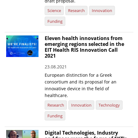
draft proposal.
Science
Research
Innovation
Funding
Eleven health innovations from
emerging regions selected in the
EIT Health RIS Innovation Call
2021
23.08.2021
European distinction for a Greek
consortium and its proposal for an
innovative device in the field of
healthcare.
Research
Innovation
Technology
Funding
Digital Technologies, Industry