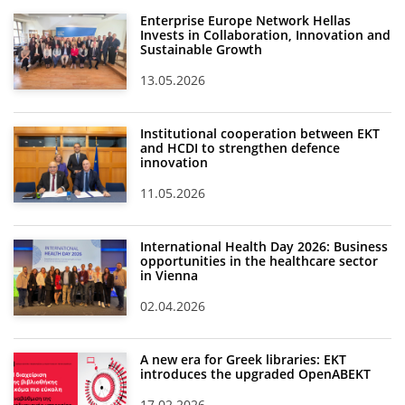
Enterprise Europe Network Hellas
Invests in Collaboration, Innovation and
Sustainable Growth
13.05.2026
Institutional cooperation between EKT
and HCDI to strengthen defence
innovation
11.05.2026
International Health Day 2026: Business
opportunities in the healthcare sector
in Vienna
02.04.2026
A new era for Greek libraries: EKT
introduces the upgraded OpenABEKT
17.02.2026