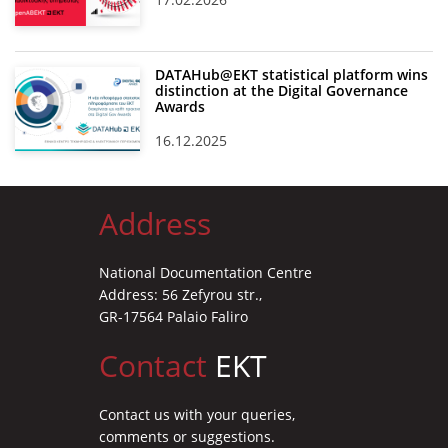
DATAHub@EKT statistical platform wins
distinction at the Digital Governance
Awards
16.12.2025
Address
National Documentation Centre
Address: 56 Zefyrou str.,
GR-17564 Palaio Faliro
Contact
EKT
Contact us with your queries,
comments or suggestions.