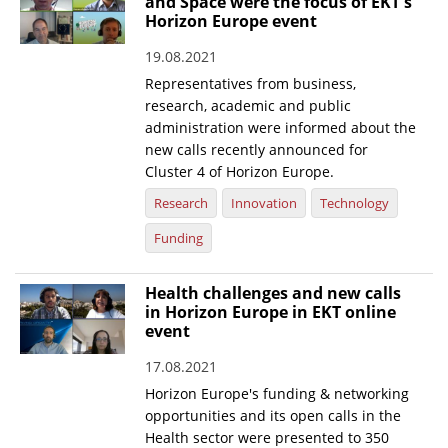
and Space were the focus of EKT's
Horizon Europe event
19.08.2021
Representatives from business,
research, academic and public
administration were informed about the
new calls recently announced for
Cluster 4 of Horizon Europe.
Research
Innovation
Technology
Funding
Health challenges and new calls
in Horizon Europe in EKT online
event
17.08.2021
Horizon Europe's funding & networking
opportunities and its open calls in the
Health sector were presented to 350