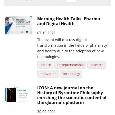
Organisational Structure
EKT Tenders
Morning Health Talks: Pharma
and Digital Health
EKT Websites
07.10.2021
Projects
The event will discuss digital
Services
transformation in the fields of pharmacy
and health due to the adoption of new
Publications
technologies.
Science
Entrepreneurship
Research
Annual Reports
Innovation
Technology
Publications for R&D Metrics & Indicators
Publications for Libraries
ICON: A new journal on the
History of Byzantine Philosophy
Informational Publications
enriching the scientific content of
the eJournals platform
News & Information
30.09.2021