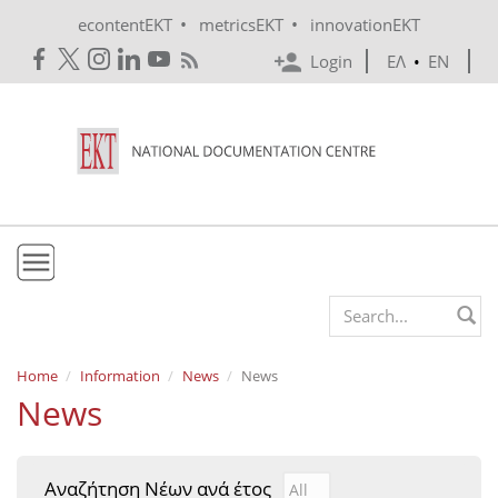
Skip to main content
•
•
econtentEKT
metricsEKT
innovationEKT
Login
ΕΛ
•
EN
EKT
Search form
Mission & Vision
Home
Information
News
News
News
Policies
History
Αναζήτηση Νέων ανά έτος
Αναζήτηση Νέων ανά έτ
Year
e-Infrastructure