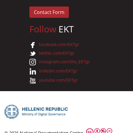
Contact Form
Follow
EKT
facebook.com/EKTgr
twitter.com/EKTgr
instagram.com/the_EKTgr
linkedin.com/EKTgr
youtube.com/EKTgr
© 2026 National Documentation Centre