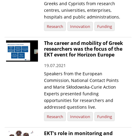
Greeks and Cypriots from research
centres, universities, enterprises,
hospitals and public administrations.
Research
Innovation
Funding
The career and mobility of Greek
researchers was the focus of the
EKT event for Horizon Europe
19.07.2021
Speakers from the European
Commission, National Contact Points
and Marie Skłodowska-Curie Action
Experts presented funding
opportunities for researchers and
addressed questions live.
Research
Innovation
Funding
EKT's role in monitoring and