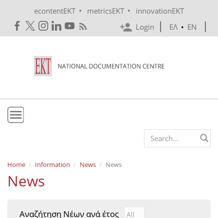
Skip to main content
•
•
econtentEKT
metricsEKT
innovationEKT
Login
ΕΛ
•
EN
EKT
Search form
Mission & Vision
Home
Information
News
News
News
Policies
History
Αναζήτηση Νέων ανά έτος
Αναζήτηση Νέων ανά έτ
Year
e-Infrastructure