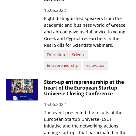
News
15.06.2022
Eight distinguished speakers from the
Events
academic and business world of Greece
Press Centre
and abroad gave useful advice to young
Greek and Cypriot researchers in the
"Innovation, Research & Technology" magazine
Real Skills for Scientists webinars.
Education
Science
Contact
Entrepreneurship
Innovation
Helpdesks
Start-up entrepreneurship at the
Telephone & email Directory
heart of the European Startup
Universe Closing Conference
Access to EKT
15.06.2022
The event presented the results of the
European Startup Universe (ESU)
initiative and the networking actions
among start-ups that participated in the