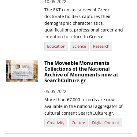
10.05.2022
The EKT census survey of Greek
doctorate holders captures their
demographic characteristics,
qualifications, professional career and
intention to return to Greece
Education
Science
Research
The Moveable Monuments
Collections of the National
Archive of Monuments now at
SearchCulture.gr
05.05.2022
More than 67,000 records are now
available in the national aggregator of
cultural content SearchCulture.gr.
Creativity
Culture
Digital Content