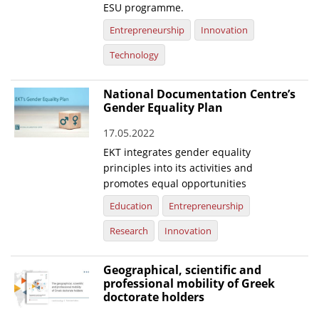
ESU programme.
Entrepreneurship
Innovation
Technology
National Documentation Centre’s
Gender Equality Plan
17.05.2022
EKT integrates gender equality
principles into its activities and
promotes equal opportunities
Education
Entrepreneurship
Research
Innovation
Geographical, scientific and
professional mobility of Greek
doctorate holders