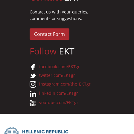
Contact us with your queries,
comments or suggestions.
Contact Form
Follow
EKT
facebook.com/EKTgr
twitter.com/EKTgr
instagram.com/the_EKTgr
linkedin.com/EKTgr
youtube.com/EKTgr