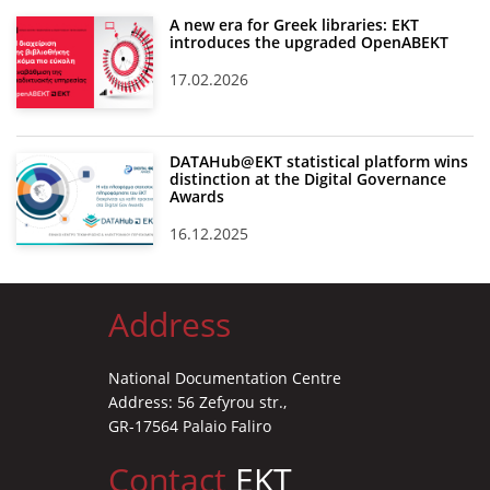
A new era for Greek libraries: EKT
introduces the upgraded OpenABEKT
17.02.2026
DATAHub@EKT statistical platform wins
distinction at the Digital Governance
Awards
16.12.2025
Address
National Documentation Centre
Address: 56 Zefyrou str.,
GR-17564 Palaio Faliro
Contact
EKT