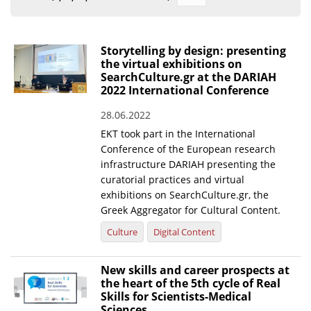
Organisational Structure
EKT Tenders
Storytelling by design: presenting
the virtual exhibitions on
EKT Websites
SearchCulture.gr at the DARIAH
2022 International Conference
Projects
28.06.2022
Services
EKT took part in the International
Publications
Conference of the European research
infrastructure DARIAH presenting the
curatorial practices and virtual
Annual Reports
exhibitions on SearchCulture.gr, the
Greek Aggregator for Cultural Content.
Publications for R&D Metrics & Indicators
Culture
Digital Content
Publications for Libraries
Informational Publications
New skills and career prospects at
the heart of the 5th cycle of Real
News & Information
Skills for Scientists-Medical
Sciences