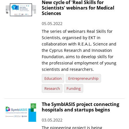
New cycle of 'Real Skills for
Scientists' webinars for Medical
Sciences
05.05.2022
The series of webinars Real Skills for
Scientists, organised by EKT in
collaboration with R.E.A.L. Science and
the Cyprus Research and Innovation
Foundation, aims to develop skills for
the professional employment of young
scientists and researchers.
Education
Entrepreneurship
Research
Funding
The SymbIASIS project connecting
hospitals and startups begins
03.05.2022
The pioneering project is being