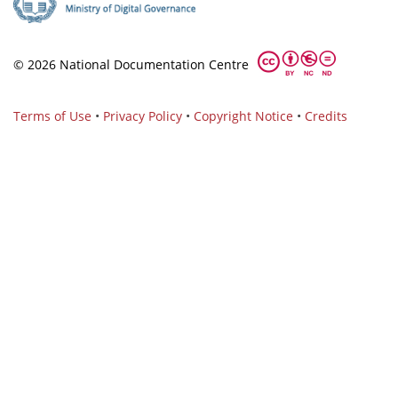
© 2026 National Documentation Centre
Terms of Use
•
Privacy Policy
•
Copyright Notice
•
Credits