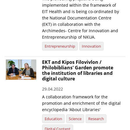
implemented within the framework of
EIT Health and is being co-ordinated by
the National Documentation Centre
(EKT) in collaboration with the
Archimedes- Centre for Innovation and
Entrepreneurship of NKUA.
Entrepreneurship
Innovation
EKT and Kipos Filovivlon /
Philobiblians' Garden promote
the institution of libraries and
digital culture
29.04.2022
A collaboration framework for the
promotion and enrichment of the digital
encyclopedia 'About Libraries'
Education
Science
Research
Digital Content