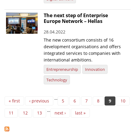
The next step of Enterprise
Europe Network – Hellas
28.04.2022
The new consortium consists of 16
development organisations and offers
integrated services to companies with
international ambitions.
Entrepreneurship
Innovation
Technology
Pages
…
« first
‹ previous
5
6
7
8
9
10
…
11
12
13
next ›
last »