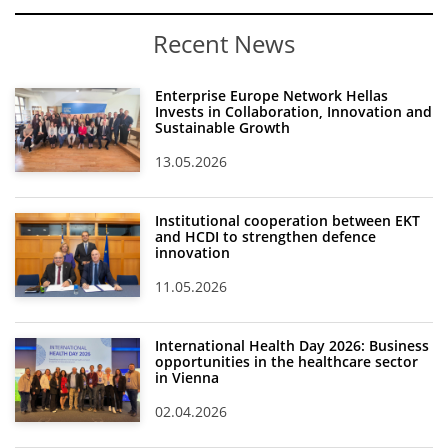
Recent News
Enterprise Europe Network Hellas
Invests in Collaboration, Innovation and
Sustainable Growth
13.05.2026
Institutional cooperation between EKT
and HCDI to strengthen defence
innovation
11.05.2026
International Health Day 2026: Business
opportunities in the healthcare sector
in Vienna
02.04.2026