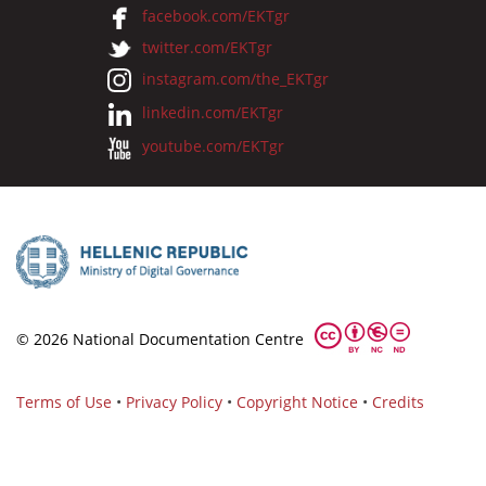
facebook.com/EKTgr
twitter.com/EKTgr
instagram.com/the_EKTgr
linkedin.com/EKTgr
youtube.com/EKTgr
© 2026 National Documentation Centre
Terms of Use
•
Privacy Policy
•
Copyright Notice
•
Credits