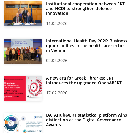
Institutional cooperation between EKT
and HCDI to strengthen defence
innovation
11.05.2026
International Health Day 2026: Business
opportunities in the healthcare sector
in Vienna
02.04.2026
A new era for Greek libraries: EKT
introduces the upgraded OpenABEKT
17.02.2026
DATAHub@EKT statistical platform wins
distinction at the Digital Governance
Awards