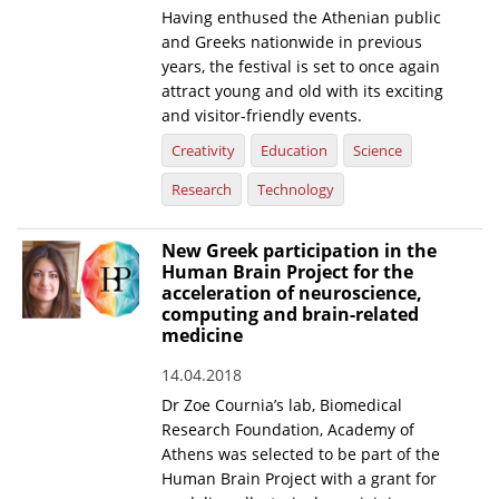
Having enthused the Athenian public
and Greeks nationwide in previous
years, the festival is set to once again
attract young and old with its exciting
and visitor-friendly events.
Creativity
Education
Science
Research
Technology
New Greek participation in the
Human Brain Project for the
acceleration of neuroscience,
computing and brain-related
medicine
14.04.2018
Dr Zoe Cournia’s lab, Biomedical
Research Foundation, Academy of
Athens was selected to be part of the
Human Brain Project with a grant for