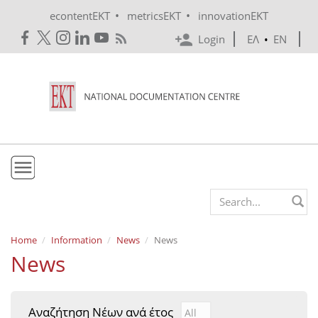
Skip to main content
•
•
econtentEKT
metricsEKT
innovationEKT
Login
ΕΛ
•
EN
EKT
Search form
Mission & Vision
Home
Information
News
News
News
Policies
History
Αναζήτηση Νέων ανά έτος
Αναζήτηση Νέων ανά έτ
Year
e-Infrastructure