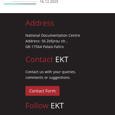
16.12.2025
Address
National Documentation Centre
Address: 56 Zefyrou str.,
GR-17564 Palaio Faliro
Contact
EKT
Contact us with your queries,
comments or suggestions.
Contact Form
Follow
EKT