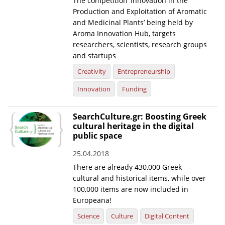
The competition ‘Innovation in the
Production and Exploitation of Aromatic
News
and Medicinal Plants’ being held by
Aroma Innovation Hub, targets
Events
researchers, scientists, research groups
Press Centre
and startups
"Innovation, Research & Technology" magazine
Creativity
Entrepreneurship
Innovation
Funding
Contact
SearchCulture.gr: Boosting Greek
Helpdesks
cultural heritage in the digital
public space
Telephone & email Directory
25.04.2018
Access to EKT
There are already 430,000 Greek
cultural and historical items, while over
100,000 items are now included in
Europeana!
Science
Culture
Digital Content