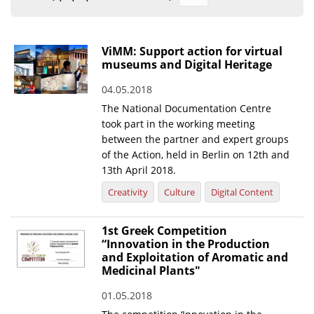
Organisational Structure
EKT Tenders
ViMM: Support action for virtual
museums and Digital Heritage
EKT Websites
04.05.2018
Projects
The National Documentation Centre
Services
took part in the working meeting
between the partner and expert groups
Publications
of the Action, held in Berlin on 12th and
13th April 2018.
Annual Reports
Creativity
Culture
Digital Content
Publications for R&D Metrics & Indicators
1st Greek Competition
Publications for Libraries
“Innovation in the Production
and Exploitation of Aromatic and
Informational Publications
Medicinal Plants"
News & Information
01.05.2018