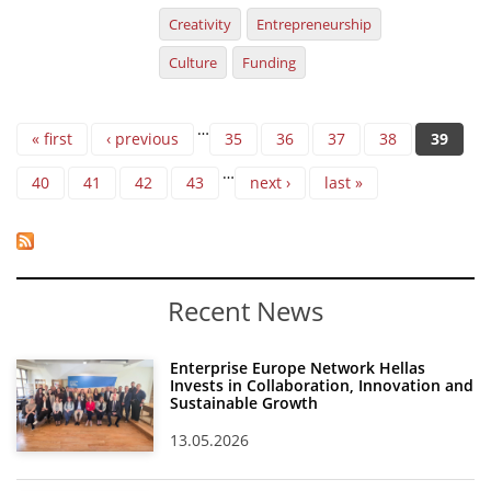
Creativity
Entrepreneurship
Culture
Funding
Pages
…
« first
‹ previous
35
36
37
38
39
…
40
41
42
43
next ›
last »
Recent News
Enterprise Europe Network Hellas
Invests in Collaboration, Innovation and
Sustainable Growth
13.05.2026