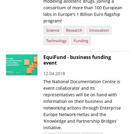
modeling allosteric drugs, joining a
consortium of more than 100 European
labs in Europe's 1 Billion Euro flagship
program!
Science
Research
Innovation
Technology
Funding
EquiFund - business funding
event
12.04.2018
The National Documentation Centre is
event collaborator and its
representatives will be on hand with
information on their business and
networking actions through Enterprise
Europe Network-Hellas and the
‘Knowledge and Partnership Bridges’
initiative.