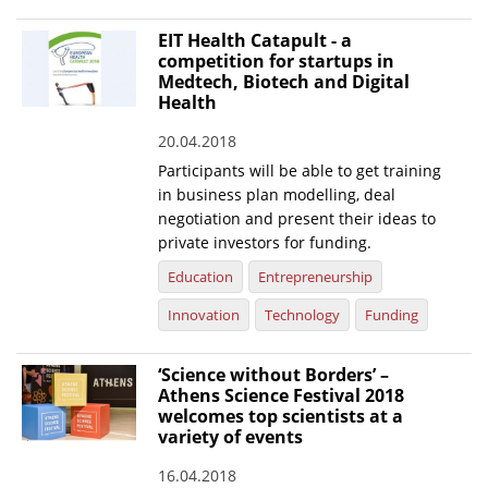
EIT Health Catapult - a
competition for startups in
Medtech, Biotech and Digital
Health
20.04.2018
Participants will be able to get training
in business plan modelling, deal
negotiation and present their ideas to
private investors for funding.
Education
Entrepreneurship
Innovation
Technology
Funding
‘Science without Borders’ –
Athens Science Festival 2018
welcomes top scientists at a
variety of events
16.04.2018