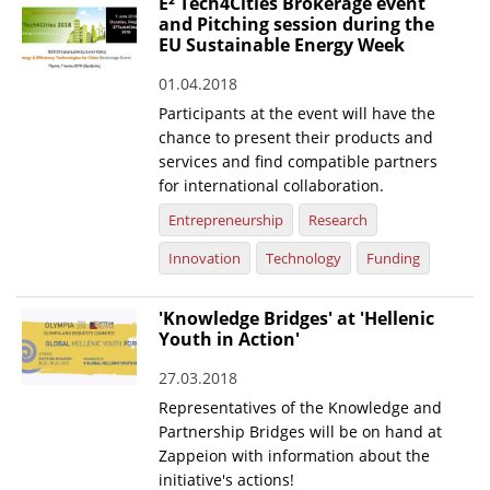
E² Tech4Cities Brokerage event
and Pitching session during the
EU Sustainable Energy Week
01.04.2018
Participants at the event will have the
chance to present their products and
services and find compatible partners
for international collaboration.
Entrepreneurship
Research
Innovation
Technology
Funding
'Knowledge Bridges' at 'Hellenic
Youth in Action'
27.03.2018
Representatives of the Knowledge and
Partnership Bridges will be on hand at
Zappeion with information about the
initiative's actions!