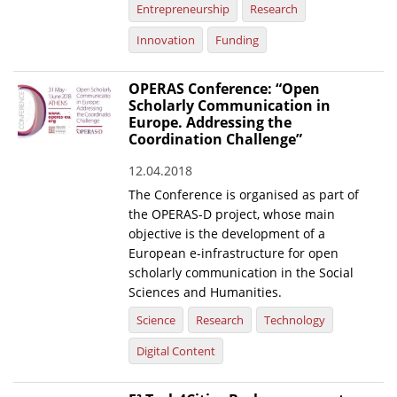
Entrepreneurship
Research
Innovation
Funding
OPERAS Conference: “Open
Scholarly Communication in
Europe. Addressing the
Coordination Challenge”
12.04.2018
The Conference is organised as part of
the OPERAS-D project, whose main
objective is the development of a
European e-infrastructure for open
scholarly communication in the Social
Sciences and Humanities.
Science
Research
Technology
Digital Content