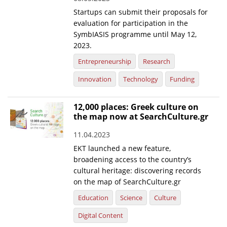
Startups can submit their proposals for
evaluation for participation in the
SymbIASIS programme until May 12,
2023.
Entrepreneurship
Research
Innovation
Technology
Funding
12,000 places: Greek culture on
the map now at SearchCulture.gr
11.04.2023
EKT launched a new feature,
broadening access to the country’s
cultural heritage: discovering records
on the map of SearchCulture.gr
Education
Science
Culture
Digital Content