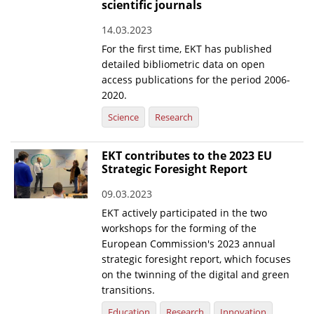
scientific journals
14.03.2023
For the first time, EKT has published
detailed bibliometric data on open
access publications for the period 2006-
2020.
Science
Research
EKT contributes to the 2023 EU
Strategic Foresight Report
09.03.2023
EKT actively participated in the two
workshops for the forming of the
European Commission's 2023 annual
strategic foresight report, which focuses
on the twinning of the digital and green
transitions.
Education
Research
Innovation