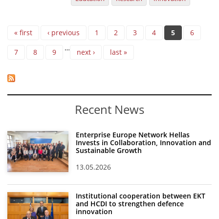
Pages
« first
‹ previous
1
2
3
4
5
6
…
7
8
9
next ›
last »
Recent News
Enterprise Europe Network Hellas
Invests in Collaboration, Innovation and
Sustainable Growth
13.05.2026
Institutional cooperation between EKT
and HCDI to strengthen defence
innovation