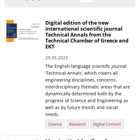
Organisational Structure
EKT Tenders
Digital edition of the new
international scientific journal
EKT Websites
Technical Annals from the
Technical Chamber of Greece and
Projects
EKT
Services
29.05.2023
Publications
The English-language scientific journal
‘Technical Annals’, which covers all
engineering disciplines, concerns
Annual Reports
interdisciplinary thematic areas that are
dynamically determined both by the
Publications for R&D Metrics & Indicators
progress of Science and Engineering as
Publications for Libraries
well as by future trends and social
needs.
Informational Publications
Science
Research
Digital Content
News & Information