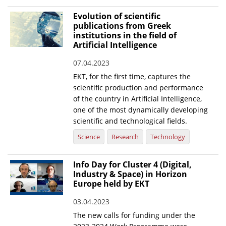
Evolution of scientific
publications from Greek
institutions in the field of
Artificial Intelligence
07.04.2023
EKT, for the first time, captures the
scientific production and performance
of the country in Artificial Intelligence,
one of the most dynamically developing
scientific and technological fields.
Science
Research
Technology
Info Day for Cluster 4 (Digital,
Industry & Space) in Horizon
Europe held by EKT
03.04.2023
The new calls for funding under the