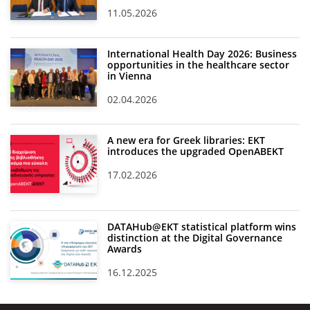
11.05.2026
International Health Day 2026: Business
opportunities in the healthcare sector
in Vienna
02.04.2026
A new era for Greek libraries: EKT
introduces the upgraded OpenABEKT
17.02.2026
DATAHub@EKT statistical platform wins
distinction at the Digital Governance
Awards
16.12.2025