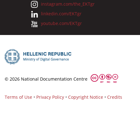
instagram.com/the_EKTgr
linkedin.com/EKTgr
youtube.com/EKTgr
© 2026 National Documentation Centre
Terms of Use
•
Privacy Policy
•
Copyright Notice
•
Credits