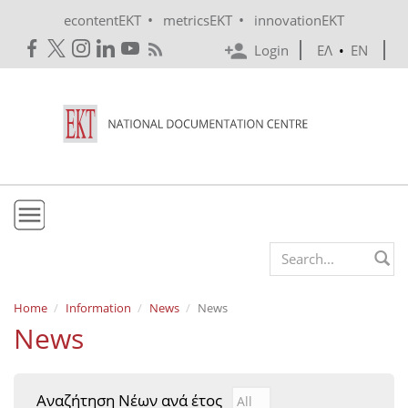
Skip to main content
•
•
econtentEKT
metricsEKT
innovationEKT
Login
ΕΛ
•
EN
EKT
Search form
Mission & Vision
Home
Information
News
News
News
Policies
History
Αναζήτηση Νέων ανά έτος
Αναζήτηση Νέων ανά έτ
Year
e-Infrastructure