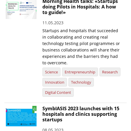
Morning Health talks: «Startups
doing Pilots in Hospitals: A how
News
to guide!»
Events
11.05.2023
Press Centre
Startups and hospitals that succeeded
in collaborating and creating real
"Innovation, Research & Technology" magazine
technology testing pilot programmes or
business collaborations will share their
Contact
experiences and the barriers they had
to overcome.
Helpdesks
Science
Entrepreneurship
Research
Telephone & email Directory
Innovation
Technology
Access to EKT
Digital Content
SymbIASIS 2023 launches with 15
hospitals and clinics supporting
startups
08.05.2023