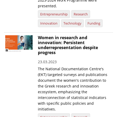
2023-2024 Work Programme were
presented.
Entrepreneurship
Research
Innovation
Technology
Funding
Women in research and
innovation: Persistent
underrepresentation despite
progress
23.03.2023
The National Documentation Centre's
(EKT) targeted surveys and publications
document the women's contribution to
the Greek research and innovation
ecosystem, emphasizing the
interconnection of statistical indicators
with specific public policies and
initiatives.