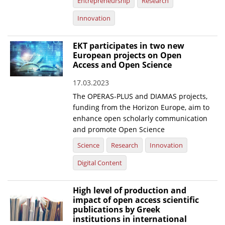
Entrepreneurship
Research
Innovation
EKT participates in two new
European projects on Open
Access and Open Science
17.03.2023
The OPERAS-PLUS and DIAMAS projects,
funding from the Horizon Europe, aim to
enhance open scholarly communication
and promote Open Science
Science
Research
Innovation
Digital Content
High level of production and
impact of open access scientific
publications by Greek
institutions in international