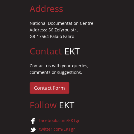
Address
National Documentation Centre
Address: 56 Zefyrou str.,
GR-17564 Palaio Faliro
Contact
EKT
Contact us with your queries,
comments or suggestions.
Contact Form
Follow
EKT
facebook.com/EKTgr
twitter.com/EKTgr