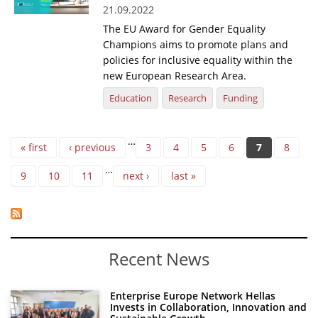
21.09.2022
The EU Award for Gender Equality
Champions aims to promote plans and
policies for inclusive equality within the
new European Research Area.
Education
Research
Funding
Pages
…
« first
‹ previous
3
4
5
6
7
8
…
9
10
11
next ›
last »
Recent News
Enterprise Europe Network Hellas
Invests in Collaboration, Innovation and