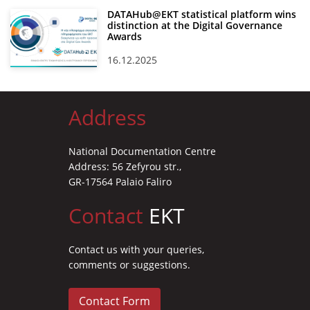
DATAHub@EKT statistical platform wins
distinction at the Digital Governance
Awards
16.12.2025
Address
National Documentation Centre
Address: 56 Zefyrou str.,
GR-17564 Palaio Faliro
Contact
EKT
Contact us with your queries,
comments or suggestions.
Contact Form