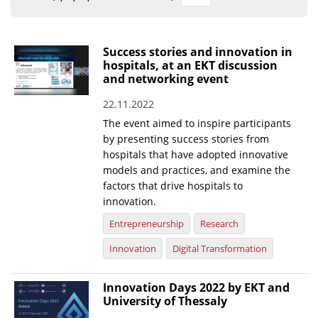
Organisational Structure
EKT Tenders
Success stories and innovation in
hospitals, at an EKT discussion
EKT Websites
and networking event
Projects
22.11.2022
The event aimed to inspire participants
Services
by presenting success stories from
Publications
hospitals that have adopted innovative
models and practices, and examine the
factors that drive hospitals to
Annual Reports
innovation.
Publications for R&D Metrics & Indicators
Entrepreneurship
Research
Publications for Libraries
Innovation
Digital Transformation
Informational Publications
Innovation Days 2022 by EKT and
News & Information
University of Thessaly