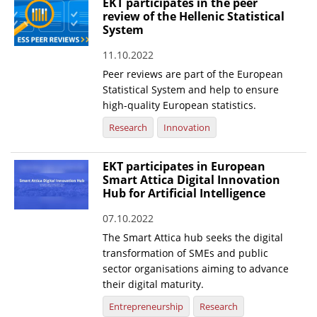
EKT participates in the peer
review of the Hellenic Statistical
System
11.10.2022
Peer reviews are part of the European
Statistical System and help to ensure
high-quality European statistics.
Research
Innovation
EKT participates in European
Smart Attica Digital Innovation
Hub for Artificial Intelligence
07.10.2022
The Smart Attica hub seeks the digital
transformation of SMEs and public
sector organisations aiming to advance
their digital maturity.
Entrepreneurship
Research