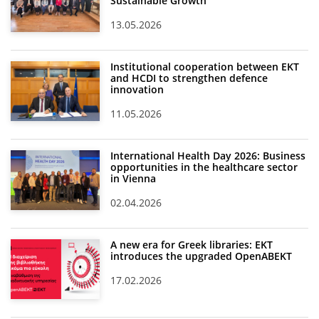
Sustainable Growth
13.05.2026
Institutional cooperation between EKT
and HCDI to strengthen defence
innovation
11.05.2026
International Health Day 2026: Business
opportunities in the healthcare sector
in Vienna
02.04.2026
A new era for Greek libraries: EKT
introduces the upgraded OpenABEKT
17.02.2026