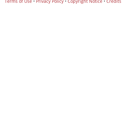
Terms of Use
•
Privacy Policy
•
Copyright Notice
•
Credits