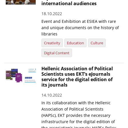
international audiences
18.10.2022
Event and Exhibition at ESIEA with rare
and unique documents on the history of
libraries
Creativity
Education
Culture
Digital Content
Hellenic Association of Political
Scientists uses EKT’s eJournals
service for the digital edition of
its journals
14.10.2022
In its collaboration with the Hellenic
Association of Political Scientists
(HAPSc), EKT provides the necessary
infrastructure for the digital edition of
the association’s journals: HAPSc Policy