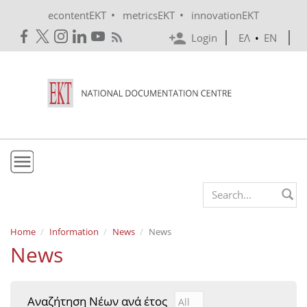
Skip to main content
•
•
econtentEKT
metricsEKT
innovationEKT
Login
ΕΛ
•
EN
EKT
Search form
Mission & Vision
Home
Information
News
News
News
Policies
History
Αναζήτηση Νέων ανά έτος
Αναζήτηση Νέων ανά έτ
Year
e-Infrastructure