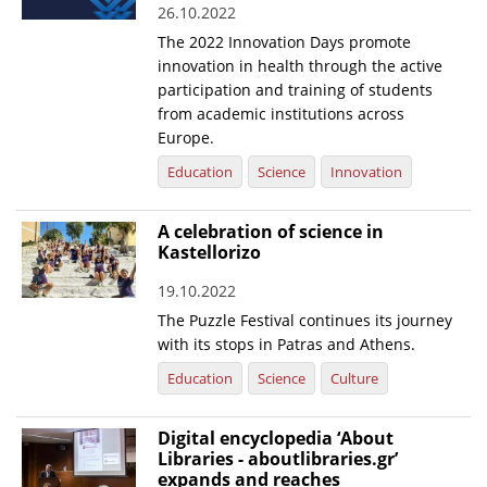
26.10.2022
News
The 2022 Innovation Days promote
innovation in health through the active
Events
participation and training of students
Press Centre
from academic institutions across
Europe.
"Innovation, Research & Technology" magazine
Education
Science
Innovation
Contact
A celebration of science in
Kastellorizo
Helpdesks
19.10.2022
Telephone & email Directory
The Puzzle Festival continues its journey
Access to EKT
with its stops in Patras and Athens.
Education
Science
Culture
Digital encyclopedia ‘About
Libraries - aboutlibraries.gr’
expands and reaches