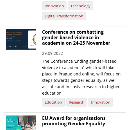
Innovation
Technology
Digital Transformation
Conference on combatting
gender-based violence in
academia on 24-25 November
29.09.2022
The Conference ‘Ending gender-based
violence in academia’, which will take
place in Prague and online, will focus on
steps towards gender equality, as well
as safe and inclusive research in higher
education.
Education
Research
Innovation
EU Award for organisations
promoting Gender Equality