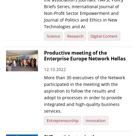
Briefs Series, International Journal of
Non-Profit Sector Empowerment and
Journal of Politics and Ethics in New
Technologies and AI.
Science
Research
Digital Content
Productive meeting of the
Enterprise Europe Network Hellas
12.10.2022
More than 30 executives of the Network
participated in the meeting with the
aspiration to follow the results and
adopt to processes in order to provide
integrated and high-quality business
services.
Entrepreneurship
Innovation