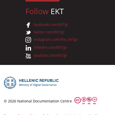
Follow
EKT
facebook.com/EKTgr
twitter.com/EKTgr
instagram.com/the_EKTgr
linkedin.com/EKTgr
youtube.com/EKTgr
© 2026 National Documentation Centre