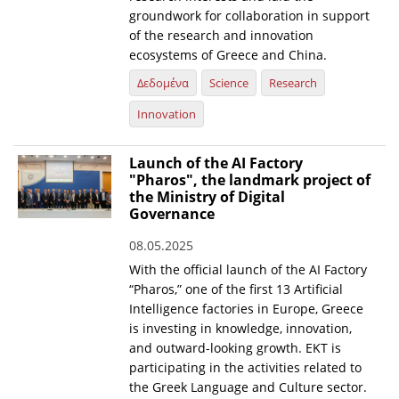
groundwork for collaboration in support
of the research and innovation
ecosystems of Greece and China.
Δεδομένα
Science
Research
Innovation
Launch of the AI Factory
"Pharos", the landmark project of
the Ministry of Digital
Governance
08.05.2025
With the official launch of the AI Factory
“Pharos,” one of the first 13 Artificial
Intelligence factories in Europe, Greece
is investing in knowledge, innovation,
and outward-looking growth. EKT is
participating in the activities related to
the Greek Language and Culture sector.