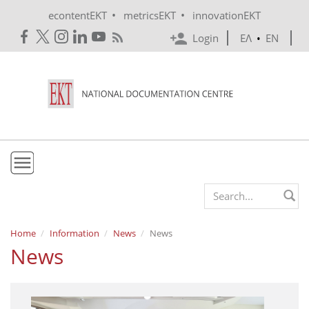
Skip to main content
•
•
econtentEKT
metricsEKT
innovationEKT
Login
ΕΛ
•
EN
EKT
Search form
Mission & Vision
Home
Information
News
News
News
Policies
History
e-Infrastructure