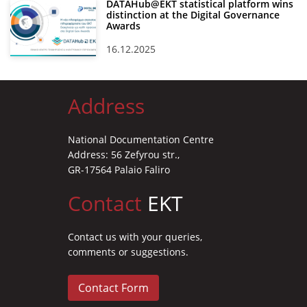
DATAHub@EKT statistical platform wins
distinction at the Digital Governance
Awards
16.12.2025
Address
National Documentation Centre
Address: 56 Zefyrou str.,
GR-17564 Palaio Faliro
Contact
EKT
Contact us with your queries,
comments or suggestions.
Contact Form