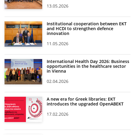
13.05.2026
Institutional cooperation between EKT
and HCDI to strengthen defence
innovation
11.05.2026
International Health Day 2026: Business
opportunities in the healthcare sector
in Vienna
02.04.2026
A new era for Greek libraries: EKT
introduces the upgraded OpenABEKT
17.02.2026