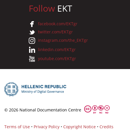
Follow
EKT
facebook.com/EKTgr
twitter.com/EKTgr
instagram.com/the_EKTgr
linkedin.com/EKTgr
youtube.com/EKTgr
© 2026 National Documentation Centre
Terms of Use
•
Privacy Policy
•
Copyright Notice
•
Credits