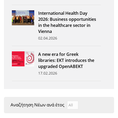
News
International Health Day
Events
2026: Business opportunities
in the healthcare sector in
Press Centre
Vienna
"Innovation, Research & Technology" magazine
02.04.2026
Contact
A new era for Greek
libraries: EKT introduces the
Helpdesks
upgraded OpenABEKT
17.02.2026
Telephone & email Directory
Access to EKT
Αναζήτηση Νέων ανά έτος
Αναζήτηση Νέων ανά έτ
Year