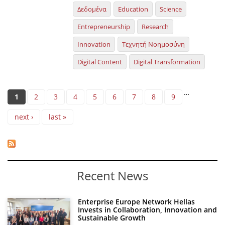
Δεδομένα
Education
Science
Entrepreneurship
Research
Innovation
Τεχνητή Νοημοσύνη
Digital Content
Digital Transformation
Pages
…
1
2
3
4
5
6
7
8
9
next ›
last »
Recent News
Enterprise Europe Network Hellas
Invests in Collaboration, Innovation and
Sustainable Growth