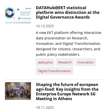
DATAHub@EKT statistical
platform wins distinction at the
Digital Governance Awards
16.12.2025
A new EKT platform offering interactive
data presentation on Research,
Innovation, and Digital Transformation,
designed for citizens, researchers, and
public policy stakeholders.
Δεδομένα
Research
Innovation
Digital Transformation
Shaping the future of european
agri-food: Key insights from the
Enterprise Europe Network SG
Meeting in Athens
18.11.2025