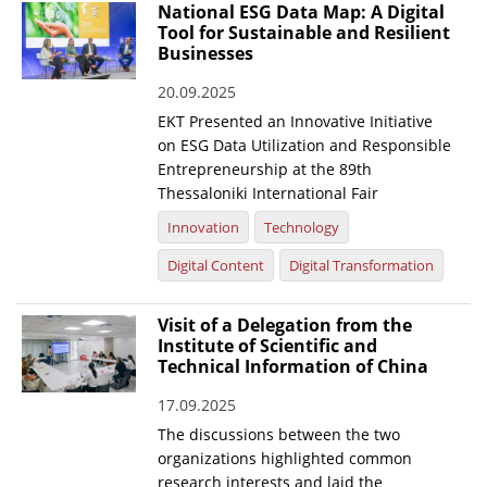
National ESG Data Map: A Digital
Tool for Sustainable and Resilient
Businesses
20.09.2025
EKT Presented an Innovative Initiative
on ESG Data Utilization and Responsible
Entrepreneurship at the 89th
Thessaloniki International Fair
Innovation
Technology
Digital Content
Digital Transformation
Visit of a Delegation from the
Institute of Scientific and
Technical Information of China
17.09.2025
The discussions between the two
organizations highlighted common
research interests and laid the