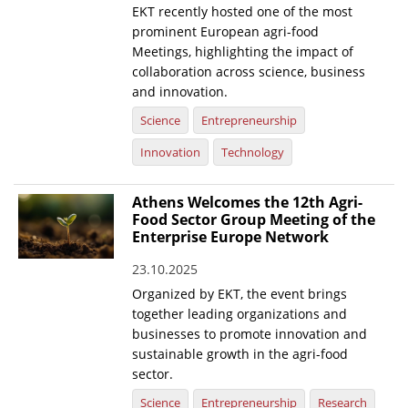
EKT recently hosted one of the most
prominent European agri-food
Meetings, highlighting the impact of
collaboration across science, business
and innovation.
Science
Entrepreneurship
Innovation
Technology
Athens Welcomes the 12th Agri-
Food Sector Group Meeting of the
Enterprise Europe Network
23.10.2025
Organized by EKT, the event brings
together leading organizations and
businesses to promote innovation and
sustainable growth in the agri-food
sector.
Science
Entrepreneurship
Research