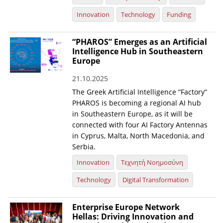
Innovation
Technology
Funding
“PHAROS” Emerges as an Artificial
Intelligence Hub in Southeastern
Europe
21.10.2025
The Greek Artificial Intelligence “Factory”
PHAROS is becoming a regional AI hub
in Southeastern Europe, as it will be
connected with four AI Factory Antennas
in Cyprus, Malta, North Macedonia, and
Serbia.
Innovation
Τεχνητή Νοημοσύνη
Technology
Digital Transformation
Enterprise Europe Network
Hellas: Driving Innovation and