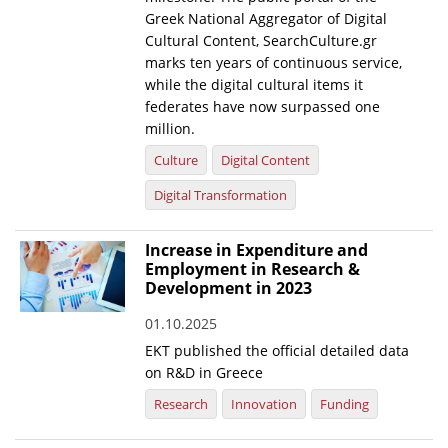
Greek National Aggregator of Digital
Cultural Content, SearchCulture.gr
marks ten years of continuous service,
while the digital cultural items it
federates have now surpassed one
million.
Culture
Digital Content
Digital Transformation
Increase in Expenditure and
Employment in Research &
Development in 2023
01.10.2025
EKT published the official detailed data
on R&D in Greece
Research
Innovation
Funding