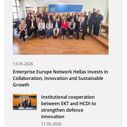
Organisational Structure
EKT Tenders
EKT Websites
Projects
Services
Publications
13.05.2026
Enterprise Europe Network Hellas Invests in
Annual Reports
Collaboration, Innovation and Sustainable
Growth
Publications for R&D Metrics & Indicators
Publications for Libraries
Institutional cooperation
between EKT and HCDI to
Informational Publications
strengthen defence
innovation
News & Information
11.05.2026