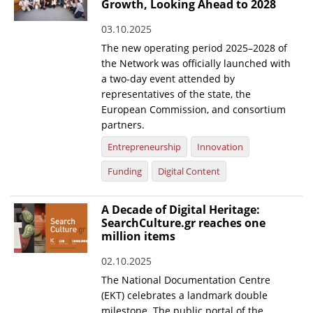
Growth, Looking Ahead to 2028
03.10.2025
The new operating period 2025–2028 of
the Network was officially launched with
a two-day event attended by
representatives of the state, the
European Commission, and consortium
partners.
Entrepreneurship
Innovation
Funding
Digital Content
A Decade of Digital Heritage:
SearchCulture.gr reaches one
million items
02.10.2025
The National Documentation Centre
(EKT) celebrates a landmark double
milestone. The public portal of the