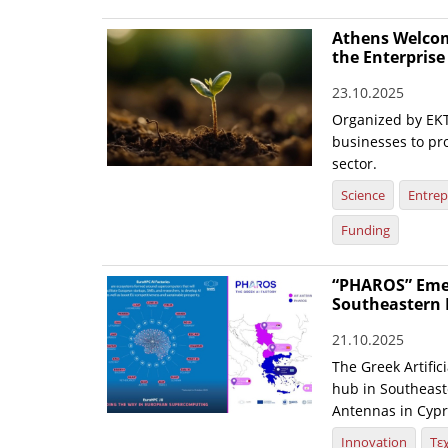
Athens Welcom
the Enterpris
23.10.2025
Organized by EKT
businesses to pr
sector.
Science
Entrep
Funding
“PHAROS” Emerg
Southeastern 
21.10.2025
The Greek Artific
hub in Southeaste
Antennas in Cypr
Innovation
Τε