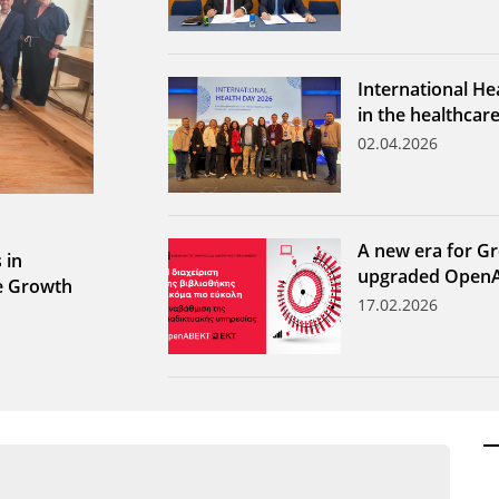
International He
in the healthcar
02.04.2026
A new era for Gr
 in
upgraded Open
le Growth
17.02.2026
ων ανά έτος