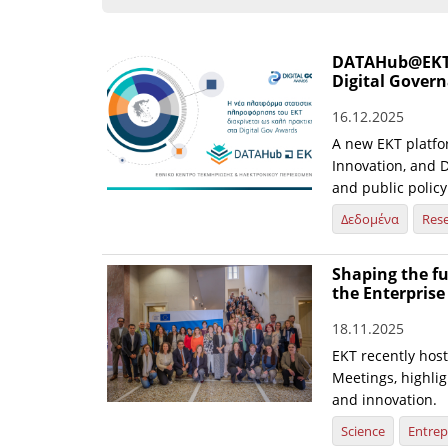
DATAHub@EKT st
Digital Gover
16.12.2025
A new EKT platfo
Innovation, and D
and public policy
Δεδομένα
Res
Shaping the fu
the Enterpris
18.11.2025
EKT recently hos
Meetings, highlig
and innovation.
Science
Entrep