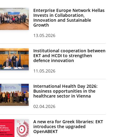
Enterprise Europe Network Hellas
Invests in Collaboration,
Innovation and Sustainable
Growth
13.05.2026
Institutional cooperation between
EKT and HCDI to strengthen
defence innovation
11.05.2026
International Health Day 2026:
Business opportunities in the
healthcare sector in Vienna
02.04.2026
A new era for Greek libraries: EKT
introduces the upgraded
OpenABEKT