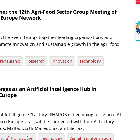
es the 12th Agri-Food Sector Group Meeting of
e Europe Network
, the event brings together leading organizations and
omote innovation and sustainable growth in the agri-food
reneurship
Research
Innovation
Technology
es as an Artificial Intelligence Hub in
Europe
ial Intelligence “Factory” PHAROS is becoming a regional AI
rn Europe, as it will be connected with four AI Factory
us, Malta, North Macedonia, and Serbia.
χνητή Νοημοσύνη
Technology
Digital Transformation