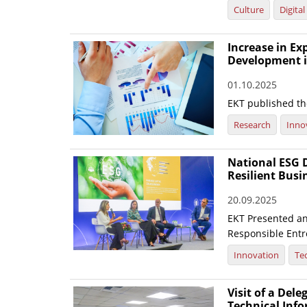
Culture
Digita
Increase in E
Development i
01.10.2025
EKT published the
Research
Inno
National ESG D
Resilient Busi
20.09.2025
EKT Presented an 
Responsible Entre
Innovation
Te
Visit of a Dele
Technical Inf