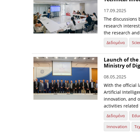
17.09.2025
The discussions 
research interest
the research and
Δεδομένα
Scie
Launch of the 
Ministry of Di
08.05.2025
With the official 
Artificial Intelli
innovation, and o
activities relate
Δεδομένα
Edu
Innovation
Τε