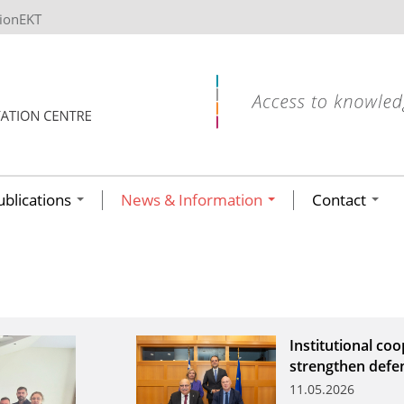
tionEKT
ublications
News & Information
Contact
Institutional co
strengthen defe
11.05.2026