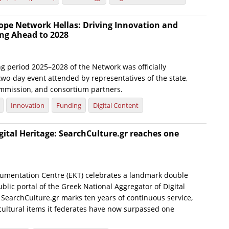
ope Network Hellas: Driving Innovation and
ng Ahead to 2028
g period 2025–2028 of the Network was officially
wo-day event attended by representatives of the state,
mmission, and consortium partners.
Innovation
Funding
Digital Content
gital Heritage: SearchCulture.gr reaches one
umentation Centre (EKT) celebrates a landmark double
blic portal of the Greek National Aggregator of Digital
 SearchCulture.gr marks ten years of continuous service,
 cultural items it federates have now surpassed one