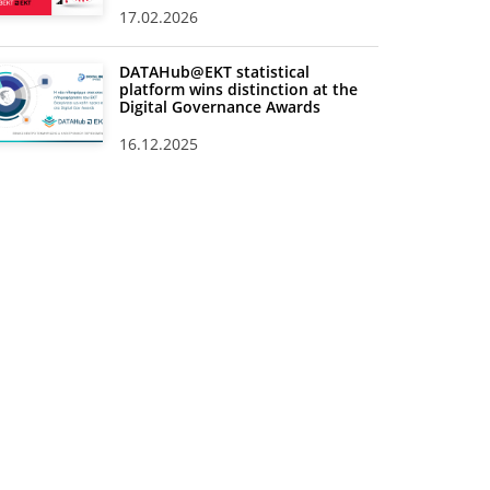
17.02.2026
DATAHub@EKT statistical
platform wins distinction at the
Digital Governance Awards
16.12.2025