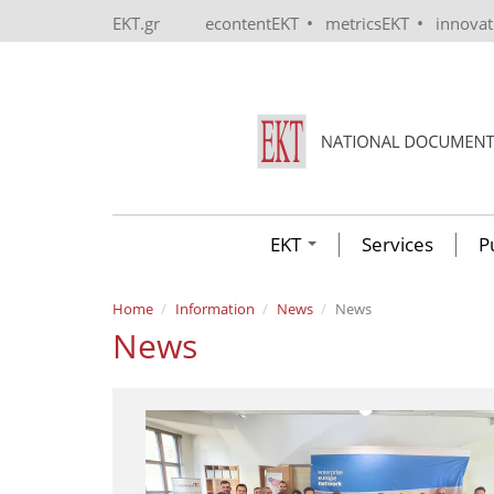
Skip to main content
•
•
EKT.gr
econtentEKT
metricsEKT
innova
EKT
Services
P
Home
Information
News
News
News