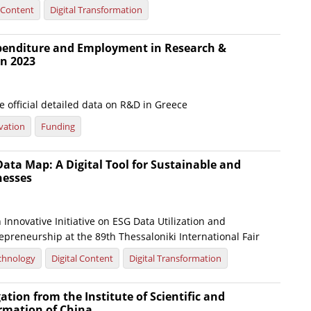
l Content
Digital Transformation
xpenditure and Employment in Research &
n 2023
 official detailed data on R&D in Greece
vation
Funding
ata Map: A Digital Tool for Sustainable and
nesses
Innovative Initiative on ESG Data Utilization and
preneurship at the 89th Thessaloniki International Fair
chnology
Digital Content
Digital Transformation
gation from the Institute of Scientific and
ormation of China