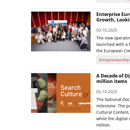
Enterprise Eur
Growth, Looki
03.10.2025
The new operatin
launched with a t
the European Co
Entrepreneurship
A Decade of Di
million items
02.10.2025
The National Doc
milestone. The pu
Cultural Content,
while the digital
million.