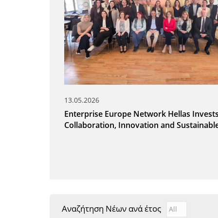
13.05.2026
Enterprise Europe Network Hellas Invests
Collaboration, Innovation and Sustainab
Αναζήτηση Νέων ανά έτος
Αναζήτηση Νέ
Year