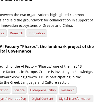
between the two organizations highlighted common
s and laid the groundwork for collaboration in support of
 innovation ecosystems of Greece and China.
nce
Research
Innovation
AI Factory "Pharos", the landmark project of the
gital Governance
launch of the AI Factory “Pharos,” one of the first 13
gence factories in Europe, Greece is investing in knowledge,
utward-looking growth. EKT is participating in the
d to the Greek Language and Culture sector.
cation
Science
Entrepreneurship
Research
χνητή Νοημοσύνη
Digital Content
Digital Transformation