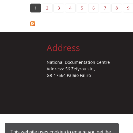
Pages
1
2
3
4
5
6
7
8
9
Address
National Documentation Centre
Address: 56 Zefyrou str.,
GR-17564 Palaio Faliro
This website uses cookies to ensure you get the