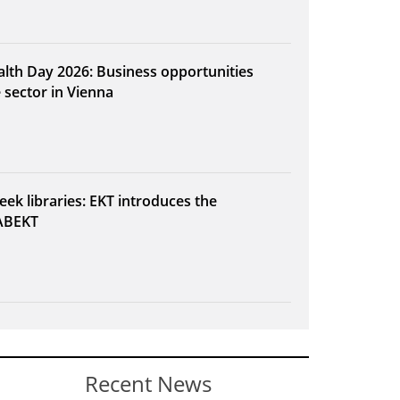
alth Day 2026: Business opportunities
e sector in Vienna
eek libraries: EKT introduces the
ABEKT
Recent News