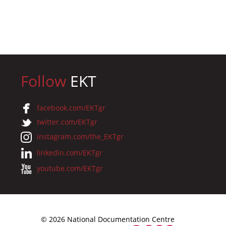
Follow
EKT
facebook.com/EKTgr
twitter.com/EKTgr
instagram.com/the_EKTgr
linkedin.com/EKTgr
youtube.com/EKTgr
© 2026 National Documentation Centre