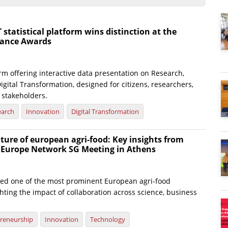
atistical platform wins distinction at the
nance Awards
rm offering interactive data presentation on Research,
igital Transformation, designed for citizens, researchers,
 stakeholders.
earch
Innovation
Digital Transformation
ture of european agri-food: Key insights from
e Europe Network SG Meeting in Athens
ted one of the most prominent European agri-food
hting the impact of collaboration across science, business
reneurship
Innovation
Technology