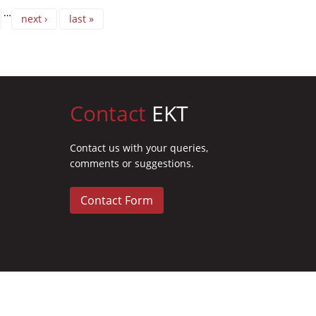
…
next ›
last »
Contact
EKT
Contact us with your queries,
comments or suggestions.
Contact Form