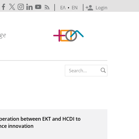
ΕΛ
•
EN
Login
Search form
operation between EKT and HCDI to
nce innovation