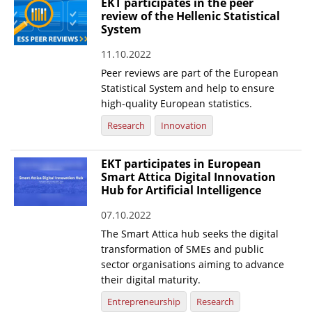
EKT participates in the peer
review of the Hellenic Statistical
System
11.10.2022
Peer reviews are part of the European
Statistical System and help to ensure
high-quality European statistics.
Research
Innovation
EKT participates in European
Smart Attica Digital Innovation
Hub for Artificial Intelligence
07.10.2022
The Smart Attica hub seeks the digital
transformation of SMEs and public
sector organisations aiming to advance
their digital maturity.
Entrepreneurship
Research