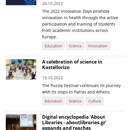
26.10.2022
News
The 2022 Innovation Days promote
innovation in health through the active
Events
participation and training of students
Press Centre
from academic institutions across
Europe.
"Innovation, Research & Technology" magazine
Education
Science
Innovation
Contact
A celebration of science in
Kastellorizo
Helpdesks
19.10.2022
Telephone & email Directory
The Puzzle Festival continues its journey
Access to EKT
with its stops in Patras and Athens.
Education
Science
Culture
Digital encyclopedia ‘About
Libraries - aboutlibraries.gr’
expands and reaches