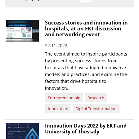
Organisational Structure
EKT Tenders
Success stories and innovation in
hospitals, at an EKT discussion
EKT Websites
and networking event
Projects
22.11.2022
The event aimed to inspire participants
Services
by presenting success stories from
Publications
hospitals that have adopted innovative
models and practices, and examine the
factors that drive hospitals to
Annual Reports
innovation.
Publications for R&D Metrics & Indicators
Entrepreneurship
Research
Publications for Libraries
Innovation
Digital Transformation
Informational Publications
Innovation Days 2022 by EKT and
News & Information
University of Thessaly