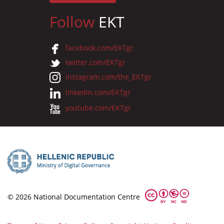
Follow
EKT
facebook.com/EKTgr
twitter.com/EKTgr
instagram.com/the_EKTgr
linkedin.com/EKTgr
youtube.com/EKTgr
© 2026 National Documentation Centre