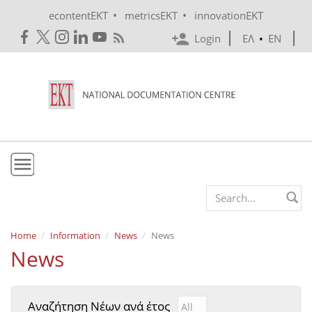
Skip to main content
•
•
econtentEKT
metricsEKT
innovationEKT
Login
ΕΛ
•
EN
EKT
Search form
Mission & Vision
Home
Information
News
News
News
Policies
History
Αναζήτηση Νέων ανά έτος
Αναζήτηση Νέων ανά έτ
Year
e-Infrastructure