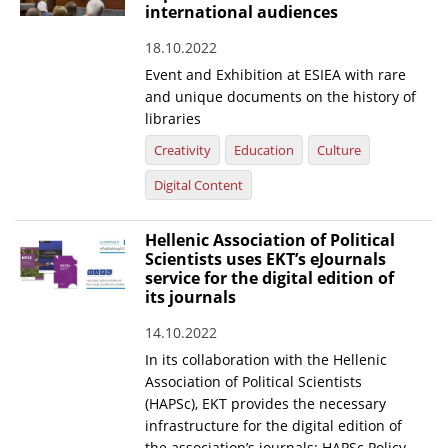
international audiences
18.10.2022
Event and Exhibition at ESIEA with rare
and unique documents on the history of
libraries
Creativity
Education
Culture
Digital Content
Hellenic Association of Political
Scientists uses EKT’s eJournals
service for the digital edition of
its journals
14.10.2022
In its collaboration with the Hellenic
Association of Political Scientists
(HAPSc), EKT provides the necessary
infrastructure for the digital edition of
the association’s journals: HAPSc Policy