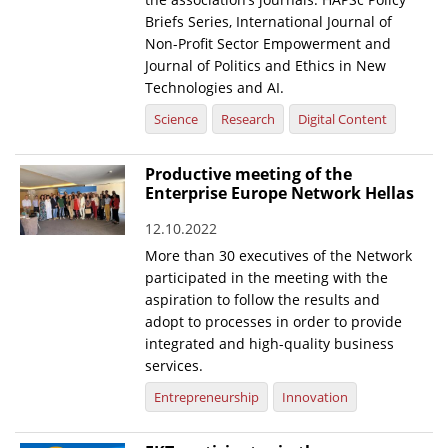
Briefs Series, International Journal of
Non-Profit Sector Empowerment and
Journal of Politics and Ethics in New
Technologies and AI.
Science
Research
Digital Content
Productive meeting of the
Enterprise Europe Network Hellas
12.10.2022
More than 30 executives of the Network
participated in the meeting with the
aspiration to follow the results and
adopt to processes in order to provide
integrated and high-quality business
services.
Entrepreneurship
Innovation