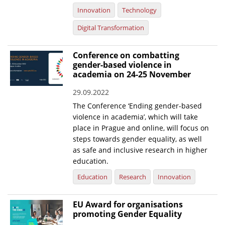
Innovation
Technology
Digital Transformation
Conference on combatting
gender-based violence in
academia on 24-25 November
29.09.2022
The Conference ‘Ending gender-based
violence in academia’, which will take
place in Prague and online, will focus on
steps towards gender equality, as well
as safe and inclusive research in higher
education.
Education
Research
Innovation
EU Award for organisations
promoting Gender Equality