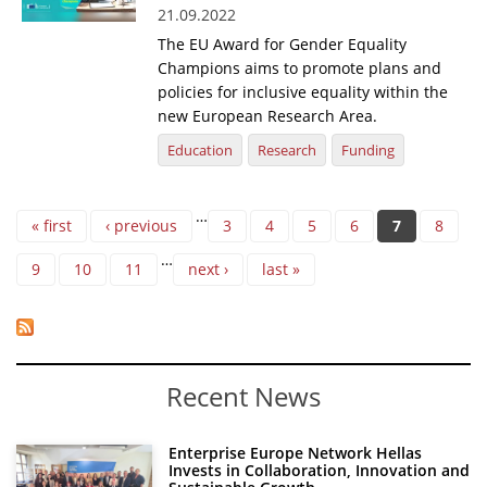
21.09.2022
The EU Award for Gender Equality
Champions aims to promote plans and
policies for inclusive equality within the
new European Research Area.
Education
Research
Funding
Pages
…
« first
‹ previous
3
4
5
6
7
8
…
9
10
11
next ›
last »
Recent News
Enterprise Europe Network Hellas
Invests in Collaboration, Innovation and