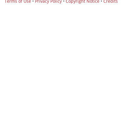
Terms of Use
•
Privacy Policy
•
Copyright Notice
•
Credits