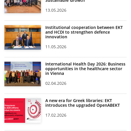
Sustainable Growth
13.05.2026
Institutional cooperation between EKT
and HCDI to strengthen defence
innovation
11.05.2026
International Health Day 2026: Business
opportunities in the healthcare sector
in Vienna
02.04.2026
A new era for Greek libraries: EKT
introduces the upgraded OpenABEKT
17.02.2026