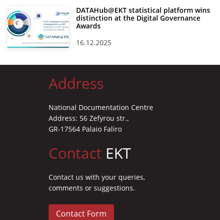
DATAHub@EKT statistical platform wins
distinction at the Digital Governance
Awards
16.12.2025
Address
National Documentation Centre
Address: 56 Zefyrou str.,
GR-17564 Palaio Faliro
Contact
EKT
Contact us with your queries,
comments or suggestions.
Contact Form