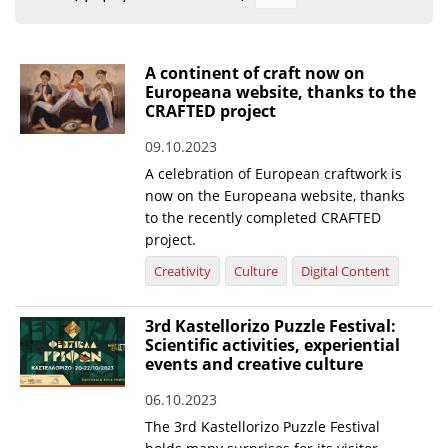
Organisational Structure
EKT Tenders
A continent of craft now on
Europeana website, thanks to the
EKT Websites
CRAFTED project
Projects
09.10.2023
A celebration of European craftwork is
Services
now on the Europeana website, thanks
Publications
to the recently completed CRAFTED
project.
Annual Reports
Creativity
Culture
Digital Content
Publications for R&D Metrics & Indicators
3rd Kastellorizo Puzzle Festival:
Publications for Libraries
Scientific activities, experiential
events and creative culture
Informational Publications
06.10.2023
News & Information
The 3rd Kastellorizo Puzzle Festival