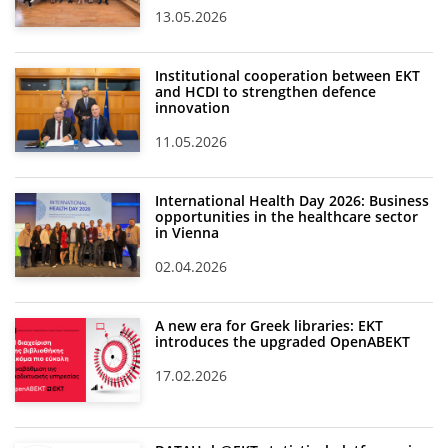
13.05.2026
Institutional cooperation between EKT
and HCDI to strengthen defence
innovation
11.05.2026
International Health Day 2026: Business
opportunities in the healthcare sector
in Vienna
02.04.2026
A new era for Greek libraries: EKT
introduces the upgraded OpenABEKT
17.02.2026