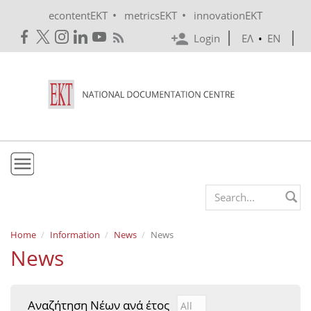
Skip to main content
•
•
econtentEKT
metricsEKT
innovationEKT
Login
ΕΛ
•
EN
EKT
Search form
Mission & Vision
Home
Information
News
News
News
Policies
History
Αναζήτηση Νέων ανά έτος
Αναζήτηση Νέων ανά έτ
Year
e-Infrastructure