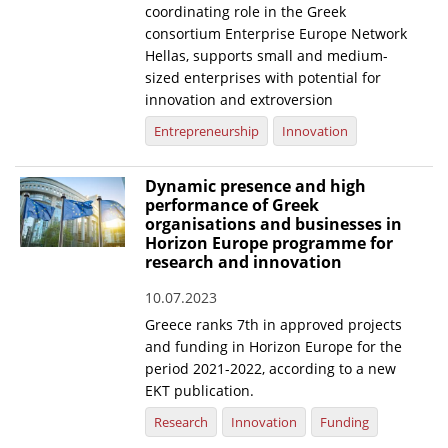
coordinating role in the Greek
consortium Enterprise Europe Network
Hellas, supports small and medium-
sized enterprises with potential for
innovation and extroversion
Entrepreneurship
Innovation
Dynamic presence and high
performance of Greek
organisations and businesses in
Horizon Europe programme for
research and innovation
10.07.2023
Greece ranks 7th in approved projects
and funding in Horizon Europe for the
period 2021-2022, according to a new
EKT publication.
Research
Innovation
Funding