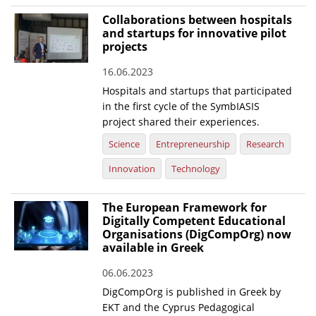
Collaborations between hospitals
and startups for innovative pilot
projects
16.06.2023
Hospitals and startups that participated
in the first cycle of the SymbIASIS
project shared their experiences.
Science
Entrepreneurship
Research
Innovation
Technology
The European Framework for
Digitally Competent Educational
Organisations (DigCompOrg) now
available in Greek
06.06.2023
DigCompOrg is published in Greek by
EKT and the Cyprus Pedagogical