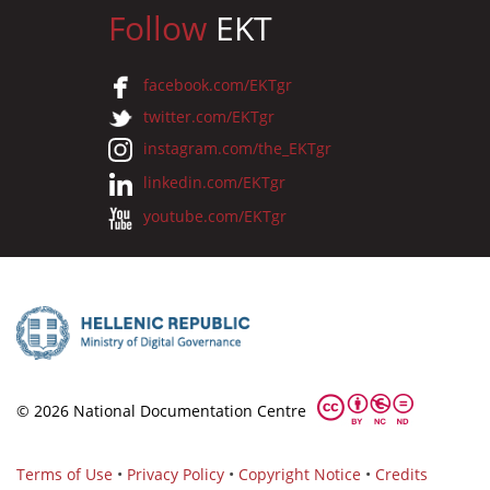
Follow
EKT
facebook.com/EKTgr
twitter.com/EKTgr
instagram.com/the_EKTgr
linkedin.com/EKTgr
youtube.com/EKTgr
© 2026 National Documentation Centre
Terms of Use
•
Privacy Policy
•
Copyright Notice
•
Credits