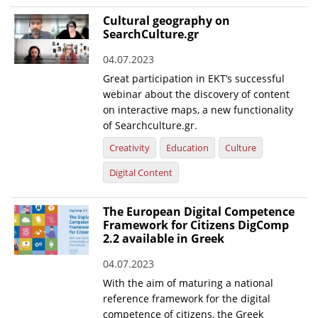
Cultural geography on
SearchCulture.gr
04.07.2023
Great participation in EKT’s successful
webinar about the discovery of content
on interactive maps, a new functionality
of Searchculture.gr.
Creativity
Education
Culture
Digital Content
The European Digital Competence
Framework for Citizens DigComp
2.2 available in Greek
04.07.2023
With the aim of maturing a national
reference framework for the digital
competence of citizens, the Greek