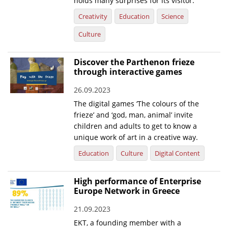
holds many surprises for its visitor.
Creativity
Education
Science
News
Culture
Events
Press Centre
Discover the Parthenon frieze
"Innovation, Research & Technology" magazine
through interactive games
26.09.2023
Contact
The digital games ‘The colours of the
frieze’ and ‘god, man, animal’ invite
Helpdesks
children and adults to get to know a
unique work of art in a creative way.
Telephone & email Directory
Education
Culture
Digital Content
Access to EKT
High performance of Enterprise
Europe Network in Greece
21.09.2023
EKT, a founding member with a