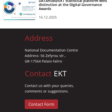
DATAHub@EKT statistical platform wins
distinction at the Digital Governance
Awards
16.12.2025
Address
National Documentation Centre
Address: 56 Zefyrou str.,
GR-17564 Palaio Faliro
Contact
EKT
Contact us with your queries,
comments or suggestions.
Contact Form