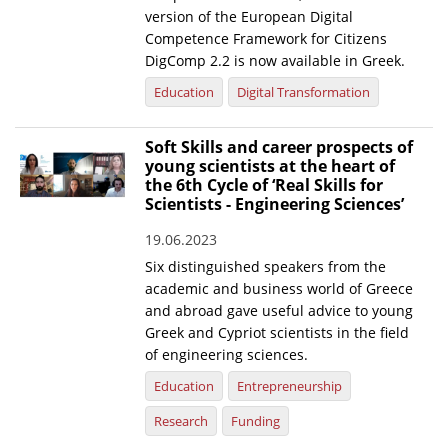
version of the European Digital
Competence Framework for Citizens
DigComp 2.2 is now available in Greek.
Education
Digital Transformation
Soft Skills and career prospects of
young scientists at the heart of
the 6th Cycle of ‘Real Skills for
Scientists - Engineering Sciences’
19.06.2023
Six distinguished speakers from the
academic and business world of Greece
and abroad gave useful advice to young
Greek and Cypriot scientists in the field
of engineering sciences.
Education
Entrepreneurship
Research
Funding