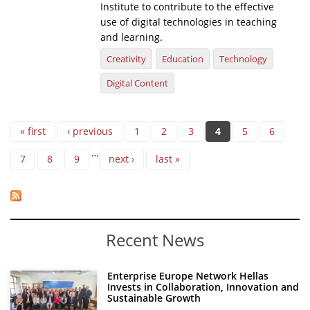
Institute to contribute to the effective
use of digital technologies in teaching
and learning.
Creativity
Education
Technology
Digital Content
Pages
« first
‹ previous
1
2
3
4
5
6
…
7
8
9
next ›
last »
Recent News
Enterprise Europe Network Hellas
Invests in Collaboration, Innovation and
Sustainable Growth