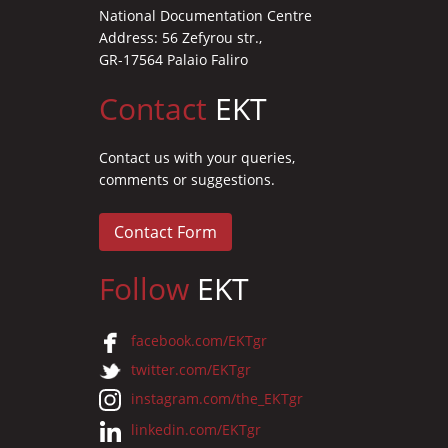
National Documentation Centre
Address: 56 Zefyrou str.,
GR-17564 Palaio Faliro
Contact
EKT
Contact us with your queries,
comments or suggestions.
Contact Form
Follow
EKT
facebook.com/EKTgr
twitter.com/EKTgr
instagram.com/the_EKTgr
linkedin.com/EKTgr