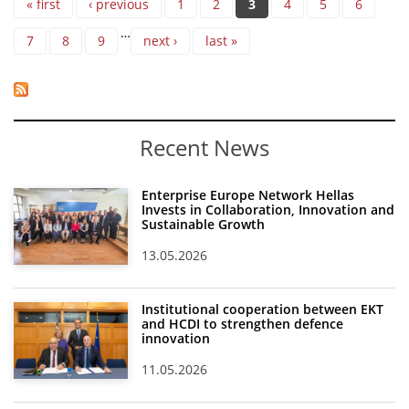
« first
‹ previous
1
2
3
4
5
6
…
7
8
9
next ›
last »
Recent News
Enterprise Europe Network Hellas
Invests in Collaboration, Innovation and
Sustainable Growth
13.05.2026
Institutional cooperation between EKT
and HCDI to strengthen defence
innovation
11.05.2026