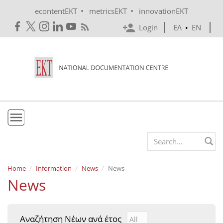
Skip to main content
•
•
econtentEKT
metricsEKT
innovationEKT
Login
ΕΛ
•
EN
EKT
Search form
Mission & Vision
Home
Information
News
News
News
Policies
History
Αναζήτηση Νέων ανά έτος
Αναζήτηση Νέων ανά έτ
Year
e-Infrastructure