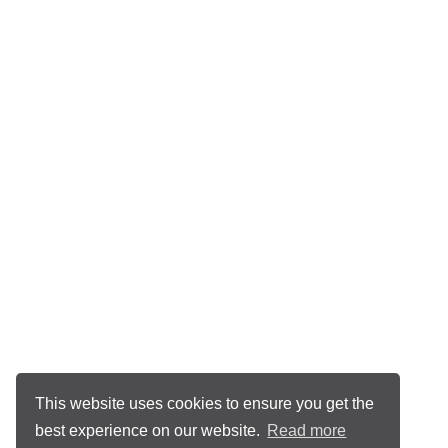
This website uses cookies to ensure you get the
best experience on our website.
Read more