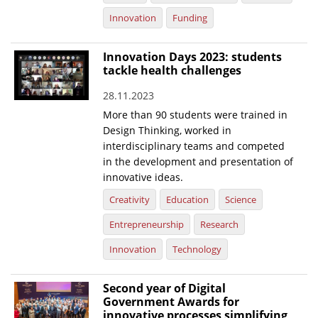
Innovation
Funding
Innovation Days 2023: students
tackle health challenges
28.11.2023
More than 90 students were trained in
Design Thinking, worked in
interdisciplinary teams and competed
in the development and presentation of
innovative ideas.
Creativity
Education
Science
Entrepreneurship
Research
Innovation
Technology
Second year of Digital
Government Awards for
innovative processes simplifying