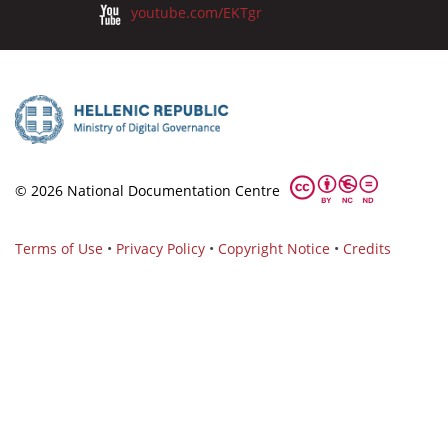
youtube.com/EKTgr
© 2026 National Documentation Centre
Terms of Use
•
Privacy Policy
•
Copyright Notice
•
Credits