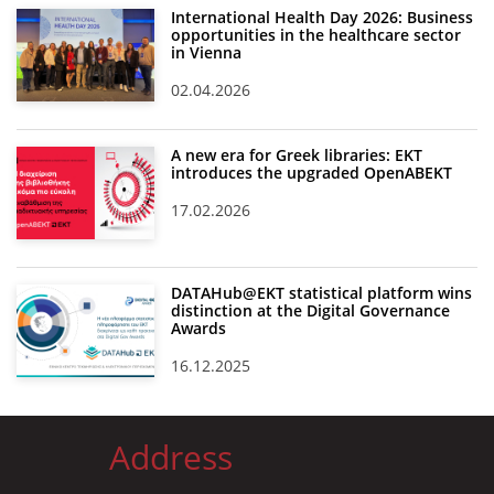
International Health Day 2026: Business
opportunities in the healthcare sector
in Vienna
02.04.2026
A new era for Greek libraries: EKT
introduces the upgraded OpenABEKT
17.02.2026
DATAHub@EKT statistical platform wins
distinction at the Digital Governance
Awards
16.12.2025
Address