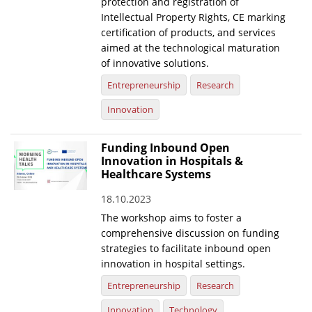
protection and registration of
Intellectual Property Rights, CE marking
certification of products, and services
aimed at the technological maturation
of innovative solutions.
Entrepreneurship
Research
Innovation
Funding Inbound Open
Innovation in Hospitals &
Healthcare Systems
18.10.2023
The workshop aims to foster a
comprehensive discussion on funding
strategies to facilitate inbound open
innovation in hospital settings.
Entrepreneurship
Research
Innovation
Technology