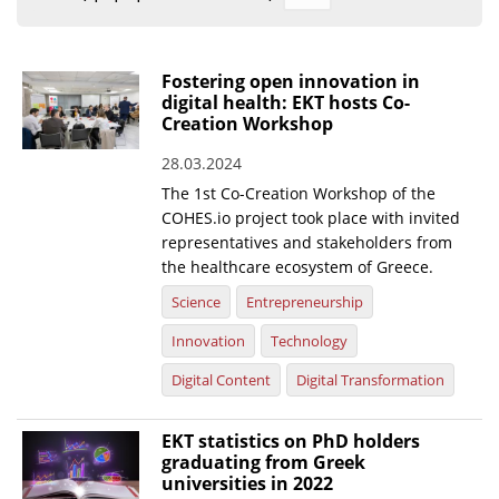
Organisational Structure
EKT Tenders
Fostering open innovation in
digital health: EKT hosts Co-
EKT Websites
Creation Workshop
Projects
28.03.2024
The 1st Co-Creation Workshop of the
Services
COHES.io project took place with invited
Publications
representatives and stakeholders from
the healthcare ecosystem of Greece.
Annual Reports
Science
Entrepreneurship
Publications for R&D Metrics & Indicators
Innovation
Technology
Publications for Libraries
Digital Content
Digital Transformation
Informational Publications
EKT statistics on PhD holders
graduating from Greek
News & Information
universities in 2022