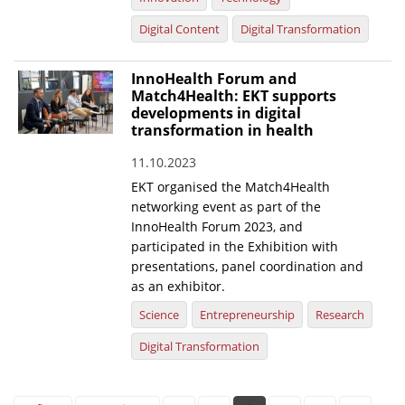
Digital Content
Digital Transformation
InnoHealth Forum and
Match4Health: EKT supports
developments in digital
transformation in health
11.10.2023
EKT organised the Match4Health
networking event as part of the
InnoHealth Forum 2023, and
participated in the Exhibition with
presentations, panel coordination and
as an exhibitor.
Science
Entrepreneurship
Research
Digital Transformation
Pages