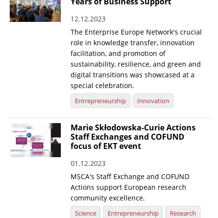
Years of Business Support
12.12.2023
The Enterprise Europe Network's crucial
role in knowledge transfer, innovation
facilitation, and promotion of
sustainability, resilience, and green and
digital transitions was showcased at a
special celebration.
Entrepreneurship
Innovation
Marie Skłodowska-Curie Actions
Staff Exchanges and COFUND
focus of EKT event
01.12.2023
MSCA's Staff Exchange and COFUND
Actions support European research
community excellence.
Science
Entrepreneurship
Research