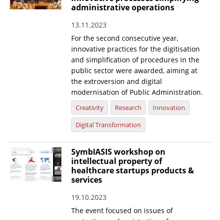
administrative operations
13.11.2023
For the second consecutive year,
innovative practices for the digitisation
and simplification of procedures in the
public sector were awarded, aiming at
the extroversion and digital
modernisation of Public Administration.
Creativity
Research
Innovation
Digital Transformation
SymbIASIS workshop on
intellectual property of
healthcare startups products &
services
19.10.2023
The event focused on issues of