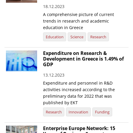
18.12.2023
News
A comprehensive picture of current
Events
trends in research and academic
education in Greece
Press Centre
Education
Science
Research
"Innovation, Research & Technology" magazine
Expenditure on Research &
Contact
Development in Greece is 1.49% of
GDP
Helpdesks
13.12.2023
Telephone & email Directory
Expenditure and personnel in R&D
activities increased according to the
Access to EKT
preliminary data for 2022 that was
published by EKT
Research
Innovation
Funding
Enterprise Europe Network: 15