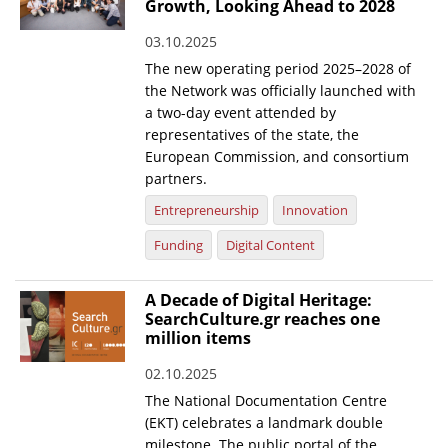
Growth, Looking Ahead to 2028
03.10.2025
The new operating period 2025–2028 of
the Network was officially launched with
a two-day event attended by
representatives of the state, the
European Commission, and consortium
partners.
Entrepreneurship
Innovation
Funding
Digital Content
A Decade of Digital Heritage:
SearchCulture.gr reaches one
million items
02.10.2025
The National Documentation Centre
(EKT) celebrates a landmark double
milestone. The public portal of the