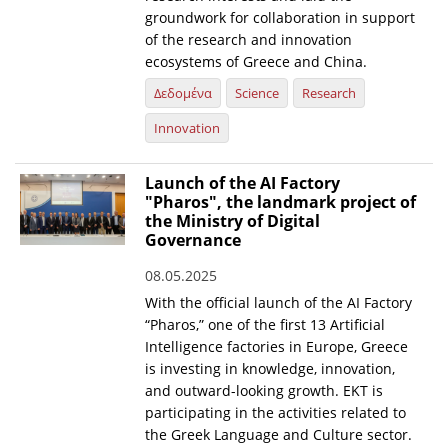
groundwork for collaboration in support
of the research and innovation
ecosystems of Greece and China.
Δεδομένα
Science
Research
Innovation
Launch of the AI Factory
"Pharos", the landmark project of
the Ministry of Digital
Governance
08.05.2025
With the official launch of the AI Factory
“Pharos,” one of the first 13 Artificial
Intelligence factories in Europe, Greece
is investing in knowledge, innovation,
and outward-looking growth. EKT is
participating in the activities related to
the Greek Language and Culture sector.