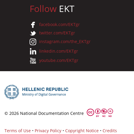
Follow
EKT
facebook.com/EKTgr
twitter.com/EKTgr
instagram.com/the_EKTgr
linkedin.com/EKTgr
youtube.com/EKTgr
© 2026 National Documentation Centre
Terms of Use
•
Privacy Policy
•
Copyright Notice
•
Credits