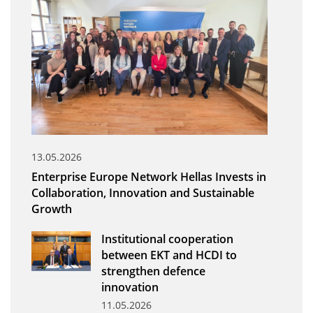
Organisational Structure
EKT Tenders
EKT Websites
Projects
Services
Publications
13.05.2026
Enterprise Europe Network Hellas Invests in
Annual Reports
Collaboration, Innovation and Sustainable
Growth
Publications for R&D Metrics & Indicators
Publications for Libraries
Institutional cooperation
between EKT and HCDI to
Informational Publications
strengthen defence
innovation
News & Information
11.05.2026