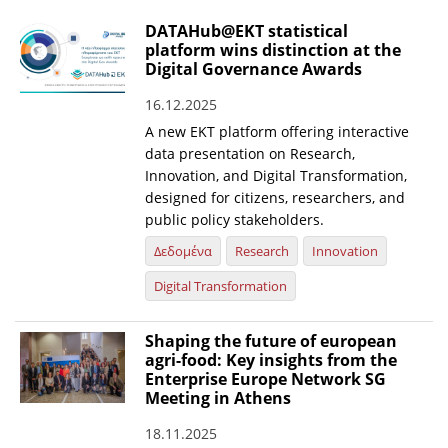
DATAHub@EKT statistical
platform wins distinction at the
Digital Governance Awards
16.12.2025
A new EKT platform offering interactive
data presentation on Research,
Innovation, and Digital Transformation,
designed for citizens, researchers, and
public policy stakeholders.
Δεδομένα
Research
Innovation
Digital Transformation
Shaping the future of european
agri-food: Key insights from the
Enterprise Europe Network SG
Meeting in Athens
18.11.2025