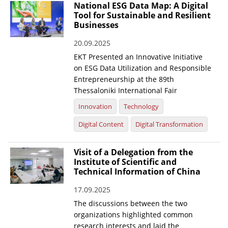
National ESG Data Map: A Digital
Tool for Sustainable and Resilient
Businesses
20.09.2025
EKT Presented an Innovative Initiative
on ESG Data Utilization and Responsible
Entrepreneurship at the 89th
Thessaloniki International Fair
Innovation
Technology
Digital Content
Digital Transformation
Visit of a Delegation from the
Institute of Scientific and
Technical Information of China
17.09.2025
The discussions between the two
organizations highlighted common
research interests and laid the