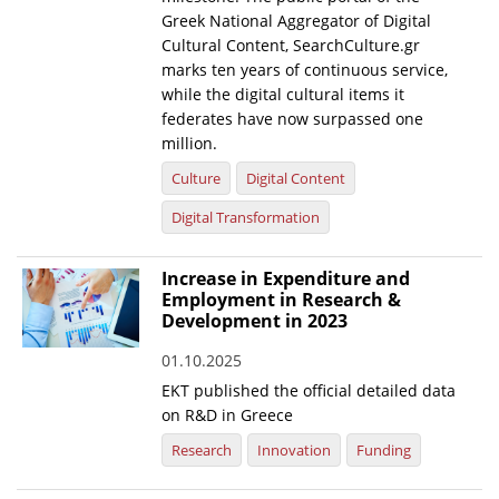
Greek National Aggregator of Digital
Cultural Content, SearchCulture.gr
marks ten years of continuous service,
while the digital cultural items it
federates have now surpassed one
million.
Culture
Digital Content
Digital Transformation
Increase in Expenditure and
Employment in Research &
Development in 2023
01.10.2025
EKT published the official detailed data
on R&D in Greece
Research
Innovation
Funding