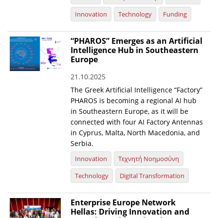
Innovation
Technology
Funding
“PHAROS” Emerges as an Artificial
Intelligence Hub in Southeastern
Europe
21.10.2025
The Greek Artificial Intelligence “Factory”
PHAROS is becoming a regional AI hub
in Southeastern Europe, as it will be
connected with four AI Factory Antennas
in Cyprus, Malta, North Macedonia, and
Serbia.
Innovation
Τεχνητή Νοημοσύνη
Technology
Digital Transformation
Enterprise Europe Network
Hellas: Driving Innovation and