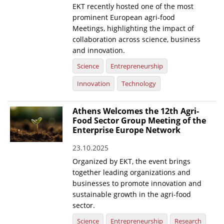
EKT recently hosted one of the most
prominent European agri-food
Meetings, highlighting the impact of
collaboration across science, business
and innovation.
Science
Entrepreneurship
Innovation
Technology
Athens Welcomes the 12th Agri-
Food Sector Group Meeting of the
Enterprise Europe Network
23.10.2025
Organized by EKT, the event brings
together leading organizations and
businesses to promote innovation and
sustainable growth in the agri-food
sector.
Science
Entrepreneurship
Research