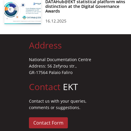
DATAHub@EKT statistical platform wins
distinction at the Digital Governance
Awards
16.12.2025
Address
National Documentation Centre
Address: 56 Zefyrou str.,
GR-17564 Palaio Faliro
Contact
EKT
Contact us with your queries,
comments or suggestions.
Contact Form