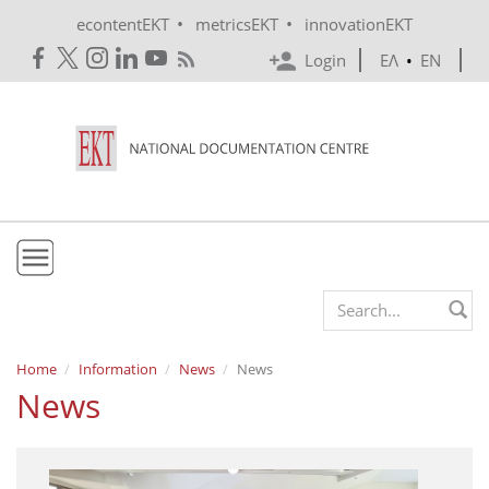
Skip to main content
•
•
econtentEKT
metricsEKT
innovationEKT
Login
ΕΛ
•
EN
EKT
Search form
Mission & Vision
Home
Information
News
News
News
Policies
History
e-Infrastructure