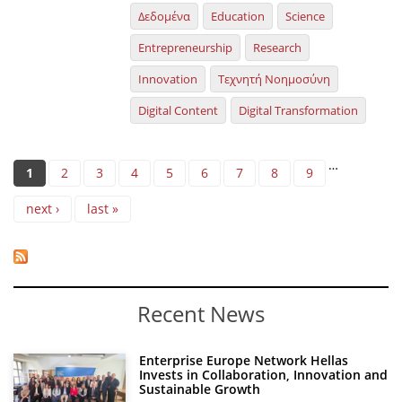
Δεδομένα
Education
Science
Entrepreneurship
Research
Innovation
Τεχνητή Νοημοσύνη
Digital Content
Digital Transformation
Pages
…
1
2
3
4
5
6
7
8
9
next ›
last »
Recent News
Enterprise Europe Network Hellas
Invests in Collaboration, Innovation and
Sustainable Growth