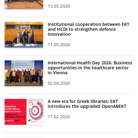
13.05.2026
Institutional cooperation between EKT
and HCDI to strengthen defence
innovation
11.05.2026
International Health Day 2026: Business
opportunities in the healthcare sector
in Vienna
02.04.2026
A new era for Greek libraries: EKT
introduces the upgraded OpenABEKT
17.02.2026