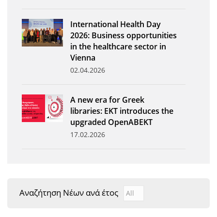
News
International Health Day
Events
2026: Business opportunities
in the healthcare sector in
Press Centre
Vienna
"Innovation, Research & Technology" magazine
02.04.2026
Contact
A new era for Greek
libraries: EKT introduces the
Helpdesks
upgraded OpenABEKT
17.02.2026
Telephone & email Directory
Access to EKT
Αναζήτηση Νέων ανά έτος
Αναζήτηση Νέων ανά έτ
Year