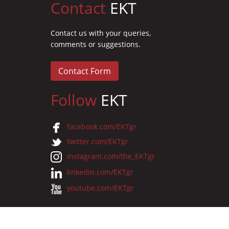
Contact
EKT
Contact us with your queries,
comments or suggestions.
Contact Form
Follow
EKT
facebook.com/EKTgr
twitter.com/EKTgr
instagram.com/the_EKTgr
linkedin.com/EKTgr
youtube.com/EKTgr