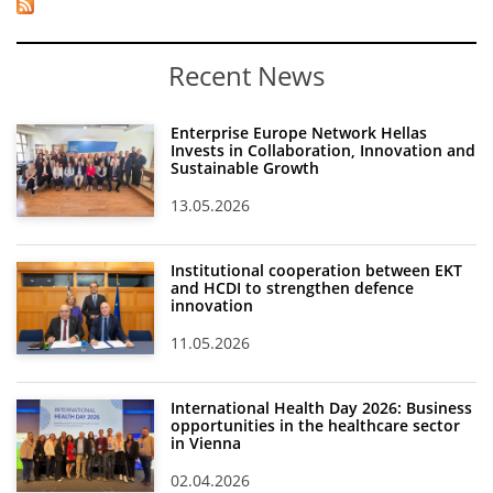
Recent News
Enterprise Europe Network Hellas
Invests in Collaboration, Innovation and
Sustainable Growth
13.05.2026
Institutional cooperation between EKT
and HCDI to strengthen defence
innovation
11.05.2026
International Health Day 2026: Business
opportunities in the healthcare sector
in Vienna
02.04.2026