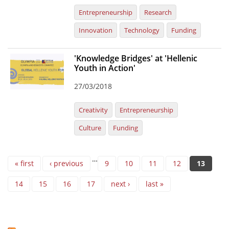
Entrepreneurship
Research
Innovation
Technology
Funding
'Knowledge Bridges' at 'Hellenic
Youth in Action'
27/03/2018
Creativity
Entrepreneurship
Culture
Funding
Pages
…
« first
‹ previous
9
10
11
12
13
14
15
16
17
next ›
last »