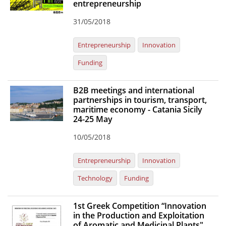
entrepreneurship
News
31/05/2018
Events
Entrepreneurship
Innovation
Press Centre
Funding
"Innovation, Research & Technology" magazine
B2B meetings and international
Contact
partnerships in tourism, transport,
maritime economy - Catania Sicily
24-25 May
Helpdesks
10/05/2018
Telephone & email Directory
Access to EKT
Entrepreneurship
Innovation
Technology
Funding
1st Greek Competition “Innovation
in the Production and Exploitation
of Aromatic and Medicinal Plants"