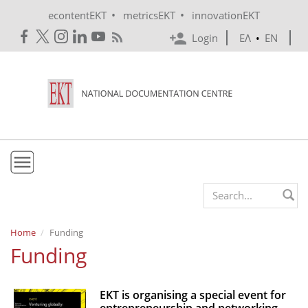
Skip to main content
•
•
econtentEKT
metricsEKT
innovationEKT
Login
ΕΛ
•
EN
EKT
Search form
Mission & Vision
Home
Funding
Funding
Policies
History
EKT is organising a special event for
e-Infrastructure