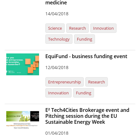
medicine
14/04/2018
Science
Research
Innovation
Technology
Funding
EquiFund - business funding event
12/04/2018
Entrepreneurship
Research
Innovation
Funding
E² Tech4Cities Brokerage event and
Pitching session during the EU
Sustainable Energy Week
01/04/2018