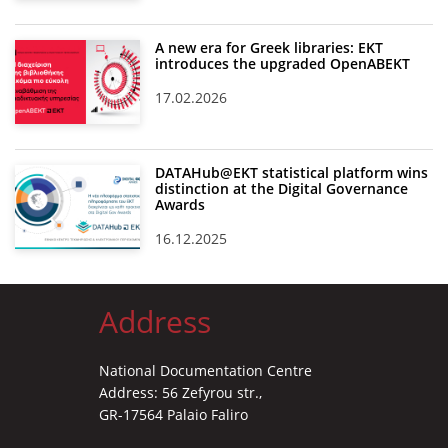
A new era for Greek libraries: EKT
introduces the upgraded OpenABEKT
17.02.2026
DATAHub@EKT statistical platform wins
distinction at the Digital Governance
Awards
16.12.2025
Address
National Documentation Centre
Address: 56 Zefyrou str.,
GR-17564 Palaio Faliro