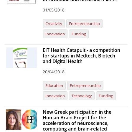
01/05/2018
Creativity
Entrepreneurship
Innovation
Funding
EIT Health Catapult - a competition
for startups in Medtech, Biotech
and Digital Health
20/04/2018
Education
Entrepreneurship
Innovation
Technology
Funding
New Greek participation in the
Human Brain Project for the
acceleration of neuroscience,
computing and brain-related