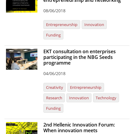
entrepreneurship and networking
Organisational Structure
08/06/2018
EKT Tenders
Entrepreneurship
Innovation
EKT Websites
Funding
Projects
EKT consultation on enterprises
Services
participating in the NBG Seeds
programme
Publications
04/06/2018
Annual Reports
Creativity
Entrepreneurship
Publications for R&D Metrics & Indicators
Research
Innovation
Technology
Publications for Libraries
Funding
Informational Publications
2nd Hellenic Innovation Forum:
News & Information
When innovation meets