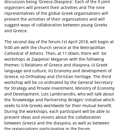
discussion being 'Greece-Diaspora'. Each of the 9 joint
organisers will present their activities and The nine
representatives of the global Greek organisations will
present the activities of their organisations and will
suggest ways of collaboration between young Greeks
and Greece.
The second day of the forum,1st April 2018, will begin at
9:00 am with the church service at the Metropolitan
Cathedral of Athens. Then, at 11:00am, there will be
workshops at Zappeion Megaron with the following
themes: i) Relations of Greece and diaspora, ii) Greek
language and culture, iii) Economy and development of
Greece, iv) Orthodoxy and Christian heritage. The third
workshop will be co-ordinated by the General Secretary
for Strategy and Private Investment, Ministry of Economy
and Development. Lois Lambrianidis, who will talk about
the 'Knowledge and Partnership Bridges' initiative which
seeks to link Greeks worldwide for their mutual benefit.
During the workshops, each participant will be able to
present ideas and visions about the collaboration
between Greece and the diaspora, as well as between
the organisations participating in the forum.