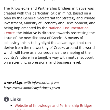
The ‘Knowledge and Partnership Bridges’ initiative was
created with this particular logic in mind. Based on a
plan by the General Secretariat for Strategy and Private
Investment, Ministry of Economy and Development, and
being implemented by the
National Documentation
Centre
, the initiative is directed towards redressing the
issue of the new diaspora of Greeks. A means of
achieving this is to highlight the advantages that can
derive from the networking of Greeks around the world
which will have as a consequence the shaping of the
country’s future in a tangible way with mutual support
on a scientific, professional and business level.
www.ekt.gr
, with information from
https://www.knowledgebridges.gr/en
Links
Website of Knowledge and Partnership Bridges