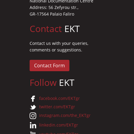
National Documentation Centre
Address: 56 Zefyrou str.,
GR-17564 Palaio Faliro
Contact
EKT
Contact us with your queries,
comments or suggestions.
Contact Form
Follow
EKT
facebook.com/EKTgr
twitter.com/EKTgr
instagram.com/the_EKTgr
linkedin.com/EKTgr