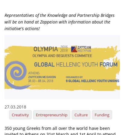
Organisational Structure
Representatives of the Knowledge and Partnership Bridges
EKT Tenders
will be on hand at Zappeion with information about the
initiative's actions!
EKT Websites
Projects
Services
Publications
Annual Reports
Publications for R&D Metrics & Indicators
Publications for Libraries
27.03.2018
Informational Publications
Creativity
Entrepreneurship
Culture
Funding
News & Information
350 young Greeks from all over the world have been
invited to Athens on 31st March and 1st April to attend