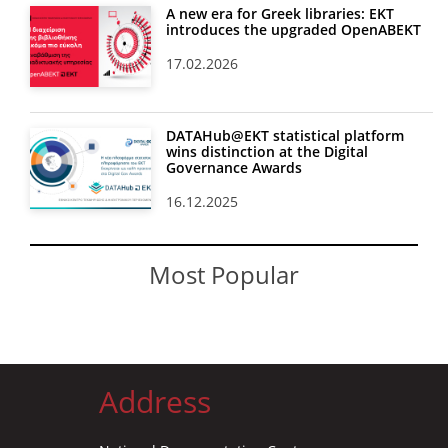
A new era for Greek libraries: EKT
introduces the upgraded OpenABEKT
17.02.2026
DATAHub@EKT statistical platform
wins distinction at the Digital
Governance Awards
16.12.2025
Most Popular
Address