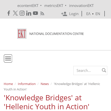
Skip to main content
•
•
econtentEKT
metricsEKT
innovationEKT
Login
ΕΛ
•
EN
EKT
Search form
Mission & Vision
Home
Information
News
'Knowledge Bridges' at 'Hellenic
Youth in Action'
Policies
'Knowledge Bridges' at
History
'Hellenic Youth in Action'
e-Infrastructure