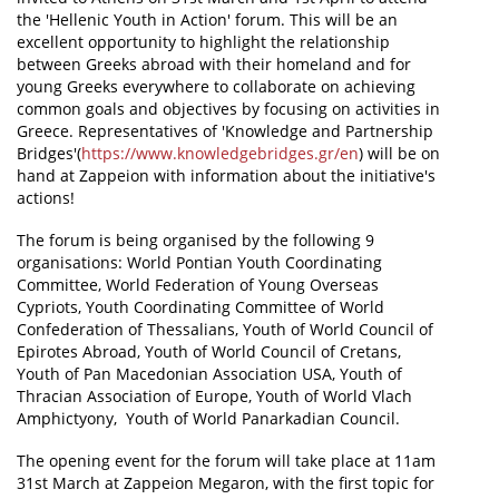
the 'Hellenic Youth in Action' forum. This will be an
News
excellent opportunity to highlight the relationship
between Greeks abroad with their homeland and for
Events
young Greeks everywhere to collaborate on achieving
common goals and objectives by focusing on activities in
Press Centre
Greece. Representatives of 'Knowledge and Partnership
Bridges'(
https://www.knowledgebridges.gr/en
) will be on
"Innovation, Research & Technology" magazine
hand at Zappeion with information about the initiative's
actions!
Contact
The forum is being organised by the following 9
organisations: World Pontian Youth Coordinating
Helpdesks
Committee, World Federation of Young Overseas
Cypriots, Youth Coordinating Committee of World
Telephone & email Directory
Confederation of Thessalians, Youth of World Council of
Access to EKT
Epirotes Abroad, Youth of World Council of Cretans,
Youth of Pan Macedonian Association USA, Youth of
Thracian Association of Europe, Youth of World Vlach
Amphictyony, Youth of World Panarkadian Council.
The opening event for the forum will take place at 11am
31st March at Zappeion Megaron, with the first topic for