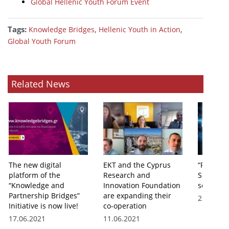
Global Hellenic Youth Forum Event
Tags:
,
,
Knowledge Bridges
Hellenic Youth in Action
Global Youth Forum
Related News
The new digital
EKT and the Cyprus
“Real Skil
platform of the
Research and
Scientist
“Knowledge and
Innovation Foundation
series o
Partnership Bridges”
are expanding their
23.06.20
Initiative is now live!
co-operation
17.06.2021
11.06.2021