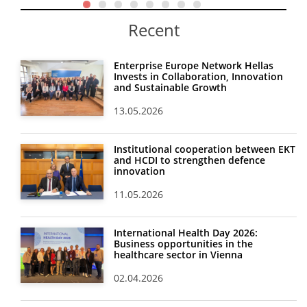
Recent
Enterprise Europe Network Hellas
Invests in Collaboration, Innovation
and Sustainable Growth
13.05.2026
Institutional cooperation between EKT
and HCDI to strengthen defence
innovation
11.05.2026
International Health Day 2026:
Business opportunities in the
healthcare sector in Vienna
02.04.2026