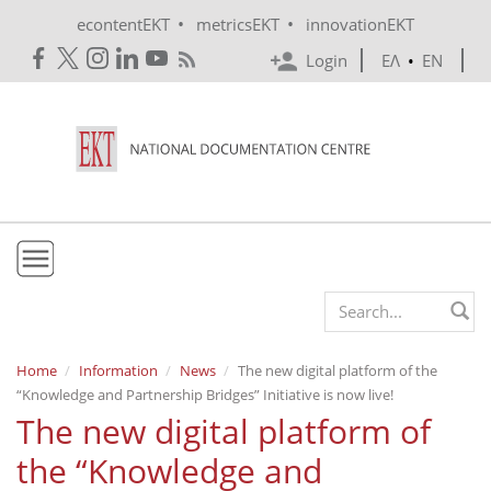
Skip to main content
•
•
econtentEKT
metricsEKT
innovationEKT
Login
ΕΛ
•
EN
EKT
Search form
Mission & Vision
Home
Information
News
The new digital platform of the
“Knowledge and Partnership Bridges” Initiative is now live!
Policies
The new digital platform of
History
the “Knowledge and
e-Infrastructure