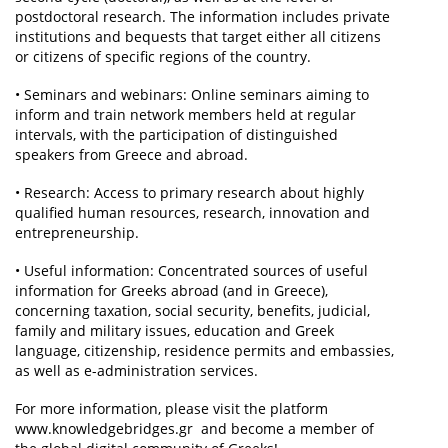
postdoctoral research. The information includes private
institutions and bequests that target either all citizens
or citizens of specific regions of the country.
• Seminars and webinars: Online seminars aiming to
inform and train network members held at regular
intervals, with the participation of distinguished
speakers from Greece and abroad.
• Research: Access to primary research about highly
qualified human resources, research, innovation and
entrepreneurship.
• Useful information: Concentrated sources of useful
information for Greeks abroad (and in Greece),
concerning taxation, social security, benefits, judicial,
family and military issues, education and Greek
language, citizenship, residence permits and embassies,
as well as e-administration services.
For more information, please visit the platform
www.knowledgebridges.gr and become a member of