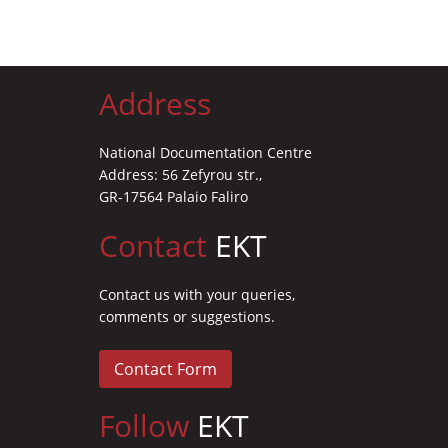
Address
National Documentation Centre
Address: 56 Zefyrou str.,
GR-17564 Palaio Faliro
Contact
EKT
Contact us with your queries,
comments or suggestions.
Contact Form
Follow
EKT