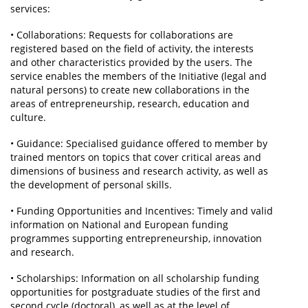
services:
• Collaborations: Requests for collaborations are
registered based on the field of activity, the interests
and other characteristics provided by the users. The
service enables the members of the Initiative (legal and
natural persons) to create new collaborations in the
areas of entrepreneurship, research, education and
culture.
• Guidance: Specialised guidance offered to member by
trained mentors on topics that cover critical areas and
dimensions of business and research activity, as well as
the development of personal skills.
• Funding Opportunities and Incentives: Timely and valid
information on National and European funding
programmes supporting entrepreneurship, innovation
and research.
• Scholarships: Information on all scholarship funding
opportunities for postgraduate studies of the first and
second cycle (doctoral), as well as at the level of