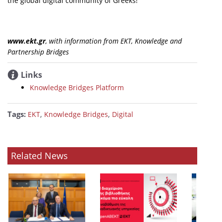
the global digital community of Greeks!
www.ekt.gr
, with information from ΕΚΤ, Knowledge and
Partnership Bridges
Links
Knowledge Bridges Platform
Tags:
,
,
ΕΚΤ
Knowledge Bridges
Digital
Related News