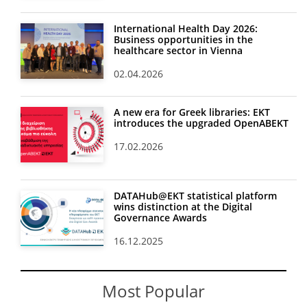
International Health Day 2026:
Business opportunities in the
healthcare sector in Vienna
02.04.2026
A new era for Greek libraries: EKT
introduces the upgraded OpenABEKT
17.02.2026
DATAHub@EKT statistical platform
wins distinction at the Digital
Governance Awards
16.12.2025
Most Popular