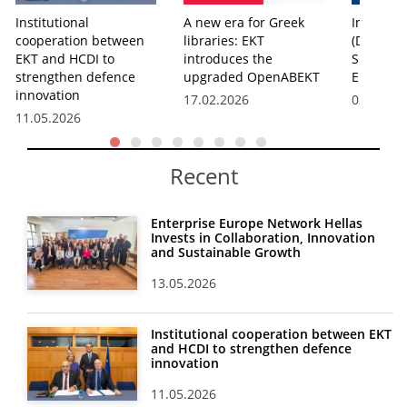
Institutional
A new era for Greek
Info Day 
cooperation between
libraries: EKT
(Digital,
EKT and HCDI to
introduces the
Space) i
strengthen defence
upgraded OpenABEKT
Europe h
innovation
17.02.2026
03.04.20
11.05.2026
Recent
Enterprise Europe Network Hellas
Invests in Collaboration, Innovation
and Sustainable Growth
13.05.2026
Institutional cooperation between EKT
and HCDI to strengthen defence
innovation
11.05.2026