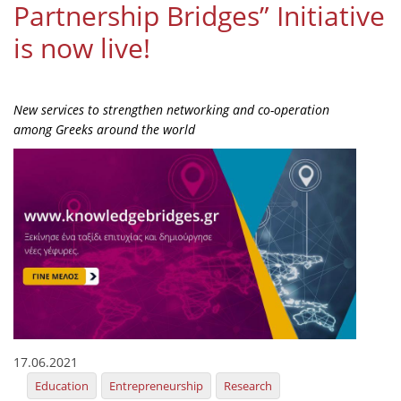
Partnership Bridges” Initiative
Organisational Structure
is now live!
EKT Tenders
EKT Websites
New services to strengthen networking and co-operation
Projects
among Greeks around the world
Services
Publications
Annual Reports
Publications for R&D Metrics & Indicators
Publications for Libraries
Informational Publications
17.06.2021
News & Information
Education
Entrepreneurship
Research