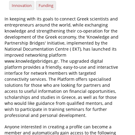
Innovation
Funding
News
In keeping with its goals to connect Greek scientists and
Events
entrepreneurs around the world, while exchanging
knowledge and strengthening their co-operation for the
Press Centre
development of the Greek economy, the 'Knowledge and
"Innovation, Research & Technology" magazine
Partnership Bridges' Initiative, implemented by the
National Documentation Centre ( EKT), has launched its
improved networking platform
Contact
www.knowledgebridges.gr. The upgraded digital
platform provides a friendly, easy-to-use and interactive
interface for network members with targeted
Helpdesks
connectivity services. The Platform offers specialised
Telephone & email Directory
solutions for those who are looking for partners and
access to useful information on financial opportunities,
Access to EKT
scholarships and studies in Greece, as well as for those
who would like guidance from qualified mentors, and
wish to participate in training seminars for further
professional and personal development.
Anyone interested in creating a profile can become a
member and automatically gain access to the following