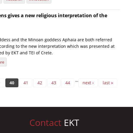
s gives a new religious interpretation of the
ddess and the Minoan goddess Aphaia are both referred
ccording to the new interpretation which was presented at
ed by EKT and TEI of Crete.
ure
…
9
40
41
42
43
44
next ›
last »
Contact
EKT