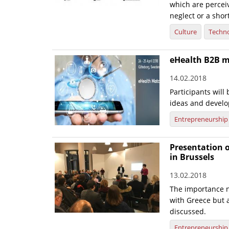
which are perceiv
neglect or a shor
Culture
Techn
eHealth B2B 
14.02.2018
Participants will
ideas and develo
Entrepreneurship
Presentation o
in Brussels
13.02.2018
The importance n
with Greece but 
discussed.
Entrepreneurship