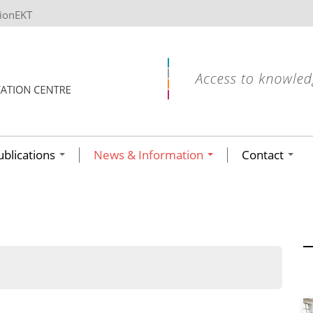
tionEKT
ublications
News & Information
Contact
ων ανά έτος