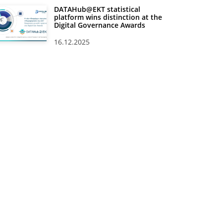
DATAHub@EKT statistical
platform wins distinction at the
Digital Governance Awards
16.12.2025