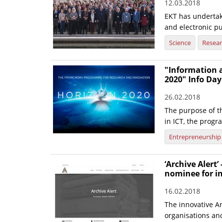
12.03.2018
EKT has undertak
and electronic pu
Science
Resea
"Information 
2020" Info Day
26.02.2018
The purpose of t
in ICT, the progr
Entrepreneurship
‘Archive Alert’
nominee for i
16.02.2018
The innovative Ar
organisations and