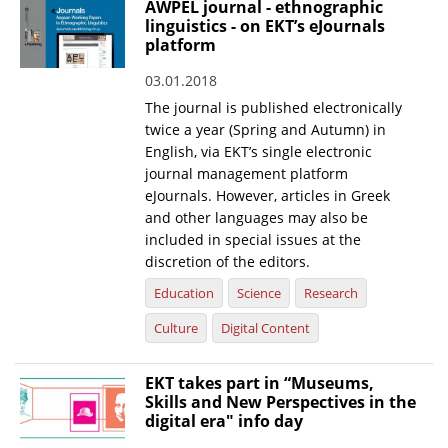
AWPEL journal - ethnographic
linguistics - on EKT’s eJournals
News
platform
Events
03.01.2018
Press Centre
The journal is published electronically
twice a year (Spring and Autumn) in
"Innovation, Research & Technology" magazine
English, via EKT’s single electronic
journal management platform
Contact
eJournals. However, articles in Greek
and other languages may also be
included in special issues at the
Helpdesks
discretion of the editors.
Telephone & email Directory
Education
Science
Research
Access to EKT
Culture
Digital Content
EKT takes part in “Museums,
Skills and New Perspectives in the
digital era" info day