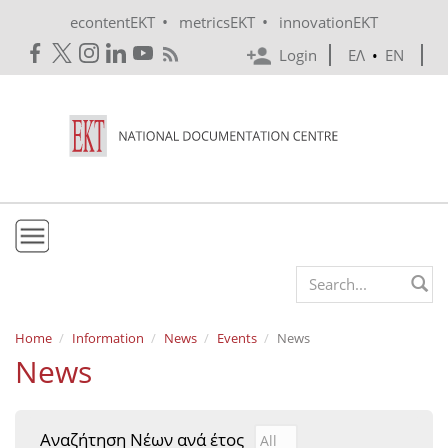
Skip to main content
•
•
econtentEKT
metricsEKT
innovationEKT
Login
ΕΛ
•
EN
EKT
Search form
Mission & Vision
Home
Information
News
Events
News
News
Policies
History
Αναζήτηση Νέων ανά έτος
Αναζήτηση Νέων ανά έτ
Year
e-Infrastructure