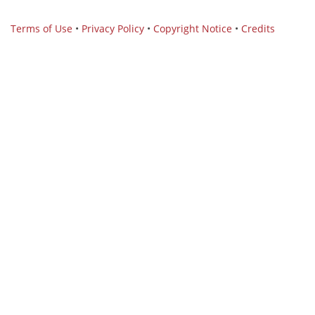
Terms of Use
•
Privacy Policy
•
Copyright Notice
•
Credits