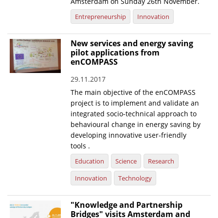
Amsterdam on Sunday 26th November.
Entrepreneurship
Innovation
New services and energy saving
pilot applications from
enCOMPASS
29.11.2017
The main objective of the enCOMPASS
project is to implement and validate an
integrated socio-technical approach to
behavioural change in energy saving by
developing innovative user-friendly
tools .
Education
Science
Research
Innovation
Technology
"Knowledge and Partnership
Bridges" visits Amsterdam and