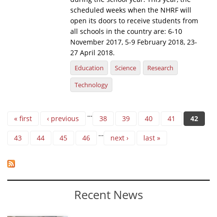
scheduled weeks when the NHRF will
open its doors to receive students from
all schools in the country are: 6-10
November 2017, 5-9 February 2018, 23-
27 April 2018.
Education
Science
Research
Technology
Pages
…
« first
‹ previous
38
39
40
41
42
…
43
44
45
46
next ›
last »
Recent News