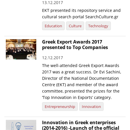
13.12.2017
EKT presented its repository service and
cultural search portal SearchCulture.gr
Education
Culture
Technology
Greek Export Awards 2017
presented to Top Companies
12.12.2017
The well-attended Greek Export Awards
2017 was a great success. Dr Evi Sachini,
Director of the National Documentation
Centre (EKT) and member of the award
committee, presented the prizes for the
‘Top Innovation in Exports’ category.
Entrepreneurship
Innovation
Innovation in Greek enterprises
(2014-2016) -Launch of the official