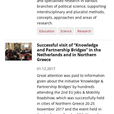
and specialised research in various
branches of political science, supporting
interdisciplinary and pluralist methods,
concepts, approaches and areas of
research.
Education
Science
Research
Successful visit of “Knowledge
and Partnership Bridges” in the
Netherlands and in Northern
Greece
01.12.2017
Great attention was paid to information
given about the initiative ‘Knowledge &
Partnership Bridges’ by hundreds
attending the 2nd EU Jobs & Mobility
Roadshow, which was successfully held
in cities of Northern Greece 20-25
November 2017 and the event held in