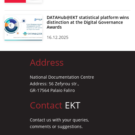
DATAHub@EKT statistical platform wins
distinction at the Digital Governance
Awards
16.12.2025
Address
National Documentation Centre
Address: 56 Zefyrou str.,
GR-17564 Palaio Faliro
Contact
EKT
Contact us with your queries,
comments or suggestions.