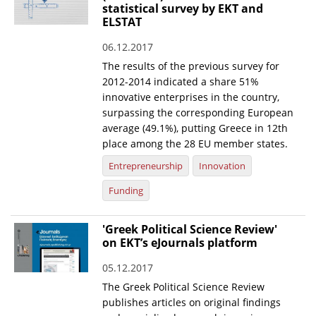
statistical survey by EKT and
ELSTAT
06.12.2017
The results of the previous survey for
2012-2014 indicated a share 51%
innovative enterprises in the country,
surpassing the corresponding European
average (49.1%), putting Greece in 12th
place among the 28 EU member states.
Entrepreneurship
Innovation
Funding
'Greek Political Science Review'
on EKT’s eJournals platform
05.12.2017
The Greek Political Science Review
publishes articles on original findings