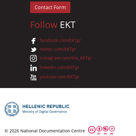
Contact Form
Follow
EKT
facebook.com/EKTgr
twitter.com/EKTgr
instagram.com/the_EKTgr
linkedin.com/EKTgr
youtube.com/EKTgr
© 2026 National Documentation Centre