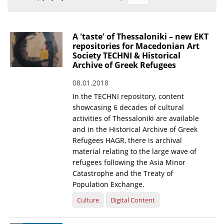
Organisational Structure
EKT Tenders
A 'taste' of Thessaloniki – new EKT
repositories for Macedonian Art
EKT Websites
Society TECHNI & Historical
Archive of Greek Refugees
Projects
08.01.2018
Services
In the TECHNI repository, content
Publications
showcasing 6 decades of cultural
activities of Thessaloniki are available
and in the Historical Archive of Greek
Annual Reports
Refugees HAGR, there is archival
material relating to the large wave of
Publications for R&D Metrics & Indicators
refugees following the Asia Minor
Publications for Libraries
Catastrophe and the Treaty of
Population Exchange.
Informational Publications
Culture
Digital Content
News & Information