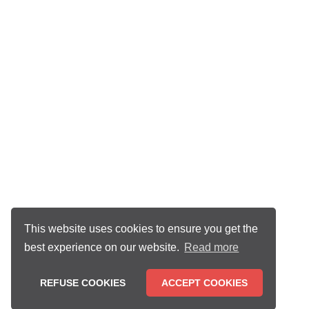
This website uses cookies to ensure you get the
best experience on our website.
Read more
REFUSE COOKIES
ACCEPT COOKIES