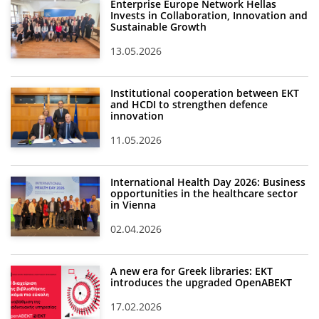
Enterprise Europe Network Hellas
Invests in Collaboration, Innovation and
Sustainable Growth
13.05.2026
Institutional cooperation between EKT
and HCDI to strengthen defence
innovation
11.05.2026
International Health Day 2026: Business
opportunities in the healthcare sector
in Vienna
02.04.2026
A new era for Greek libraries: EKT
introduces the upgraded OpenABEKT
17.02.2026