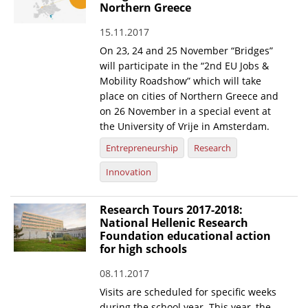
Northern Greece
15.11.2017
On 23, 24 and 25 November “Bridges”
will participate in the “2nd EU Jobs &
Mobility Roadshow” which will take
place on cities of Northern Greece and
on 26 November in a special event at
the University of Vrije in Amsterdam.
Entrepreneurship
Research
Innovation
Research Tours 2017-2018:
National Hellenic Research
Foundation educational action
for high schools
08.11.2017
Visits are scheduled for specific weeks
during the school year. This year, the