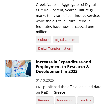
Greek National Aggregator of Digital
Cultural Content, SearchCulture.gr
marks ten years of continuous service,
while the digital cultural items it
federates have now surpassed one
million.
Culture
Digital Content
Digital Transformation
Increase in Expenditure and
Employment in Research &
Development in 2023
01.10.2025
EKT published the official detailed data
on R&D in Greece
Research
Innovation
Funding