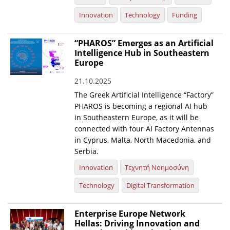
Innovation
Technology
Funding
“PHAROS” Emerges as an Artificial
Intelligence Hub in Southeastern
Europe
21.10.2025
The Greek Artificial Intelligence “Factory”
PHAROS is becoming a regional AI hub
in Southeastern Europe, as it will be
connected with four AI Factory Antennas
in Cyprus, Malta, North Macedonia, and
Serbia.
Innovation
Τεχνητή Νοημοσύνη
Technology
Digital Transformation
Enterprise Europe Network
Hellas: Driving Innovation and