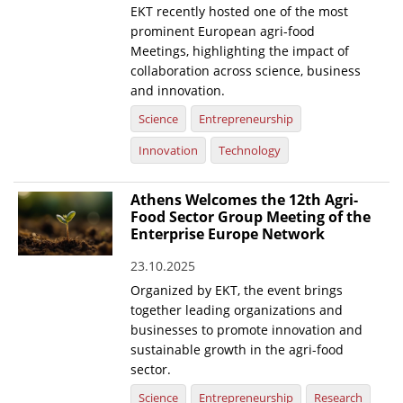
EKT recently hosted one of the most
prominent European agri-food
Meetings, highlighting the impact of
collaboration across science, business
and innovation.
Science
Entrepreneurship
Innovation
Technology
Athens Welcomes the 12th Agri-
Food Sector Group Meeting of the
Enterprise Europe Network
23.10.2025
Organized by EKT, the event brings
together leading organizations and
businesses to promote innovation and
sustainable growth in the agri-food
sector.
Science
Entrepreneurship
Research