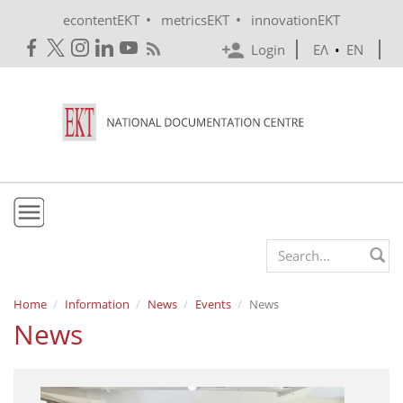
Skip to main content
•
•
econtentEKT
metricsEKT
innovationEKT
Login
ΕΛ
•
EN
EKT
Search form
Mission & Vision
Home
Information
News
Events
News
News
Policies
History
e-Infrastructure