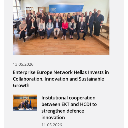
Organisational Structure
EKT Tenders
EKT Websites
Projects
Services
Publications
13.05.2026
Enterprise Europe Network Hellas Invests in
Annual Reports
Collaboration, Innovation and Sustainable
Growth
Publications for R&D Metrics & Indicators
Publications for Libraries
Institutional cooperation
between EKT and HCDI to
Informational Publications
strengthen defence
innovation
News & Information
11.05.2026