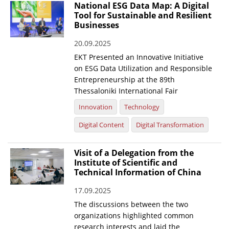
National ESG Data Map: A Digital
Tool for Sustainable and Resilient
Businesses
20.09.2025
EKT Presented an Innovative Initiative
on ESG Data Utilization and Responsible
Entrepreneurship at the 89th
Thessaloniki International Fair
Innovation
Technology
Digital Content
Digital Transformation
Visit of a Delegation from the
Institute of Scientific and
Technical Information of China
17.09.2025
The discussions between the two
organizations highlighted common
research interests and laid the