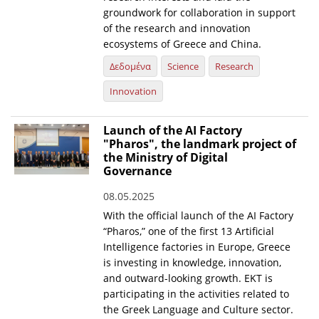
groundwork for collaboration in support
of the research and innovation
ecosystems of Greece and China.
Δεδομένα
Science
Research
Innovation
Launch of the AI Factory
"Pharos", the landmark project of
the Ministry of Digital
Governance
08.05.2025
With the official launch of the AI Factory
“Pharos,” one of the first 13 Artificial
Intelligence factories in Europe, Greece
is investing in knowledge, innovation,
and outward-looking growth. EKT is
participating in the activities related to
the Greek Language and Culture sector.