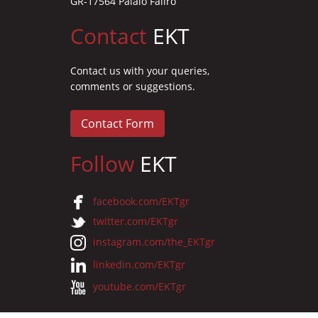
GR-17564 Palaio Faliro
Contact
EKT
Contact us with your queries,
comments or suggestions.
Contact Form
Follow
EKT
facebook.com/EKTgr
twitter.com/EKTgr
instagram.com/the_EKTgr
linkedin.com/EKTgr
youtube.com/EKTgr