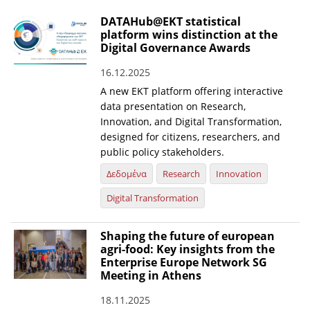
DATAHub@EKT statistical
platform wins distinction at the
Digital Governance Awards
16.12.2025
A new EKT platform offering interactive
data presentation on Research,
Innovation, and Digital Transformation,
designed for citizens, researchers, and
public policy stakeholders.
Δεδομένα
Research
Innovation
Digital Transformation
Shaping the future of european
agri-food: Key insights from the
Enterprise Europe Network SG
Meeting in Athens
18.11.2025