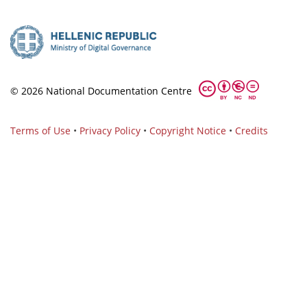
© 2026 National Documentation Centre
Terms of Use
•
Privacy Policy
•
Copyright Notice
•
Credits