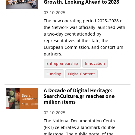
Growth, Looking Ahead to 2028
03.10.2025
The new operating period 2025–2028 of
the Network was officially launched with
a two-day event attended by
representatives of the state, the
European Commission, and consortium
partners.
Entrepreneurship
Innovation
Funding
Digital Content
A Decade of Digital Heritage:
SearchCulture.gr reaches one
million items
02.10.2025
The National Documentation Centre
(EKT) celebrates a landmark double
milestone. The public portal of the