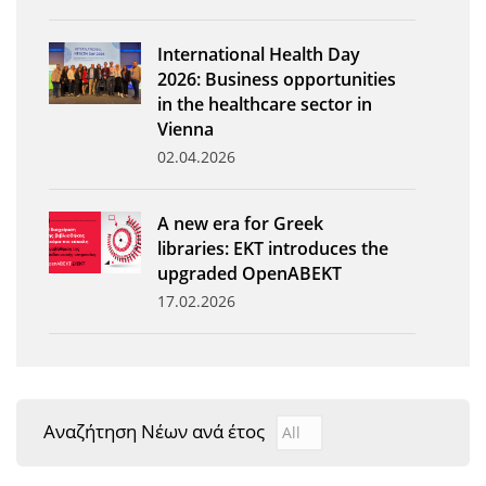
News
International Health Day
Events
2026: Business opportunities
in the healthcare sector in
Press Centre
Vienna
"Innovation, Research & Technology" magazine
02.04.2026
Contact
A new era for Greek
libraries: EKT introduces the
Helpdesks
upgraded OpenABEKT
17.02.2026
Telephone & email Directory
Access to EKT
Αναζήτηση Νέων ανά έτος
Αναζήτηση Νέων ανά έτ
Year