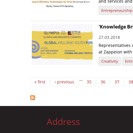
and services and 
Entrepreneurship
'Knowledge Bri
27.03.2018
Representatives 
at Zappeion with 
Creativity
Entr
Pages
…
« first
‹ previous
35
36
37
3
Address