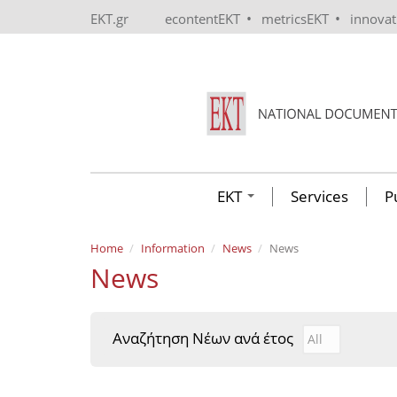
Skip to main content
•
•
EKT.gr
econtentEKT
metricsEKT
innova
EKT
Services
P
Home
Information
News
News
News
Αναζήτηση Νέων ανά έτος
Αναζήτηση Νέ
Year