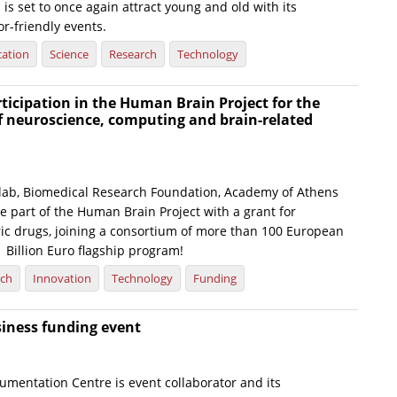
l is set to once again attract young and old with its
or-friendly events.
ation
Science
Research
Technology
icipation in the Human Brain Project for the
f neuroscience, computing and brain-related
 lab, Biomedical Research Foundation, Academy of Athens
e part of the Human Brain Project with a grant for
ric drugs, joining a consortium of more than 100 European
1 Billion Euro flagship program!
rch
Innovation
Technology
Funding
siness funding event
umentation Centre is event collaborator and its