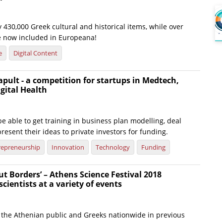
 430,000 Greek cultural and historical items, while over
e now included in Europeana!
e
Digital Content
apult - a competition for startups in Medtech,
gital Health
 be able to get training in business plan modelling, deal
resent their ideas to private investors for funding.
repreneurship
Innovation
Technology
Funding
ut Borders’ – Athens Science Festival 2018
cientists at a variety of events
the Athenian public and Greeks nationwide in previous