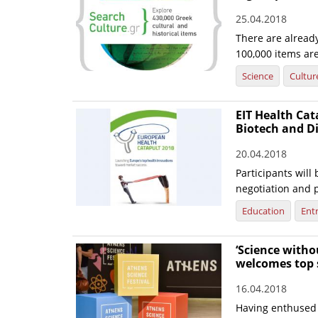
25.04.2018
There are already
100,000 items ar
Science
Cultur
EIT Health Cat
Biotech and Di
20.04.2018
Participants will
negotiation and p
Education
Ent
‘Science witho
welcomes top s
16.04.2018
Having enthused 