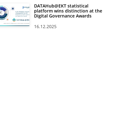
DATAHub@EKT statistical
platform wins distinction at the
Digital Governance Awards
16.12.2025