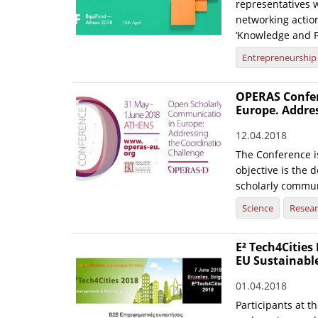
representatives 
networking actio
‘Knowledge and Pa
Entrepreneurship
OPERAS Confer
Europe. Addre
12.04.2018
The Conference i
objective is the 
scholarly commun
Science
Resea
E² Tech4Cities
EU Sustainabl
01.04.2018
Participants at t