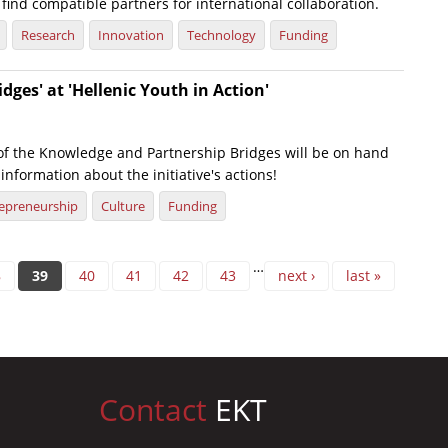
find compatible partners for international collaboration.
Research
Innovation
Technology
Funding
dges' at 'Hellenic Youth in Action'
of the Knowledge and Partnership Bridges will be on hand
information about the initiative's actions!
epreneurship
Culture
Funding
…
8
39
40
41
42
43
next ›
last »
Contact
EKT