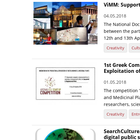
ViMM: Support 
04.05.2018
The National Doc
between the partn
12th and 13th Apr
Creativity
Cult
1st Greek Com
Exploitation o
01.05.2018
The competition ‘
and Medicinal Pl
researchers, scie
Creativity
Entr
SearchCulture.
digital public 