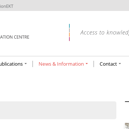
tionEKT
ublications
News & Information
Contact
ων ανά έτος