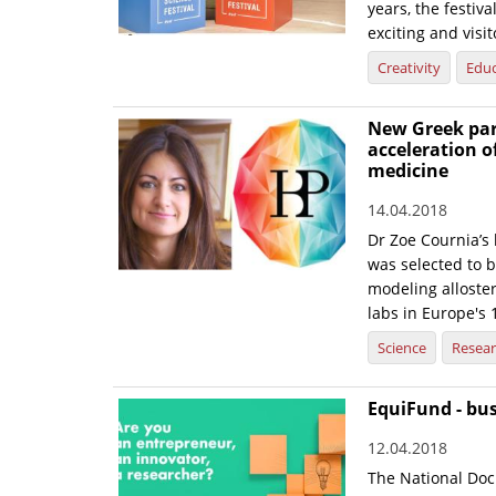
years, the festiva
exciting and visit
Creativity
Educ
New Greek part
acceleration o
medicine
14.04.2018
Dr Zoe Cournia’s
was selected to b
modeling alloste
labs in Europe's 
Science
Resea
EquiFund - bu
12.04.2018
The National Doc