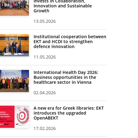
Invests in Collaboration,
Innovation and Sustainable
Growth
13.05.2026
Institutional cooperation between
EKT and HCDI to strengthen
defence innovation
11.05.2026
International Health Day 2026:
Business opportunities in the
healthcare sector in Vienna
02.04.2026
A new era for Greek libraries: EKT
introduces the upgraded
OpenABEKT
17.02.2026