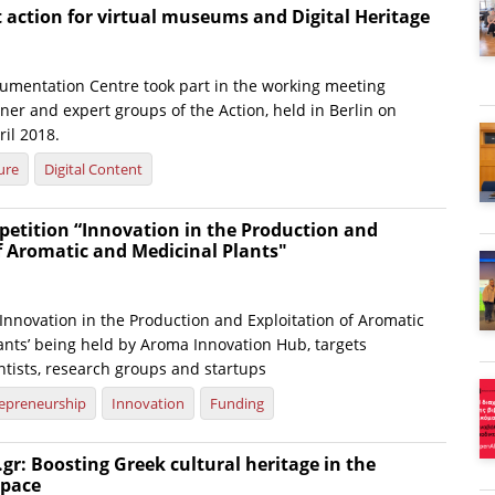
action for virtual museums and Digital Heritage
umentation Centre took part in the working meeting
er and expert groups of the Action, held in Berlin on
il 2018.
ure
Digital Content
petition “Innovation in the Production and
f Aromatic and Medicinal Plants"
Innovation in the Production and Exploitation of Aromatic
ants’ being held by Aroma Innovation Hub, targets
ntists, research groups and startups
epreneurship
Innovation
Funding
gr: Boosting Greek cultural heritage in the
space