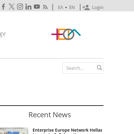
ΕΛ
•
EN
Login
Search form
Recent News
Enterprise Europe Network Hellas