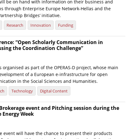
will be on hand with information on their business and
ns through Enterprise Europe Network-Hellas and the
rtnership Bridges’ initiative.
Research
Innovation
Funding
ence: “Open Scholarly Communication in
ssing the Coordination Challenge”
s organised as part of the OPERAS-D project, whose main
development of a European e-infrastructure for open
ication in the Social Sciences and Humanities.
rch
Technology
Digital Content
 Brokerage event and Pitching session during the
e Energy Week
he event will have the chance to present their products