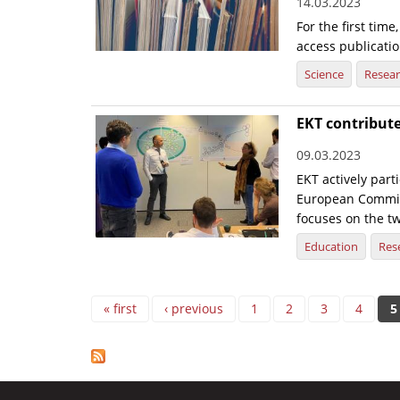
14.03.2023
For the first tim
access publicatio
Science
Resea
EKT contribute
09.03.2023
EKT actively part
European Commiss
focuses on the tw
Education
Res
Pages
« first
‹ previous
1
2
3
4
5