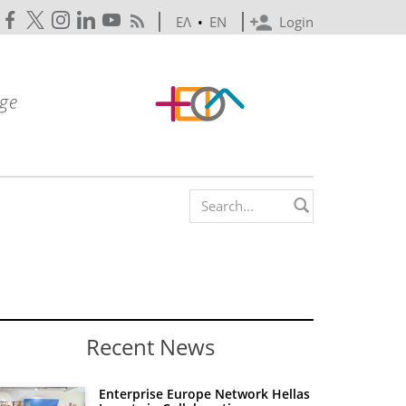
ΕΛ
•
EN
Login
Search form
Recent News
Enterprise Europe Network Hellas