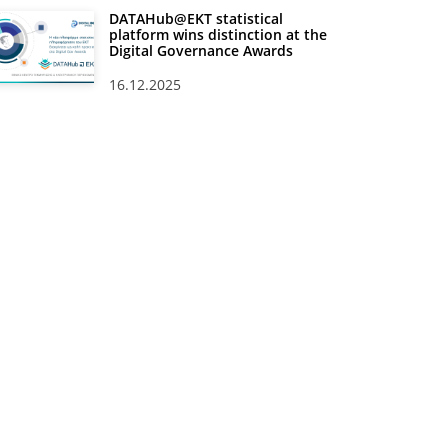
DATAHub@EKT statistical
platform wins distinction at the
Digital Governance Awards
16.12.2025