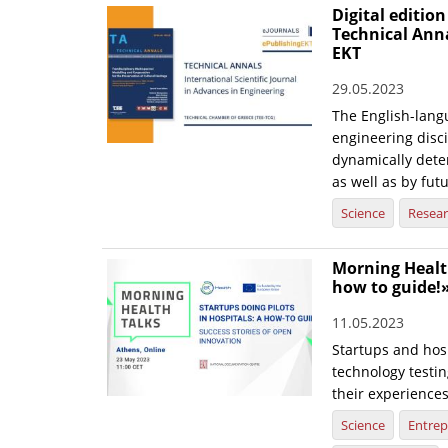
Digital edition
Technical Ann
EKT
29.05.2023
The English-langu
engineering disci
dynamically dete
as well as by fut
Science
Resea
Morning Health
how to guide!
11.05.2023
Startups and hosp
technology testin
their experience
Science
Entrep