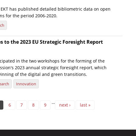
e, EKT has published detailed bibliometric data on open
ns for the period 2006-2020.
rch
s to the 2023 EU Strategic Foresight Report
icipated in the two workshops for the forming of the
ion's 2023 annual strategic foresight report, which
inning of the digital and green transitions.
earch
Innovation
…
6
7
8
9
next ›
last »