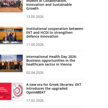
Invests in Collaboration,
Innovation and Sustainable
Growth
13.05.2026
Institutional cooperation between
EKT and HCDI to strengthen
defence innovation
11.05.2026
International Health Day 2026:
Business opportunities in the
healthcare sector in Vienna
02.04.2026
A new era for Greek libraries: EKT
introduces the upgraded
OpenABEKT
17.02.2026