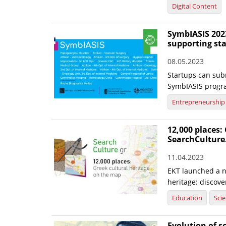
Digital Content
SymbIASIS 2023
supporting st
08.05.2023
Startups can subm
SymbIASIS progr
Entrepreneurship
12,000 places:
SearchCulture
11.04.2023
EKT launched a n
heritage: discov
Education
Sci
Evolution of s