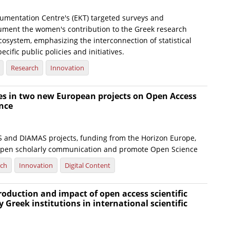
umentation Centre's (EKT) targeted surveys and
ument the women's contribution to the Greek research
osystem, emphasizing the interconnection of statistical
ecific public policies and initiatives.
Research
Innovation
tes in two new European projects on Open Access
nce
and DIAMAS projects, funding from the Horizon Europe,
open scholarly communication and promote Open Science
rch
Innovation
Digital Content
production and impact of open access scientific
y Greek institutions in international scientific