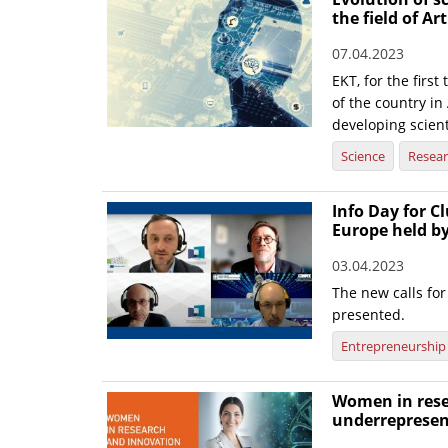
the field of Art
07.04.2023
EKT, for the firs
of the country in 
developing scient
Science
Resea
Info Day for Cl
Europe held b
03.04.2023
The new calls f
presented.
Entrepreneurship
Women in rese
underrepresen