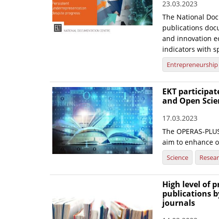
23.03.2023
The National Doc
publications doc
and innovation ec
indicators with sp
Entrepreneurship
EKT participa
and Open Scie
17.03.2023
The OPERAS-PLUS 
aim to enhance 
Science
Resea
High level of 
publications b
journals