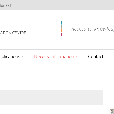
tionEKT
ublications
News & Information
Contact
ων ανά έτος