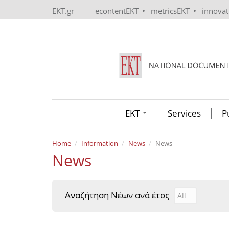
Skip to main content
•
•
EKT.gr
econtentEKT
metricsEKT
innova
EKT
Services
P
Home
Information
News
News
News
Αναζήτηση Νέων ανά έτος
Αναζήτηση Νέ
Year