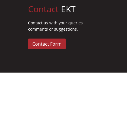
Contact
EKT
Contact us with your queries,
comments or suggestions.
Contact Form