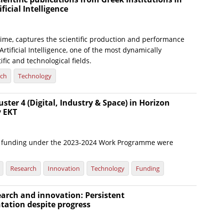
ificial Intelligence
t time, captures the scientific production and performance
Artificial Intelligence, one of the most dynamically
ific and technological fields.
rch
Technology
uster 4 (Digital, Industry & Space) in Horizon
y EKT
or funding under the 2023-2024 Work Programme were
Research
Innovation
Technology
Funding
arch and innovation: Persistent
tation despite progress