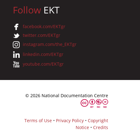
Follow
EKT
facebook.com/EKTgr
twitter.com/EKTgr
instagram.com/the_EKTgr
linkedin.com/EKTgr
youtube.com/EKTgr
© 2026 National Documentation Centre
Terms of Use
•
Privacy Policy
•
Copyright
Notice
•
Credits