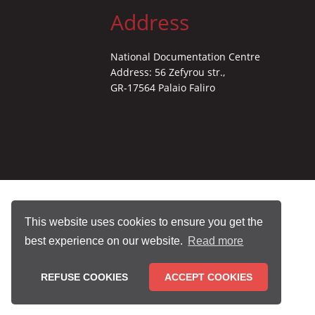
Address
National Documentation Centre
Address: 56 Zefyrou str.,
GR-17564 Palaio Faliro
This website uses cookies to ensure you get the
best experience on our website.
Read more
REFUSE COOKIES
ACCEPT COOKIES