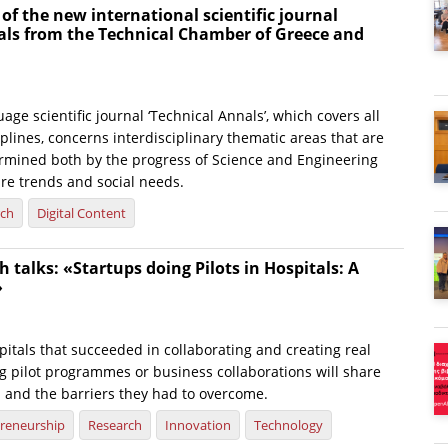
 of the new international scientific journal
als from the Technical Chamber of Greece and
age scientific journal ‘Technical Annals’, which covers all
plines, concerns interdisciplinary thematic areas that are
rmined both by the progress of Science and Engineering
ure trends and social needs.
rch
Digital Content
 talks: «Startups doing Pilots in Hospitals: A
»
itals that succeeded in collaborating and creating real
g pilot programmes or business collaborations will share
s and the barriers they had to overcome.
reneurship
Research
Innovation
Technology