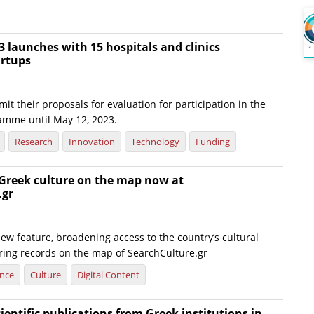
 launches with 15 hospitals and clinics
artups
it their proposals for evaluation for participation in the
amme until May 12, 2023.
Research
Innovation
Technology
Funding
 Greek culture on the map now at
.gr
ew feature, broadening access to the country’s cultural
ering records on the map of SearchCulture.gr
ence
Culture
Digital Content
cientific publications from Greek institutions in