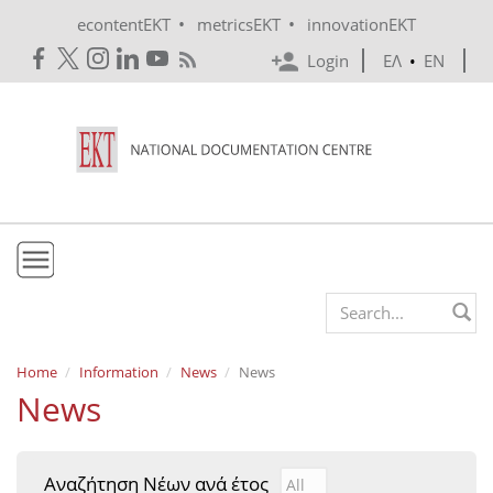
Skip to main content
•
•
econtentEKT
metricsEKT
innovationEKT
Login
ΕΛ
•
EN
EKT
Search form
Mission & Vision
Home
Information
News
News
News
Policies
History
Αναζήτηση Νέων ανά έτος
Αναζήτηση Νέων ανά έτ
Year
e-Infrastructure