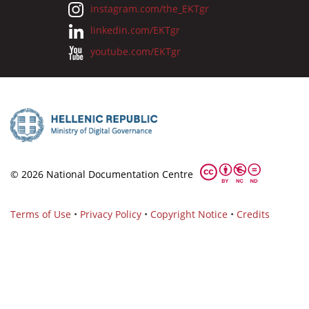
instagram.com/the_EKTgr
linkedin.com/EKTgr
youtube.com/EKTgr
© 2026 National Documentation Centre
Terms of Use
•
Privacy Policy
•
Copyright Notice
•
Credits