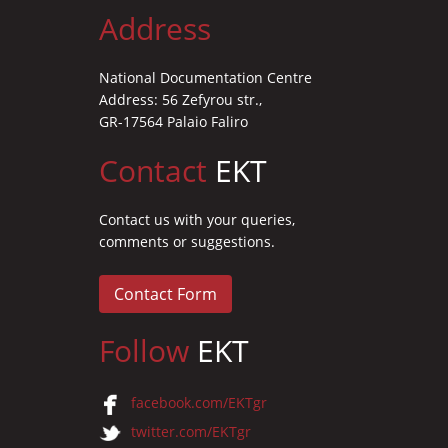
Address
National Documentation Centre
Address: 56 Zefyrou str.,
GR-17564 Palaio Faliro
Contact
EKT
Contact us with your queries,
comments or suggestions.
Contact Form
Follow
EKT
facebook.com/EKTgr
twitter.com/EKTgr