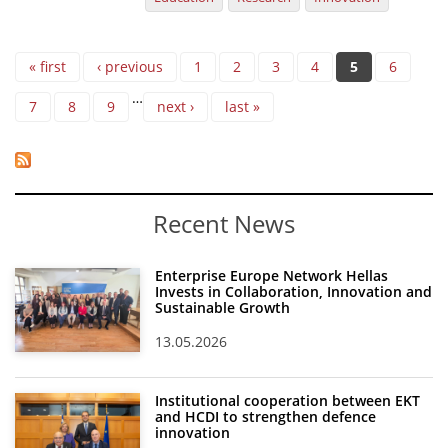
Pages
« first
‹ previous
1
2
3
4
5
6
…
7
8
9
next ›
last »
Recent News
Enterprise Europe Network Hellas
Invests in Collaboration, Innovation and
Sustainable Growth
13.05.2026
Institutional cooperation between EKT
and HCDI to strengthen defence
innovation