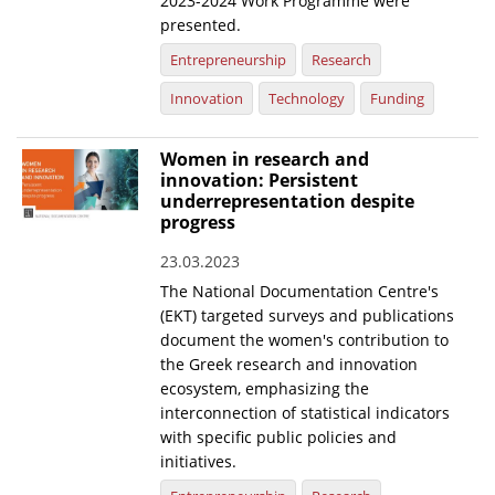
2023-2024 Work Programme were
presented.
Entrepreneurship
Research
Innovation
Technology
Funding
Women in research and
innovation: Persistent
underrepresentation despite
progress
23.03.2023
The National Documentation Centre's
(EKT) targeted surveys and publications
document the women's contribution to
the Greek research and innovation
ecosystem, emphasizing the
interconnection of statistical indicators
with specific public policies and
initiatives.