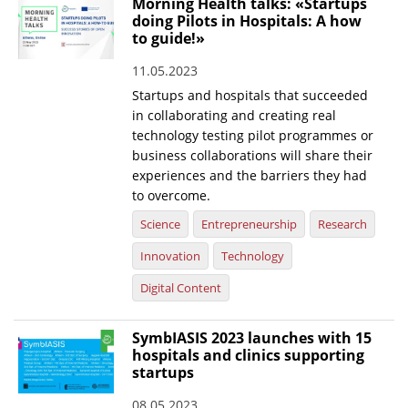
Morning Health talks: «Startups
doing Pilots in Hospitals: A how
News
to guide!»
Events
11.05.2023
Press Centre
Startups and hospitals that succeeded
in collaborating and creating real
"Innovation, Research & Technology" magazine
technology testing pilot programmes or
business collaborations will share their
Contact
experiences and the barriers they had
to overcome.
Helpdesks
Science
Entrepreneurship
Research
Telephone & email Directory
Innovation
Technology
Access to EKT
Digital Content
SymbIASIS 2023 launches with 15
hospitals and clinics supporting
startups
08.05.2023