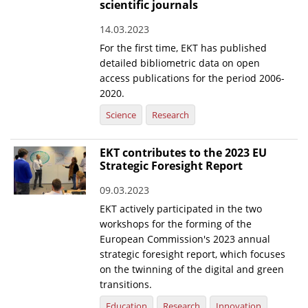
scientific journals
14.03.2023
For the first time, EKT has published
detailed bibliometric data on open
access publications for the period 2006-
2020.
Science
Research
EKT contributes to the 2023 EU
Strategic Foresight Report
09.03.2023
EKT actively participated in the two
workshops for the forming of the
European Commission's 2023 annual
strategic foresight report, which focuses
on the twinning of the digital and green
transitions.
Education
Research
Innovation