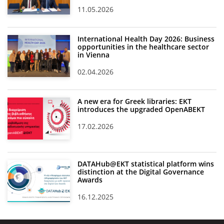
11.05.2026
International Health Day 2026: Business
opportunities in the healthcare sector
in Vienna
02.04.2026
A new era for Greek libraries: EKT
introduces the upgraded OpenABEKT
17.02.2026
DATAHub@EKT statistical platform wins
distinction at the Digital Governance
Awards
16.12.2025