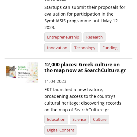
Startups can submit their proposals for
evaluation for participation in the
SymbIASIS programme until May 12,
2023.
Entrepreneurship
Research
Innovation
Technology
Funding
12,000 places: Greek culture on
the map now at SearchCulture.gr
11.04.2023
EKT launched a new feature,
broadening access to the country’s
cultural heritage: discovering records
on the map of SearchCulture.gr
Education
Science
Culture
Digital Content