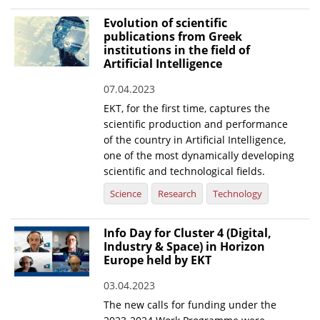
Evolution of scientific
publications from Greek
institutions in the field of
Artificial Intelligence
07.04.2023
EKT, for the first time, captures the
scientific production and performance
of the country in Artificial Intelligence,
one of the most dynamically developing
scientific and technological fields.
Science
Research
Technology
Info Day for Cluster 4 (Digital,
Industry & Space) in Horizon
Europe held by EKT
03.04.2023
The new calls for funding under the