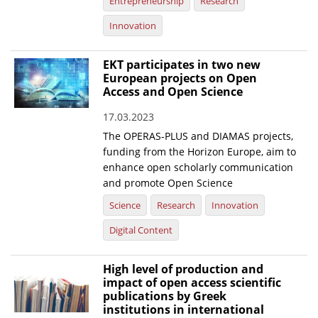
Entrepreneurship
Research
Innovation
EKT participates in two new
European projects on Open
Access and Open Science
17.03.2023
The OPERAS-PLUS and DIAMAS projects,
funding from the Horizon Europe, aim to
enhance open scholarly communication
and promote Open Science
Science
Research
Innovation
Digital Content
High level of production and
impact of open access scientific
publications by Greek
institutions in international