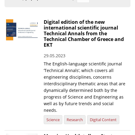
Organisational Structure
EKT Tenders
Digital edition of the new
international scientific journal
EKT Websites
Technical Annals from the
Technical Chamber of Greece and
Projects
EKT
Services
29.05.2023
Publications
The English-language scientific journal
‘Technical Annals’, which covers all
engineering disciplines, concerns
Annual Reports
interdisciplinary thematic areas that are
dynamically determined both by the
Publications for R&D Metrics & Indicators
progress of Science and Engineering as
Publications for Libraries
well as by future trends and social
needs.
Informational Publications
Science
Research
Digital Content
News & Information