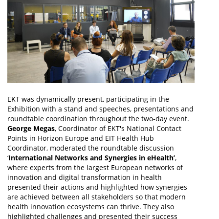
EKT was dynamically present, participating in the
Exhibition with a stand and speeches, presentations and
roundtable coordination throughout the two-day event.
George Megas
, Coordinator of EKT's National Contact
Points in Horizon Europe and EIT Health Hub
Coordinator, moderated the roundtable discussion
‘
International Networks and Synergies in eHealth’
,
where experts from the largest European networks of
innovation and digital transformation in health
presented their actions and highlighted how synergies
are achieved between all stakeholders so that modern
health innovation ecosystems can thrive. They also
highlighted challenges and presented their success