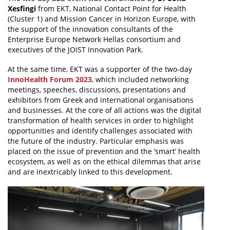
Xesfingi
from EKT, National Contact Point for Health
(Cluster 1) and Mission Cancer in Horizon Europe, with
the support of the innovation consultants of the
Enterprise Europe Network Hellas consortium and
executives of the JOIST Innovation Park.
At the same time, EKT was a supporter of the two-day
InnoHealth Forum 2023
, which included networking
meetings, speeches, discussions, presentations and
exhibitors from Greek and international organisations
and businesses. At the core of all actions was the digital
transformation of health services in order to highlight
opportunities and identify challenges associated with
the future of the industry. Particular emphasis was
placed on the issue of prevention and the ‘smart’ health
ecosystem, as well as on the ethical dilemmas that arise
and are inextricably linked to this development.