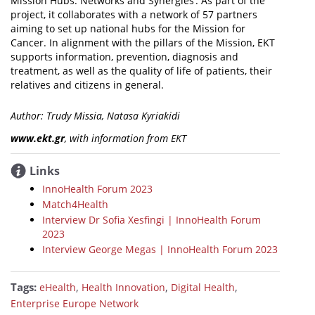
Mission Hubs: Networks and Synergies’. As part of the
project, it collaborates with a network of 57 partners
aiming to set up national hubs for the Mission for
Cancer. In alignment with the pillars of the Mission, EKT
supports information, prevention, diagnosis and
treatment, as well as the quality of life of patients, their
relatives and citizens in general.
Author: Trudy Missia, Natasa Kyriakidi
www.ekt.gr
, with information from EKT
Links
InnoHealth Forum 2023
Match4Health
Interview Dr Sofia Xesfingi | InnoHealth Forum
2023
Interview George Megas | InnoHealth Forum 2023
Tags:
,
,
,
eHealth
Health Innovation
Digital Health
Enterprise Europe Network