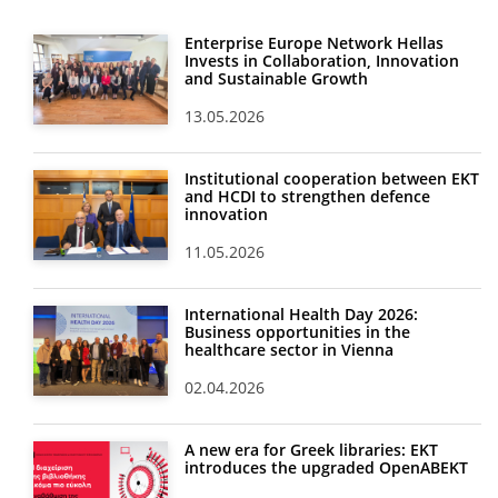
Enterprise Europe Network Hellas
Invests in Collaboration, Innovation
and Sustainable Growth
13.05.2026
Institutional cooperation between EKT
and HCDI to strengthen defence
innovation
11.05.2026
International Health Day 2026:
Business opportunities in the
healthcare sector in Vienna
02.04.2026
A new era for Greek libraries: EKT
introduces the upgraded OpenABEKT