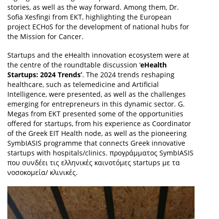
stories, as well as the way forward. Among them, Dr.
Sofia Xesfingi from EKT, highlighting the European
project ECHoS for the development of national hubs for
the Mission for Cancer.
Startups and the eHealth innovation ecosystem were at
the centre of the roundtable discussion ‘
eHealth
Startups: 2024 Trends’
. The 2024 trends reshaping
healthcare, such as telemedicine and Artificial
Intelligence, were presented, as well as the challenges
emerging for entrepreneurs in this dynamic sector. G.
Megas from EKT presented some of the opportunities
offered for startups, from his experience as Coordinator
of the Greek EIT Health node, as well as the pioneering
SymbIASIS programme that connects Greek innovative
startups with hospitals/clinics. προγράμματος SymbIASIS
που συνδέει τις ελληνικές καινοτόμες startups με τα
νοσοκομεία/ κλινικές.