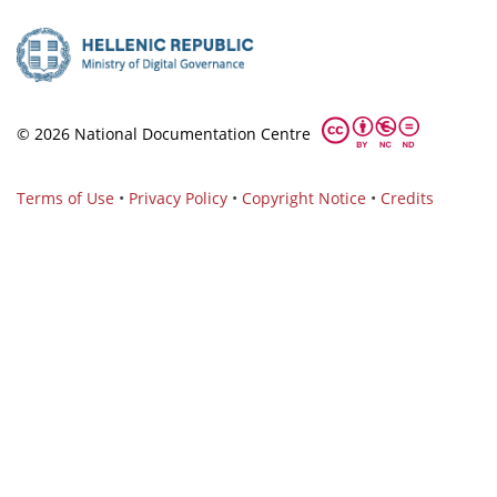
© 2026 National Documentation Centre
Terms of Use
•
Privacy Policy
•
Copyright Notice
•
Credits