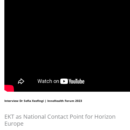
Interview Dr Sofia Xesfingi | InnoHealth Forum 2023
EKT as National Contact Point for Horizon
Europe