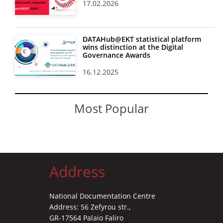
17.02.2026
DATAHub@EKT statistical platform
wins distinction at the Digital
Governance Awards
16.12.2025
Most Popular
Address
National Documentation Centre
Address: 56 Zefyrou str.,
GR-17564 Palaio Faliro