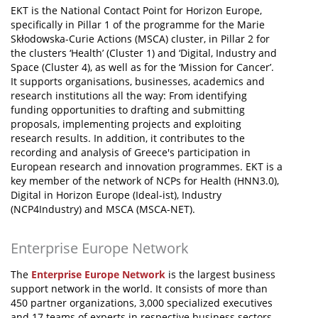
EKT is the National Contact Point for Horizon Europe,
specifically in Pillar 1 of the programme for the Marie
Skłodowska-Curie Actions (MSCA) cluster, in Pillar 2 for
the clusters ‘Health’ (Cluster 1) and ‘Digital, Industry and
Space (Cluster 4), as well as for the ‘Mission for Cancer’.
It supports organisations, businesses, academics and
research institutions all the way: From identifying
funding opportunities to drafting and submitting
proposals, implementing projects and exploiting
research results. In addition, it contributes to the
recording and analysis of Greece's participation in
European research and innovation programmes. EKT is a
key member of the network of NCPs for Health (HNN3.0),
Digital in Horizon Europe (Ideal-ist), Industry
(NCP4Industry) and MSCA (MSCA-NET).
Enterprise Europe Network
The
Enterprise Europe Network
is the largest business
support network in the world. It consists of more than
450 partner organizations, 3,000 specialized executives
and 17 teams of experts in respective business sectors.