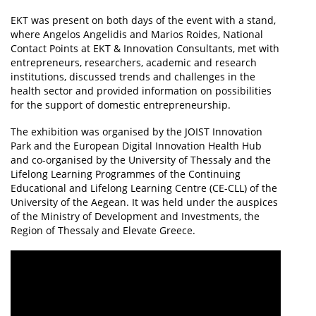
EKT was present on both days of the event with a stand,
where Angelos Angelidis and Marios Roides, National
Contact Points at EKT & Innovation Consultants, met with
entrepreneurs, researchers, academic and research
institutions, discussed trends and challenges in the
health sector and provided information on possibilities
for the support of domestic entrepreneurship.
The exhibition was organised by the JOIST Innovation
Park and the European Digital Innovation Health Hub
and co-organised by the University of Thessaly and the
Lifelong Learning Programmes of the Continuing
Educational and Lifelong Learning Centre (CE-CLL) of the
University of the Aegean. It was held under the auspices
of the Ministry of Development and Investments, the
Region of Thessaly and Elevate Greece.