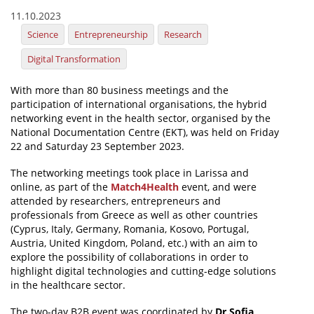
11.10.2023
News
Science
Entrepreneurship
Research
Events
Digital Transformation
Press Centre
With more than 80 business meetings and the
"Innovation, Research & Technology" magazine
participation of international organisations, the hybrid
networking event in the health sector, organised by the
Contact
National Documentation Centre (EKT), was held on Friday
22 and Saturday 23 September 2023.
Helpdesks
The networking meetings took place in Larissa and
online, as part of the
Match4Health
event, and were
Telephone & email Directory
attended by researchers, entrepreneurs and
professionals from Greece as well as other countries
Access to EKT
(Cyprus, Italy, Germany, Romania, Kosovo, Portugal,
Austria, United Kingdom, Poland, etc.) with an aim to
explore the possibility of collaborations in order to
highlight digital technologies and cutting-edge solutions
in the healthcare sector.
The two-day B2B event was coordinated by
Dr Sofia