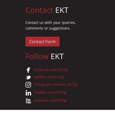
Contact
EKT
Contact us with your queries,
comments or suggestions.
Contact Form
Follow
EKT
facebook.com/EKTgr
twitter.com/EKTgr
instagram.com/the_EKTgr
linkedin.com/EKTgr
youtube.com/EKTgr