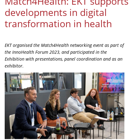
Match4Health: EKT supports
Organisational Structure
developments in digital
EKT Tenders
transformation in health
EKT Websites
Projects
EKT organised the Match4Health networking event as part of
the InnoHealth Forum 2023, and participated in the
Services
Exhibition with presentations, panel coordination and as an
Publications
exhibitor.
Annual Reports
Publications for R&D Metrics & Indicators
Publications for Libraries
Informational Publications
News & Information