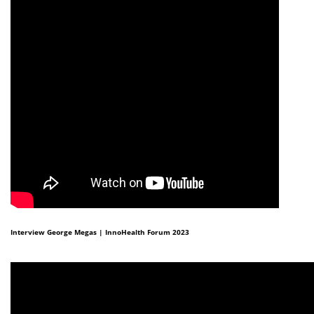
Interview George Megas | InnoHealth Forum 2023