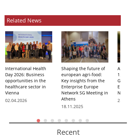
Related News
International Health
Shaping the future of
Athens 
Day 2026: Business
european agri-food:
12th Agr
opportunities in the
Key insights from the
Group Me
healthcare sector in
Enterprise Europe
Enterpri
Vienna
Network SG Meeting in
Network
Athens
02.04.2026
23.10.20
18.11.2025
Recent