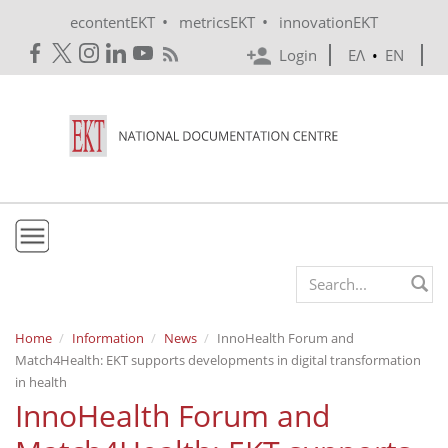
Skip to main content
•
•
econtentEKT
metricsEKT
innovationEKT
Login
ΕΛ
•
EN
EKT
Search form
Mission & Vision
Home
Information
News
InnoHealth Forum and
Match4Health: EKT supports developments in digital transformation
Policies
in health
History
InnoHealth Forum and
e-Infrastructure