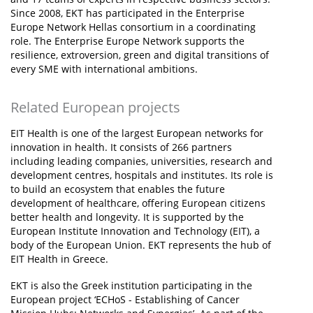
Since 2008, EKT has participated in the Enterprise
Europe Network Hellas consortium in a coordinating
role. The Enterprise Europe Network supports the
resilience, extroversion, green and digital transitions of
every SME with international ambitions.
Related European projects
EIT Health is one of the largest European networks for
innovation in health. It consists of 266 partners
including leading companies, universities, research and
development centres, hospitals and institutes. Its role is
to build an ecosystem that enables the future
development of healthcare, offering European citizens
better health and longevity. It is supported by the
European Institute Innovation and Technology (EIT), a
body of the European Union. EKT represents the hub of
EIT Health in Greece.
EKT is also the Greek institution participating in the
European project ‘ECHoS - Establishing of Cancer