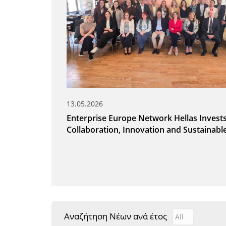
13.05.2026
Enterprise Europe Network Hellas Invests
Collaboration, Innovation and Sustainab
Αναζήτηση Νέων ανά έτος
Αναζήτηση Νέ
Year