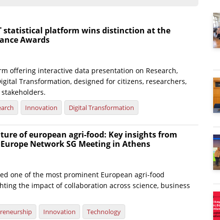
atistical platform wins distinction at the
nance Awards
rm offering interactive data presentation on Research,
igital Transformation, designed for citizens, researchers,
 stakeholders.
earch
Innovation
Digital Transformation
ture of european agri-food: Key insights from
e Europe Network SG Meeting in Athens
ted one of the most prominent European agri-food
hting the impact of collaboration across science, business
reneurship
Innovation
Technology