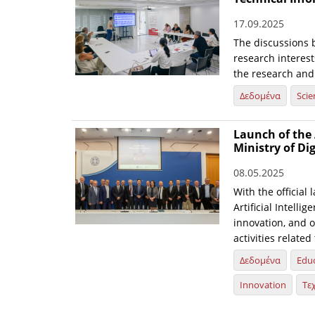
17.09.2025
The discussions 
research interest
the research and
Δεδομένα
Scie
Launch of the 
Ministry of Di
08.05.2025
With the official 
Artificial Intelli
innovation, and o
activities relate
Δεδομένα
Edu
Innovation
Τε