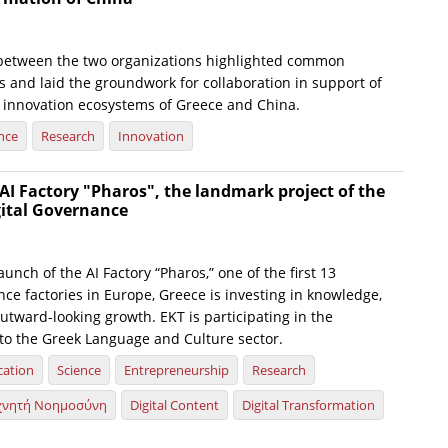
between the two organizations highlighted common
s and laid the groundwork for collaboration in support of
 innovation ecosystems of Greece and China.
nce
Research
Innovation
AI Factory "Pharos", the landmark project of the
gital Governance
launch of the AI Factory “Pharos,” one of the first 13
gence factories in Europe, Greece is investing in knowledge,
utward-looking growth. EKT is participating in the
d to the Greek Language and Culture sector.
cation
Science
Entrepreneurship
Research
χνητή Νοημοσύνη
Digital Content
Digital Transformation