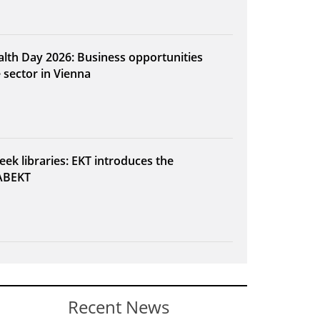
alth Day 2026: Business opportunities
e sector in Vienna
eek libraries: EKT introduces the
ABEKT
Recent News