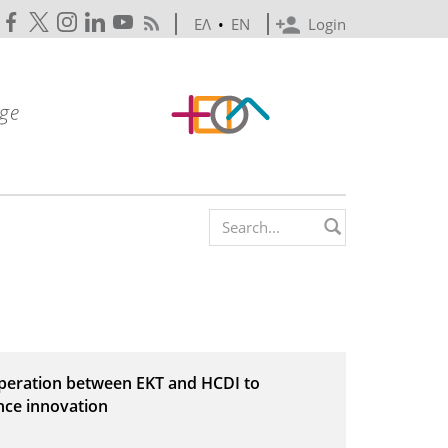
ΕΛ
•
EN
Login
Search form
operation between EKT and HCDI to
nce innovation