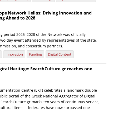
ope Network Hellas: Driving Innovation and
ng Ahead to 2028
g period 2025–2028 of the Network was officially
wo-day event attended by representatives of the state,
mmission, and consortium partners.
Innovation
Funding
Digital Content
gital Heritage: SearchCulture.gr reaches one
umentation Centre (EKT) celebrates a landmark double
blic portal of the Greek National Aggregator of Digital
 SearchCulture.gr marks ten years of continuous service,
 cultural items it federates have now surpassed one