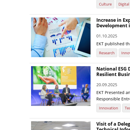
Culture
Digita
Increase in E
Development i
01.10.2025
EKT published the
Research
Inno
National ESG D
Resilient Busi
20.09.2025
EKT Presented an 
Responsible Entre
Innovation
Te
Visit of a Dele
Technical Inf