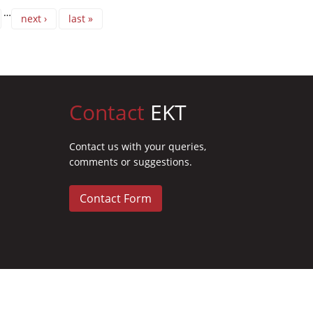
…
next ›
last »
Contact
EKT
Contact us with your queries,
comments or suggestions.
Contact Form