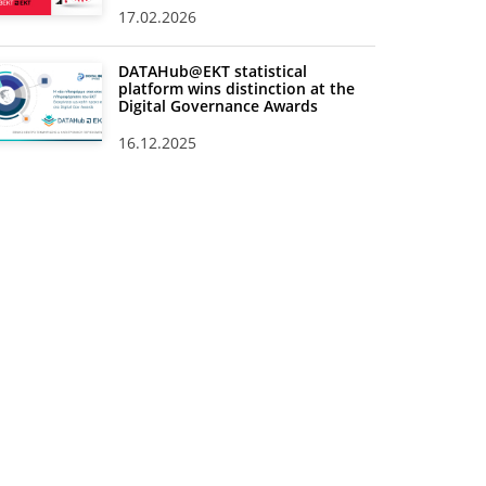
17.02.2026
DATAHub@EKT statistical
platform wins distinction at the
Digital Governance Awards
16.12.2025