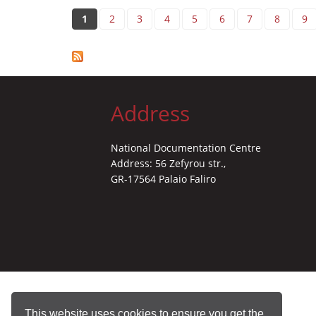
Pages
1
2
3
4
5
6
7
8
9
Address
National Documentation Centre
Address: 56 Zefyrou str.,
GR-17564 Palaio Faliro
This website uses cookies to ensure you get the