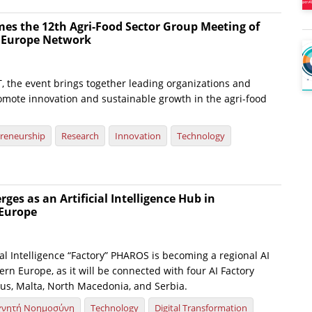
es the 12th Agri-Food Sector Group Meeting of
e Europe Network
, the event brings together leading organizations and
omote innovation and sustainable growth in the agri-food
reneurship
Research
Innovation
Technology
es as an Artificial Intelligence Hub in
Europe
ial Intelligence “Factory” PHAROS is becoming a regional AI
rn Europe, as it will be connected with four AI Factory
us, Malta, North Macedonia, and Serbia.
χνητή Νοημοσύνη
Technology
Digital Transformation