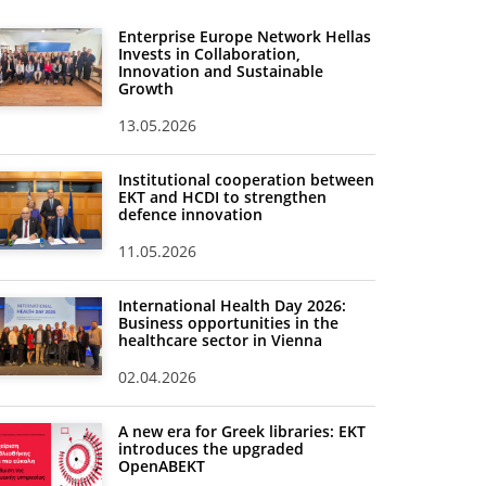
Enterprise Europe Network Hellas
Invests in Collaboration,
Innovation and Sustainable
Growth
13.05.2026
Institutional cooperation between
EKT and HCDI to strengthen
defence innovation
11.05.2026
International Health Day 2026:
Business opportunities in the
healthcare sector in Vienna
02.04.2026
A new era for Greek libraries: EKT
introduces the upgraded
OpenABEKT