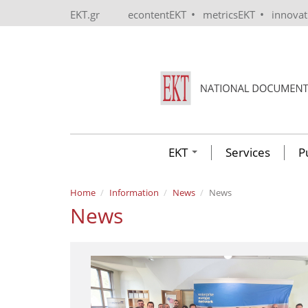
Skip to main content
•
•
EKT.gr
econtentEKT
metricsEKT
innova
EKT
Services
P
Home
Information
News
News
News