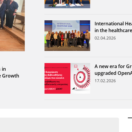
International He
in the healthcar
02.04.2026
A new era for Gr
 in
upgraded Open
le Growth
17.02.2026
ων ανά έτος