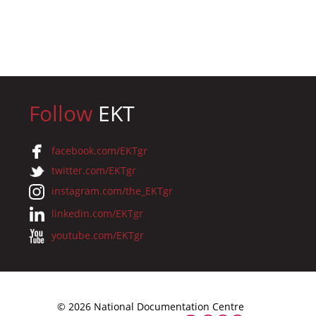
Follow
EKT
facebook.com/EKTgr
twitter.com/EKTgr
instagram.com/the_EKTgr
linkedin.com/EKTgr
youtube.com/EKTgr
© 2026 National Documentation Centre