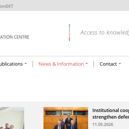
tionEKT
ublications
News & Information
Contact
Institutional co
strengthen defe
11.05.2026