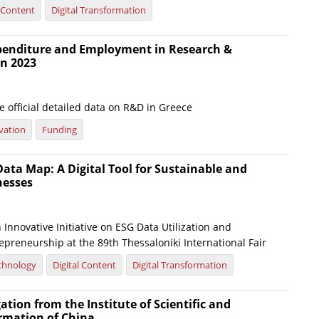
l Content
Digital Transformation
xpenditure and Employment in Research &
n 2023
 official detailed data on R&D in Greece
vation
Funding
ata Map: A Digital Tool for Sustainable and
nesses
Innovative Initiative on ESG Data Utilization and
preneurship at the 89th Thessaloniki International Fair
chnology
Digital Content
Digital Transformation
gation from the Institute of Scientific and
ormation of China