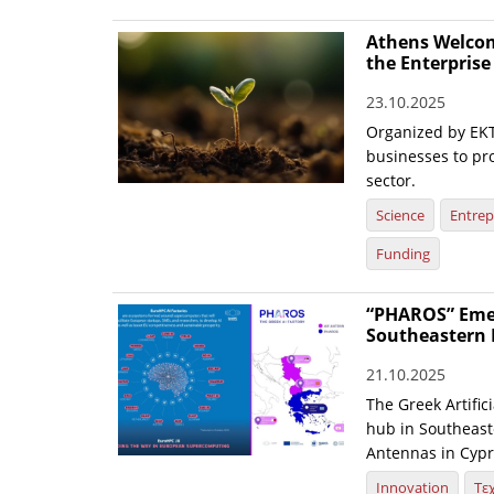
Athens Welcom
the Enterpris
23.10.2025
Organized by EKT
businesses to pr
sector.
Science
Entrep
Funding
“PHAROS” Emerg
Southeastern 
21.10.2025
The Greek Artific
hub in Southeaste
Antennas in Cypr
Innovation
Τε