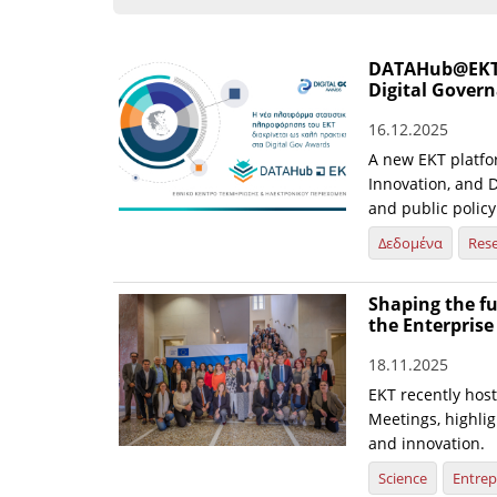
DATAHub@EKT st
Digital Gover
16.12.2025
A new EKT platfo
Innovation, and D
and public policy
Δεδομένα
Res
Shaping the fu
the Enterpris
18.11.2025
EKT recently hos
Meetings, highlig
and innovation.
Science
Entrep