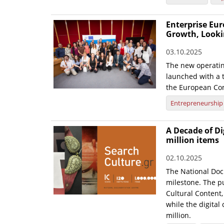
Enterprise Eur
Growth, Looki
03.10.2025
The new operatin
launched with a t
the European Co
Entrepreneurship
A Decade of Di
million items
02.10.2025
The National Doc
milestone. The pu
Cultural Content,
while the digital
million.