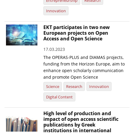
Entrepreneurship
Research
Innovation
EKT participates in two new
European projects on Open
Access and Open Science
17.03.2023
The OPERAS-PLUS and DIAMAS projects,
funding from the Horizon Europe, aim to
enhance open scholarly communication
and promote Open Science
Science
Research
Innovation
Digital Content
High level of production and
impact of open access scientific
publications by Greek
institutions in international