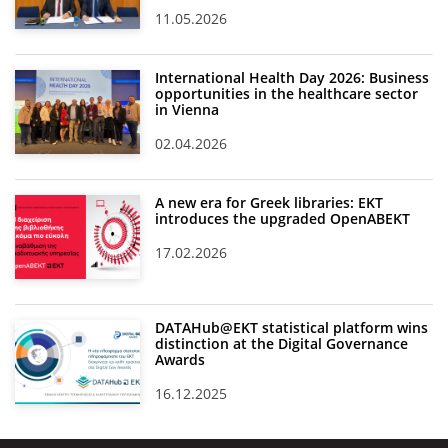
11.05.2026
International Health Day 2026: Business
opportunities in the healthcare sector
in Vienna
02.04.2026
A new era for Greek libraries: EKT
introduces the upgraded OpenABEKT
17.02.2026
DATAHub@EKT statistical platform wins
distinction at the Digital Governance
Awards
16.12.2025