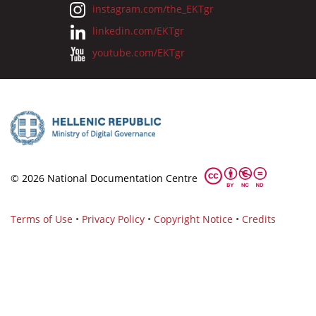
instagram.com/the_EKTgr
linkedin.com/EKTgr
youtube.com/EKTgr
© 2026 National Documentation Centre
Terms of Use
•
Privacy Policy
•
Copyright Notice
•
Credits