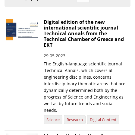
Organisational Structure
EKT Tenders
Digital edition of the new
international scientific journal
EKT Websites
Technical Annals from the
Technical Chamber of Greece and
Projects
EKT
Services
29.05.2023
Publications
The English-language scientific journal
‘Technical Annals’, which covers all
engineering disciplines, concerns
Annual Reports
interdisciplinary thematic areas that are
dynamically determined both by the
Publications for R&D Metrics & Indicators
progress of Science and Engineering as
Publications for Libraries
well as by future trends and social
needs.
Informational Publications
Science
Research
Digital Content
News & Information