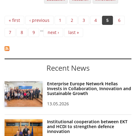
Pages
« first
‹ previous
1
2
3
4
5
6
…
7
8
9
next ›
last »
Recent News
Enterprise Europe Network Hellas
Invests in Collaboration, Innovation and
Sustainable Growth
13.05.2026
Institutional cooperation between EKT
and HCDI to strengthen defence
innovation