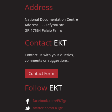
Address
National Documentation Centre
Address: 56 Zefyrou str.,
GR-17564 Palaio Faliro
Contact
EKT
Contact us with your queries,
comments or suggestions.
Contact Form
Follow
EKT
facebook.com/EKTgr
twitter.com/EKTgr