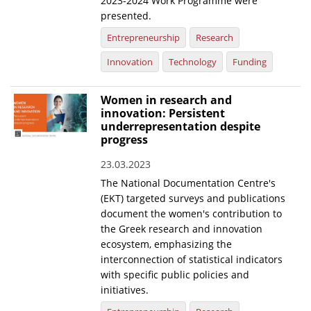
2023-2024 Work Programme were
presented.
Entrepreneurship
Research
Innovation
Technology
Funding
Women in research and
innovation: Persistent
underrepresentation despite
progress
23.03.2023
The National Documentation Centre's
(EKT) targeted surveys and publications
document the women's contribution to
the Greek research and innovation
ecosystem, emphasizing the
interconnection of statistical indicators
with specific public policies and
initiatives.