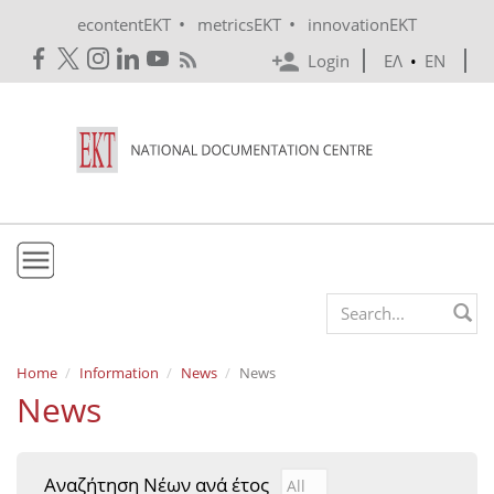
Skip to main content
•
•
econtentEKT
metricsEKT
innovationEKT
Login
ΕΛ
•
EN
EKT
Search form
Mission & Vision
Home
Information
News
News
News
Policies
History
Αναζήτηση Νέων ανά έτος
Αναζήτηση Νέων ανά έτ
Year
e-Infrastructure