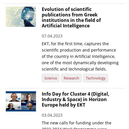
Evolution of scientific
publications from Greek
institutions in the field of
Artificial Intelligence
07.04.2023
EKT, for the first time, captures the
scientific production and performance
of the country in Artificial Intelligence,
one of the most dynamically developing
scientific and technological fields.
Science
Research
Technology
Info Day for Cluster 4 (Digital,
Industry & Space) in Horizon
Europe held by EKT
03.04.2023
The new calls for funding under the