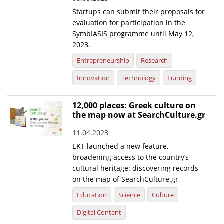
Startups can submit their proposals for
evaluation for participation in the
SymbIASIS programme until May 12,
2023.
Entrepreneurship
Research
Innovation
Technology
Funding
12,000 places: Greek culture on
the map now at SearchCulture.gr
11.04.2023
EKT launched a new feature,
broadening access to the country’s
cultural heritage: discovering records
on the map of SearchCulture.gr
Education
Science
Culture
Digital Content