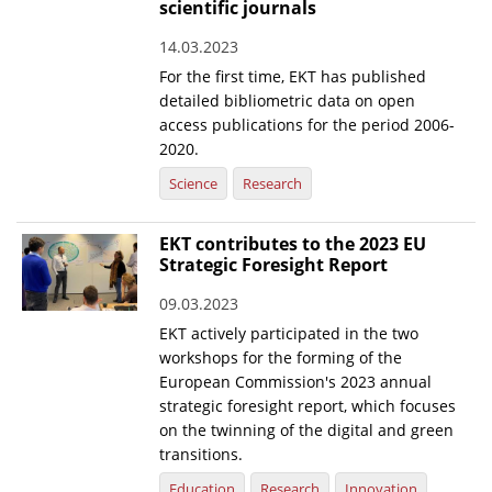
scientific journals
14.03.2023
For the first time, EKT has published
detailed bibliometric data on open
access publications for the period 2006-
2020.
Science
Research
EKT contributes to the 2023 EU
Strategic Foresight Report
09.03.2023
EKT actively participated in the two
workshops for the forming of the
European Commission's 2023 annual
strategic foresight report, which focuses
on the twinning of the digital and green
transitions.
Education
Research
Innovation