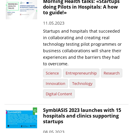
Morning Health talks: «Startups
doing Pilots in Hospitals: A how
News
to guide!»
Events
11.05.2023
Press Centre
Startups and hospitals that succeeded
in collaborating and creating real
"Innovation, Research & Technology" magazine
technology testing pilot programmes or
business collaborations will share their
Contact
experiences and the barriers they had
to overcome.
Helpdesks
Science
Entrepreneurship
Research
Telephone & email Directory
Innovation
Technology
Access to EKT
Digital Content
SymbIASIS 2023 launches with 15
hospitals and clinics supporting
startups
08.05.2023