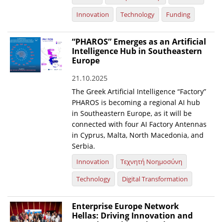
Innovation
Technology
Funding
“PHAROS” Emerges as an Artificial
Intelligence Hub in Southeastern
Europe
21.10.2025
The Greek Artificial Intelligence “Factory”
PHAROS is becoming a regional AI hub
in Southeastern Europe, as it will be
connected with four AI Factory Antennas
in Cyprus, Malta, North Macedonia, and
Serbia.
Innovation
Τεχνητή Νοημοσύνη
Technology
Digital Transformation
Enterprise Europe Network
Hellas: Driving Innovation and