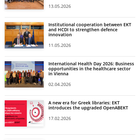
13.05.2026
Institutional cooperation between EKT
and HCDI to strengthen defence
innovation
11.05.2026
International Health Day 2026: Business
opportunities in the healthcare sector
in Vienna
02.04.2026
A new era for Greek libraries: EKT
introduces the upgraded OpenABEKT
17.02.2026