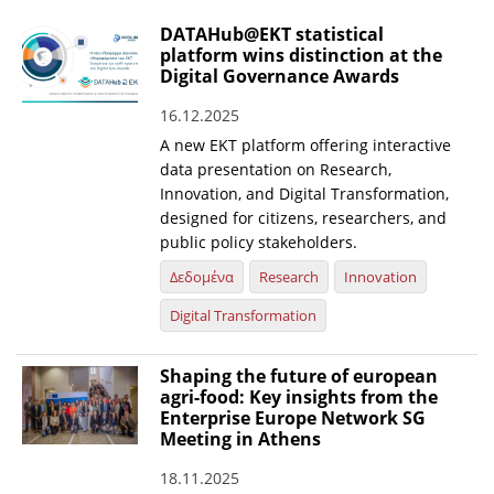
DATAHub@EKT statistical
platform wins distinction at the
Digital Governance Awards
16.12.2025
A new EKT platform offering interactive
data presentation on Research,
Innovation, and Digital Transformation,
designed for citizens, researchers, and
public policy stakeholders.
Δεδομένα
Research
Innovation
Digital Transformation
Shaping the future of european
agri-food: Key insights from the
Enterprise Europe Network SG
Meeting in Athens
18.11.2025