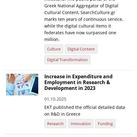
Greek National Aggregator of Digital
Cultural Content, SearchCulture.gr
marks ten years of continuous service,
while the digital cultural items it
federates have now surpassed one
million.
Culture
Digital Content
Digital Transformation
Increase in Expenditure and
Employment in Research &
Development in 2023
01.10.2025
EKT published the official detailed data
on R&D in Greece
Research
Innovation
Funding