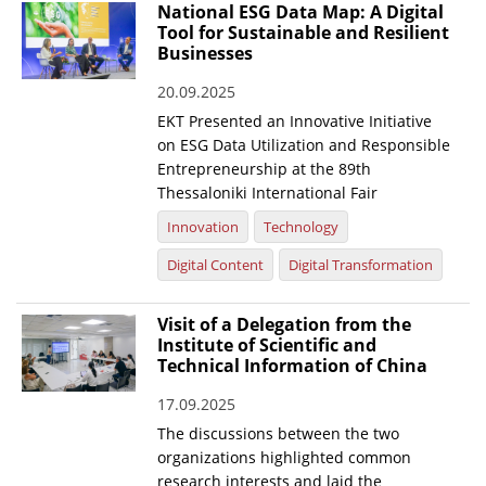
National ESG Data Map: A Digital
Tool for Sustainable and Resilient
Businesses
20.09.2025
EKT Presented an Innovative Initiative
on ESG Data Utilization and Responsible
Entrepreneurship at the 89th
Thessaloniki International Fair
Innovation
Technology
Digital Content
Digital Transformation
Visit of a Delegation from the
Institute of Scientific and
Technical Information of China
17.09.2025
The discussions between the two
organizations highlighted common
research interests and laid the