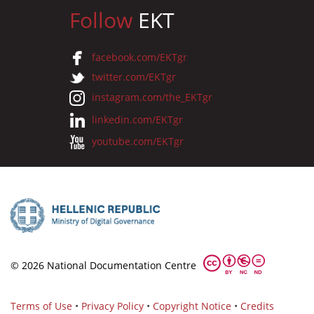
Follow
EKT
facebook.com/EKTgr
twitter.com/EKTgr
instagram.com/the_EKTgr
linkedin.com/EKTgr
youtube.com/EKTgr
© 2026 National Documentation Centre
Terms of Use
•
Privacy Policy
•
Copyright Notice
•
Credits