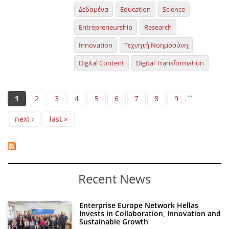
Δεδομένα
Education
Science
Entrepreneurship
Research
Innovation
Τεχνητή Νοημοσύνη
Digital Content
Digital Transformation
Pages
…
1
2
3
4
5
6
7
8
9
next ›
last »
Recent News
Enterprise Europe Network Hellas
Invests in Collaboration, Innovation and
Sustainable Growth