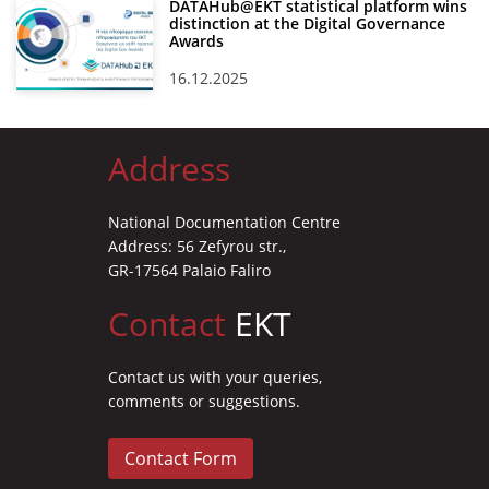
DATAHub@EKT statistical platform wins
distinction at the Digital Governance
Awards
16.12.2025
Address
National Documentation Centre
Address: 56 Zefyrou str.,
GR-17564 Palaio Faliro
Contact
EKT
Contact us with your queries,
comments or suggestions.
Contact Form