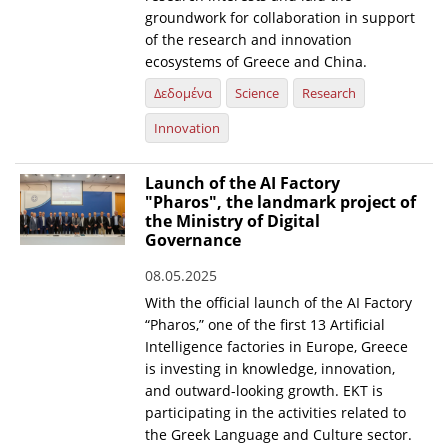
groundwork for collaboration in support
of the research and innovation
ecosystems of Greece and China.
Δεδομένα
Science
Research
Innovation
Launch of the AI Factory
"Pharos", the landmark project of
the Ministry of Digital
Governance
08.05.2025
With the official launch of the AI Factory
“Pharos,” one of the first 13 Artificial
Intelligence factories in Europe, Greece
is investing in knowledge, innovation,
and outward-looking growth. EKT is
participating in the activities related to
the Greek Language and Culture sector.