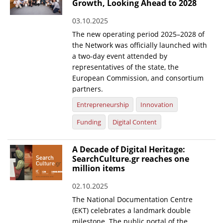
Growth, Looking Ahead to 2028
03.10.2025
The new operating period 2025–2028 of
the Network was officially launched with
a two-day event attended by
representatives of the state, the
European Commission, and consortium
partners.
Entrepreneurship
Innovation
Funding
Digital Content
A Decade of Digital Heritage:
SearchCulture.gr reaches one
million items
02.10.2025
The National Documentation Centre
(EKT) celebrates a landmark double
milestone. The public portal of the