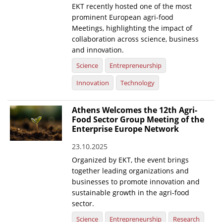
EKT recently hosted one of the most
prominent European agri-food
Meetings, highlighting the impact of
collaboration across science, business
and innovation.
Science
Entrepreneurship
Innovation
Technology
Athens Welcomes the 12th Agri-
Food Sector Group Meeting of the
Enterprise Europe Network
23.10.2025
Organized by EKT, the event brings
together leading organizations and
businesses to promote innovation and
sustainable growth in the agri-food
sector.
Science
Entrepreneurship
Research