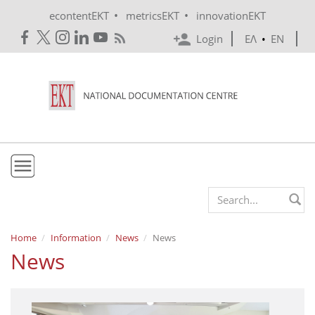
Skip to main content
•
•
econtentEKT
metricsEKT
innovationEKT
Login
ΕΛ
•
EN
EKT
Search form
Mission & Vision
Home
Information
News
News
News
Policies
History
e-Infrastructure