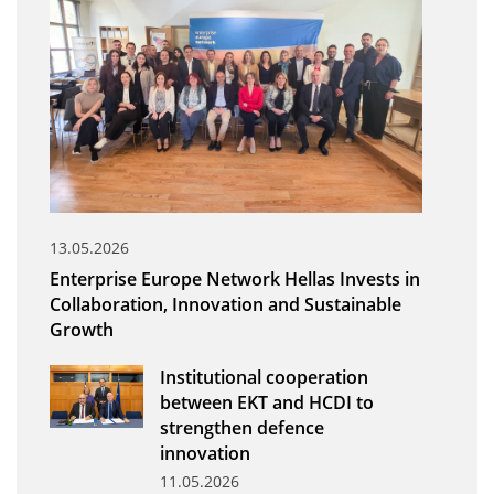
Organisational Structure
EKT Tenders
EKT Websites
Projects
Services
Publications
13.05.2026
Enterprise Europe Network Hellas Invests in
Annual Reports
Collaboration, Innovation and Sustainable
Growth
Publications for R&D Metrics & Indicators
Publications for Libraries
Institutional cooperation
between EKT and HCDI to
Informational Publications
strengthen defence
innovation
News & Information
11.05.2026