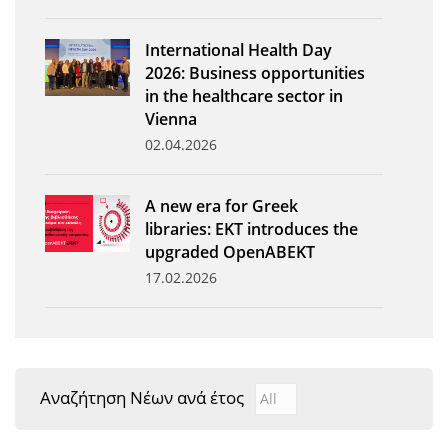
News
International Health Day
Events
2026: Business opportunities
in the healthcare sector in
Press Centre
Vienna
"Innovation, Research & Technology" magazine
02.04.2026
Contact
A new era for Greek
libraries: EKT introduces the
Helpdesks
upgraded OpenABEKT
17.02.2026
Telephone & email Directory
Access to EKT
Αναζήτηση Νέων ανά έτος
Αναζήτηση Νέων ανά έτ
Year