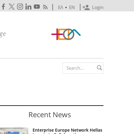
ΕΛ
•
EN
Login
Search form
Recent News
Enterprise Europe Network Hellas