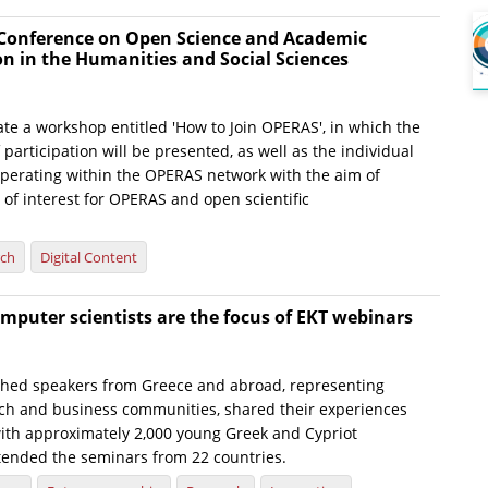
 Conference on Open Science and Academic
 in the Humanities and Social Sciences
ate a workshop entitled 'How to Join OPERAS', in which the
 participation will be presented, as well as the individual
perating within the OPERAS network with the aim of
of interest for OPERAS and open scientific
rch
Digital Content
computer scientists are the focus of EKT webinars
shed speakers from Greece and abroad, representing
ch and business communities, shared their experiences
th approximately 2,000 young Greek and Cypriot
ttended the seminars from 22 countries.