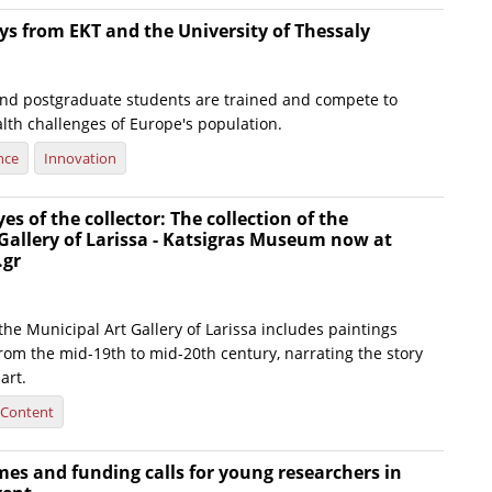
s from EKT and the University of Thessaly
d postgraduate students are trained and compete to
lth challenges of Europe's population.
nce
Innovation
s of the collector: The collection of the
Gallery of Larissa - Katsigras Museum now at
.gr
 the Municipal Art Gallery of Larissa includes paintings
rom the mid-19th to mid-20th century, narrating the story
art.
l Content
s and funding calls for young researchers in