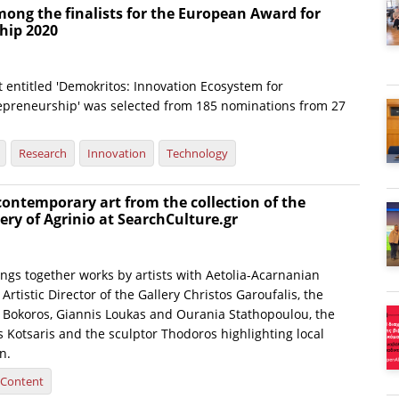
ong the finalists for the European Award for
hip 2020
 entitled 'Demokritos: Innovation Ecosystem for
epreneurship' was selected from 185 nominations from 27
Research
Innovation
Technology
ontemporary art from the collection of the
ery of Agrinio at SearchCulture.gr
ings together works by artists with Aetolia-Acarnanian
Artistic Director of the Gallery Christos Garoufalis, the
s Bokoros, Giannis Loukas and Ourania Stathopoulou, the
 Kotsaris and the sculptor Thodoros highlighting local
n.
l Content