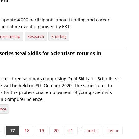
vent
o update 4,000 participants about funding and career
the online event organised by EKT.
reneurship
Research
Funding
eries ‘Real Skills for Scientists’ returns in
ies of three seminars comprising ‘Real Skills for Scientists -
 will be held on 8th October 2020. The series aims to
ls for the professional employment of young scientists
in Computer Science.
ence
…
6
17
18
19
20
21
next ›
last »