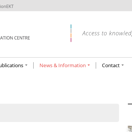
tionEKT
ublications
News & Information
Contact
ων ανά έτος