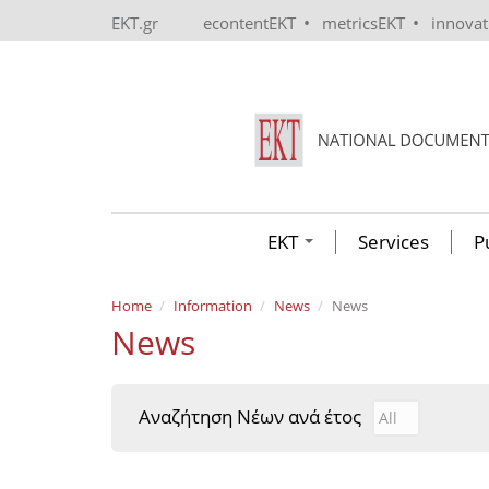
Skip to main content
•
•
EKT.gr
econtentEKT
metricsEKT
innova
EKT
Services
P
Home
Information
News
News
News
Αναζήτηση Νέων ανά έτος
Αναζήτηση Νέ
Year