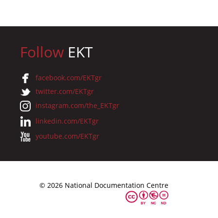
Follow
EKT
facebook.com/EKTgr
twitter.com/EKTgr
instagram.com/the_EKTgr
linkedin.com/EKTgr
youtube.com/EKTgr
© 2026 National Documentation Centre