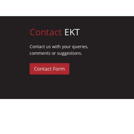
Contact
EKT
Contact us with your queries,
comments or suggestions.
Contact Form