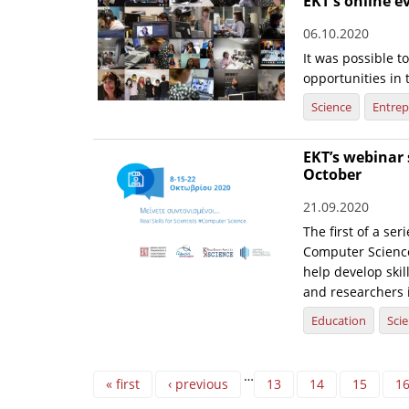
EKT's online e
06.10.2020
It was possible t
opportunities in 
Science
Entrep
EKT’s webinar s
October
21.09.2020
The first of a ser
Computer Science’
help develop skil
and researchers 
Education
Sci
Pages
…
« first
‹ previous
13
14
15
1