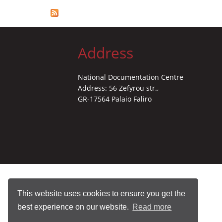
Address
National Documentation Centre
Address: 56 Zefyrou str.,
GR-17564 Palaio Faliro
This website uses cookies to ensure you get the
best experience on our website.
Read more