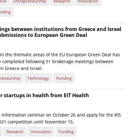
ence
Entrepreneurship
Research
Innovation
nding
ngs between institutions from Greece and Israel
submissions to European Green Deal
 in the thematic areas of the EU European Green Deal has
y completed following 51 brokerage meetings between
om Greece and Israel.
reneurship
Technology
Funding
or startups in health from EIT Health
e information seminar on October 26 and apply for the RIS
2021 competition until November 15.
Research
Innovation
Funding