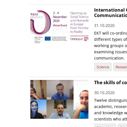
International
Communication
31.10.2020
EKT will co-ordin
different types of
working groups o
examining issues 
communication.
Science
Resea
The skills of 
30.10.2020
Twelve distingui
academic, resear
and knowledge wi
scientists who a