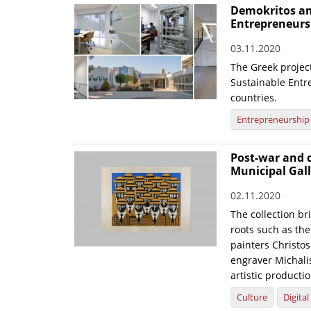
Demokritos am
Entrepreneurs
03.11.2020
The Greek project
Sustainable Entr
countries.
Entrepreneurship
Post-war and c
Municipal Gall
02.11.2020
The collection br
roots such as the 
painters Christo
engraver Michalis
artistic productio
Culture
Digita