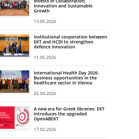
Invests in Collaboration,
Innovation and Sustainable
Growth
13.05.2026
Institutional cooperation between
EKT and HCDI to strengthen
defence innovation
11.05.2026
International Health Day 2026:
Business opportunities in the
healthcare sector in Vienna
02.04.2026
A new era for Greek libraries: EKT
introduces the upgraded
OpenABEKT
17.02.2026