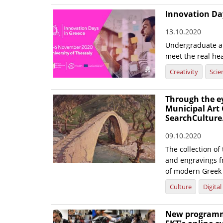
Innovation Day
13.10.2020
Undergraduate an
meet the real hea
Creativity
Scie
Through the eye
Municipal Art 
SearchCulture
09.10.2020
The collection of
and engravings f
of modern Greek 
Culture
Digita
New programme