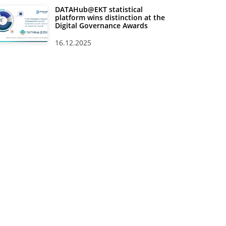
DATAHub@EKT statistical
platform wins distinction at the
Digital Governance Awards
16.12.2025