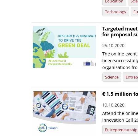
Education
Sci
Technology
Fu
Targeted meeti
for proposal 
25.10.2020
The online event
been successfull
organisations fr
Science
Entrep
€ 1.5 million f
19.10.2020
Attend the onlin
Innovation Call 
Entrepreneurship