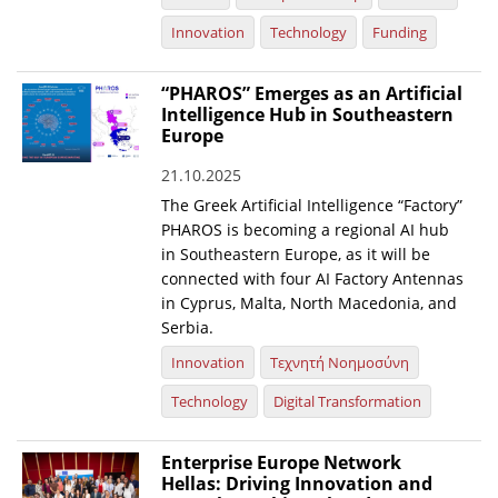
Innovation
Technology
Funding
“PHAROS” Emerges as an Artificial
Intelligence Hub in Southeastern
Europe
21.10.2025
The Greek Artificial Intelligence “Factory”
PHAROS is becoming a regional AI hub
in Southeastern Europe, as it will be
connected with four AI Factory Antennas
in Cyprus, Malta, North Macedonia, and
Serbia.
Innovation
Τεχνητή Νοημοσύνη
Technology
Digital Transformation
Enterprise Europe Network
Hellas: Driving Innovation and