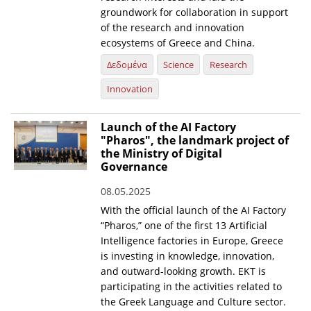
groundwork for collaboration in support
of the research and innovation
ecosystems of Greece and China.
Δεδομένα
Science
Research
Innovation
Launch of the AI Factory
"Pharos", the landmark project of
the Ministry of Digital
Governance
08.05.2025
With the official launch of the AI Factory
“Pharos,” one of the first 13 Artificial
Intelligence factories in Europe, Greece
is investing in knowledge, innovation,
and outward-looking growth. EKT is
participating in the activities related to
the Greek Language and Culture sector.