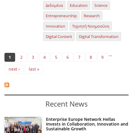
Δεδομένα
Education
Science
Entrepreneurship
Research
Innovation
Τεχνητή Νοημοσύνη
Digital Content
Digital Transformation
Pages
…
1
2
3
4
5
6
7
8
9
next ›
last »
Recent News
Enterprise Europe Network Hellas
Invests in Collaboration, Innovation and
Sustainable Growth