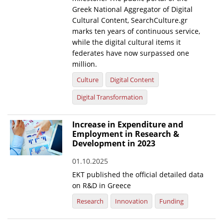
Greek National Aggregator of Digital
Cultural Content, SearchCulture.gr
marks ten years of continuous service,
while the digital cultural items it
federates have now surpassed one
million.
Culture
Digital Content
Digital Transformation
Increase in Expenditure and
Employment in Research &
Development in 2023
01.10.2025
EKT published the official detailed data
on R&D in Greece
Research
Innovation
Funding