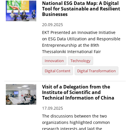
National ESG Data Map: A Digital
Tool for Sustainable and Resilient
Businesses
20.09.2025
EKT Presented an Innovative Initiative
on ESG Data Utilization and Responsible
Entrepreneurship at the 89th
Thessaloniki International Fair
Innovation
Technology
Digital Content
Digital Transformation
Visit of a Delegation from the
Institute of Scientific and
Technical Information of China
17.09.2025
The discussions between the two
organizations highlighted common
research interests and laid the