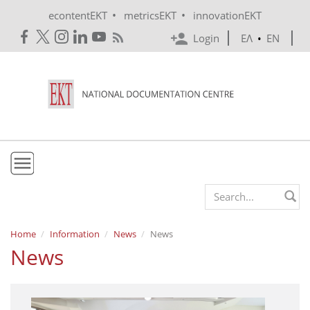
Skip to main content
•
•
econtentEKT
metricsEKT
innovationEKT
Login
ΕΛ
•
EN
EKT
Search form
Mission & Vision
Home
Information
News
News
News
Policies
History
e-Infrastructure