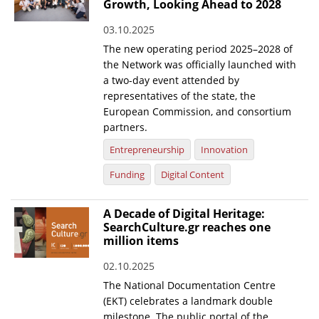
Growth, Looking Ahead to 2028
03.10.2025
The new operating period 2025–2028 of
the Network was officially launched with
a two-day event attended by
representatives of the state, the
European Commission, and consortium
partners.
Entrepreneurship
Innovation
Funding
Digital Content
A Decade of Digital Heritage:
SearchCulture.gr reaches one
million items
02.10.2025
The National Documentation Centre
(EKT) celebrates a landmark double
milestone. The public portal of the