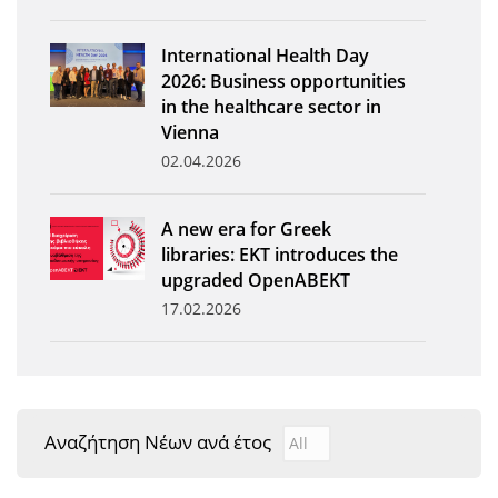
News
International Health Day
Events
2026: Business opportunities
in the healthcare sector in
Press Centre
Vienna
"Innovation, Research & Technology" magazine
02.04.2026
Contact
A new era for Greek
libraries: EKT introduces the
Helpdesks
upgraded OpenABEKT
17.02.2026
Telephone & email Directory
Access to EKT
Αναζήτηση Νέων ανά έτος
Αναζήτηση Νέων ανά έτ
Year