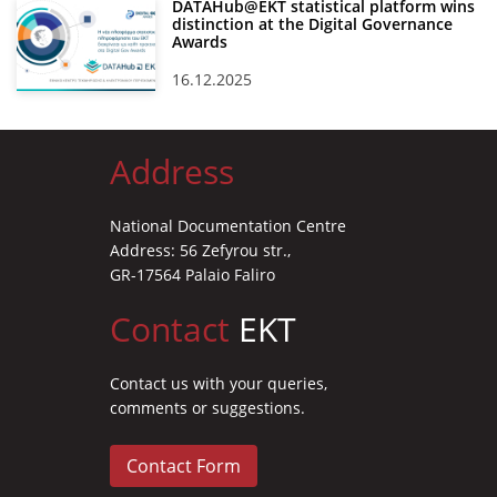
DATAHub@EKT statistical platform wins
distinction at the Digital Governance
Awards
16.12.2025
Address
National Documentation Centre
Address: 56 Zefyrou str.,
GR-17564 Palaio Faliro
Contact
EKT
Contact us with your queries,
comments or suggestions.
Contact Form