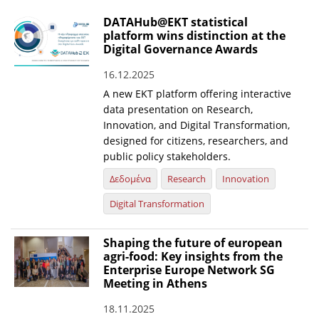
DATAHub@EKT statistical
platform wins distinction at the
Digital Governance Awards
16.12.2025
A new EKT platform offering interactive
data presentation on Research,
Innovation, and Digital Transformation,
designed for citizens, researchers, and
public policy stakeholders.
Δεδομένα
Research
Innovation
Digital Transformation
Shaping the future of european
agri-food: Key insights from the
Enterprise Europe Network SG
Meeting in Athens
18.11.2025