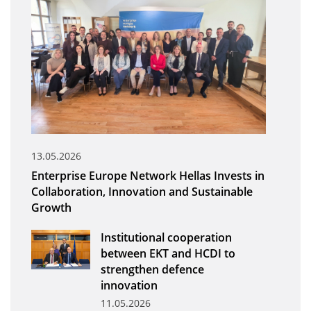
Organisational Structure
EKT Tenders
EKT Websites
Projects
Services
Publications
13.05.2026
Enterprise Europe Network Hellas Invests in
Annual Reports
Collaboration, Innovation and Sustainable
Growth
Publications for R&D Metrics & Indicators
Publications for Libraries
Institutional cooperation
between EKT and HCDI to
Informational Publications
strengthen defence
innovation
News & Information
11.05.2026