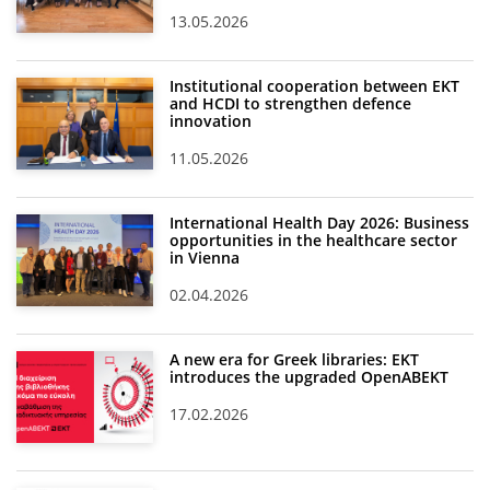
13.05.2026
Institutional cooperation between EKT
and HCDI to strengthen defence
innovation
11.05.2026
International Health Day 2026: Business
opportunities in the healthcare sector
in Vienna
02.04.2026
A new era for Greek libraries: EKT
introduces the upgraded OpenABEKT
17.02.2026