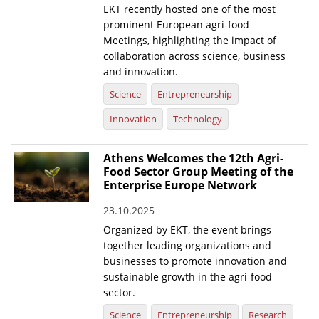
EKT recently hosted one of the most
prominent European agri-food
Meetings, highlighting the impact of
collaboration across science, business
and innovation.
Science
Entrepreneurship
Innovation
Technology
Athens Welcomes the 12th Agri-
Food Sector Group Meeting of the
Enterprise Europe Network
23.10.2025
Organized by EKT, the event brings
together leading organizations and
businesses to promote innovation and
sustainable growth in the agri-food
sector.
Science
Entrepreneurship
Research