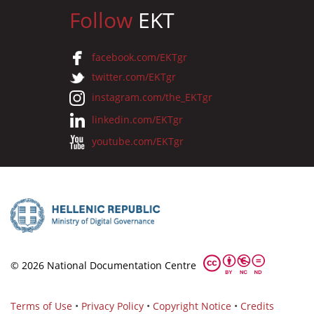
Follow
EKT
facebook.com/EKTgr
twitter.com/EKTgr
instagram.com/the_EKTgr
linkedin.com/EKTgr
youtube.com/EKTgr
© 2026 National Documentation Centre
Terms of Use
•
Privacy Policy
•
Copyright Notice
•
Credits