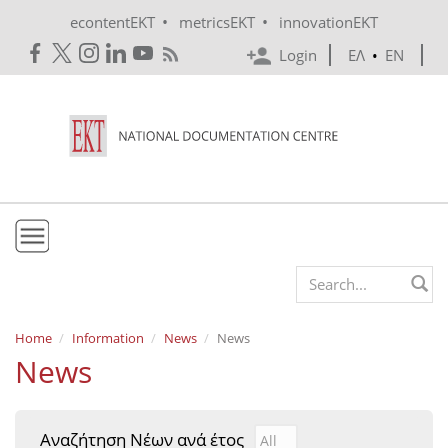
Skip to main content
•
•
econtentEKT
metricsEKT
innovationEKT
Login
ΕΛ
•
EN
EKT
Search form
Mission & Vision
Home
Information
News
News
News
Policies
History
Αναζήτηση Νέων ανά έτος
Αναζήτηση Νέων ανά έτ
Year
e-Infrastructure