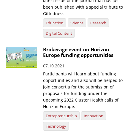
latest issue of the journal that has just
been published with a special tribute to
Giftedness.
Education
Science
Research
Digital Content
Brokerage event on Horizon
Europe funding opportunities
07.10.2021
Participants will learn about funding
opportunities and also will be helped to
join consortia for the submission of
proposals for funding under the
upcoming 2022 Cluster Health calls of
Horizon Europe.
Entrepreneurship
Innovation
Technology