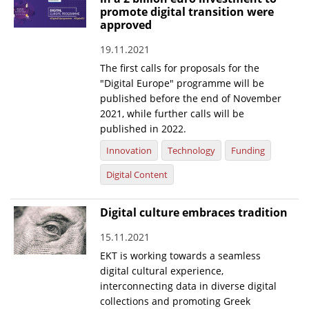
promote digital transition were
News
approved
Events
19.11.2021
The first calls for proposals for the
Press Centre
"Digital Europe" programme will be
"Innovation, Research & Technology" magazine
published before the end of November
2021, while further calls will be
Contact
published in 2022.
Innovation
Technology
Funding
Helpdesks
Digital Content
Telephone & email Directory
Digital culture embraces tradition
Access to EKT
15.11.2021
EKT is working towards a seamless
digital cultural experience,
interconnecting data in diverse digital
collections and promoting Greek