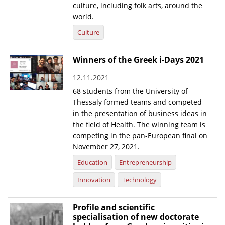
culture, including folk arts, around the
world.
Culture
Winners of the Greek i-Days 2021
12.11.2021
68 students from the University of
Thessaly formed teams and competed
in the presentation of business ideas in
the field of Health. The winning team is
competing in the pan-European final on
November 27, 2021.
Education
Entrepreneurship
Innovation
Technology
Profile and scientific
specialisation of new doctorate