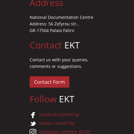
Address
National Documentation Centre
Address: 56 Zefyrou str.,
GR-17564 Palaio Faliro
Contact
EKT
Contact us with your queries,
comments or suggestions.
Contact Form
Follow
EKT
facebook.com/EKTgr
twitter.com/EKTgr
instagram.com/the_EKTgr