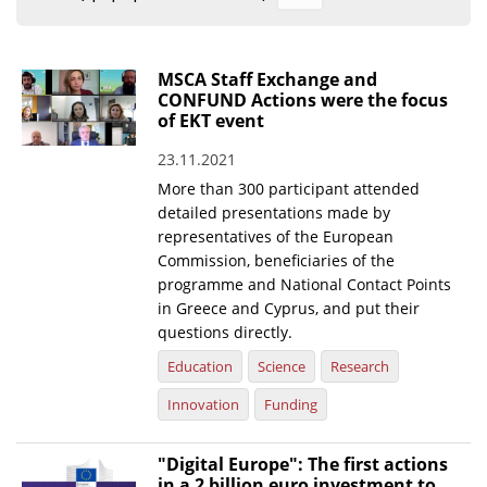
Organisational Structure
EKT Tenders
MSCA Staff Exchange and
CONFUND Actions were the focus
EKT Websites
of EKT event
Projects
23.11.2021
More than 300 participant attended
Services
detailed presentations made by
Publications
representatives of the European
Commission, beneficiaries of the
programme and National Contact Points
Annual Reports
in Greece and Cyprus, and put their
Publications for R&D Metrics & Indicators
questions directly.
Education
Science
Research
Publications for Libraries
Innovation
Funding
Informational Publications
News & Information
"Digital Europe": The first actions
in a 2 billion euro investment to