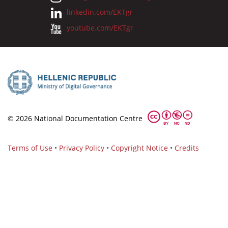
linkedin.com/EKTgr
youtube.com/EKTgr
© 2026 National Documentation Centre
Terms of Use
•
Privacy Policy
•
Copyright Notice
•
Credits