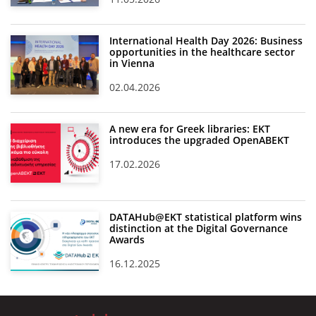
International Health Day 2026: Business
opportunities in the healthcare sector
in Vienna
02.04.2026
A new era for Greek libraries: EKT
introduces the upgraded OpenABEKT
17.02.2026
DATAHub@EKT statistical platform wins
distinction at the Digital Governance
Awards
16.12.2025