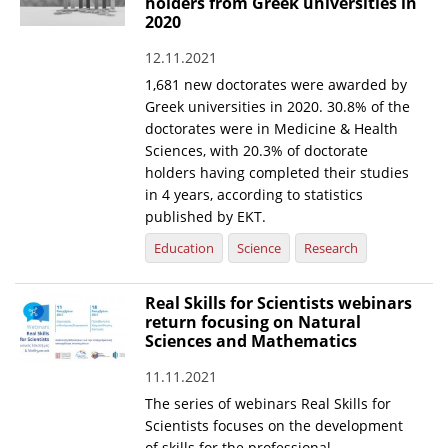
holders from Greek universities in
2020
12.11.2021
1,681 new doctorates were awarded by
Greek universities in 2020. 30.8% of the
doctorates were in Medicine & Health
Sciences, with 20.3% of doctorate
holders having completed their studies
in 4 years, according to statistics
published by EKT.
Education
Science
Research
Real Skills for Scientists webinars
return focusing on Natural
Sciences and Mathematics
11.11.2021
The series of webinars Real Skills for
Scientists focuses on the development
of skills for the professional