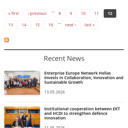
Pages
…
« first
‹ previous
8
9
10
11
12
…
13
14
15
16
next ›
last »
Recent News
Enterprise Europe Network Hellas
Invests in Collaboration, Innovation and
Sustainable Growth
13.05.2026
Institutional cooperation between EKT
and HCDI to strengthen defence
innovation
11.05.2026