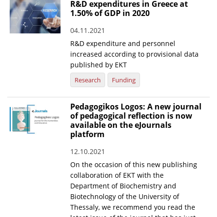
R&D expenditures in Greece at
1.50% of GDP in 2020
04.11.2021
R&D expenditure and personnel
increased according to provisional data
published by EKT
Research
Funding
Pedagogikos Logos: A new journal
of pedagogical reflection is now
available on the eJournals
platform
12.10.2021
On the occasion of this new publishing
collaboration of EKT with the
Department of Biochemistry and
Biotechnology of the University of
Thessaly, we recommend you read the