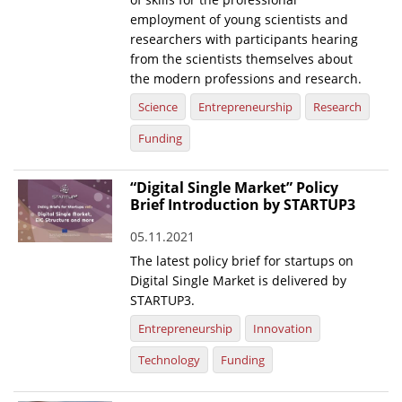
employment of young scientists and
researchers with participants hearing
from the scientists themselves about
the modern professions and research.
Science
Entrepreneurship
Research
Funding
“Digital Single Market” Policy
Brief Introduction by STARTUP3
05.11.2021
The latest policy brief for startups on
Digital Single Market is delivered by
STARTUP3.
Entrepreneurship
Innovation
Technology
Funding