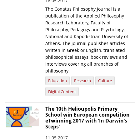
16.05.2017
The Conatus Philosophy Journal is a
publication of the Applied Philosophy
Research Laboratory, Faculty of
Philosophy, Pedagogy and Psychology,
National and Kapodistrian University of
Athens. The journal publishes articles
written in Greek or English, translated
philosophical essays, book reviews and
interviews covering all branches of
philosophy.
Education
Research
Culture
Digital Content
The 10th Helioupolis Primary
School win European competition
eTwinning 2017 with ‘In Darwin’s
Steps’
11.05.2017