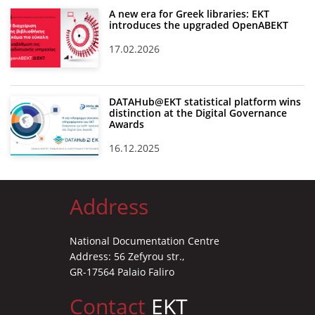
A new era for Greek libraries: EKT
introduces the upgraded OpenABEKT
17.02.2026
DATAHub@EKT statistical platform wins
distinction at the Digital Governance
Awards
16.12.2025
Address
National Documentation Centre
Address: 56 Zefyrou str.,
GR-17564 Palaio Faliro
Contact
EKT