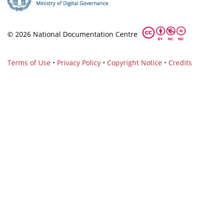
© 2026 National Documentation Centre
Terms of Use
•
Privacy Policy
•
Copyright Notice
•
Credits