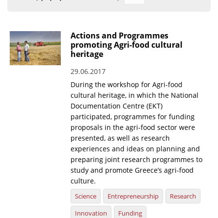
Organisational Structure
EKT Tenders
Actions and Programmes
promoting Agri-food cultural
EKT Websites
heritage
Projects
29.06.2017
During the workshop for Agri-food
Services
cultural heritage, in which the National
Publications
Documentation Centre (EKT)
participated, programmes for funding
proposals in the agri-food sector were
Annual Reports
presented, as well as research
Publications for R&D Metrics & Indicators
experiences and ideas on planning and
preparing joint research programmes to
Publications for Libraries
study and promote Greece’s agri-food
culture.
Informational Publications
Science
Entrepreneurship
Research
News & Information
Innovation
Funding