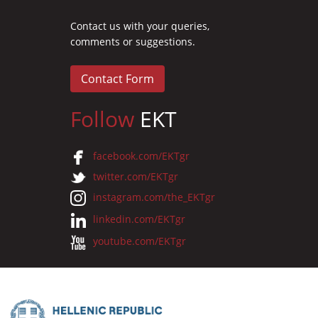
Contact us with your queries,
comments or suggestions.
Contact Form
Follow
EKT
facebook.com/EKTgr
twitter.com/EKTgr
instagram.com/the_EKTgr
linkedin.com/EKTgr
youtube.com/EKTgr