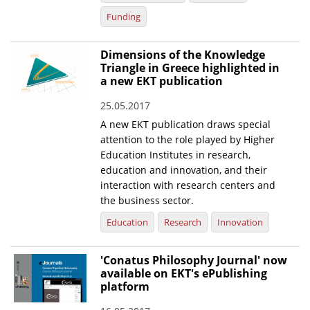
Funding
Dimensions of the Knowledge
Triangle in Greece highlighted in
a new EKT publication
25.05.2017
A new EKT publication draws special
attention to the role played by Higher
Education Institutes in research,
education and innovation, and their
interaction with research centers and
the business sector.
Education
Research
Innovation
'Conatus Philosophy Journal' now
available on EKT's ePublishing
platform