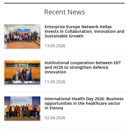
Recent News
Enterprise Europe Network Hellas
Invests in Collaboration, Innovation and
Sustainable Growth
13.05.2026
Institutional cooperation between EKT
and HCDI to strengthen defence
innovation
11.05.2026
International Health Day 2026: Business
opportunities in the healthcare sector
in Vienna
02.04.2026