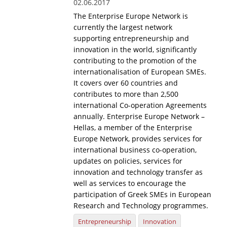
02.06.2017
The Enterprise Europe Network is
currently the largest network
supporting entrepreneurship and
innovation in the world, significantly
contributing to the promotion of the
internationalisation of European SMEs.
It covers over 60 countries and
contributes to more than 2,500
international Co-operation Agreements
annually. Enterprise Europe Network –
Hellas, a member of the Enterprise
Europe Network, provides services for
international business co-operation,
updates on policies, services for
innovation and technology transfer as
well as services to encourage the
participation of Greek SMEs in European
Research and Technology programmes.
Entrepreneurship
Innovation