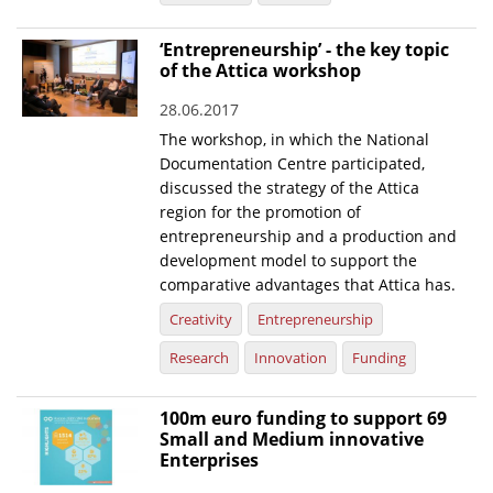
News
‘Entrepreneurship’ - the key topic
of the Attica workshop
Events
28.06.2017
Press Centre
The workshop, in which the National
"Innovation, Research & Technology" magazine
Documentation Centre participated,
discussed the strategy of the Attica
Contact
region for the promotion of
entrepreneurship and a production and
development model to support the
Helpdesks
comparative advantages that Attica has.
Telephone & email Directory
Creativity
Entrepreneurship
Access to EKT
Research
Innovation
Funding
100m euro funding to support 69
Small and Medium innovative
Enterprises