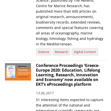
Science’, published by The Hellenic
Centre for Marine Research, has
published more than 600 articles on
original research, announcements,
biodiversity records, extended reviews,
comments and special features covering
all areas of oceanography, marine
biology, limnology, fishing and hydrology
in the Mediterranean.
Science
Research
Digital Content
Conference Proceedings ‘Greece-
Europe 2020: Education, Lifelong
Learning, Research, Innovation
and Economy’ now available on
EKT’s eProceedings platform
13.06.2017
51 interesting items expected to capture
the attention of the national and
international scientific community are