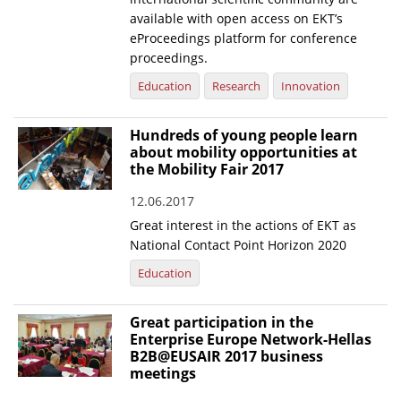
available with open access on EKT’s
eProceedings platform for conference
proceedings.
Education
Research
Innovation
Hundreds of young people learn
about mobility opportunities at
the Mobility Fair 2017
12.06.2017
Great interest in the actions of EKT as
National Contact Point Horizon 2020
Education
Great participation in the
Enterprise Europe Network-Hellas
B2B@EUSAIR 2017 business
meetings