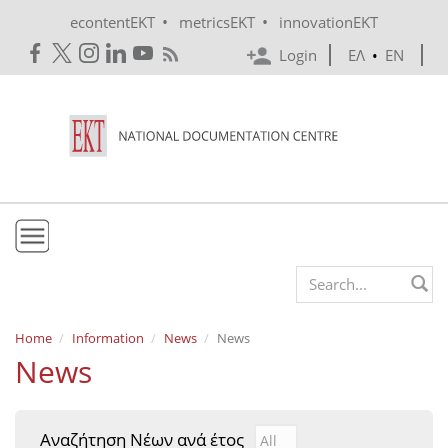
Skip to main content
•
•
econtentEKT
metricsEKT
innovationEKT
Login
ΕΛ
•
EN
EKT
Search form
Mission & Vision
Home
Information
News
News
News
Policies
History
Αναζήτηση Νέων ανά έτος
Αναζήτηση Νέων ανά έτ
Year
e-Infrastructure