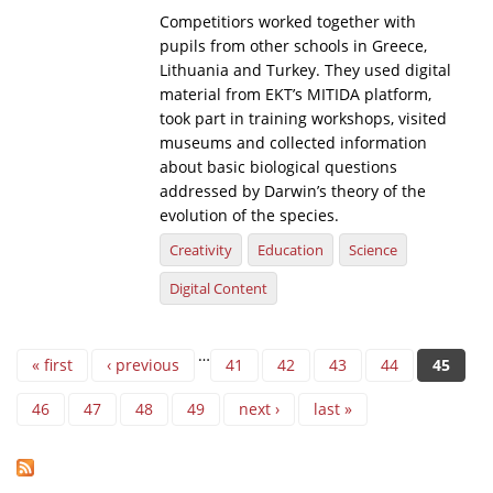
Competitiors worked together with
pupils from other schools in Greece,
Lithuania and Turkey. They used digital
material from EKT’s MITIDA platform,
took part in training workshops, visited
museums and collected information
about basic biological questions
addressed by Darwin’s theory of the
evolution of the species.
Creativity
Education
Science
Digital Content
Pages
…
« first
‹ previous
41
42
43
44
45
46
47
48
49
next ›
last »