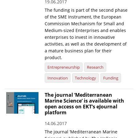
19.06.2017
The funding is part of the second phase
of the SME Instrument, the European
Commission Mechanism for Small and
Medium-sized Enterprises and enables
enterprises to invest in innovative
activities, as well as the development of
a mature business plan for their
product.
Entrepreneurship
Research
Innovation
Technology
Funding
The journal ‘Mediterranean
Marine Science’ is available with
open access on EKT’s eJournal
platform
14.06.2017
The journal ‘Mediterranean Marine