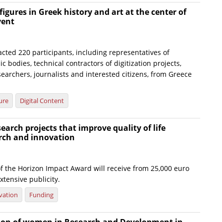
figures in Greek history and art at the center of
vent
cted 220 participants, including representatives of
c bodies, technical contractors of digitization projects,
searchers, journalists and interested citizens, from Greece
ure
Digital Content
earch projects that improve quality of life
rch and innovation
f the Horizon Impact Award will receive from 25,000 euro
xtensive publicity.
vation
Funding