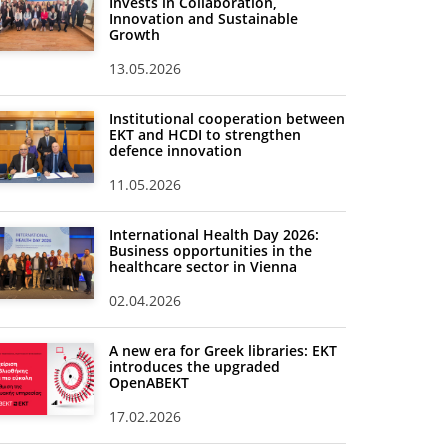
Invests in Collaboration,
Innovation and Sustainable
Growth
13.05.2026
Institutional cooperation between
EKT and HCDI to strengthen
defence innovation
11.05.2026
International Health Day 2026:
Business opportunities in the
healthcare sector in Vienna
02.04.2026
A new era for Greek libraries: EKT
introduces the upgraded
OpenABEKT
17.02.2026