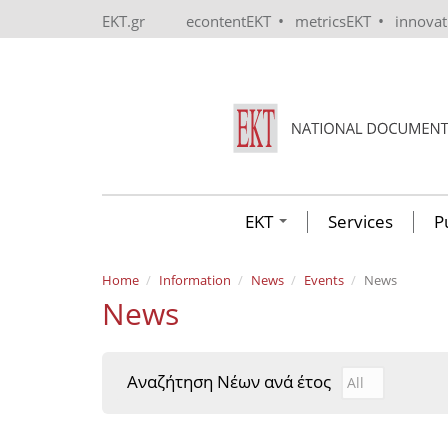
Skip to main content
•
•
EKT.gr
econtentEKT
metricsEKT
innova
EKT
Services
P
Home
Information
News
Events
News
News
Αναζήτηση Νέων ανά έτος
Αναζήτηση Νέ
Year