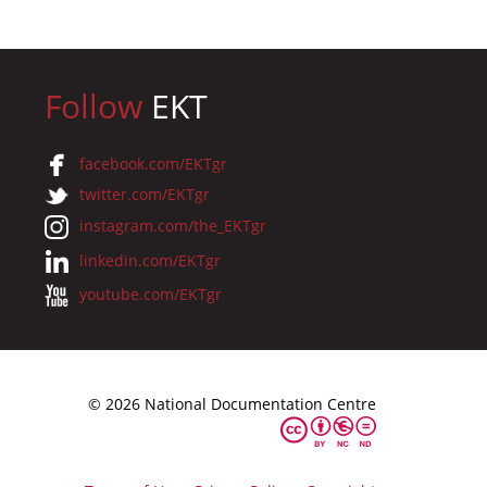
Follow
EKT
facebook.com/EKTgr
twitter.com/EKTgr
instagram.com/the_EKTgr
linkedin.com/EKTgr
youtube.com/EKTgr
© 2026 National Documentation Centre