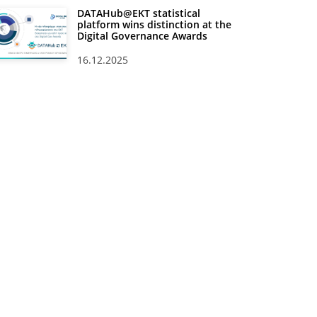
DATAHub@EKT statistical
platform wins distinction at the
Digital Governance Awards
16.12.2025