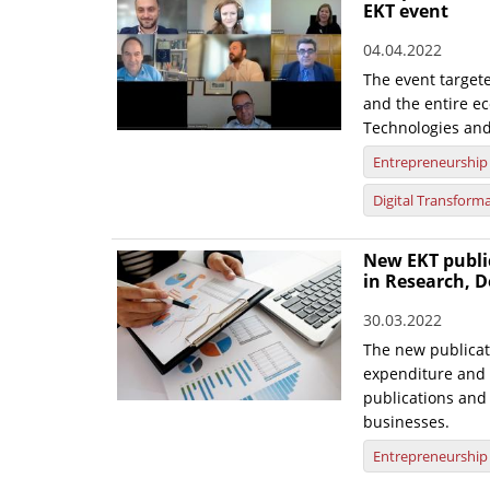
EKT event
04.04.2022
The event target
and the entire ec
Technologies and
Entrepreneurship
Digital Transform
New EKT publi
in Research, D
30.03.2022
The new publicat
expenditure and 
publications and 
businesses.
Entrepreneurship