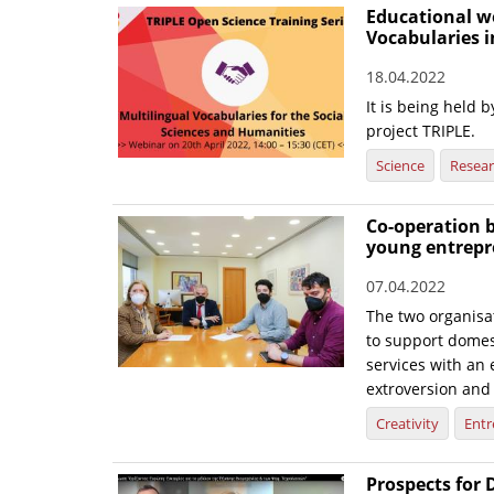
Educational w
Vocabularies i
18.04.2022
It is being held
project TRIPLE.
Science
Resea
Co-operation 
young entrepr
07.04.2022
The two organisat
to support domes
services with an 
extroversion and
Creativity
Entr
Prospects for 