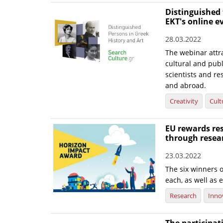
Distinguished 
EKT's online e
28.03.2022
The webinar attra
cultural and publi
scientists and re
and abroad.
Creativity
Cult
EU rewards res
through resea
23.03.2022
The six winners o
each, as well as e
Research
Inno