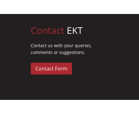
Contact
EKT
Contact us with your queries,
comments or suggestions.
Contact Form