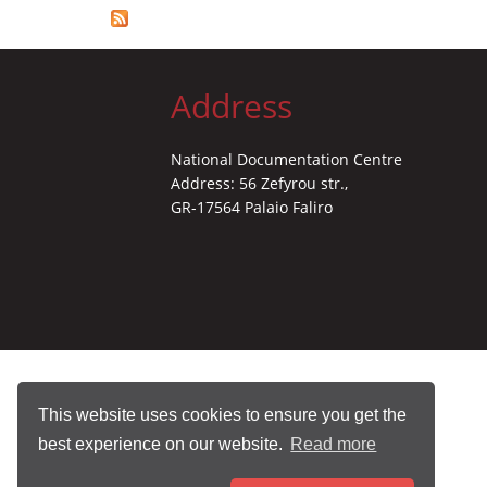
Address
National Documentation Centre
Address: 56 Zefyrou str.,
GR-17564 Palaio Faliro
This website uses cookies to ensure you get the
best experience on our website.
Read more