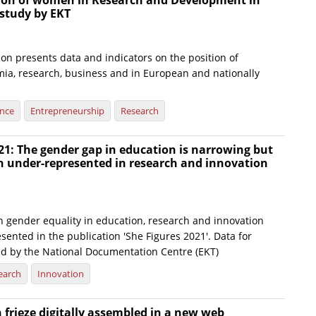
tion of women in Research and Development in
 study by EKT
on presents data and indicators on the position of
a, research, business and in European and nationally
ence
Entrepreneurship
Research
21: The gender gap in education is narrowing but
under-represented in research and innovation
n gender equality in education, research and innovation
sented in the publication 'She Figures 2021'. Data for
ed by the National Documentation Centre (EKT)
earch
Innovation
frieze digitally assembled in a new web