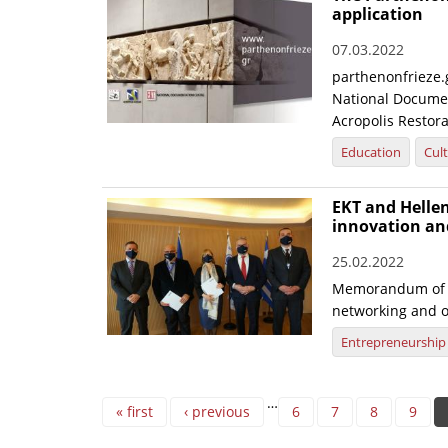
application
07.03.2022
parthenonfrieze.g
National Documen
Acropolis Restora
Education
Cul
EKT and Hellen
innovation an
25.02.2022
Memorandum of U
networking and o
Entrepreneurship
Pages
…
« first
‹ previous
6
7
8
9