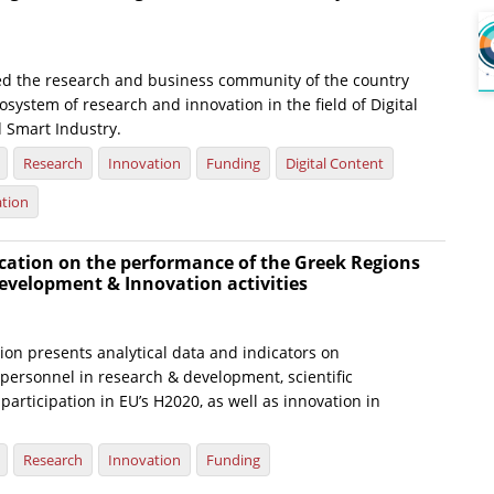
ed the research and business community of the country
osystem of research and innovation in the field of Digital
 Smart Industry.
Research
Innovation
Funding
Digital Content
ation
cation on the performance of the Greek Regions
evelopment & Innovation activities
ion presents analytical data and indicators on
personnel in research & development, scientific
participation in EU’s H2020, as well as innovation in
Research
Innovation
Funding