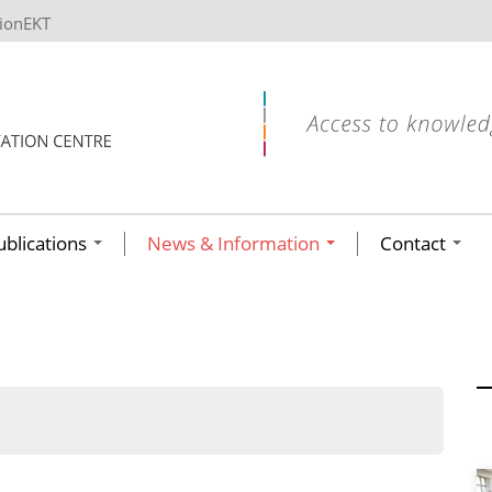
tionEKT
ublications
News & Information
Contact
ων ανά έτος