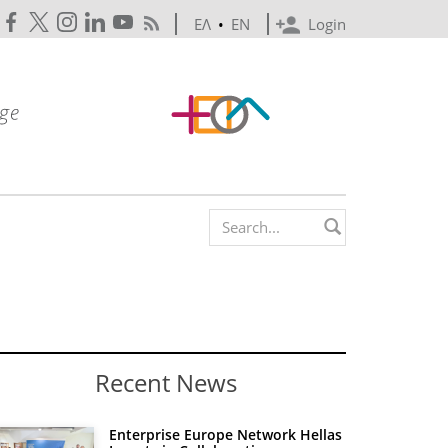
ΕΛ
•
EN
Login
Search form
Recent News
Enterprise Europe Network Hellas