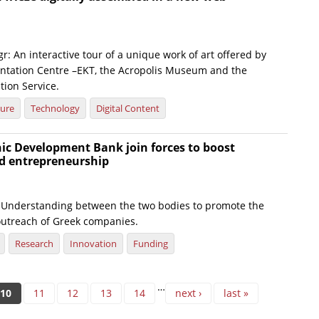
r: An interactive tour of a unique work of art offered by
tation Centre –EKT, the Acropolis Museum and the
tion Service.
ture
Technology
Digital Content
ic Development Bank join forces to boost
d entrepreneurship
nderstanding between the two bodies to promote the
utreach of Greek companies.
Research
Innovation
Funding
…
10
11
12
13
14
next ›
last »