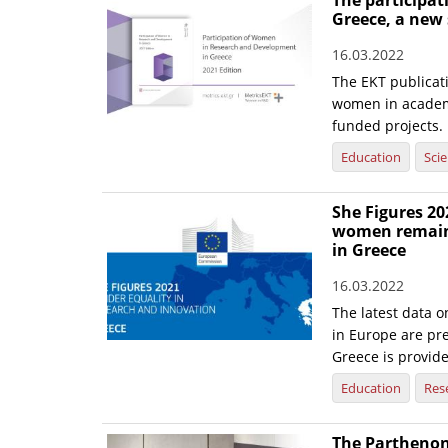
The participa
Greece, a new
16.03.2022
The EKT publicati
women in academi
funded projects.
Education
Sci
She Figures 20
women remain 
in Greece
16.03.2022
The latest data o
in Europe are pre
Greece is provid
Education
Res
The Parthenon 