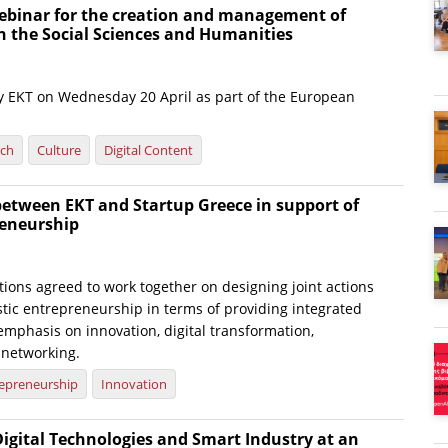
ebinar for the creation and management of
n the Social Sciences and Humanities
 by EKT on Wednesday 20 April as part of the European
rch
Culture
Digital Content
between EKT and Startup Greece in support of
eneurship
ions agreed to work together on designing joint actions
tic entrepreneurship in terms of providing integrated
emphasis on innovation, digital transformation,
 networking.
epreneurship
Innovation
Digital Technologies and Smart Industry at an