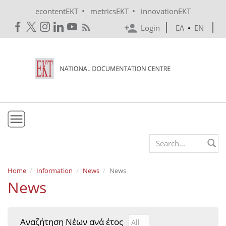
Skip to main content
•
•
econtentEKT
metricsEKT
innovationEKT
Login
ΕΛ
•
EN
EKT
Search form
Mission & Vision
Home
Information
News
News
News
Policies
History
Αναζήτηση Νέων ανά έτος
Αναζήτηση Νέων ανά έτ
Year
e-Infrastructure