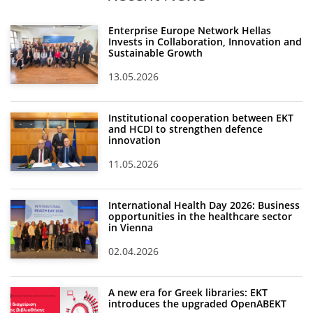
Enterprise Europe Network Hellas
Invests in Collaboration, Innovation and
Sustainable Growth
13.05.2026
Institutional cooperation between EKT
and HCDI to strengthen defence
innovation
11.05.2026
International Health Day 2026: Business
opportunities in the healthcare sector
in Vienna
02.04.2026
A new era for Greek libraries: EKT
introduces the upgraded OpenABEKT