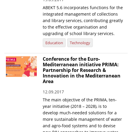
ABEKT 5.6 incorporates functions for the
News
integrated management of collections
Events
and library services, contributing greatly
to the effective organisation and
Press Centre
upgrading of school library services.
"Innovation, Research & Technology" magazine
Education
Technology
Contact
Conference for the Euro-
Mediterranean initiative PRIMA:
Partnership for Research &
Helpdesks
Innovation in the Mediterranean
Area
Telephone & email Directory
12.09.2017
Access to EKT
The main objective of the PRIMA, ten-
year initiative (2018 – 2028), is to
develop much-needed solutions for a
more sustainable management of water
and agro-food systems and to devise