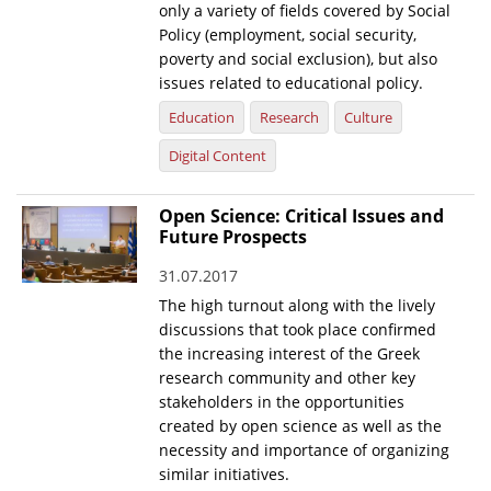
only a variety of fields covered by Social
Policy (employment, social security,
poverty and social exclusion), but also
issues related to educational policy.
Education
Research
Culture
Digital Content
Open Science: Critical Issues and
Future Prospects
31.07.2017
The high turnout along with the lively
discussions that took place confirmed
the increasing interest of the Greek
research community and other key
stakeholders in the opportunities
created by open science as well as the
necessity and importance of organizing
similar initiatives.