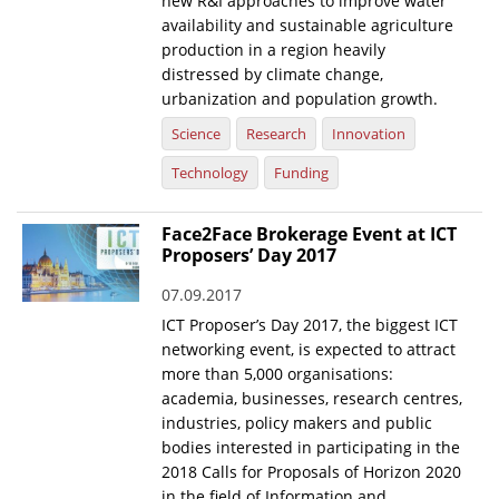
new R&I approaches to improve water
availability and sustainable agriculture
production in a region heavily
distressed by climate change,
urbanization and population growth.
Science
Research
Innovation
Technology
Funding
Face2Face Brokerage Event at ICT
Proposers’ Day 2017
07.09.2017
ICT Proposer’s Day 2017, the biggest ICT
networking event, is expected to attract
more than 5,000 organisations:
academia, businesses, research centres,
industries, policy makers and public
bodies interested in participating in the
2018 Calls for Proposals of Horizon 2020
in the field of Information and