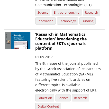
Communication Technologies (ICT).
Science
Entrepreneurship
Research
Innovation
Technology
Funding
‘Research in Mathematics
Education’ broadening the
content of EKT’s eJournals
platform
01.09.2017
The 9th issue of the journal published
by the Greek Association of Researchers
of Mathematics Education (GARME),
featuring five scientific articles on
different topics, is available
electronically with the support of EKT.
Education
Science
Research
Digital Content