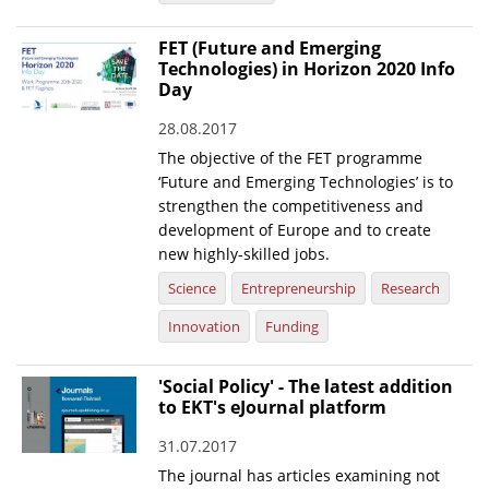
FET (Future and Emerging
Technologies) in Horizon 2020 Info
Day
28.08.2017
The objective of the FET programme
‘Future and Emerging Technologies’ is to
strengthen the competitiveness and
development of Europe and to create
new highly-skilled jobs.
Science
Entrepreneurship
Research
Innovation
Funding
'Social Policy' - The latest addition
to EKT's eJournal platform
31.07.2017
The journal has articles examining not