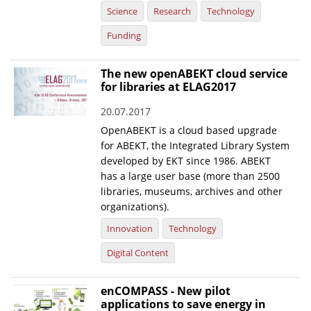
Science
Research
Technology
Funding
The new openABEKT cloud service
for libraries at ELAG2017
20.07.2017
OpenABEKT is a cloud based upgrade
for ABEKT, the Integrated Library System
developed by EKT since 1986. ABEKT
has a large user base (more than 2500
libraries, museums, archives and other
organizations).
Innovation
Technology
Digital Content
enCOMPASS - New pilot
applications to save energy in