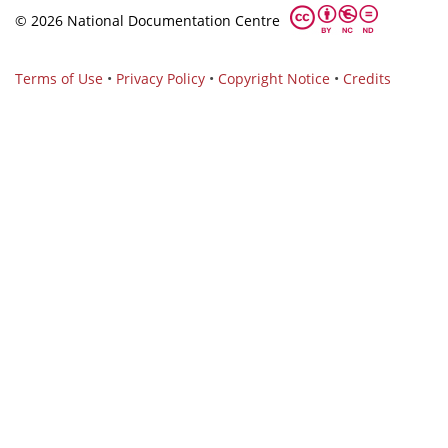
© 2026 National Documentation Centre
Terms of Use
•
Privacy Policy
•
Copyright Notice
•
Credits