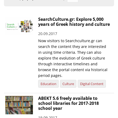
Organisational Structure
EKT Tenders
SearchCulture.gr: Explore 5,000
years of Greek history and culture
EKT Websites
20.09.2017
Projects
Now visitors to Searchculture.gr can
Services
search the content they are interested
in using time criteria. They can also
Publications
explore the evolution of Greek culture
through interactive timelines and
browse the portal content via historical
Annual Reports
period pages.
Publications for R&D Metrics & Indicators
Education
Culture
Digital Content
Publications for Libraries
ABEKT 5.6 freely available to
Informational Publications
school libraries for 2017-2018
school year
News & Information
19.09.2017