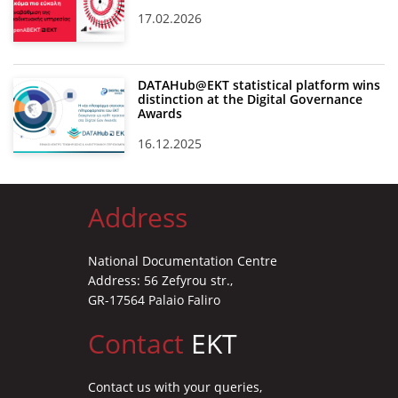
17.02.2026
DATAHub@EKT statistical platform wins
distinction at the Digital Governance
Awards
16.12.2025
Address
National Documentation Centre
Address: 56 Zefyrou str.,
GR-17564 Palaio Faliro
Contact
EKT
Contact us with your queries,