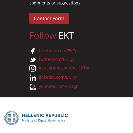
comments or suggestions.
Contact Form
Follow
EKT
facebook.com/EKTgr
twitter.com/EKTgr
instagram.com/the_EKTgr
linkedin.com/EKTgr
youtube.com/EKTgr