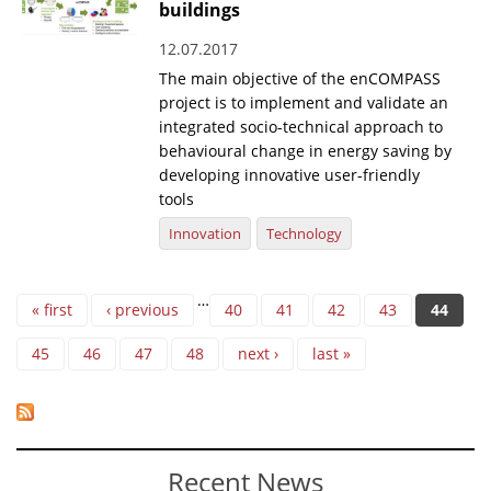
buildings
12.07.2017
The main objective of the enCOMPASS
project is to implement and validate an
integrated socio-technical approach to
behavioural change in energy saving by
developing innovative user-friendly
tools
Innovation
Technology
Pages
…
« first
‹ previous
40
41
42
43
44
45
46
47
48
next ›
last »
Recent News