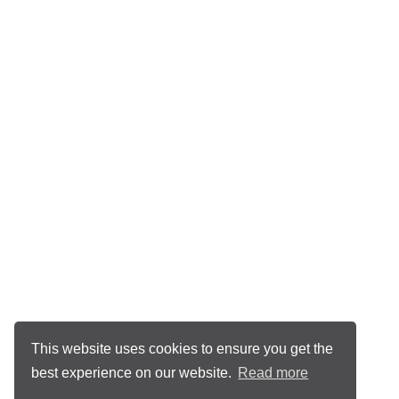
This website uses cookies to ensure you get the
best experience on our website.
Read more