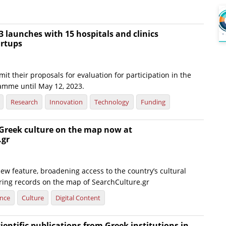
 launches with 15 hospitals and clinics
artups
it their proposals for evaluation for participation in the
amme until May 12, 2023.
Research
Innovation
Technology
Funding
 Greek culture on the map now at
.gr
ew feature, broadening access to the country’s cultural
ering records on the map of SearchCulture.gr
ence
Culture
Digital Content
cientific publications from Greek institutions in