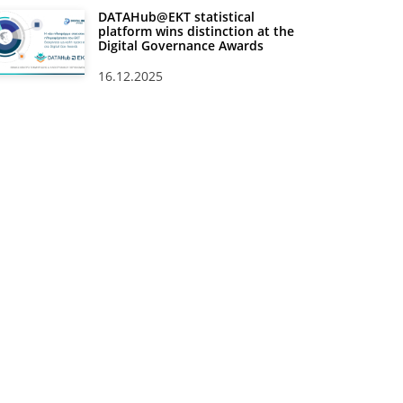
DATAHub@EKT statistical
platform wins distinction at the
Digital Governance Awards
16.12.2025