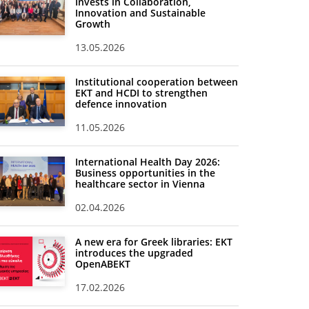
Invests in Collaboration,
Innovation and Sustainable
Growth
13.05.2026
Institutional cooperation between
EKT and HCDI to strengthen
defence innovation
11.05.2026
International Health Day 2026:
Business opportunities in the
healthcare sector in Vienna
02.04.2026
A new era for Greek libraries: EKT
introduces the upgraded
OpenABEKT
17.02.2026