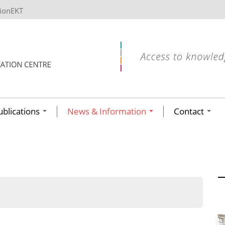
tionEKT
ublications
News & Information
Contact
ων ανά έτος