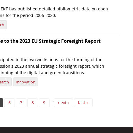
e, EKT has published detailed bibliometric data on open
ns for the period 2006-2020.
rch
s to the 2023 EU Strategic Foresight Report
icipated in the two workshops for the forming of the
ion's 2023 annual strategic foresight report, which
inning of the digital and green transitions.
earch
Innovation
…
6
7
8
9
next ›
last »