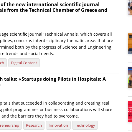
 of the new international scientific journal
als from the Technical Chamber of Greece and
age scientific journal ‘Technical Annals’, which covers all
plines, concerns interdisciplinary thematic areas that are
rmined both by the progress of Science and Engineering
ure trends and social needs.
rch
Digital Content
 talks: «Startups doing Pilots in Hospitals: A
»
itals that succeeded in collaborating and creating real
g pilot programmes or business collaborations will share
s and the barriers they had to overcome.
reneurship
Research
Innovation
Technology