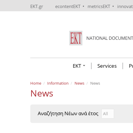
Skip to main content
•
•
EKT.gr
econtentEKT
metricsEKT
innova
EKT
Services
P
Home
Information
News
News
News
Αναζήτηση Νέων ανά έτος
Αναζήτηση Νέ
Year