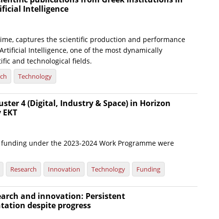
ificial Intelligence
t time, captures the scientific production and performance
Artificial Intelligence, one of the most dynamically
ific and technological fields.
rch
Technology
uster 4 (Digital, Industry & Space) in Horizon
y EKT
or funding under the 2023-2024 Work Programme were
Research
Innovation
Technology
Funding
arch and innovation: Persistent
tation despite progress