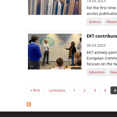
14.03.2023
For the first tim
access publicatio
Science
Resea
EKT contribute
09.03.2023
EKT actively part
European Commiss
focuses on the tw
Education
Res
Pages
« first
‹ previous
1
2
3
4
5