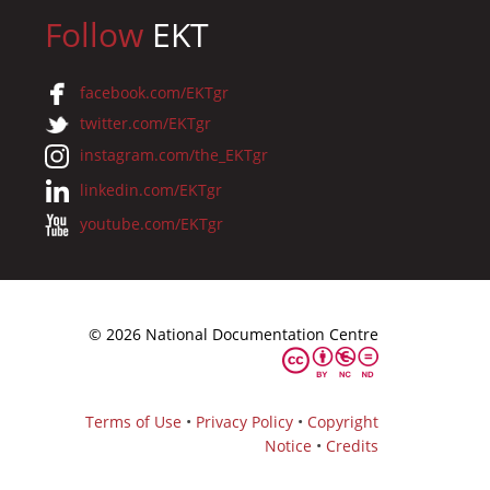
Follow
EKT
facebook.com/EKTgr
twitter.com/EKTgr
instagram.com/the_EKTgr
linkedin.com/EKTgr
youtube.com/EKTgr
© 2026 National Documentation Centre
Terms of Use
•
Privacy Policy
•
Copyright
Notice
•
Credits