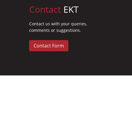
Contact
EKT
Contact us with your queries,
comments or suggestions.
Contact Form