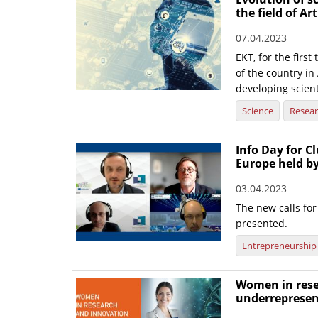
the field of Art
07.04.2023
EKT, for the firs
of the country in 
developing scient
Science
Resea
Info Day for Cl
Europe held b
03.04.2023
The new calls f
presented.
Entrepreneurship
Women in rese
underrepresen