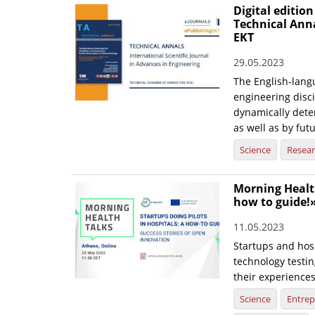
Digital edition
Technical Ann
EKT
29.05.2023
The English-langu
engineering disci
dynamically dete
as well as by fut
Science
Resea
Morning Health
how to guide!
11.05.2023
Startups and hosp
technology testin
their experience
Science
Entrep