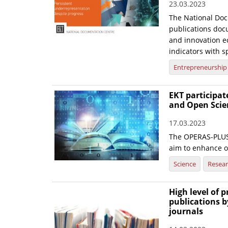
23.03.2023
The National Doc
publications doc
and innovation ec
indicators with sp
Entrepreneurship
EKT participa
and Open Scie
17.03.2023
The OPERAS-PLUS 
aim to enhance 
Science
Resea
High level of 
publications b
journals