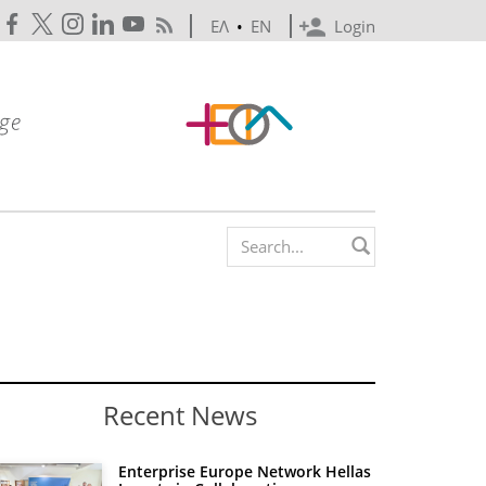
ΕΛ
•
EN
Login
Search form
Recent News
Enterprise Europe Network Hellas