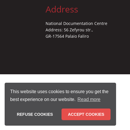
Address
National Documentation Centre
Address: 56 Zefyrou str.,
GR-17564 Palaio Faliro
This website uses cookies to ensure you get the
best experience on our website.
Read more
REFUSE COOKIES
ACCEPT COOKIES