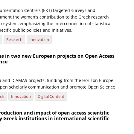
umentation Centre's (EKT) targeted surveys and
ument the women's contribution to the Greek research
osystem, emphasizing the interconnection of statistical
ecific public policies and initiatives.
Research
Innovation
tes in two new European projects on Open Access
nce
and DIAMAS projects, funding from the Horizon Europe,
open scholarly communication and promote Open Science
rch
Innovation
Digital Content
production and impact of open access scientific
y Greek institutions in international scientific