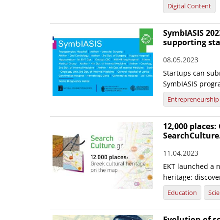
Digital Content
SymbIASIS 2023
supporting st
08.05.2023
Startups can subm
SymbIASIS progr
Entrepreneurship
12,000 places:
SearchCulture
11.04.2023
EKT launched a n
heritage: discov
Education
Sci
Evolution of s