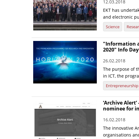
12.03.2018
EKT has undertak
and electronic pu
Science
Resea
"Information 
2020" Info Day
26.02.2018
The purpose of t
in ICT, the progr
Entrepreneurship
‘Archive Alert’
nominee for i
16.02.2018
The innovative Ar
organisations and