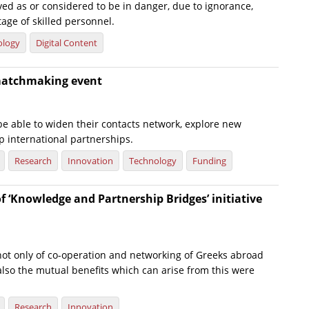
ed as or considered to be in danger, due to ignorance,
tage of skilled personnel.
ology
Digital Content
matchmaking event
 be able to widen their contacts network, explore new
p international partnerships.
Research
Innovation
Technology
Funding
f ‘Knowledge and Partnership Bridges’ initiative
ot only of co-operation and networking of Greeks abroad
also the mutual benefits which can arise from this were
Research
Innovation