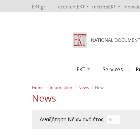
Skip to main content
•
•
EKT.gr
econtentEKT
metricsEKT
innova
EKT
Services
P
Home
Information
News
News
News
Αναζήτηση Νέων ανά έτος
Αναζήτηση Νέ
Year