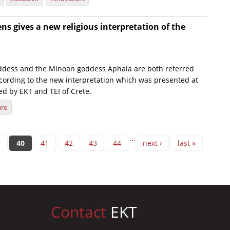
s gives a new religious interpretation of the
ddess and the Minoan goddess Aphaia are both referred
ccording to the new interpretation which was presented at
ed by EKT and TEI of Crete.
ure
…
9
40
41
42
43
44
next ›
last »
Contact
EKT