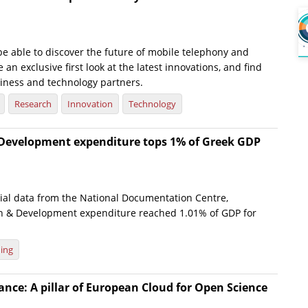
 be able to discover the future of mobile telephony and
 an exclusive first look at the latest innovations, and find
siness and technology partners.
Research
Innovation
Technology
Development expenditure tops 1% of Greek GDP
cial data from the National Documentation Centre,
h & Development expenditure reached 1.01% of GDP for
ing
ce: A pillar of European Cloud for Open Science