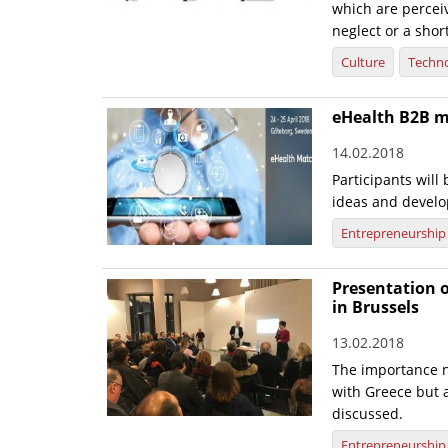
which are perceiv
neglect or a shor
Culture
Techn
eHealth B2B 
14.02.2018
Participants will
ideas and develo
Entrepreneurship
Presentation o
in Brussels
13.02.2018
The importance n
with Greece but 
discussed.
Entrepreneurship