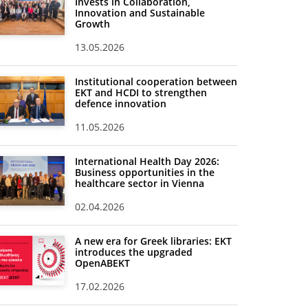
Invests in Collaboration,
Innovation and Sustainable
Growth
13.05.2026
Institutional cooperation between
EKT and HCDI to strengthen
defence innovation
11.05.2026
International Health Day 2026:
Business opportunities in the
healthcare sector in Vienna
02.04.2026
A new era for Greek libraries: EKT
introduces the upgraded
OpenABEKT
17.02.2026