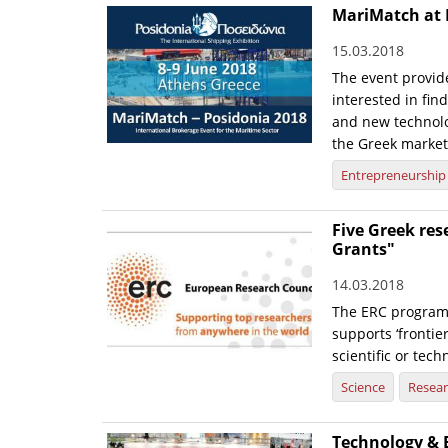
MariMatch at 
15.03.2018
The event provid
interested in fi
and new technolo
the Greek market
Entrepreneurship
Five Greek re
Grants"
14.03.2018
The ERC programm
supports ‘frontier
scientific or tech
Science
Resea
Technology & 