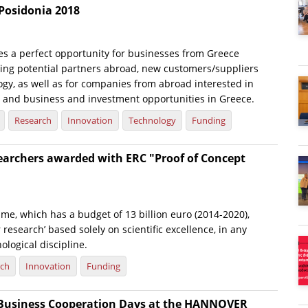
Posidonia 2018
es a perfect opportunity for businesses from Greece
nding potential partners abroad, new customers/suppliers
gy, as well as for companies from abroad interested in
 and business and investment opportunities in Greece.
Research
Innovation
Technology
Funding
searchers awarded with ERC "Proof of Concept
e, which has a budget of 13 billion euro (2014-2020),
 research’ based solely on scientific excellence, in any
nological discipline.
rch
Innovation
Funding
Business Cooperation Days at the HANNOVER