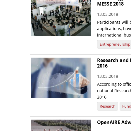
MESSE 2018
13.03.2018
Participants will
applications, have
international bu
Entrepreneurship
Research and 
2016
13.03.2018
According to offi
national Researc
2016.
Research
Fund
OpenAIRE Advan