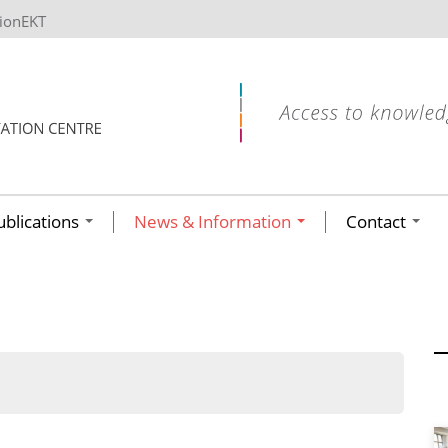
tionEKT
ublications
News & Information
Contact
ων ανά έτος