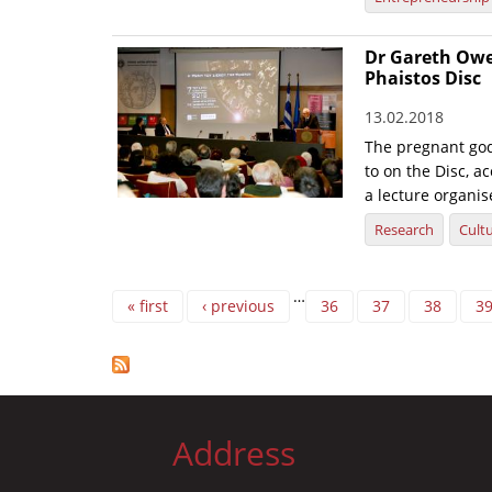
Dr Gareth Owen
Phaistos Disc
13.02.2018
The pregnant go
to on the Disc, a
a lecture organis
Research
Cult
Pages
…
« first
‹ previous
36
37
38
3
Address