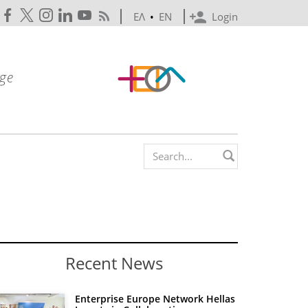
ΕΛ
•
EN
Login
Search form
Recent News
Enterprise Europe Network Hellas