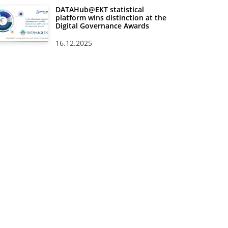
DATAHub@EKT statistical
platform wins distinction at the
Digital Governance Awards
16.12.2025