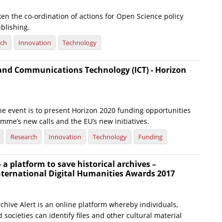
en the co-ordination of actions for Open Science policy
blishing.
rch
Innovation
Technology
and Communications Technology (ICT) - Horizon
he event is to present Horizon 2020 funding opportunities
amme’s new calls and the EU’s new initiatives.
Research
Innovation
Technology
Funding
 - a platform to save historical archives –
nternational Digital Humanities Awards 2017
chive Alert is an online platform whereby individuals,
 societies can identify files and other cultural material