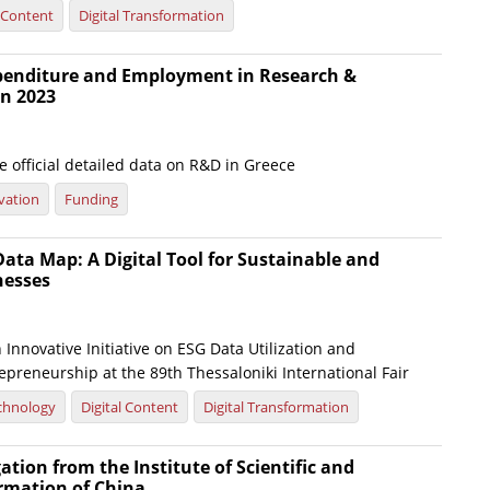
l Content
Digital Transformation
xpenditure and Employment in Research &
n 2023
 official detailed data on R&D in Greece
vation
Funding
ata Map: A Digital Tool for Sustainable and
nesses
Innovative Initiative on ESG Data Utilization and
preneurship at the 89th Thessaloniki International Fair
chnology
Digital Content
Digital Transformation
gation from the Institute of Scientific and
ormation of China