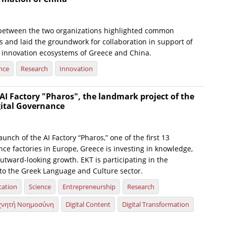
between the two organizations highlighted common
s and laid the groundwork for collaboration in support of
 innovation ecosystems of Greece and China.
nce
Research
Innovation
AI Factory "Pharos", the landmark project of the
gital Governance
launch of the AI Factory “Pharos,” one of the first 13
gence factories in Europe, Greece is investing in knowledge,
utward-looking growth. EKT is participating in the
d to the Greek Language and Culture sector.
cation
Science
Entrepreneurship
Research
χνητή Νοημοσύνη
Digital Content
Digital Transformation