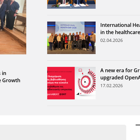
International He
in the healthcar
02.04.2026
A new era for Gr
 in
upgraded Open
le Growth
17.02.2026
ων ανά έτος