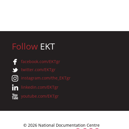
Follow
EKT
facebook.com/EKTgr
twitter.com/EKTgr
instagram.com/the_EKTgr
linkedin.com/EKTgr
youtube.com/EKTgr
© 2026 National Documentation Centre