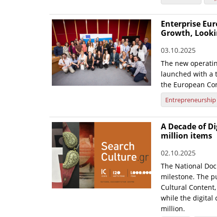
Enterprise Eur
Growth, Looki
03.10.2025
The new operatin
launched with a t
the European Co
Entrepreneurship
A Decade of Di
million items
02.10.2025
The National Doc
milestone. The pu
Cultural Content,
while the digital
million.