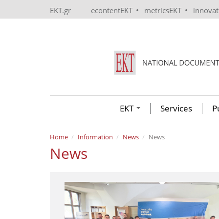
Skip to main content
•
•
EKT.gr
econtentEKT
metricsEKT
innova
EKT
Services
P
Home
Information
News
News
News