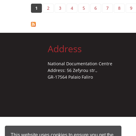
Pages
1
2
3
4
5
6
7
8
9
Address
National Documentation Centre
Address: 56 Zefyrou str.,
GR-17564 Palaio Faliro
This website uses cookies to ensure you get the