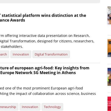
atistical platform wins distinction at the
nance Awards
rm offering interactive data presentation on Research,
igital Transformation, designed for citizens, researchers,
 stakeholders.
earch
Innovation
Digital Transformation
ture of european agri-food: Key insights from
e Europe Network SG Meeting in Athens
ted one of the most prominent European agri-food
hting the impact of collaboration across science, business
reneurship
Innovation
Technology