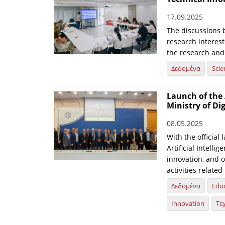
17.09.2025
The discussions 
research interest
the research and
Δεδομένα
Scie
Launch of the 
Ministry of Di
08.05.2025
With the official 
Artificial Intelli
innovation, and o
activities relate
Δεδομένα
Edu
Innovation
Τε