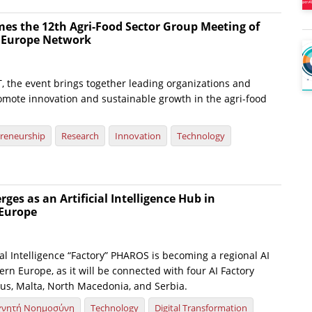
es the 12th Agri-Food Sector Group Meeting of
e Europe Network
, the event brings together leading organizations and
omote innovation and sustainable growth in the agri-food
reneurship
Research
Innovation
Technology
es as an Artificial Intelligence Hub in
Europe
ial Intelligence “Factory” PHAROS is becoming a regional AI
rn Europe, as it will be connected with four AI Factory
us, Malta, North Macedonia, and Serbia.
χνητή Νοημοσύνη
Technology
Digital Transformation