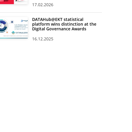
17.02.2026
DATAHub@EKT statistical
platform wins distinction at the
Digital Governance Awards
16.12.2025