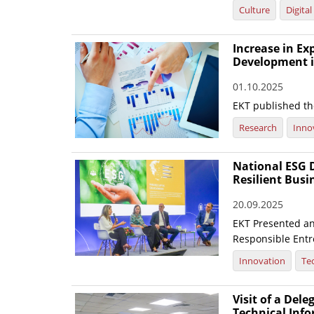
Culture
Digita
Increase in E
Development i
01.10.2025
EKT published the
Research
Inno
National ESG D
Resilient Busi
20.09.2025
EKT Presented an 
Responsible Entre
Innovation
Te
Visit of a Dele
Technical Inf