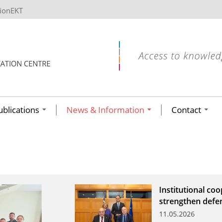
tionEKT
ublications
News & Information
Contact
Institutional co
strengthen defe
11.05.2026