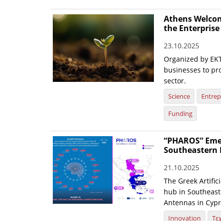
Athens Welcom
the Enterpris
23.10.2025
Organized by EKT
businesses to pr
sector.
Science
Entrep
Funding
“PHAROS” Emerg
Southeastern 
21.10.2025
The Greek Artific
hub in Southeaste
Antennas in Cypr
Innovation
Τε