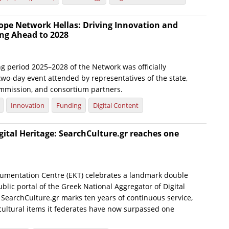
ope Network Hellas: Driving Innovation and
ng Ahead to 2028
g period 2025–2028 of the Network was officially
wo-day event attended by representatives of the state,
mmission, and consortium partners.
Innovation
Funding
Digital Content
gital Heritage: SearchCulture.gr reaches one
umentation Centre (EKT) celebrates a landmark double
blic portal of the Greek National Aggregator of Digital
 SearchCulture.gr marks ten years of continuous service,
 cultural items it federates have now surpassed one