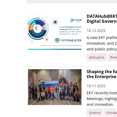
DATAHub@EKT st
Digital Gover
16.12.2025
A new EKT platfo
Innovation, and D
and public policy
Δεδομένα
Res
Shaping the fu
the Enterpris
18.11.2025
EKT recently hos
Meetings, highlig
and innovation.
Science
Entrep