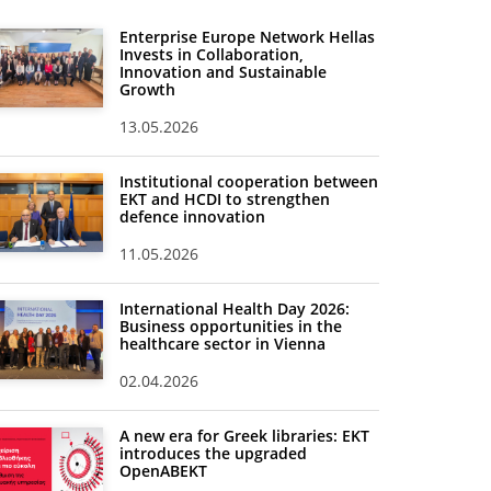
Enterprise Europe Network Hellas
Invests in Collaboration,
Innovation and Sustainable
Growth
13.05.2026
Institutional cooperation between
EKT and HCDI to strengthen
defence innovation
11.05.2026
International Health Day 2026:
Business opportunities in the
healthcare sector in Vienna
02.04.2026
A new era for Greek libraries: EKT
introduces the upgraded
OpenABEKT