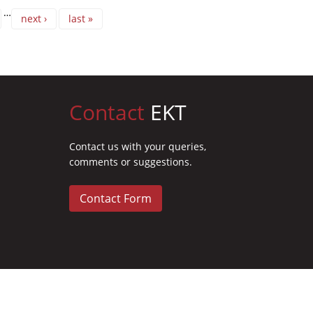
…
next ›
last »
Contact
EKT
Contact us with your queries,
comments or suggestions.
Contact Form