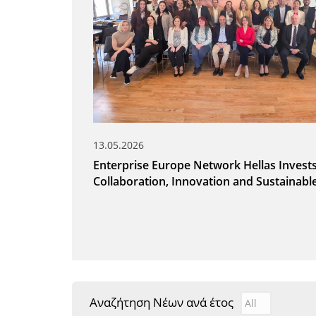
13.05.2026
Enterprise Europe Network Hellas Invests
Collaboration, Innovation and Sustainab
Αναζήτηση Νέων ανά έτος
Αναζήτηση Νέ
Year