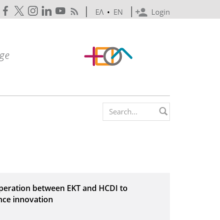
ΕΛ
•
EN
Login
Search form
operation between EKT and HCDI to
nce innovation