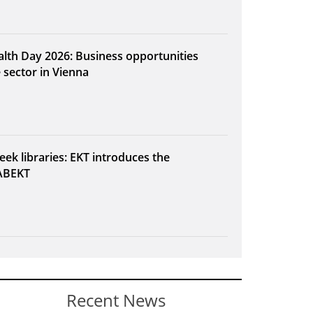
alth Day 2026: Business opportunities
e sector in Vienna
eek libraries: EKT introduces the
ABEKT
Recent News