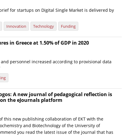
brief for startups on Digital Single Market is delivered by
Innovation
Technology
Funding
es in Greece at 1.50% of GDP in 2020
and personnel increased according to provisional data
T
ing
gos: A new journal of pedagogical reflection is
on the eJournals platform
f this new publishing collaboration of EKT with the
ochemistry and Biotechnology of the University of
ommend you read the latest issue of the journal that has