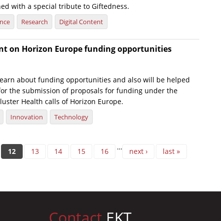
ed with a special tribute to Giftedness.
ence
Research
Digital Content
nt on Horizon Europe funding opportunities
 learn about funding opportunities and also will be helped
 for the submission of proposals for funding under the
uster Health calls of Horizon Europe.
Innovation
Technology
…
12
13
14
15
16
next ›
last »
Contact
EKT