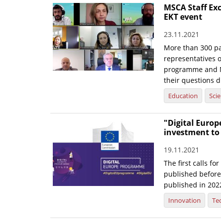
MSCA Staff Ex
EKT event
23.11.2021
More than 300 pa
representatives 
programme and Na
their questions di
Education
Sci
"Digital Europe
investment to
19.11.2021
The first calls f
published before 
published in 202
Innovation
Te