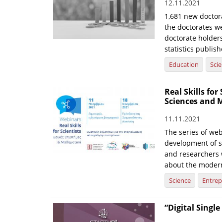
12.11.2021
1,681 new doctor
the doctorates w
doctorate holders
statistics publis
Education
Sci
Real Skills fo
Sciences and 
11.11.2021
The series of web
development of sk
and researchers 
about the modern
Science
Entrep
“Digital Singl