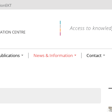
tionEKT
ublications
News & Information
Contact
ων ανά έτος