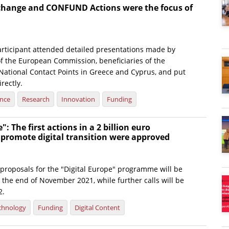
change and CONFUND Actions were the focus of
rticipant attended detailed presentations made by
of the European Commission, beneficiaries of the
tional Contact Points in Greece and Cyprus, and put
rectly.
ence
Research
Innovation
Funding
": The first actions in a 2 billion euro
 promote digital transition were approved
or proposals for the "Digital Europe" programme will be
the end of November 2021, while further calls will be
2.
chnology
Funding
Digital Content