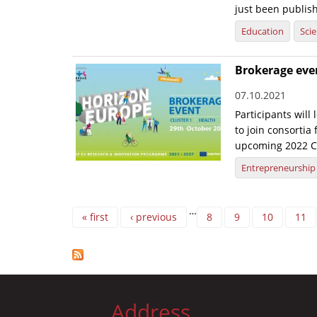
just been publish
Education
Sci
Brokerage eve
07.10.2021
Participants will
to join consortia
upcoming 2022 Cl
Entrepreneurship
Pages
…
« first
‹ previous
8
9
10
11
Address