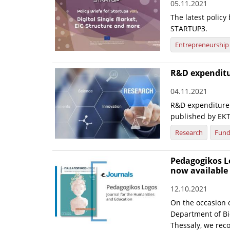
05.11.2021
The latest policy 
STARTUP3.
Entrepreneurship
R&D expenditur
04.11.2021
R&D expenditure 
published by EK
Research
Fund
Pedagogikos Lo
now available 
12.10.2021
On the occasion o
Department of Bi
Thessaly, we rec