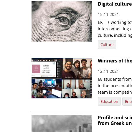
Digital cultur
15.11.2021
EKT is working to
interconnecting d
culture, includin
Culture
Winners of the
12.11.2021
68 students from
in the presentati
team is competin
Education
Ent
Profile and sc
from Greek uni