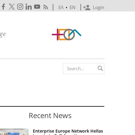
ΕΛ
•
EN
Login
Search form
Recent News
Enterprise Europe Network Hellas