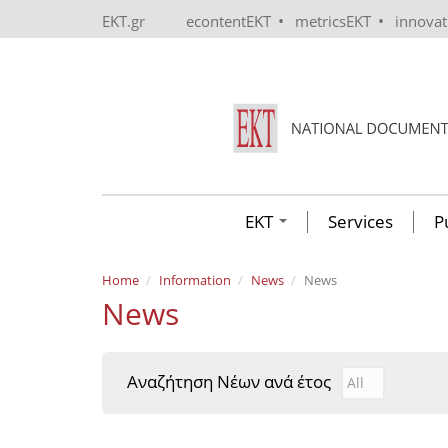
Skip to main content
•
•
EKT.gr
econtentEKT
metricsEKT
innova
EKT
Services
P
Home
Information
News
News
News
Αναζήτηση Νέων ανά έτος
Αναζήτηση Νέ
Year