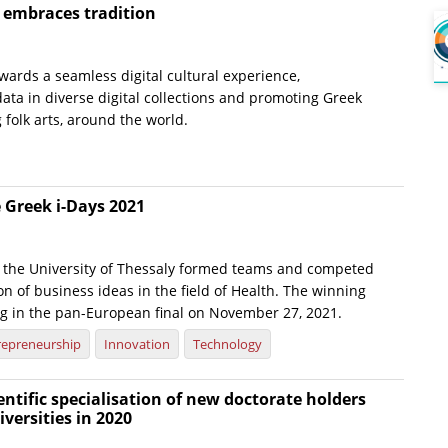
e embraces tradition
wards a seamless digital cultural experience,
ata in diverse digital collections and promoting Greek
g folk arts, around the world.
 Greek i-Days 2021
 the University of Thessaly formed teams and competed
on of business ideas in the field of Health. The winning
g in the pan-European final on November 27, 2021.
repreneurship
Innovation
Technology
ientific specialisation of new doctorate holders
versities in 2020