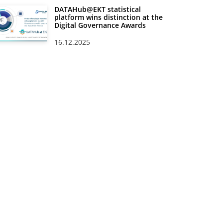
DATAHub@EKT statistical
platform wins distinction at the
Digital Governance Awards
16.12.2025