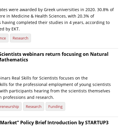
ates were awarded by Greek universities in 2020. 30.8% of
ere in Medicine & Health Sciences, with 20.3% of
 having completed their studies in 4 years, according to
hed by EKT.
ence
Research
r Scientists webinars return focusing on Natural
Mathematics
inars Real Skills for Scientists focuses on the
ills for the professional employment of young scientists
with participants hearing from the scientists themselves
 professions and research.
reneurship
Research
Funding
e Market” Policy Brief Introduction by STARTUP3