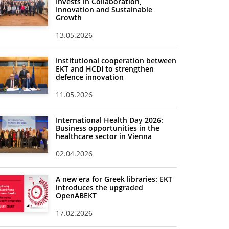
Invests in Collaboration,
Innovation and Sustainable
Growth
13.05.2026
Institutional cooperation between
EKT and HCDI to strengthen
defence innovation
11.05.2026
International Health Day 2026:
Business opportunities in the
healthcare sector in Vienna
02.04.2026
A new era for Greek libraries: EKT
introduces the upgraded
OpenABEKT
17.02.2026