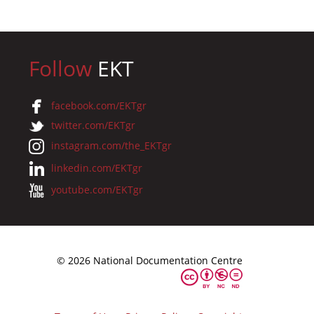
Follow
EKT
facebook.com/EKTgr
twitter.com/EKTgr
instagram.com/the_EKTgr
linkedin.com/EKTgr
youtube.com/EKTgr
© 2026 National Documentation Centre