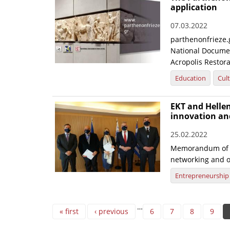
application
07.03.2022
parthenonfrieze.g
National Documen
Acropolis Restora
Education
Cul
EKT and Hellen
innovation an
25.02.2022
Memorandum of U
networking and o
Entrepreneurship
Pages
…
« first
‹ previous
6
7
8
9