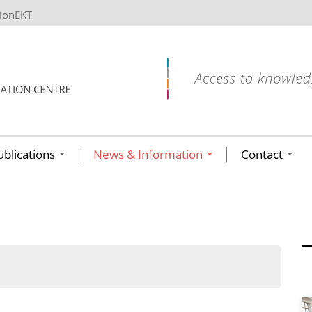
tionEKT
ublications
News & Information
Contact
ων ανά έτος