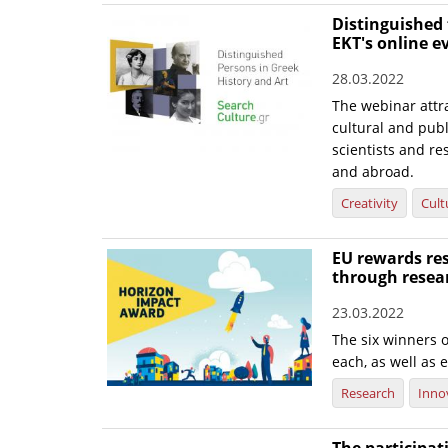
Distinguished 
EKT's online e
28.03.2022
The webinar attra
cultural and publi
scientists and re
and abroad.
Creativity
Cult
EU rewards res
through resea
23.03.2022
The six winners o
each, as well as e
Research
Inno