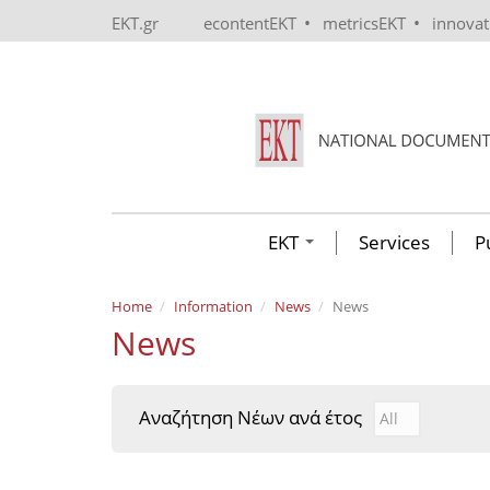
Skip to main content
•
•
EKT.gr
econtentEKT
metricsEKT
innova
EKT
Services
P
Home
Information
News
News
News
Αναζήτηση Νέων ανά έτος
Αναζήτηση Νέ
Year