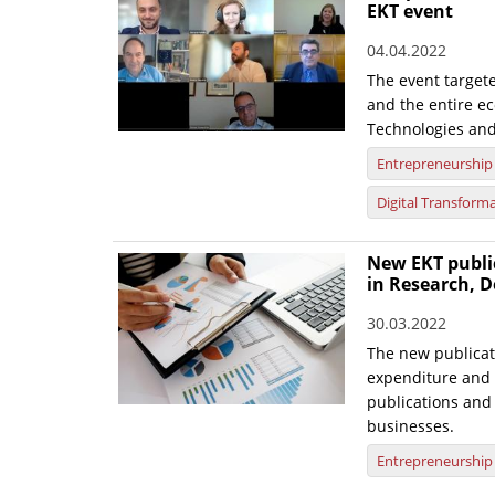
EKT event
04.04.2022
The event target
and the entire ec
Technologies and
Entrepreneurship
Digital Transform
New EKT publi
in Research, D
30.03.2022
The new publicat
expenditure and 
publications and 
businesses.
Entrepreneurship