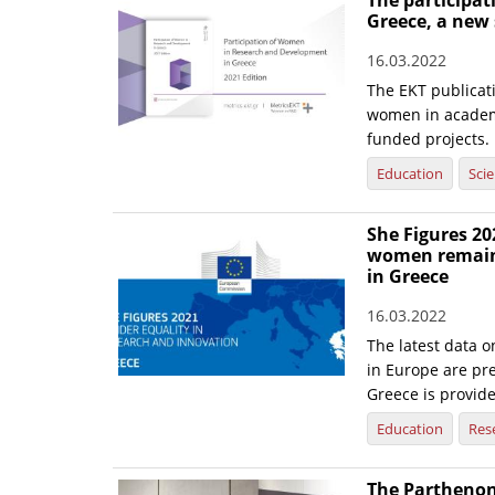
The participa
Greece, a new
16.03.2022
The EKT publicati
women in academi
funded projects.
Education
Sci
She Figures 20
women remain 
in Greece
16.03.2022
The latest data o
in Europe are pre
Greece is provid
Education
Res
The Parthenon 