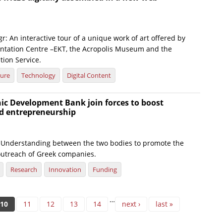
r: An interactive tour of a unique work of art offered by
tation Centre –EKT, the Acropolis Museum and the
tion Service.
ture
Technology
Digital Content
ic Development Bank join forces to boost
d entrepreneurship
nderstanding between the two bodies to promote the
utreach of Greek companies.
Research
Innovation
Funding
…
10
11
12
13
14
next ›
last »