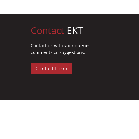
Contact
EKT
Contact us with your queries,
comments or suggestions.
Contact Form