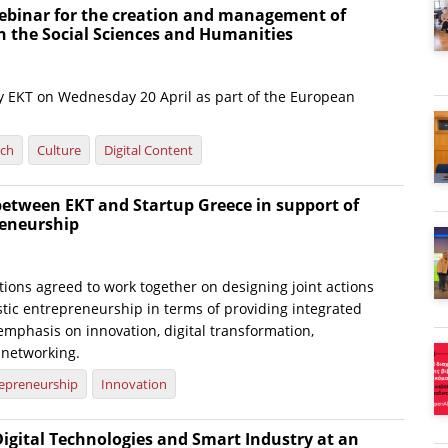
ebinar for the creation and management of
n the Social Sciences and Humanities
 by EKT on Wednesday 20 April as part of the European
rch
Culture
Digital Content
between EKT and Startup Greece in support of
eneurship
ions agreed to work together on designing joint actions
tic entrepreneurship in terms of providing integrated
emphasis on innovation, digital transformation,
 networking.
epreneurship
Innovation
Digital Technologies and Smart Industry at an