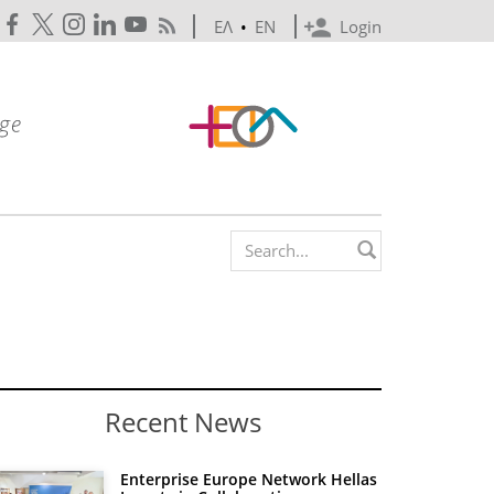
ΕΛ
•
EN
Login
Search form
Recent News
Enterprise Europe Network Hellas