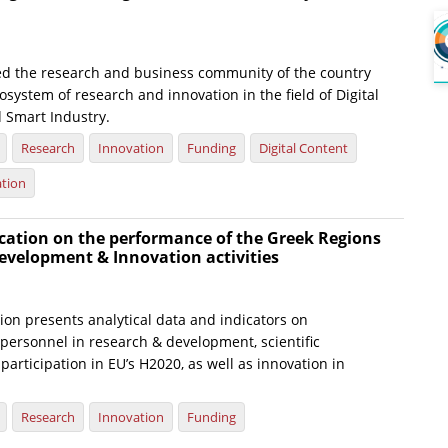
ed the research and business community of the country
osystem of research and innovation in the field of Digital
 Smart Industry.
Research
Innovation
Funding
Digital Content
ation
cation on the performance of the Greek Regions
evelopment & Innovation activities
ion presents analytical data and indicators on
personnel in research & development, scientific
participation in EU’s H2020, as well as innovation in
Research
Innovation
Funding