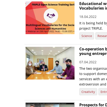
Educational w
Vocabularies i
18.04.2022
It is being held
project TRIPLE.
Science
Resea
Co-operation 
young entrepr
07.04.2022
The two organisat
to support domes
services with an 
extroversion and
Creativity
Entr
Prospects for 