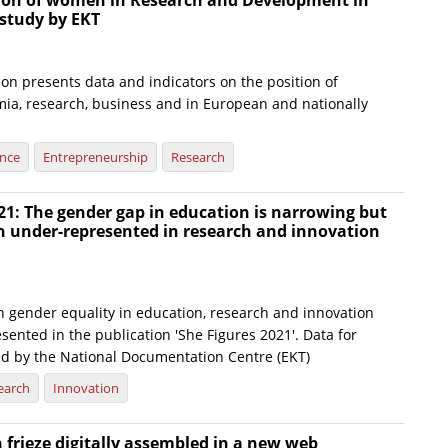
tion of women in Research and Development in
 study by EKT
on presents data and indicators on the position of
a, research, business and in European and nationally
ence
Entrepreneurship
Research
21: The gender gap in education is narrowing but
under-represented in research and innovation
n gender equality in education, research and innovation
sented in the publication 'She Figures 2021'. Data for
ed by the National Documentation Centre (EKT)
earch
Innovation
frieze digitally assembled in a new web