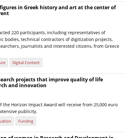
figures in Greek history and art at the center of
vent
cted 220 participants, including representatives of
c bodies, technical contractors of digitization projects,
searchers, journalists and interested citizens, from Greece
ure
Digital Content
earch projects that improve quality of life
rch and innovation
f the Horizon Impact Award will receive from 25,000 euro
xtensive publicity.
vation
Funding