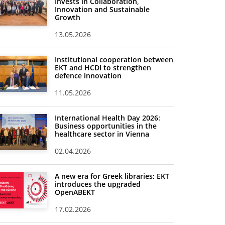
Invests in Collaboration,
Innovation and Sustainable
Growth
13.05.2026
Institutional cooperation between
EKT and HCDI to strengthen
defence innovation
11.05.2026
International Health Day 2026:
Business opportunities in the
healthcare sector in Vienna
02.04.2026
A new era for Greek libraries: EKT
introduces the upgraded
OpenABEKT
17.02.2026