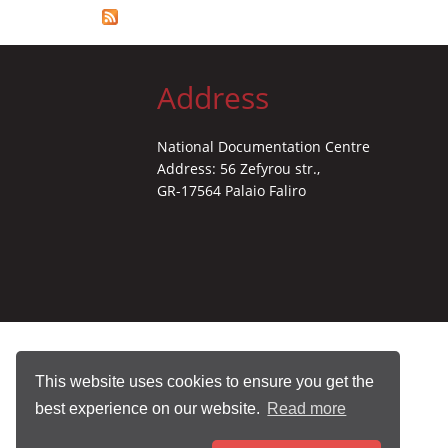
Address
National Documentation Centre
Address: 56 Zefyrou str.,
GR-17564 Palaio Faliro
This website uses cookies to ensure you get the
best experience on our website.
Read more