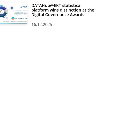
DATAHub@EKT statistical
platform wins distinction at the
Digital Governance Awards
16.12.2025