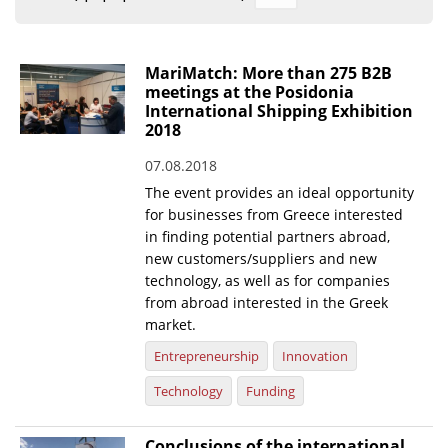
Organisational Structure
EKT Tenders
MariMatch: More than 275 B2B
meetings at the Posidonia
EKT Websites
International Shipping Exhibition
2018
Projects
07.08.2018
Services
The event provides an ideal opportunity
Publications
for businesses from Greece interested
in finding potential partners abroad,
new customers/suppliers and new
Annual Reports
technology, as well as for companies
from abroad interested in the Greek
Publications for R&D Metrics & Indicators
market.
Publications for Libraries
Entrepreneurship
Innovation
Informational Publications
Technology
Funding
News & Information
Conclusions of the international