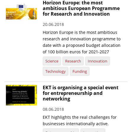
Horizon Europe: the most
ambitious European Programme
for Research and Innovation
20.06.2018
Horizon Europe is the most ambitious
research and innovation programme to
date with a proposed budget allocation
of 100 billion euros for 2021-2027
Science
Research
Innovation
Technology
Funding
EKT is organising a special event
for entrepreneurship and
networking
08.06.2018
EKT highlights the real challenges for
businesses internationally active.