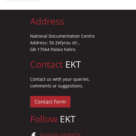
Address
National Documentation Centre
Address: 56 Zefyrou str.,
GR-17564 Palaio Faliro
Contact
EKT
Contact us with your queries,
comments or suggestions.
Contact Form
Follow
EKT
facebook.com/EKTgr