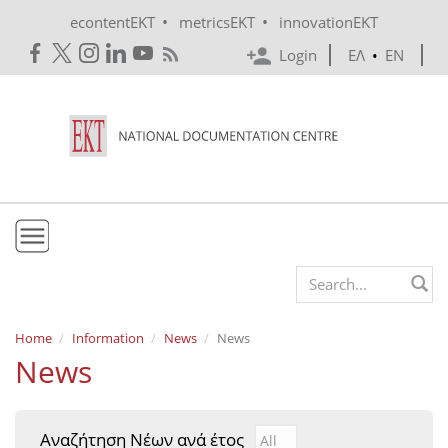
Skip to main content
•
•
econtentEKT
metricsEKT
innovationEKT
Login
ΕΛ
•
EN
EKT
Search form
Mission & Vision
Home
Information
News
News
News
Policies
History
Αναζήτηση Νέων ανά έτος
Αναζήτηση Νέων ανά έτ
Year
e-Infrastructure