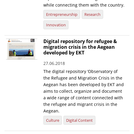
while connecting them with the country.
Entrepreneurship
Research
Innovation
Digital repository for refugee &
migration crisis in the Aegean
developed by EKT
27.06.2018
The digital repository ‘Observatory of
the Refugee and Migration Crisis in the
Aegean has been developed by EKT and
aims to collect, organize and document
a wide range of content connected with
the refugee and migrant crisis in the
Aegean.
Culture
Digital Content