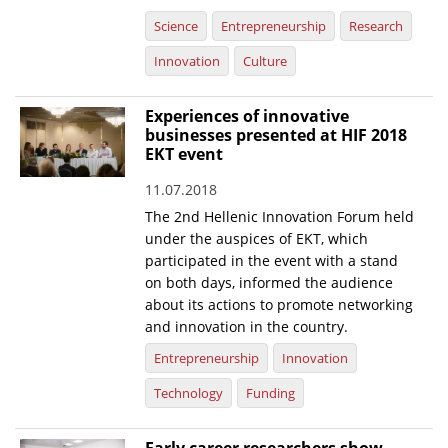
Science
Entrepreneurship
Research
Innovation
Culture
Experiences of innovative
businesses presented at HIF 2018
EKT event
11.07.2018
The 2nd Hellenic Innovation Forum held
under the auspices of EKT, which
participated in the event with a stand
on both days, informed the audience
about its actions to promote networking
and innovation in the country.
Entrepreneurship
Innovation
Technology
Funding