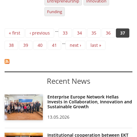
Entrepreneurship
Innovation
Funding
Pages
…
« first
‹ previous
33
34
35
36
37
…
38
39
40
41
next ›
last »
Recent News
Enterprise Europe Network Hellas
Invests in Collaboration, Innovation and
Sustainable Growth
13.05.2026
Institutional cooperation between EKT