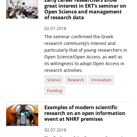
Early career researchers show
great interest in EKT’s seminar on
Open Science and management
of research data
02.07.2018
The seminar confirmed the Greek
research community’s interest and
particularly that of young researchers in
Open Science/Open Access, as well as
its willingness to adopt Open Access in
research activities.
Science
Research
Innovation
Funding
Examples of modern scientific
research on an open information
event at NHRF premises
02.07.2018