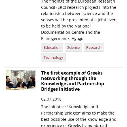
The findings of the European Research
Council (ERC) research projects into the
relationship between science and the
senses will be presented at a joint event
to be held by the National
Documentation Centre and the
Ellinogermaniki Agogi.
Education
Science
Research
Technology
The first example of Greeks
networking through the
Knowledge and Partnership
Bridges initiative
02.07.2018
The initiative "Knowledge and
Partnership Bridges" aims to make the
best possible use of the knowledge and
experience of Greeks living abroad