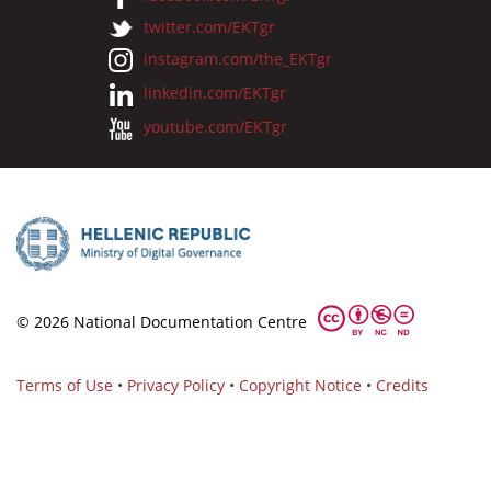
twitter.com/EKTgr
instagram.com/the_EKTgr
linkedin.com/EKTgr
youtube.com/EKTgr
© 2026 National Documentation Centre
Terms of Use
•
Privacy Policy
•
Copyright Notice
•
Credits