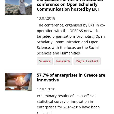
conference on Open Scholarly
News
Communication hosted by EKT
Events
13.07.2018
The conference, organised by EKT in co-
Press Centre
operation with the OPERAS network,
"Innovation, Research & Technology" magazine
targeted organisations promoting Open
Scholarly Communication and Open
Contact
Science, with the focus on the Social
Sciences and Humanities
Science
Research
Digital Content
Helpdesks
Telephone & email Directory
57.7% of enterprises in Greece are
innovative
Access to EKT
12.07.2018
Preliminary results of EKT’s official
statistical survey of innovation in
enterprises for 2014-2016 have been
released