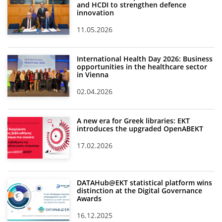
and HCDI to strengthen defence
innovation
11.05.2026
International Health Day 2026: Business
opportunities in the healthcare sector
in Vienna
02.04.2026
A new era for Greek libraries: EKT
introduces the upgraded OpenABEKT
17.02.2026
DATAHub@EKT statistical platform wins
distinction at the Digital Governance
Awards
16.12.2025