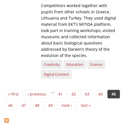
Competitiors worked together with
pupils from other schools in Greece,
Lithuania and Turkey. They used digital
material from EKT’s MITIDA platform,
took part in training workshops, visited
museums and collected information
about basic biological questions
addressed by Darwin’s theory of the
evolution of the species.
Creativity
Education
Science
Digital Content
Pages
…
« first
‹ previous
41
42
43
44
45
46
47
48
49
next ›
last »