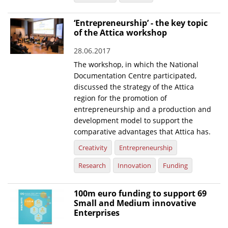
News
‘Entrepreneurship’ - the key topic
of the Attica workshop
Events
28.06.2017
Press Centre
The workshop, in which the National
"Innovation, Research & Technology" magazine
Documentation Centre participated,
discussed the strategy of the Attica
Contact
region for the promotion of
entrepreneurship and a production and
development model to support the
Helpdesks
comparative advantages that Attica has.
Telephone & email Directory
Creativity
Entrepreneurship
Access to EKT
Research
Innovation
Funding
100m euro funding to support 69
Small and Medium innovative
Enterprises