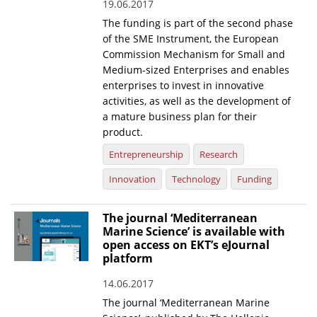
19.06.2017
The funding is part of the second phase
of the SME Instrument, the European
Commission Mechanism for Small and
Medium-sized Enterprises and enables
enterprises to invest in innovative
activities, as well as the development of
a mature business plan for their
product.
Entrepreneurship
Research
Innovation
Technology
Funding
The journal ‘Mediterranean
Marine Science’ is available with
open access on EKT’s eJournal
platform
14.06.2017
The journal ‘Mediterranean Marine