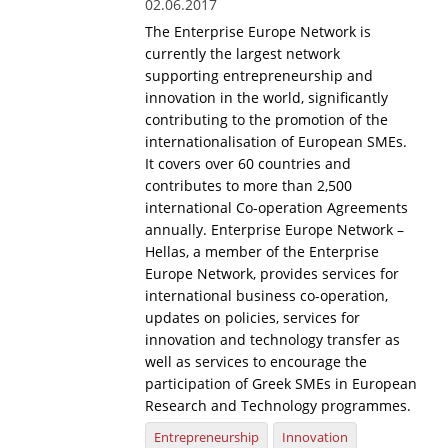
02.06.2017
The Enterprise Europe Network is
currently the largest network
supporting entrepreneurship and
innovation in the world, significantly
contributing to the promotion of the
internationalisation of European SMEs.
It covers over 60 countries and
contributes to more than 2,500
international Co-operation Agreements
annually. Enterprise Europe Network –
Hellas, a member of the Enterprise
Europe Network, provides services for
international business co-operation,
updates on policies, services for
innovation and technology transfer as
well as services to encourage the
participation of Greek SMEs in European
Research and Technology programmes.
Entrepreneurship
Innovation