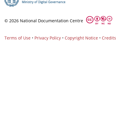
© 2026 National Documentation Centre
Terms of Use
•
Privacy Policy
•
Copyright Notice
•
Credits