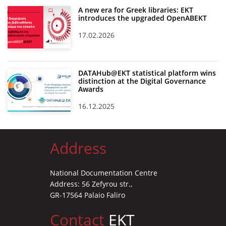
A new era for Greek libraries: EKT
introduces the upgraded OpenABEKT
17.02.2026
DATAHub@EKT statistical platform wins
distinction at the Digital Governance
Awards
16.12.2025
Address
National Documentation Centre
Address: 56 Zefyrou str.,
GR-17564 Palaio Faliro
Contact
EKT