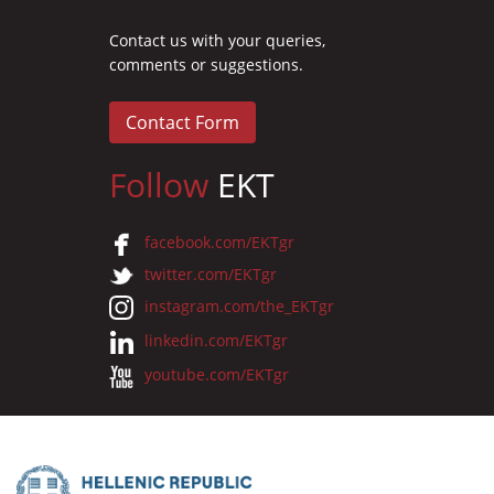
Contact us with your queries,
comments or suggestions.
Contact Form
Follow
EKT
facebook.com/EKTgr
twitter.com/EKTgr
instagram.com/the_EKTgr
linkedin.com/EKTgr
youtube.com/EKTgr