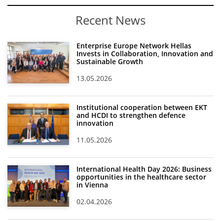
Recent News
Enterprise Europe Network Hellas
Invests in Collaboration, Innovation and
Sustainable Growth
13.05.2026
Institutional cooperation between EKT
and HCDI to strengthen defence
innovation
11.05.2026
International Health Day 2026: Business
opportunities in the healthcare sector
in Vienna
02.04.2026