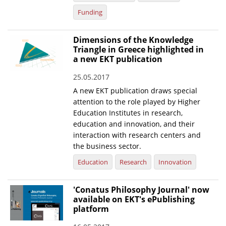
Funding
Dimensions of the Knowledge
Triangle in Greece highlighted in
a new EKT publication
25.05.2017
A new EKT publication draws special
attention to the role played by Higher
Education Institutes in research,
education and innovation, and their
interaction with research centers and
the business sector.
Education
Research
Innovation
'Conatus Philosophy Journal' now
available on EKT's ePublishing
platform