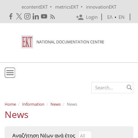
Skip to main content
•
•
econtentEKT
metricsEKT
innovationEKT
Login
ΕΛ
•
EN
EKT
Search form
Mission & Vision
Home
Information
News
News
News
Policies
History
Αναζήτηση Νέων ανά έτος
Αναζήτηση Νέων ανά έτ
Year
e-Infrastructure