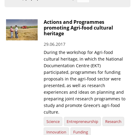
Organisational Structure
EKT Tenders
Actions and Programmes
promoting Agri-food cultural
EKT Websites
heritage
Projects
29.06.2017
During the workshop for Agri-food
Services
cultural heritage, in which the National
Publications
Documentation Centre (EKT)
participated, programmes for funding
proposals in the agri-food sector were
Annual Reports
presented, as well as research
Publications for R&D Metrics & Indicators
experiences and ideas on planning and
preparing joint research programmes to
Publications for Libraries
study and promote Greece’s agri-food
culture.
Informational Publications
Science
Entrepreneurship
Research
News & Information
Innovation
Funding