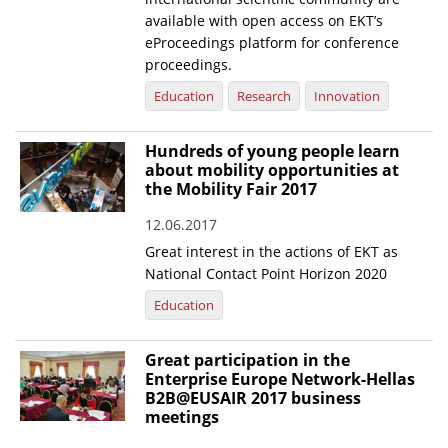
available with open access on EKT’s
eProceedings platform for conference
proceedings.
Education
Research
Innovation
Hundreds of young people learn
about mobility opportunities at
the Mobility Fair 2017
12.06.2017
Great interest in the actions of EKT as
National Contact Point Horizon 2020
Education
Great participation in the
Enterprise Europe Network-Hellas
B2B@EUSAIR 2017 business
meetings