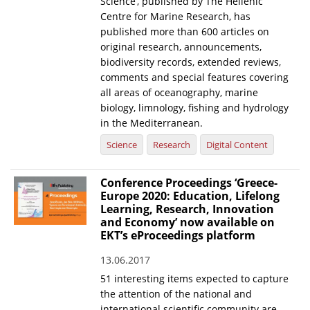
Science’, published by The Hellenic
Centre for Marine Research, has
published more than 600 articles on
original research, announcements,
biodiversity records, extended reviews,
comments and special features covering
all areas of oceanography, marine
biology, limnology, fishing and hydrology
in the Mediterranean.
Science
Research
Digital Content
Conference Proceedings ‘Greece-
Europe 2020: Education, Lifelong
Learning, Research, Innovation
and Economy’ now available on
EKT’s eProceedings platform
13.06.2017
51 interesting items expected to capture
the attention of the national and
international scientific community are