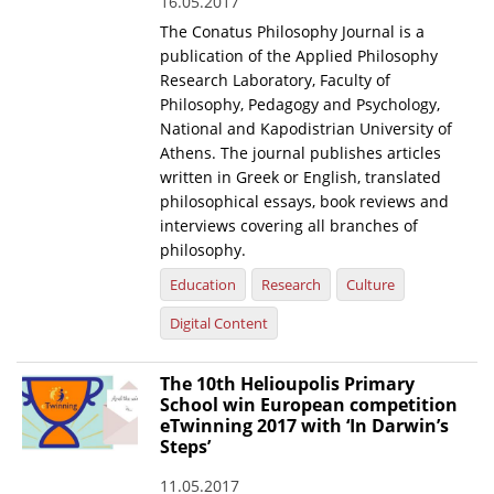
16.05.2017
The Conatus Philosophy Journal is a
publication of the Applied Philosophy
Research Laboratory, Faculty of
Philosophy, Pedagogy and Psychology,
National and Kapodistrian University of
Athens. The journal publishes articles
written in Greek or English, translated
philosophical essays, book reviews and
interviews covering all branches of
philosophy.
Education
Research
Culture
Digital Content
The 10th Helioupolis Primary
School win European competition
eTwinning 2017 with ‘In Darwin’s
Steps’
11.05.2017