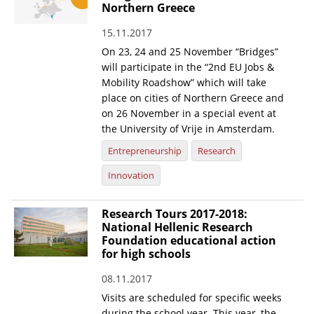
Northern Greece
15.11.2017
On 23, 24 and 25 November “Bridges”
will participate in the “2nd EU Jobs &
Mobility Roadshow” which will take
place on cities of Northern Greece and
on 26 November in a special event at
the University of Vrije in Amsterdam.
Entrepreneurship
Research
Innovation
Research Tours 2017-2018:
National Hellenic Research
Foundation educational action
for high schools
08.11.2017
Visits are scheduled for specific weeks
during the school year. This year, the