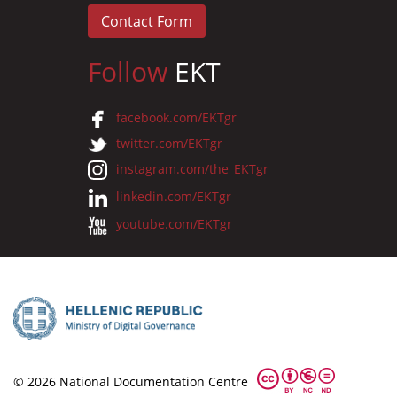
Contact Form
Follow
EKT
facebook.com/EKTgr
twitter.com/EKTgr
instagram.com/the_EKTgr
linkedin.com/EKTgr
youtube.com/EKTgr
© 2026 National Documentation Centre