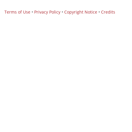
Terms of Use
•
Privacy Policy
•
Copyright Notice
•
Credits