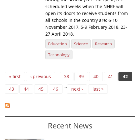
scheduled weeks when the NHRF will
open its doors to receive students from
all schools in the country are: 6-10
November 2017, 5-9 February 2018, 23-
27 April 2018.
Education
Science
Research
Technology
Pages
…
« first
‹ previous
38
39
40
41
42
…
43
44
45
46
next ›
last »
Recent News