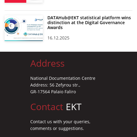
DATAHub@EKT statistical platform wins
distinction at the Digital Governance
Awards
16.12.2025
Address
National Documentation Centre
Address: 56 Zefyrou str.,
GR-17564 Palaio Faliro
Contact
EKT
Contact us with your queries,
comments or suggestions.