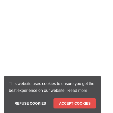
This website uses cookies to ensure you get the
best experience on our website.
Read more
REFUSE COOKIES
ACCEPT COOKIES