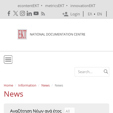
Skip to main content
•
•
econtentEKT
metricsEKT
innovationEKT
Login
ΕΛ
•
EN
EKT
Search form
Mission & Vision
Home
Information
News
News
News
Policies
History
Αναζήτηση Νέων ανά έτος
Αναζήτηση Νέων ανά έτ
Year
e-Infrastructure