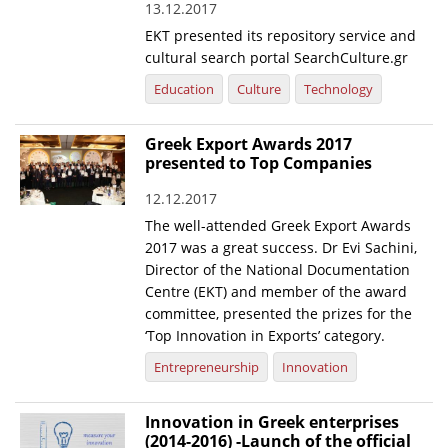
13.12.2017
EKT presented its repository service and
cultural search portal SearchCulture.gr
Education
Culture
Technology
Greek Export Awards 2017
presented to Top Companies
12.12.2017
The well-attended Greek Export Awards
2017 was a great success. Dr Evi Sachini,
Director of the National Documentation
Centre (EKT) and member of the award
committee, presented the prizes for the
‘Top Innovation in Exports’ category.
Entrepreneurship
Innovation
Innovation in Greek enterprises
(2014-2016) -Launch of the official