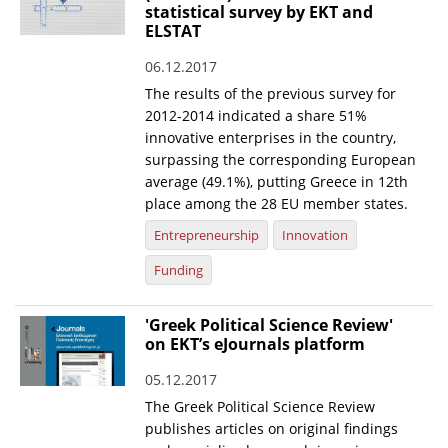
statistical survey by EKT and
ELSTAT
06.12.2017
The results of the previous survey for
2012-2014 indicated a share 51%
innovative enterprises in the country,
surpassing the corresponding European
average (49.1%), putting Greece in 12th
place among the 28 EU member states.
Entrepreneurship
Innovation
Funding
'Greek Political Science Review'
on EKT’s eJournals platform
05.12.2017
The Greek Political Science Review
publishes articles on original findings