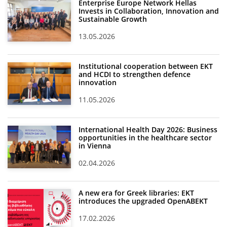
Enterprise Europe Network Hellas
Invests in Collaboration, Innovation and
Sustainable Growth
13.05.2026
Institutional cooperation between EKT
and HCDI to strengthen defence
innovation
11.05.2026
International Health Day 2026: Business
opportunities in the healthcare sector
in Vienna
02.04.2026
A new era for Greek libraries: EKT
introduces the upgraded OpenABEKT
17.02.2026