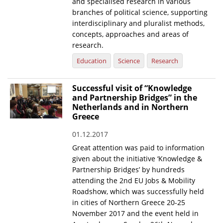
and specialised research in various
branches of political science, supporting
interdisciplinary and pluralist methods,
concepts, approaches and areas of
research.
Education
Science
Research
Successful visit of “Knowledge
and Partnership Bridges” in the
Netherlands and in Northern
Greece
01.12.2017
Great attention was paid to information
given about the initiative ‘Knowledge &
Partnership Bridges’ by hundreds
attending the 2nd EU Jobs & Mobility
Roadshow, which was successfully held
in cities of Northern Greece 20-25
November 2017 and the event held in