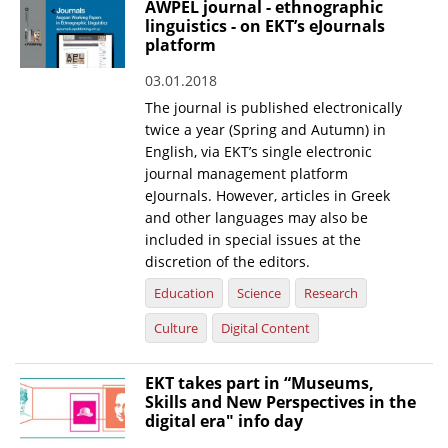
AWPEL journal - ethnographic
linguistics - on EKT’s eJournals
News
platform
Events
03.01.2018
Press Centre
The journal is published electronically
twice a year (Spring and Autumn) in
"Innovation, Research & Technology" magazine
English, via EKT’s single electronic
journal management platform
Contact
eJournals. However, articles in Greek
and other languages may also be
included in special issues at the
Helpdesks
discretion of the editors.
Telephone & email Directory
Education
Science
Research
Access to EKT
Culture
Digital Content
EKT takes part in “Museums,
Skills and New Perspectives in the
digital era" info day