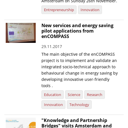
Amsterdam on Sunday 26th November.
Entrepreneurship
Innovation
New services and energy saving
pilot applications from
enCOMPASS
29.11.2017
The main objective of the enCOMPASS
project is to implement and validate an
integrated socio-technical approach to
behavioural change in energy saving by
developing innovative user-friendly
tools .
Education
Science
Research
Innovation
Technology
"Knowledge and Partnership
Bridges" visits Amsterdam and