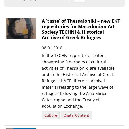
Organisational Structure
EKT Tenders
A 'taste' of Thessaloniki – new EKT
repositories for Macedonian Art
EKT Websites
Society TECHNI & Historical
Archive of Greek Refugees
Projects
08.01.2018
Services
In the TECHNI repository, content
Publications
showcasing 6 decades of cultural
activities of Thessaloniki are available
and in the Historical Archive of Greek
Annual Reports
Refugees HAGR, there is archival
material relating to the large wave of
Publications for R&D Metrics & Indicators
refugees following the Asia Minor
Publications for Libraries
Catastrophe and the Treaty of
Population Exchange.
Informational Publications
Culture
Digital Content
News & Information