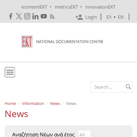
Skip to main content
•
•
econtentEKT
metricsEKT
innovationEKT
Login
ΕΛ
•
EN
EKT
Search form
Mission & Vision
Home
Information
News
News
News
Policies
History
Αναζήτηση Νέων ανά έτος
Αναζήτηση Νέων ανά έτ
Year
e-Infrastructure