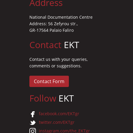
Address
National Documentation Centre
Address: 56 Zefyrou str.,
GR-17564 Palaio Faliro
Contact
EKT
Contact us with your queries,
comments or suggestions.
Contact Form
Follow
EKT
facebook.com/EKTgr
twitter.com/EKTgr
instagram.com/the_EKTgr