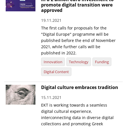
promote digital transition were
News
approved
Events
19.11.2021
The first calls for proposals for the
Press Centre
"Digital Europe" programme will be
"Innovation, Research & Technology" magazine
published before the end of November
2021, while further calls will be
Contact
published in 2022.
Innovation
Technology
Funding
Helpdesks
Digital Content
Telephone & email Directory
Digital culture embraces tradition
Access to EKT
15.11.2021
EKT is working towards a seamless
digital cultural experience,
interconnecting data in diverse digital
collections and promoting Greek