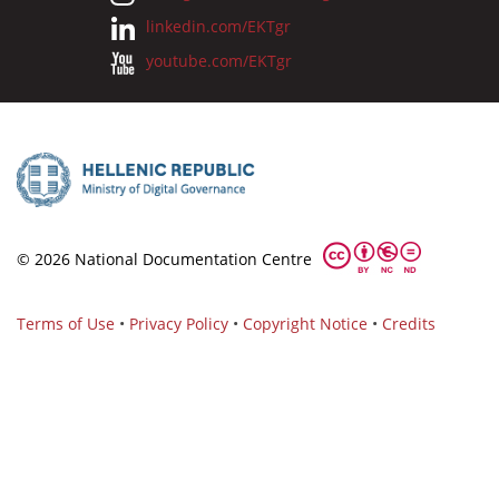
linkedin.com/EKTgr
youtube.com/EKTgr
© 2026 National Documentation Centre
Terms of Use
•
Privacy Policy
•
Copyright Notice
•
Credits