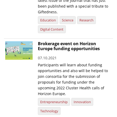
latest issue of the journal that has just
been published with a special tribute to
Giftedness.
Education
Science
Research
Digital Content
Brokerage event on Horizon
Europe funding opportunities
07.10.2021
Participants will learn about funding
opportunities and also will be helped to
join consortia for the submission of
proposals for funding under the
upcoming 2022 Cluster Health calls of
Horizon Europe.
Entrepreneurship
Innovation
Technology