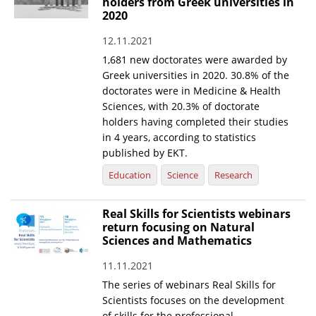
holders from Greek universities in
2020
12.11.2021
1,681 new doctorates were awarded by
Greek universities in 2020. 30.8% of the
doctorates were in Medicine & Health
Sciences, with 20.3% of doctorate
holders having completed their studies
in 4 years, according to statistics
published by EKT.
Education
Science
Research
Real Skills for Scientists webinars
return focusing on Natural
Sciences and Mathematics
11.11.2021
The series of webinars Real Skills for
Scientists focuses on the development
of skills for the professional