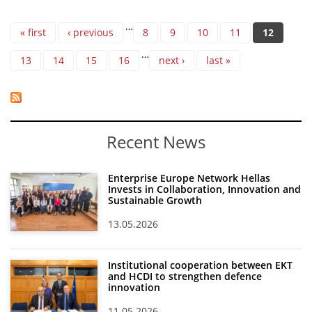
Pages
…
« first
‹ previous
8
9
10
11
12
…
13
14
15
16
next ›
last »
Recent News
Enterprise Europe Network Hellas
Invests in Collaboration, Innovation and
Sustainable Growth
13.05.2026
Institutional cooperation between EKT
and HCDI to strengthen defence
innovation
11.05.2026