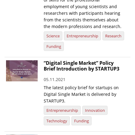
employment of young scientists and
researchers with participants hearing
from the scientists themselves about
the modern professions and research.
Science
Entrepreneurship
Research
Funding
“Digital Single Market” Policy
Brief Introduction by STARTUP3
05.11.2021
The latest policy brief for startups on
Digital Single Market is delivered by
STARTUP3.
Entrepreneurship
Innovation
Technology
Funding