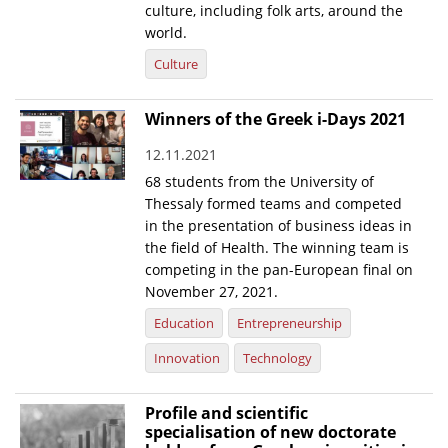
culture, including folk arts, around the
world.
Culture
Winners of the Greek i-Days 2021
12.11.2021
68 students from the University of
Thessaly formed teams and competed
in the presentation of business ideas in
the field of Health. The winning team is
competing in the pan-European final on
November 27, 2021.
Education
Entrepreneurship
Innovation
Technology
Profile and scientific
specialisation of new doctorate