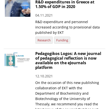
R&D expenditures in Greece at
1.50% of GDP in 2020
04.11.2021
R&D expenditure and personnel
increased according to provisional data
published by EKT
Research
Funding
Pedagogikos Logos: A new journal
of pedagogical reflection is now
available on the eJournals
platform
12.10.2021
On the occasion of this new publishing
collaboration of EKT with the
Department of Biochemistry and
Biotechnology of the University of
Thessaly, we recommend you read the