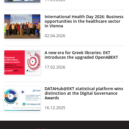
International Health Day 2026: Business
opportunities in the healthcare sector
in Vienna
02.04.2026
A new era for Greek libraries: EKT
introduces the upgraded OpenABEKT
17.02.2026
DATAHub@EKT statistical platform wins
distinction at the Digital Governance
Awards
16.12.2025