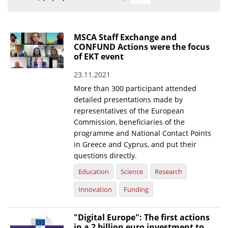
Organisational Structure
EKT Tenders
MSCA Staff Exchange and
CONFUND Actions were the focus
EKT Websites
of EKT event
Projects
23.11.2021
More than 300 participant attended
Services
detailed presentations made by
Publications
representatives of the European
Commission, beneficiaries of the
programme and National Contact Points
Annual Reports
in Greece and Cyprus, and put their
Publications for R&D Metrics & Indicators
questions directly.
Education
Science
Research
Publications for Libraries
Innovation
Funding
Informational Publications
News & Information
"Digital Europe": The first actions
in a 2 billion euro investment to